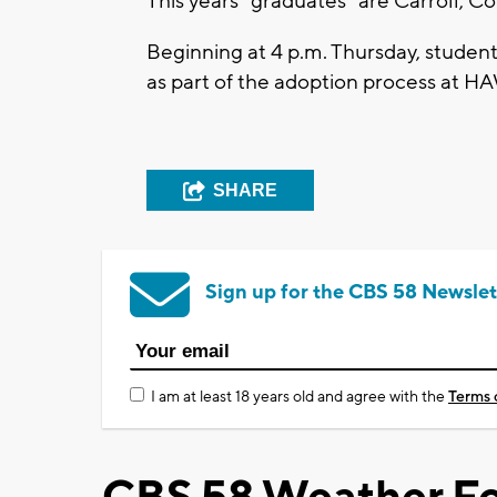
This years "graduates" are Carroll, 
Beginning at 4 p.m. Thursday, students
as part of the adoption process at H
SHARE
Sign up for the CBS 58 Newslet
I am at least 18 years old and agree with the
Terms 