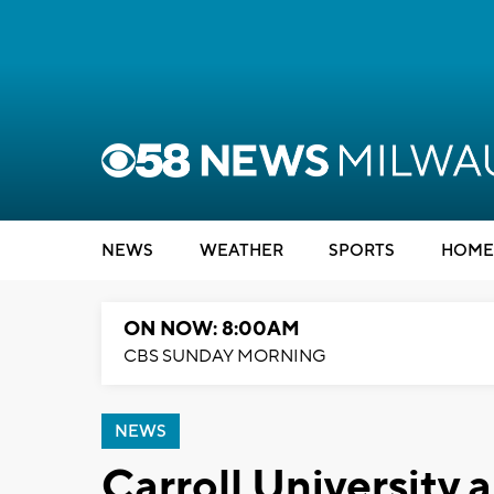
NEWS
WEATHER
SPORTS
HOME
ON NOW: 8:00AM
CBS SUNDAY MORNING
NEWS
Carroll University