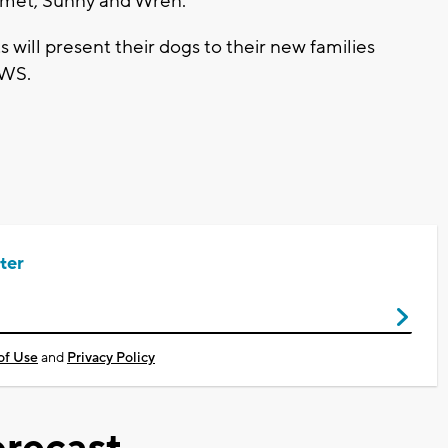
Comet, Sunny and Wren.
 will present their dogs to their new families
AWS.
ter
of Use
and
Privacy Policy