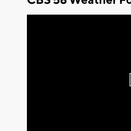
CBS 58 Weather Fo