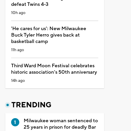
defeat Twins 4-3
10h ago
'He cares for us': New Milwaukee
Buck Tyler Herro gives back at
basketball camp
11h ago
Third Ward Moon Festival celebrates
historic association's 50th anniversary
14h ago
TRENDING
Milwaukee woman sentenced to
25 years in prison for deadly Bar