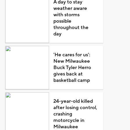
A day to stay
weather aware
with storms
possible
throughout the
day
'He cares for us':
New Milwaukee
Buck Tyler Herro
gives back at
basketball camp
24-year-old killed
after losing control,
crashing
motorcycle in
Milwaukee