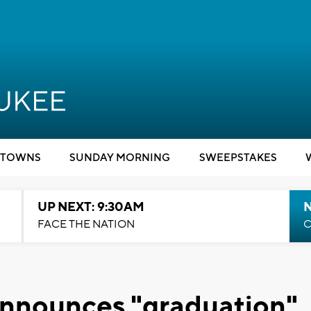
TOWNS
SUNDAY MORNING
SWEEPSTAKES
UP NEXT: 9:30AM
FACE THE NATION
C
 announces "graduation"