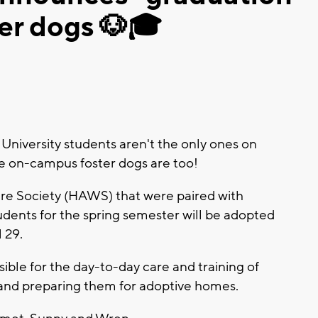
er dogs 🐶🎓
University students aren't the only ones on
e on-campus foster dogs are too!
e Society (HAWS) that were paired with
udents for the spring semester will be adopted
 29.
ible for the day-to-day care and training of
 and preparing them for adoptive homes.