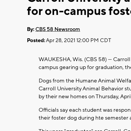
for on-campus fost
By:
CBS 58 Newsroom
Posted:
Apr 28, 2021 12:00 PM CDT
WAUKESHA, Wis. (CBS 58) --- Carroll 
campus gearing up for graduation, th
Dogs from the Humane Animal Welfar
Carroll University Animal Behavior st
by their new homes on Thursday, April
Officials say each student was respons
their foster dog during hte semester