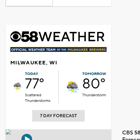
MILWAUKEE, WI
TODAY
TOMORROW
77°
80°
Scattered
Thunderstorm
Thunderstorms
7 DAY FORECAST
CBS 58
Foreca