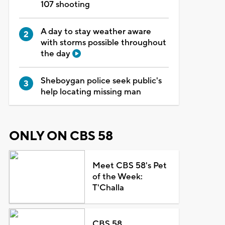
107 shooting
A day to stay weather aware
with storms possible throughout
the day
Sheboygan police seek public's
help locating missing man
ONLY ON CBS 58
Meet CBS 58's Pet
of the Week:
T'Challa
CBS 58