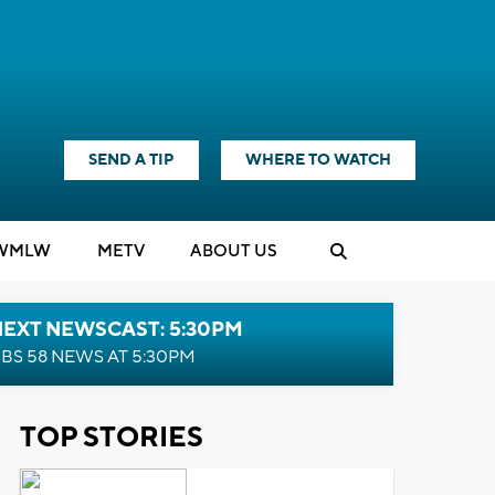
SEND A TIP
WHERE TO WATCH
WMLW
M
E
TV
ABOUT US
NEXT NEWSCAST: 5:30PM
BS 58 NEWS AT 5:30PM
TOP STORIES