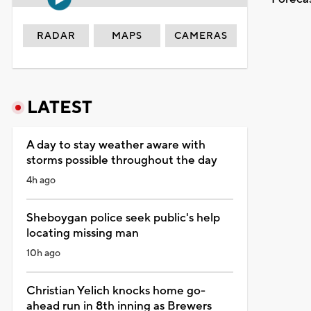
RADAR
MAPS
CAMERAS
LATEST
A day to stay weather aware with
storms possible throughout the day
4h ago
Sheboygan police seek public's help
locating missing man
10h ago
Christian Yelich knocks home go-
ahead run in 8th inning as Brewers