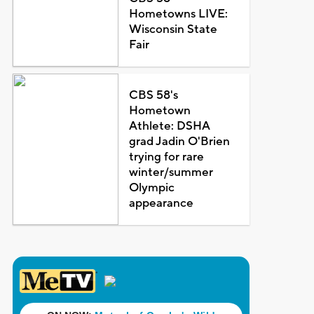
Hometowns LIVE:
Wisconsin State
Fair
CBS 58's
Hometown
Athlete: DSHA
grad Jadin O'Brien
trying for rare
winter/summer
Olympic
appearance