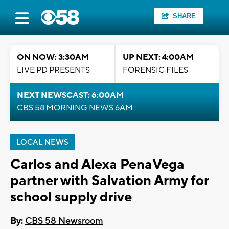
SHARE
ON NOW: 3:30AM
UP NEXT: 4:00AM
LIVE PD PRESENTS
FORENSIC FILES
NEXT NEWSCAST: 6:00AM
CBS 58 MORNING NEWS 6AM
LOCAL NEWS
Carlos and Alexa PenaVega
partner with Salvation Army for
school supply drive
By:
CBS 58 Newsroom