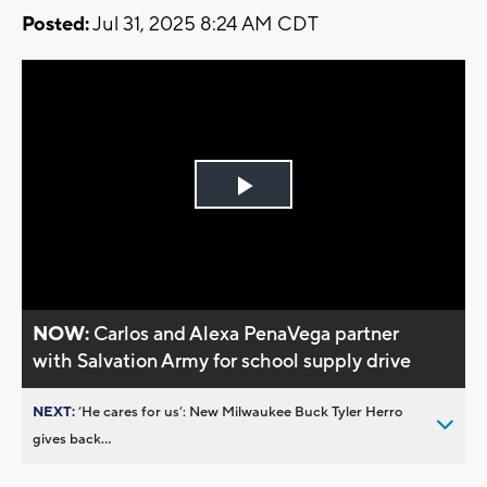
Posted:
Jul 31, 2025 8:24 AM CDT
Play
Video
NOW:
Carlos and Alexa PenaVega partner
with Salvation Army for school supply drive
NEXT:
’He cares for us’: New Milwaukee Buck Tyler Herro
gives back...