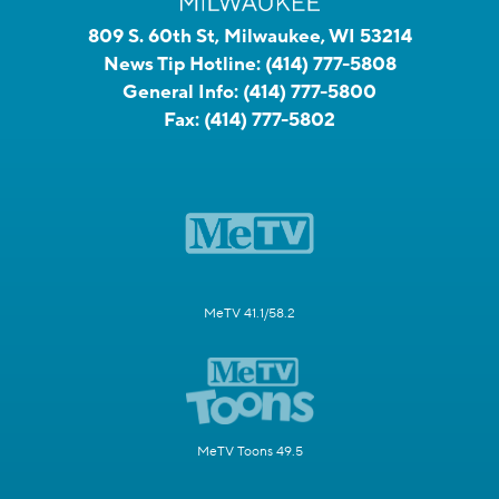
809 S. 60th St, Milwaukee, WI 53214
News Tip Hotline:
(414) 777-5808
General Info:
(414) 777-5800
Fax:
(414) 777-5802
MeTV 41.1/58.2
MeTV Toons 49.5