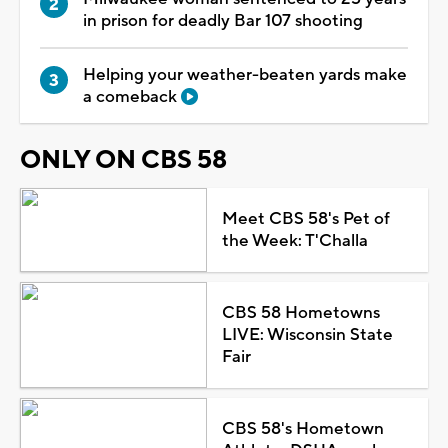
in prison for deadly Bar 107 shooting
Helping your weather-beaten yards make
a comeback
ONLY ON CBS 58
Meet CBS 58's Pet of
the Week: T'Challa
CBS 58 Hometowns
LIVE: Wisconsin State
Fair
CBS 58's Hometown