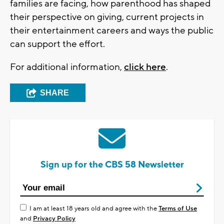
families are facing, how parenthood has shaped
their perspective on giving, current projects in
their entertainment careers and ways the public
can support the effort.
For additional information,
click here
.
SHARE
Sign up for the CBS 58 Newsletter
I am at least 18 years old and agree with the
Terms of Use
and
Privacy Policy