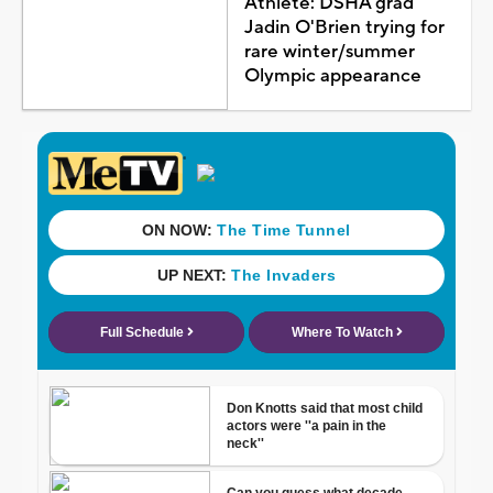
Athlete: DSHA grad
Jadin O'Brien trying for
rare winter/summer
Olympic appearance