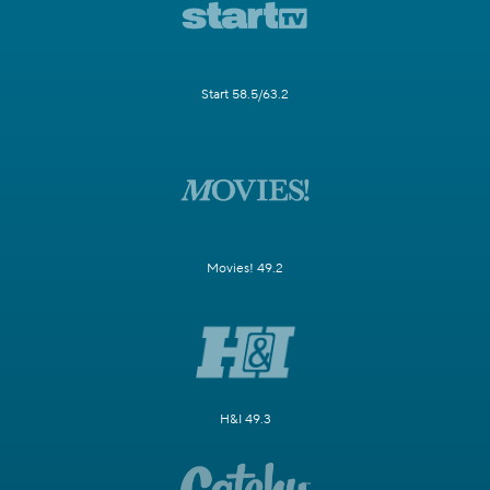
Start 58.5/63.2
Movies! 49.2
H&I 49.3