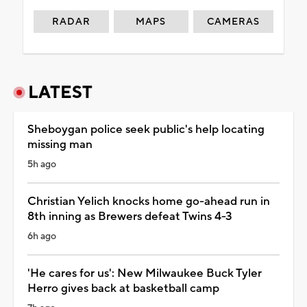
RADAR
MAPS
CAMERAS
LATEST
Sheboygan police seek public's help locating
missing man
5h ago
Christian Yelich knocks home go-ahead run in
8th inning as Brewers defeat Twins 4-3
6h ago
'He cares for us': New Milwaukee Buck Tyler
Herro gives back at basketball camp