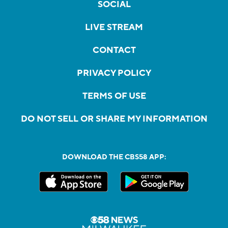
SOCIAL
LIVE STREAM
CONTACT
PRIVACY POLICY
TERMS OF USE
DO NOT SELL OR SHARE MY INFORMATION
DOWNLOAD THE CBS58 APP: