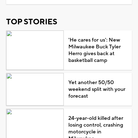
TOP STORIES
'He cares for us': New
Milwaukee Buck Tyler
Herro gives back at
basketball camp
Yet another 50/50
weekend split with your
forecast
24-year-old killed after
losing control, crashing
motorcycle in