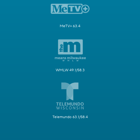
MeTV+ 63.4
WMLW 49.1/58.3
Telemundo 63.1/58.4