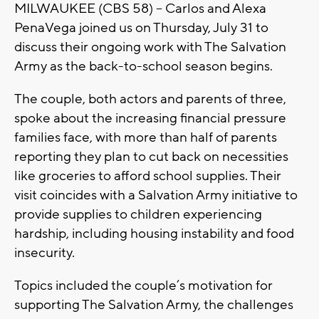
MILWAUKEE (CBS 58) -- Carlos and Alexa
PenaVega joined us on Thursday, July 31 to
discuss their ongoing work with The Salvation
Army as the back-to-school season begins.
The couple, both actors and parents of three,
spoke about the increasing financial pressure
families face, with more than half of parents
reporting they plan to cut back on necessities
like groceries to afford school supplies. Their
visit coincides with a Salvation Army initiative to
provide supplies to children experiencing
hardship, including housing instability and food
insecurity.
Topics included the couple’s motivation for
supporting The Salvation Army, the challenges