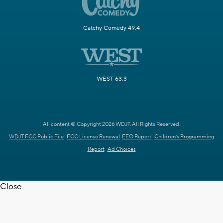
Catchy Comedy 49.4
WEST 63.3
All content © Copyright 2026 WDJT. All Rights Reserved.
WDJT FCC Public File
FCC License Renewal
EEO Report
Children's Programming
Report
Ad Choices
Close