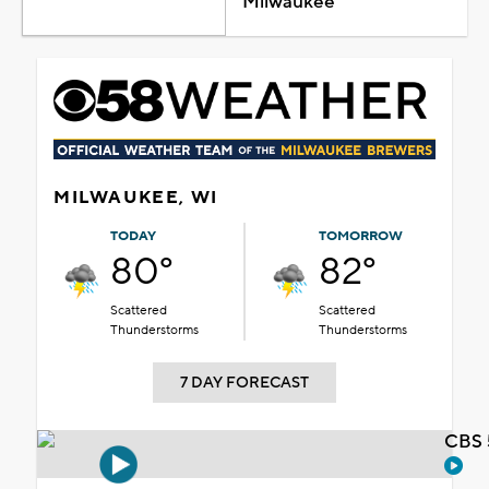
Milwaukee
MILWAUKEE, WI
TODAY
TOMORROW
80°
82°
Scattered
Scattered
Thunderstorms
Thunderstorms
7 DAY FORECAST
CBS 