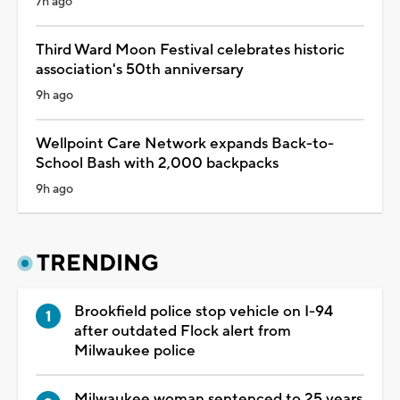
7h ago
Third Ward Moon Festival celebrates historic
association's 50th anniversary
9h ago
Wellpoint Care Network expands Back-to-
School Bash with 2,000 backpacks
9h ago
TRENDING
Brookfield police stop vehicle on I-94
after outdated Flock alert from
Milwaukee police
Milwaukee woman sentenced to 25 years