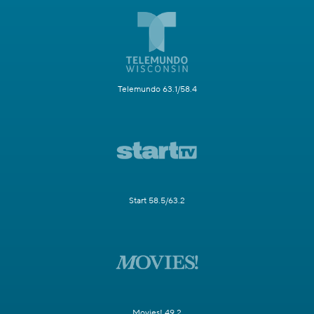
Telemundo 63.1/58.4
Start 58.5/63.2
Movies! 49.2