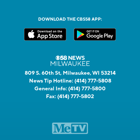
DOWNLOAD THE CBS58 APP:
809 S. 60th St, Milwaukee, WI 53214
News Tip Hotline:
(414) 777-5808
General Info:
(414) 777-5800
Fax:
(414) 777-5802