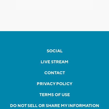
SOCIAL
LIVE STREAM
CONTACT
PRIVACY POLICY
TERMS OF USE
DO NOT SELL OR SHARE MY INFORMATION