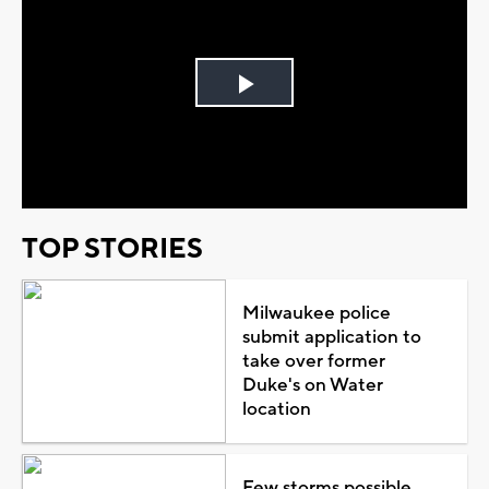
Play
Video
TOP STORIES
Milwaukee police
submit application to
take over former
Duke's on Water
location
Few storms possible