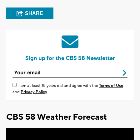
SHARE
Sign up for the CBS 58 Newsletter
I am at least 18 years old and agree with the
Terms of Use
and
Privacy Policy
CBS 58 Weather Forecast