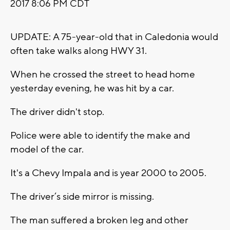
2017 8:06 PM CDT
UPDATE: A 75-year-old that in Caledonia would
often take walks along HWY 31.
When he crossed the street to head home
yesterday evening, he was hit by a car.
The driver didn't stop.
Police were able to identify the make and
model of the car.
It's a Chevy Impala and is year 2000 to 2005.
The driver’s side mirror is missing.
The man suffered a broken leg and other