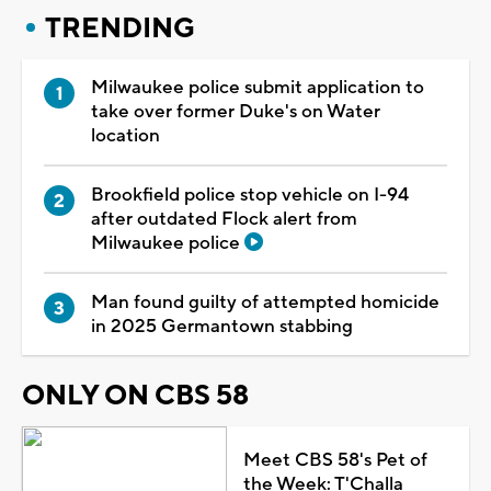
TRENDING
Milwaukee police submit application to
take over former Duke's on Water
location
Brookfield police stop vehicle on I-94
after outdated Flock alert from
Milwaukee police
Man found guilty of attempted homicide
in 2025 Germantown stabbing
ONLY ON CBS 58
Meet CBS 58's Pet of
the Week: T'Challa