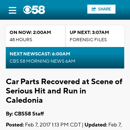
SHARE
ON NOW: 2:00AM
UP NEXT: 3:07AM
48 HOURS
FORENSIC FILES
NEXT NEWSCAST: 6:00AM
CBS 58 MORNING NEWS 6AM
Car Parts Recovered at Scene of
Serious Hit and Run in
Caledonia
By: CBS58 Staff
Posted:
Feb 7, 2017 1:13 PM CDT |
Updated:
Feb 7,