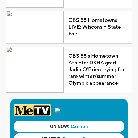
CBS 58 Hometowns
LIVE: Wisconsin State
Fair
CBS 58's Hometown
Athlete: DSHA grad
Jadin O'Brien trying for
rare winter/summer
Olympic appearance