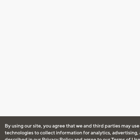
By using our site, you agree that we and third parties may use
technologies to collect information for analytics, advertising
described in our
Privacy Policy
and agree to our
Terms of Us