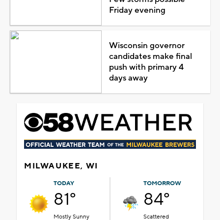
Friday evening
Wisconsin governor
candidates make final
push with primary 4
days away
MILWAUKEE, WI
TODAY
TOMORROW
81°
84°
Mostly Sunny
Scattered