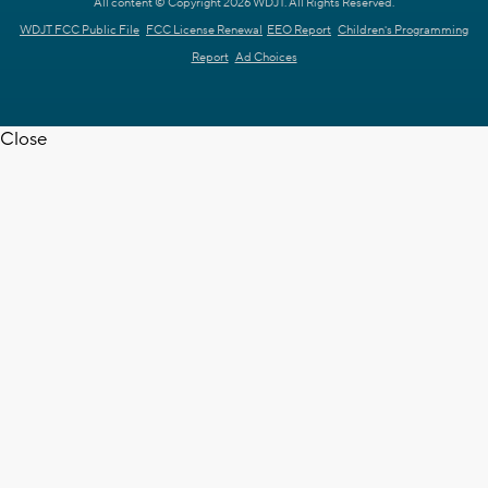
All content © Copyright 2026 WDJT. All Rights Reserved.
WDJT FCC Public File
FCC License Renewal
EEO Report
Children's Programming
Report
Ad Choices
Close