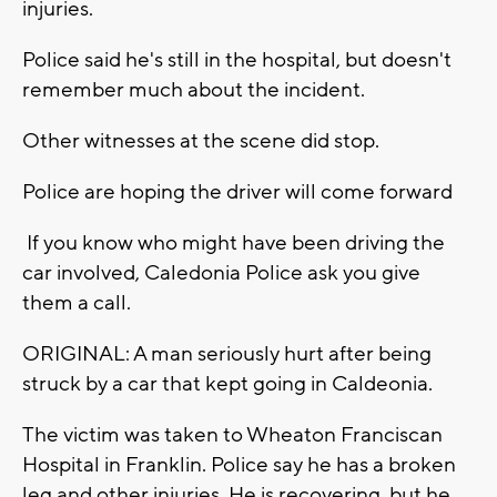
injuries.
Police said he's still in the hospital, but doesn't
remember much about the incident.
Other witnesses at the scene did stop.
Police are hoping the driver will come forward
If you know who might have been driving the
car involved, Caledonia Police ask you give
them a call.
ORIGINAL: A man seriously hurt after being
struck by a car that kept going in Caldeonia.
The victim was taken to Wheaton Franciscan
Hospital in Franklin. Police say he has a broken
leg and other injuries. He is recovering, but he