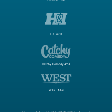
H&I 49.3
Catchy Comedy 49.4
WEST 63.3