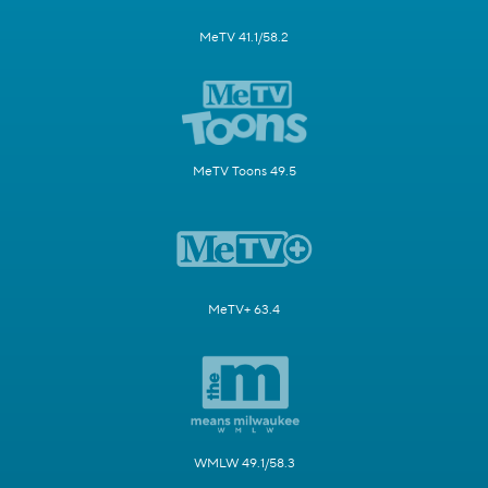
MeTV 41.1/58.2
MeTV Toons 49.5
MeTV+ 63.4
WMLW 49.1/58.3