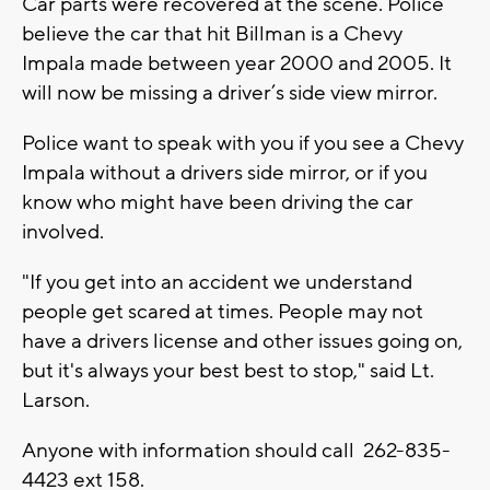
Car parts were recovered at the scene. Police
believe the car that hit Billman is a Chevy
Impala made between year 2000 and 2005. It
will now be missing a driver’s side view mirror.
Police want to speak with you if you see a Chevy
Impala without a drivers side mirror, or if you
know who might have been driving the car
involved.
"If you get into an accident we understand
people get scared at times. People may not
have a drivers license and other issues going on,
but it's always your best best to stop," said Lt.
Larson.
Anyone with information should call 262-835-
4423 ext 158.