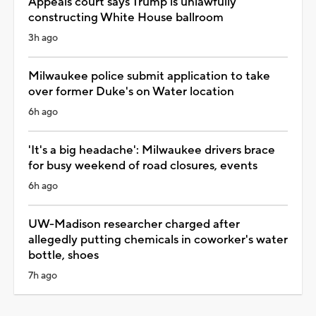
Appeals court says Trump is unlawfully
constructing White House ballroom
3h ago
Milwaukee police submit application to take
over former Duke's on Water location
6h ago
'It's a big headache': Milwaukee drivers brace
for busy weekend of road closures, events
6h ago
UW-Madison researcher charged after
allegedly putting chemicals in coworker's water
bottle, shoes
7h ago