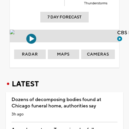
Thunderstorms
7 DAY FORECAST
CBS 
RADAR
MAPS
CAMERAS
LATEST
Dozens of decomposing bodies found at
Chicago funeral home, authorities say
3h ago