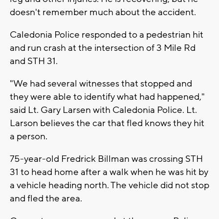
doesn't remember much about the accident.
Caledonia Police responded to a pedestrian hit
and run crash at the intersection of 3 Mile Rd
and STH 31.
"We had several witnesses that stopped and
they were able to identify what had happened,"
said Lt. Gary Larsen with Caledonia Police. Lt.
Larson believes the car that fled knows they hit
a person.
75-year-old Fredrick Billman was crossing STH
31 to head home after a walk when he was hit by
a vehicle heading north. The vehicle did not stop
and fled the area.