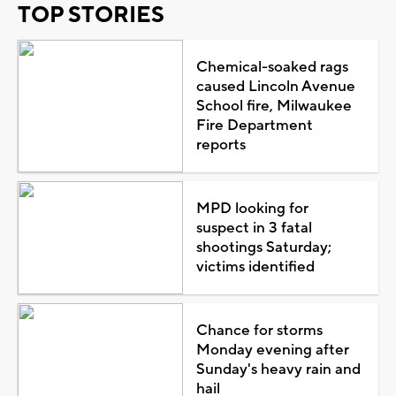
TOP STORIES
Chemical-soaked rags
caused Lincoln Avenue
School fire, Milwaukee
Fire Department
reports
MPD looking for
suspect in 3 fatal
shootings Saturday;
victims identified
Chance for storms
Monday evening after
Sunday's heavy rain and
hail