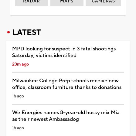
RADAR
MAPS
CAMERAS
LATEST
MPD looking for suspect in 3 fatal shootings
Saturday; victims identified
23m ago
Milwaukee College Prep schools receive new
office, classroom furniture thanks to donations
1h ago
We Energies names 8-year-old husky mix Mia
as their newest Ambassadog
1h ago