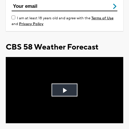
I am at least 18 years old and agree with the
Terms of Use
and
Privacy Policy
CBS 58 Weather Forecast
Play
Video