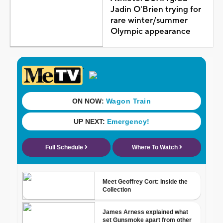
Jadin O'Brien trying for
rare winter/summer
Olympic appearance