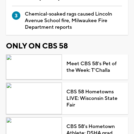
Chemical-soaked rags caused Lincoln
Avenue School fire, Milwaukee Fire
Department reports
ONLY ON CBS 58
Meet CBS 58's Pet of
the Week: T'Challa
CBS 58 Hometowns
LIVE: Wisconsin State
Fair
CBS 58's Hometown
Athlete: DSHA grad