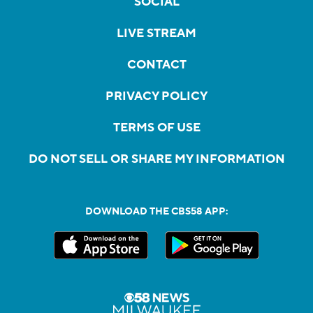
SOCIAL
LIVE STREAM
CONTACT
PRIVACY POLICY
TERMS OF USE
DO NOT SELL OR SHARE MY INFORMATION
DOWNLOAD THE CBS58 APP: