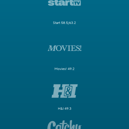
Start 58.5/63.2
Movies! 49.2
H&I 49.3