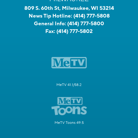
809 S. 60th St, Milwaukee, WI 53214
News Tip Hotline:
(414) 777-5808
General Info:
(414) 777-5800
Fax:
(414) 777-5802
MeTV 41.1/58.2
MeTV Toons 49.5