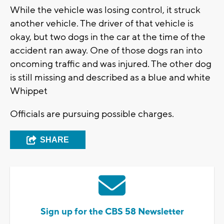
While the vehicle was losing control, it struck
another vehicle. The driver of that vehicle is
okay, but two dogs in the car at the time of the
accident ran away. One of those dogs ran into
oncoming traffic and was injured. The other dog
is still missing and described as a blue and white
Whippet
Officials are pursuing possible charges.
SHARE
Sign up for the CBS 58 Newsletter