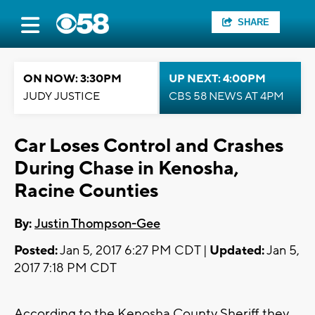
SHARE
ON NOW: 3:30PM
UP NEXT: 4:00PM
JUDY JUSTICE
CBS 58 NEWS AT 4PM
Car Loses Control and Crashes
During Chase in Kenosha,
Racine Counties
By:
Justin Thompson-Gee
Posted:
Jan 5, 2017 6:27 PM CDT |
Updated:
Jan 5,
2017 7:18 PM CDT
According to the Kenosha County Sheriff they