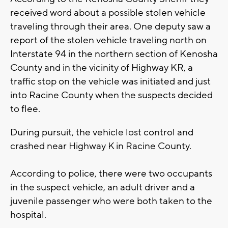
received word about a possible stolen vehicle
traveling through their area. One deputy saw a
report of the stolen vehicle traveling north on
Interstate 94 in the northern section of Kenosha
County and in the vicinity of Highway KR, a
traffic stop on the vehicle was initiated and just
into Racine County when the suspects decided
to flee.
During pursuit, the vehicle lost control and
crashed near Highway K in Racine County.
According to police, there were two occupants
in the suspect vehicle, an adult driver and a
juvenile passenger who were both taken to the
hospital.