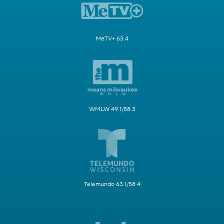
MeTV+ 63.4
WMLW 49.1/58.3
Telemundo 63.1/58.4