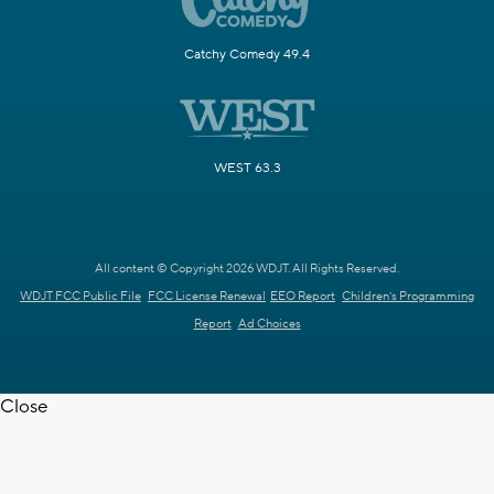
Catchy Comedy 49.4
WEST 63.3
All content © Copyright 2026 WDJT. All Rights Reserved.
WDJT FCC Public File
FCC License Renewal
EEO Report
Children's Programming
Report
Ad Choices
Close