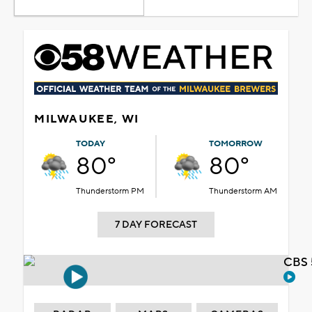
MILWAUKEE, WI
TODAY
TOMORROW
80°
80°
Thunderstorm PM
Thunderstorm AM
7 DAY FORECAST
CBS 