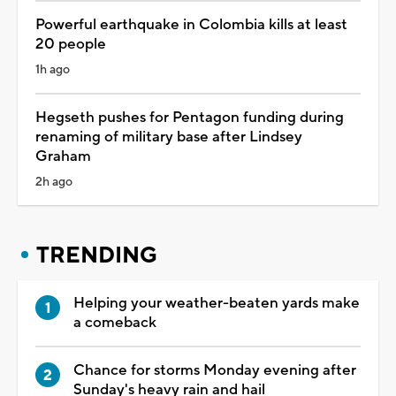
Powerful earthquake in Colombia kills at least
20 people
1h ago
Hegseth pushes for Pentagon funding during
renaming of military base after Lindsey
Graham
2h ago
TRENDING
Helping your weather-beaten yards make
a comeback
Chance for storms Monday evening after
Sunday's heavy rain and hail