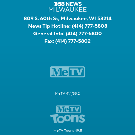
809 S. 60th St, Milwaukee, WI 53214
News Tip Hotline:
(414) 777-5808
General Info:
(414) 777-5800
Fax:
(414) 777-5802
MeTV 41.1/58.2
MeTV Toons 49.5