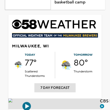
basketball camp
MILWAUKEE, WI
TODAY
TOMORROW
77°
80°
Scattered
Thunderstorm
Thunderstorms
7 DAY FORECAST
CBS 