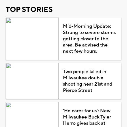
TOP STORIES
Mid-Morning Update:
Strong to severe storms
getting closer to the
area. Be advised the
next few hours.
Two people killed in
Milwaukee double
shooting near 21st and
Pierce Street
'He cares for us': New
Milwaukee Buck Tyler
Herro gives back at