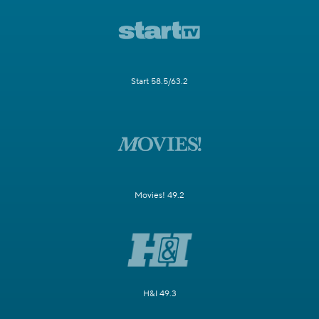
Start 58.5/63.2
Movies! 49.2
H&I 49.3