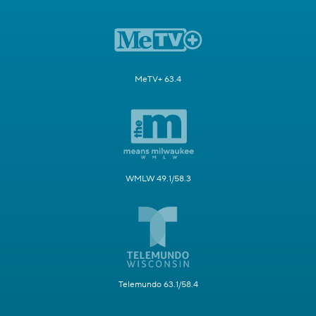
MeTV+ 63.4
WMLW 49.1/58.3
Telemundo 63.1/58.4