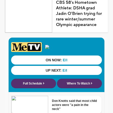
CBS 58's Hometown
Athlete: DSHA grad
Jadin O'Brien trying for
rare winter/summer
Olympic appearance