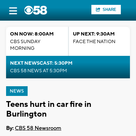
SHARE
ON NOW: 8:00AM
UP NEXT: 9:30AM
CBS SUNDAY
FACE THE NATION
MORNING
NEXT NEWSCAST: 5:30PM
CBS 58 NEWS AT 5:30PM
NEWS
Teens hurt in car fire in
Burlington
By:
CBS 58 Newsroom