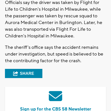
Officials say the driver was taken by Flight for
Life to Children's Hospital in Milwaukee, while
the passenger was taken by rescue squad to
Aurora Medical Center in Burlington. Later, he
was also transported via Flight For Life to
Children's Hospital in Milwaukee.
The sheriff's office says the accident remains
under investigation, but speed is believed to be
the contributing factor for the crash.
SHARE
Sign up for the CBS 58 Newsletter