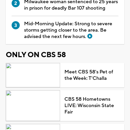
Milwaukee woman sentenced to 25 years
in prison for deadly Bar 107 shooting
Mid-Morning Update: Strong to severe
storms getting closer to the area. Be
advised the next few hours.
ONLY ON CBS 58
Meet CBS 58's Pet of
the Week: T'Challa
CBS 58 Hometowns
LIVE: Wisconsin State
Fair