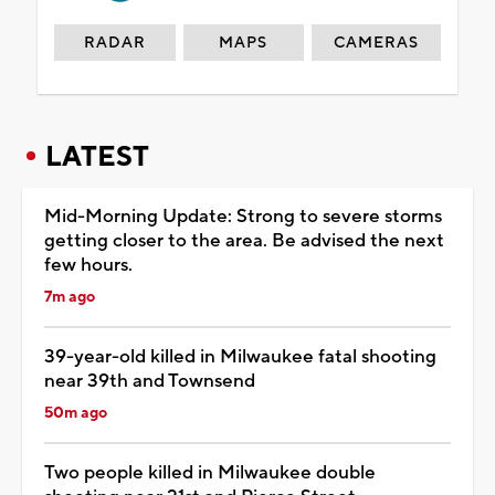
RADAR
MAPS
CAMERAS
LATEST
Mid-Morning Update: Strong to severe storms
getting closer to the area. Be advised the next
few hours.
7m ago
39-year-old killed in Milwaukee fatal shooting
near 39th and Townsend
50m ago
Two people killed in Milwaukee double