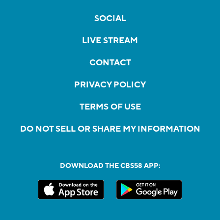
SOCIAL
LIVE STREAM
CONTACT
PRIVACY POLICY
TERMS OF USE
DO NOT SELL OR SHARE MY INFORMATION
DOWNLOAD THE CBS58 APP: