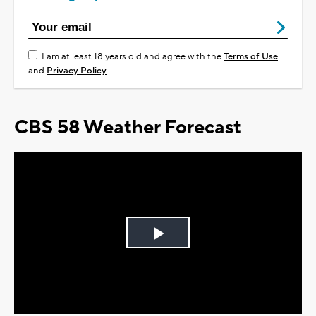
I am at least 18 years old and agree with the
Terms of Use
and
Privacy Policy
CBS 58 Weather Forecast
Play
Video