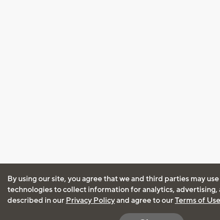
By using our site, you agree that we and third parties may use
technologies to collect information for analytics, advertising
described in our
Privacy Policy
and agree to our
Terms of Us