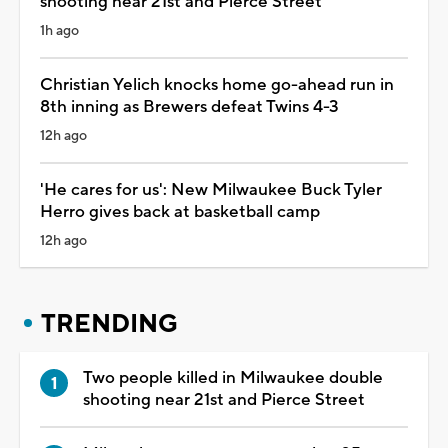
shooting near 21st and Pierce Street
1h ago
Christian Yelich knocks home go-ahead run in
8th inning as Brewers defeat Twins 4-3
12h ago
'He cares for us': New Milwaukee Buck Tyler
Herro gives back at basketball camp
12h ago
TRENDING
Two people killed in Milwaukee double
shooting near 21st and Pierce Street