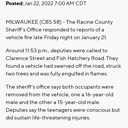
Posted:
Jan 22, 2022 7:00 AM CDT
MILWAUKEE (CBS 58) -- The Racine County
Sheriff's Office responded to reports of a
vehicle fire late Friday night on January 21.
Around 11:53 p.m., deputies were called to
Clarence Street and Fish Hatchery Road. They
found a vehicle had swerved off the road, struck
two trees and was fully engulfed in flames.
The sheriff's office says both occupants were
removed from the vehicle, one a 16-year-old
male and the other a 15-year-old male.
Deputies say the teenagers were conscious but
did sustain life-threatening injuries.