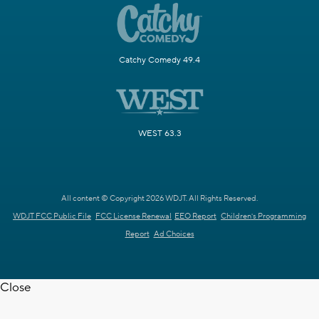
Catchy Comedy 49.4
WEST 63.3
All content © Copyright 2026 WDJT. All Rights Reserved.
WDJT FCC Public File
FCC License Renewal
EEO Report
Children's Programming
Report
Ad Choices
Close