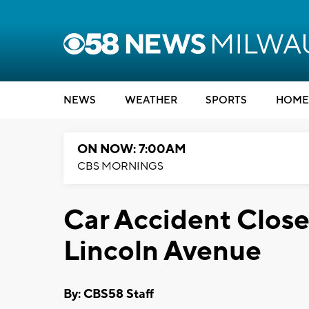
NEWS
WEATHER
SPORTS
HOME
ON NOW: 7:00AM
CBS MORNINGS
Car Accident Close
Lincoln Avenue
By: CBS58 Staff