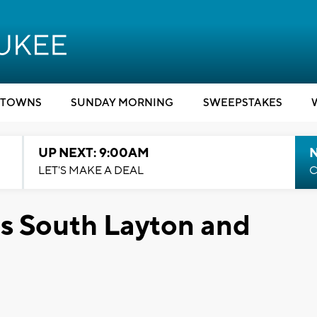
TOWNS
SUNDAY MORNING
SWEEPSTAKES
UP NEXT: 9:00AM
LET'S MAKE A DEAL
C
s South Layton and