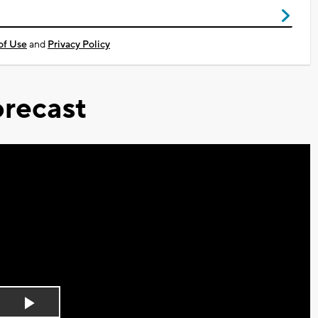
of Use
and
Privacy Policy
recast