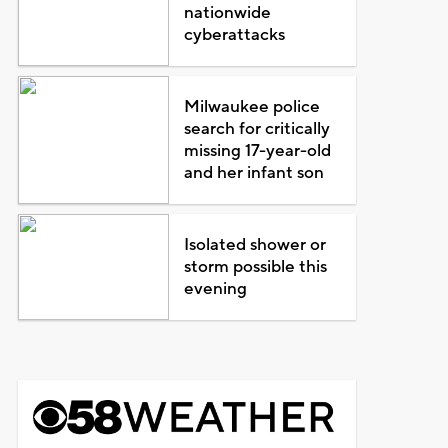
nationwide
cyberattacks
Milwaukee police
search for critically
missing 17-year-old
and her infant son
Isolated shower or
storm possible this
evening