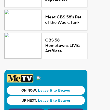
Meet CBS 58's Pet
of the Week: Tank
CBS 58
Hometowns LIVE:
ArtBlaze