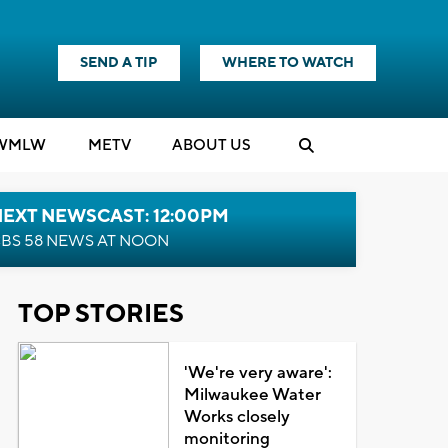
SEND A TIP
WHERE TO WATCH
WMLW
M
E
TV
ABOUT US
NEXT NEWSCAST: 12:00PM
BS 58 NEWS AT NOON
TOP STORIES
'We're very aware':
Milwaukee Water
Works closely
monitoring