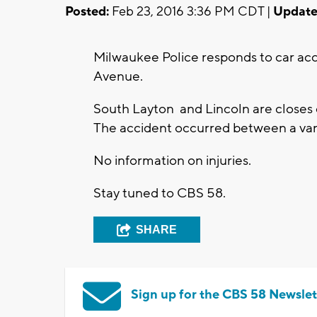
Posted:
Feb 23, 2016 3:36 PM CDT |
Update
Milwaukee Police responds to car ac
Avenue.
South Layton and Lincoln are closes 
The accident occurred between a va
No information on injuries.
Stay tuned to CBS 58.
SHARE
Sign up for the CBS 58 Newslet