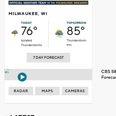
MILWAUKEE, WI
TODAY
TOMORROW
76°
85°
Isolated
Thunderstorm
Thunderstorms
PM
7 DAY FORECAST
CBS 58
Foreca
RADAR
MAPS
CAMERAS