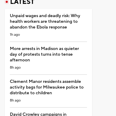
LATEST
Unpaid wages and deadly risk: Why
health workers are threatening to
abandon the Ebola response
1h ago
More arrests in Madison as quieter
day of protests turns into tense
afternoon
8h ago
Clement Manor residents assemble
activity bags for Milwaukee police to
distribute to children
8h ago
David Crowley campaigns in