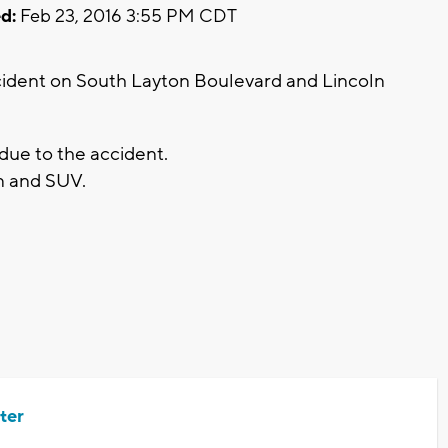
d:
Feb 23, 2016 3:55 PM CDT
cident on South Layton Boulevard and Lincoln
due to the accident.
n and SUV.
ter