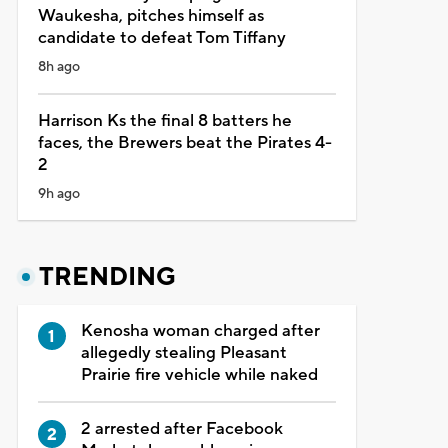
Waukesha, pitches himself as
candidate to defeat Tom Tiffany
8h ago
Harrison Ks the final 8 batters he
faces, the Brewers beat the Pirates 4-
2
9h ago
TRENDING
Kenosha woman charged after
allegedly stealing Pleasant
Prairie fire vehicle while naked
2 arrested after Facebook