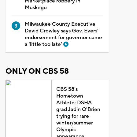
Marketplace robbery in
Muskego
Milwaukee County Executive
David Crowley says Gov. Evers'
endorsement for governor came
a 'little too late'
ONLY ON CBS 58
CBS 58's
Hometown
Athlete: DSHA
grad Jadin O'Brien
trying for rare
winter/summer
Olympic
appearance