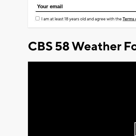
I am at least 18 years old and agree with the
Terms 
CBS 58 Weather Fo