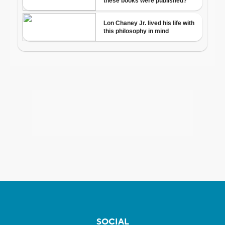
SOCIAL