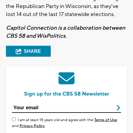
the Republican Party in Wisconsin, as they've
lost 14 out of the last 17 statewide elections.
Capitol Connection is a collaboration between
CBS 58 and WisPolitics.
SHARE
Sign up for the CBS 58 Newsletter
I am at least 18 years old and agree with the
Terms of Use
and
Privacy Policy