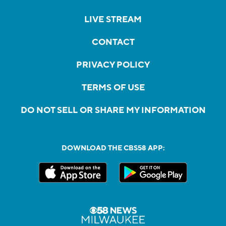
LIVE STREAM
CONTACT
PRIVACY POLICY
TERMS OF USE
DO NOT SELL OR SHARE MY INFORMATION
DOWNLOAD THE CBS58 APP: