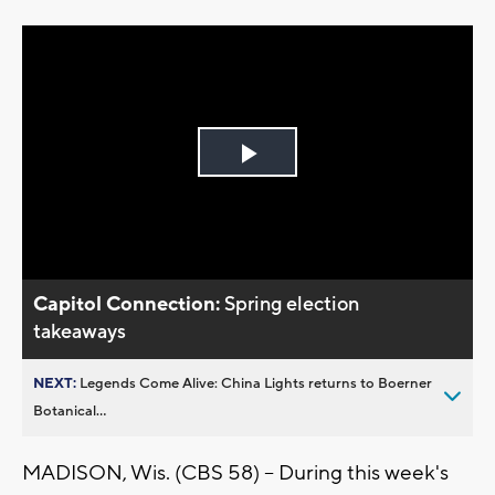
Play
Video
Capitol Connection:
Spring election
takeaways
NEXT:
Legends Come Alive: China Lights returns to Boerner
Botanical...
MADISON, Wis. (CBS 58) -- During this week's