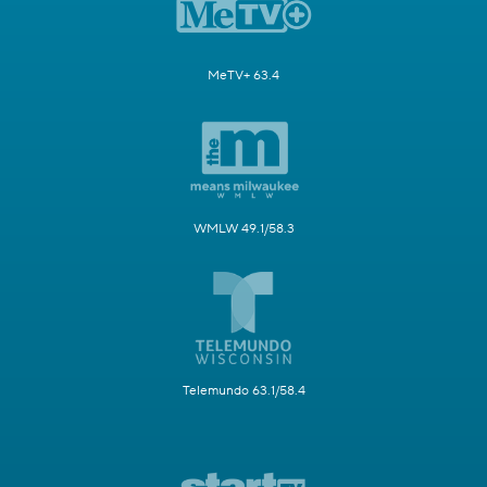
MeTV+ 63.4
WMLW 49.1/58.3
Telemundo 63.1/58.4