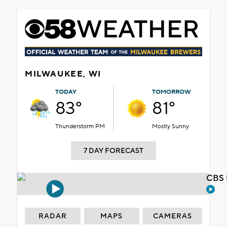
MILWAUKEE, WI
TODAY
TOMORROW
83°
81°
Thunderstorm PM
Mostly Sunny
7 DAY FORECAST
CBS 
RADAR
MAPS
CAMERAS