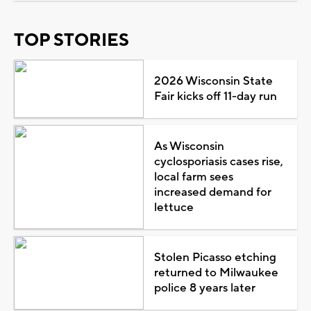
TOP STORIES
2026 Wisconsin State
Fair kicks off 11-day run
As Wisconsin
cyclosporiasis cases rise,
local farm sees
increased demand for
lettuce
Stolen Picasso etching
returned to Milwaukee
police 8 years later