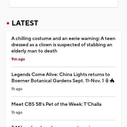
LATEST
A chilling costume and an eerie warning: A teen
dressed as a clown is suspected of stabbing an
elderly man to death
9m ago
Legends Come Alive: China Lights returns to
Boerner Botanical Gardens Sept. 11-Nov. 1 🏮🐲
1h ago
Meet CBS 58's Pet of the Week: T'Challa
1h ago