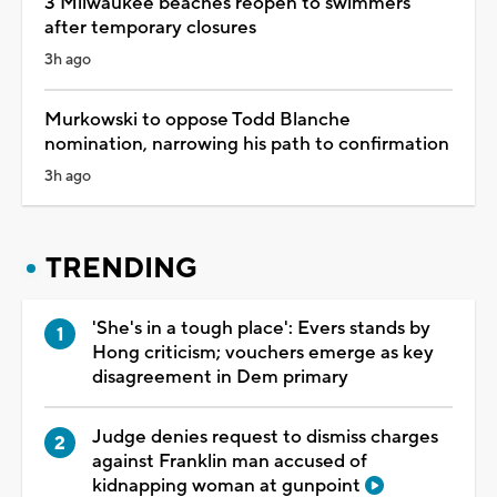
3 Milwaukee beaches reopen to swimmers
after temporary closures
3h ago
Murkowski to oppose Todd Blanche
nomination, narrowing his path to confirmation
3h ago
TRENDING
'She's in a tough place': Evers stands by
Hong criticism; vouchers emerge as key
disagreement in Dem primary
Judge denies request to dismiss charges
against Franklin man accused of
kidnapping woman at gunpoint