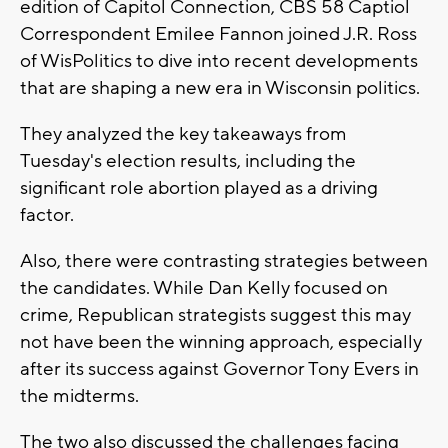
edition of Capitol Connection, CBS 58 Captiol
Correspondent Emilee Fannon joined J.R. Ross
of WisPolitics to dive into recent developments
that are shaping a new era in Wisconsin politics.
They analyzed the key takeaways from
Tuesday's election results, including the
significant role abortion played as a driving
factor.
Also, there were contrasting strategies between
the candidates. While Dan Kelly focused on
crime, Republican strategists suggest this may
not have been the winning approach, especially
after its success against Governor Tony Evers in
the midterms.
The two also discussed the challenges facing