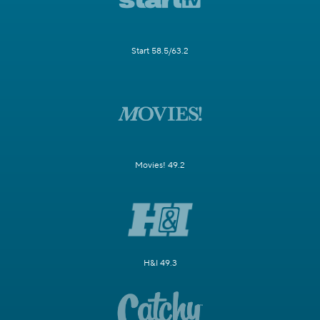
Start 58.5/63.2
Movies! 49.2
H&I 49.3