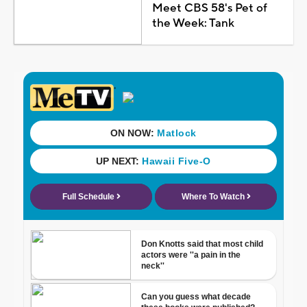
Meet CBS 58's Pet of
the Week: Tank