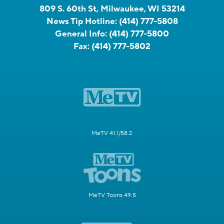
809 S. 60th St, Milwaukee, WI 53214
News Tip Hotline:
(414) 777-5808
General Info:
(414) 777-5800
Fax:
(414) 777-5802
MeTV 41.1/58.2
MeTV Toons 49.5