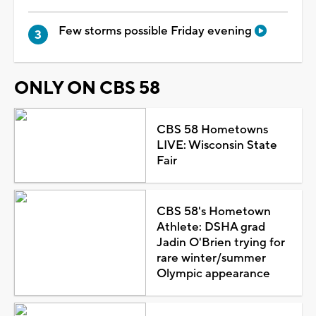
Few storms possible Friday evening
ONLY ON CBS 58
CBS 58 Hometowns
LIVE: Wisconsin State
Fair
CBS 58's Hometown
Athlete: DSHA grad
Jadin O'Brien trying for
rare winter/summer
Olympic appearance