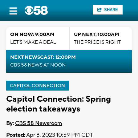
SHARE
ON NOW: 9:00AM
UP NEXT: 10:00AM
LET'S MAKE A DEAL
THE PRICE IS RIGHT
NEXT NEWSCAST: 12:00PM
CBS 58 NEWS AT NOON
CAPITOL CONNECTION
Capitol Connection: Spring
election takeaways
By:
CBS 58 Newsroom
Posted:
Apr 8, 2023 10:59 PM CDT