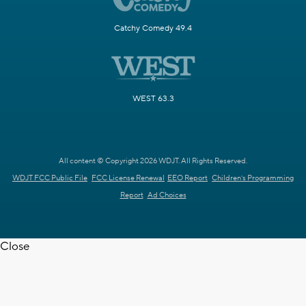
Catchy Comedy 49.4
WEST 63.3
All content © Copyright 2026 WDJT. All Rights Reserved.
WDJT FCC Public File
FCC License Renewal
EEO Report
Children's Programming
Report
Ad Choices
Close