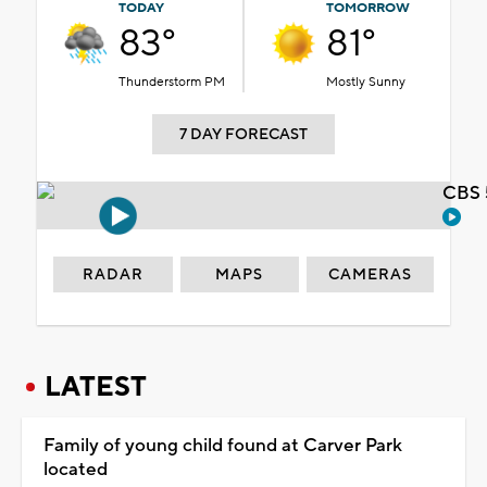
TODAY
TOMORROW
83°
81°
Thunderstorm PM
Mostly Sunny
7 DAY FORECAST
CBS 
RADAR
MAPS
CAMERAS
LATEST
Family of young child found at Carver Park
located