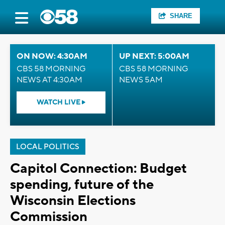
SHARE
ON NOW: 4:30AM
UP NEXT: 5:00AM
CBS 58 MORNING
CBS 58 MORNING
NEWS AT 4:30AM
NEWS 5AM
WATCH LIVE
LOCAL POLITICS
Capitol Connection: Budget
spending, future of the
Wisconsin Elections
Commission