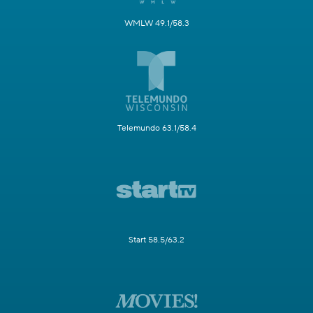
WMLW 49.1/58.3
Telemundo 63.1/58.4
Start 58.5/63.2