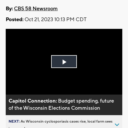
By:
CBS 58 Newsroom
Posted:
Oct 21, 2023 10:13 PM CDT
Play
Video
Capitol Connection:
Budget spending, future
of the Wisconsin Elections Commission
NEXT:
As Wisconsin cyclosporiasis cases rise, local farm sees