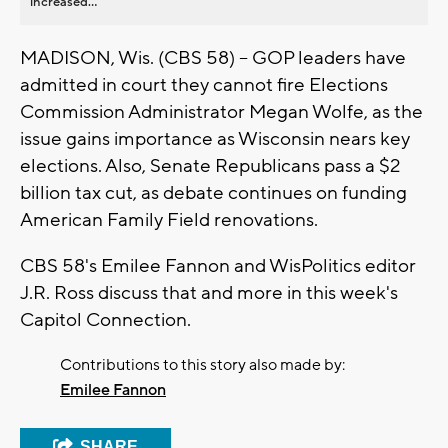
increased...
MADISON, Wis. (CBS 58) -- GOP leaders have
admitted in court they cannot fire Elections
Commission Administrator Megan Wolfe, as the
issue gains importance as Wisconsin nears key
elections. Also, Senate Republicans pass a $2
billion tax cut, as debate continues on funding
American Family Field renovations.
CBS 58's Emilee Fannon and WisPolitics editor
J.R. Ross discuss that and more in this week's
Capitol Connection.
Contributions to this story also made by:
Emilee Fannon
SHARE