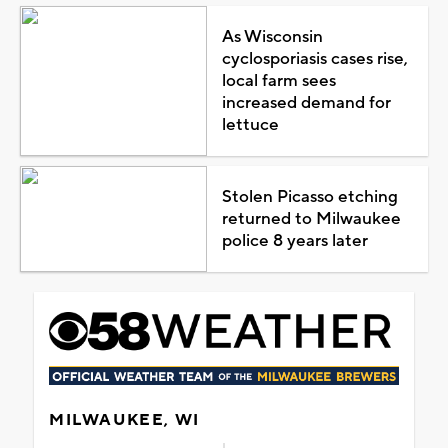
As Wisconsin
cyclosporiasis cases rise,
local farm sees
increased demand for
lettuce
Stolen Picasso etching
returned to Milwaukee
police 8 years later
MILWAUKEE, WI