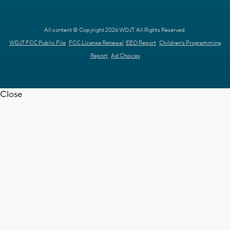
All content © Copyright 2026 WDJT. All Rights Reserved.
WDJT FCC Public File
FCC License Renewal
EEO Report
Children's Programming
Report
Ad Choices
Close