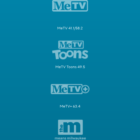
MeTV 41.1/58.2
MeTV Toons 49.5
MeTV+ 63.4