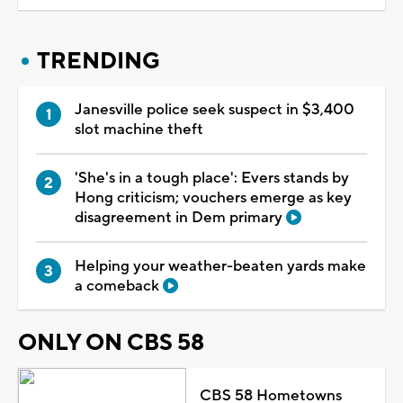
TRENDING
Janesville police seek suspect in $3,400
slot machine theft
'She's in a tough place': Evers stands by
Hong criticism; vouchers emerge as key
disagreement in Dem primary
Helping your weather-beaten yards make
a comeback
ONLY ON CBS 58
CBS 58 Hometowns