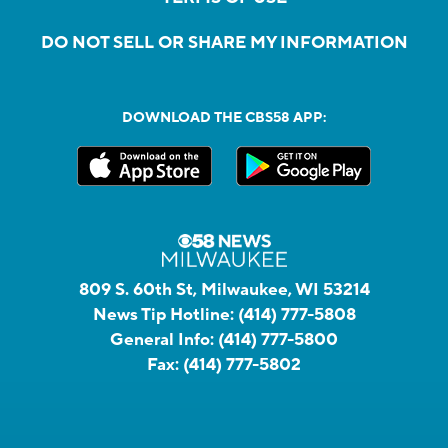
DO NOT SELL OR SHARE MY INFORMATION
DOWNLOAD THE CBS58 APP:
809 S. 60th St, Milwaukee, WI 53214
News Tip Hotline:
(414) 777-5808
General Info:
(414) 777-5800
Fax:
(414) 777-5802