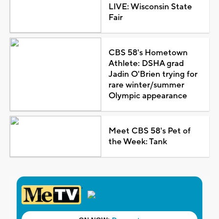
LIVE: Wisconsin State
Fair
CBS 58's Hometown
Athlete: DSHA grad
Jadin O'Brien trying for
rare winter/summer
Olympic appearance
Meet CBS 58's Pet of
the Week: Tank