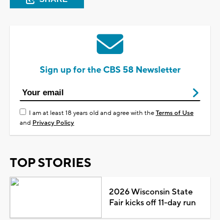
Sign up for the CBS 58 Newsletter
I am at least 18 years old and agree with the
Terms of Use
and
Privacy Policy
TOP STORIES
2026 Wisconsin State
Fair kicks off 11-day run