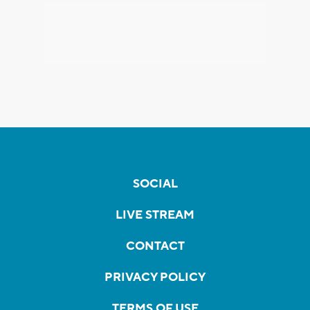
SOCIAL
LIVE STREAM
CONTACT
PRIVACY POLICY
TERMS OF USE