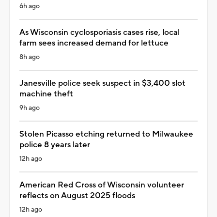
6h ago
As Wisconsin cyclosporiasis cases rise, local
farm sees increased demand for lettuce
8h ago
Janesville police seek suspect in $3,400 slot
machine theft
9h ago
Stolen Picasso etching returned to Milwaukee
police 8 years later
12h ago
American Red Cross of Wisconsin volunteer
reflects on August 2025 floods
12h ago