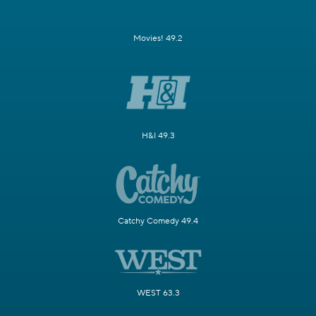
Movies! 49.2
H&I 49.3
Catchy Comedy 49.4
WEST 63.3