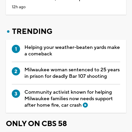
12h ago
TRENDING
Helping your weather-beaten yards make
a comeback
Milwaukee woman sentenced to 25 years
in prison for deadly Bar 107 shooting
Community activist known for helping
Milwaukee families now needs support
after home fire, car crash
ONLY ON CBS 58