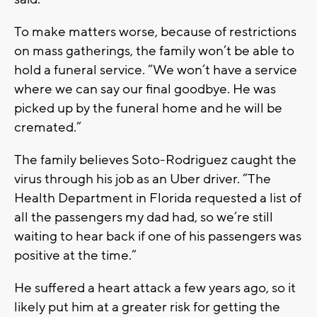
To make matters worse, because of restrictions
on mass gatherings, the family won’t be able to
hold a funeral service. “We won’t have a service
where we can say our final goodbye. He was
picked up by the funeral home and he will be
cremated.”
The family believes Soto-Rodriguez caught the
virus through his job as an Uber driver. “The
Health Department in Florida requested a list of
all the passengers my dad had, so we’re still
waiting to hear back if one of his passengers was
positive at the time.”
He suffered a heart attack a few years ago, so it
likely put him at a greater risk for getting the