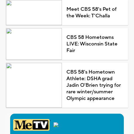
Meet CBS 58's Pet of
the Week: T'Challa
CBS 58 Hometowns
LIVE: Wisconsin State
Fair
CBS 58's Hometown
Athlete: DSHA grad
Jadin O'Brien trying for
rare winter/summer
Olympic appearance