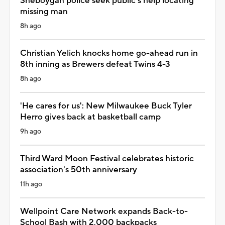
Sheboygan police seek public's help locating
missing man
8h ago
Christian Yelich knocks home go-ahead run in
8th inning as Brewers defeat Twins 4-3
8h ago
'He cares for us': New Milwaukee Buck Tyler
Herro gives back at basketball camp
9h ago
Third Ward Moon Festival celebrates historic
association's 50th anniversary
11h ago
Wellpoint Care Network expands Back-to-
School Bash with 2,000 backpacks