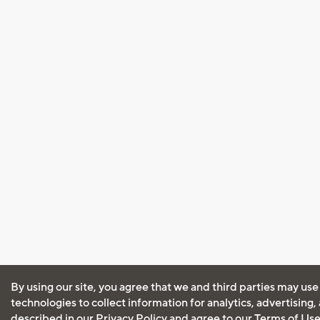
By using our site, you agree that we and third parties may use
technologies to collect information for analytics, advertising
described in our
Privacy Policy
and agree to our
Terms of Us