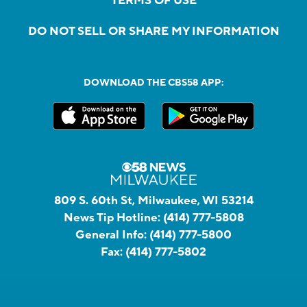
TERMS OF USE
DO NOT SELL OR SHARE MY INFORMATION
DOWNLOAD THE CBS58 APP:
809 S. 60th St, Milwaukee, WI 53214
News Tip Hotline:
(414) 777-5808
General Info:
(414) 777-5800
Fax:
(414) 777-5802