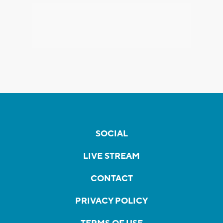
SOCIAL
LIVE STREAM
CONTACT
PRIVACY POLICY