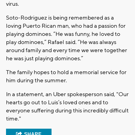
virus.
Soto-Rodriguez is being remembered as a
loving Puerto Rican man, who had a passion for
playing dominoes. “He was funny, he loved to
play dominoes,” Rafael said. “He was always
around family and every time we were together
he was just playing dominoes.”
The family hopes to hold a memorial service for
him during the summer.
In a statement, an Uber spokesperson said, "Our
hearts go out to Luis’s loved ones and to
everyone suffering during this incredibly difficult
time."
SHARE