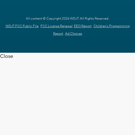
All content © Copyright 2026 WDJT. All Rights Reserved.
WDJT FCC Public File
FCC License Renewal
EEO Report
Children's Programming
Report
Ad Choices
Close