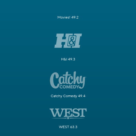
Movies! 49.2
H&I 49.3
Catchy Comedy 49.4
WEST 63.3