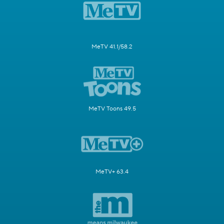
MeTV 41.1/58.2
MeTV Toons 49.5
MeTV+ 63.4