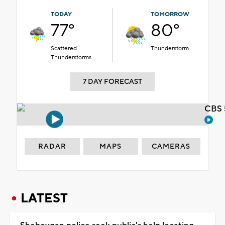
TODAY
TOMORROW
77°
80°
Scattered
Thunderstorm
Thunderstorms
7 DAY FORECAST
CBS 
RADAR
MAPS
CAMERAS
LATEST