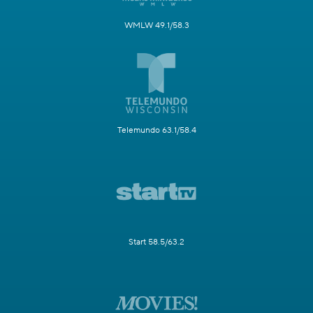
WMLW 49.1/58.3
Telemundo 63.1/58.4
Start 58.5/63.2