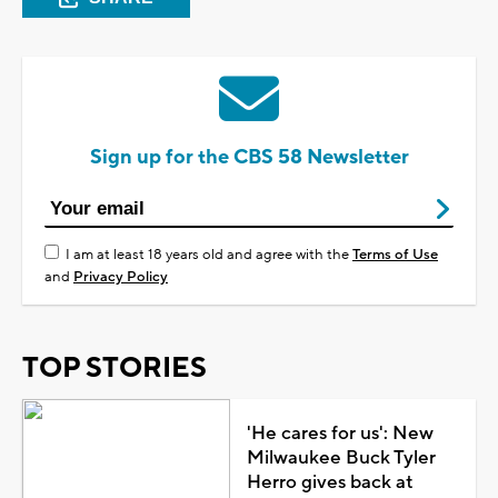
Sign up for the CBS 58 Newsletter
I am at least 18 years old and agree with the
Terms of Use
and
Privacy Policy
TOP STORIES
'He cares for us': New
Milwaukee Buck Tyler
Herro gives back at