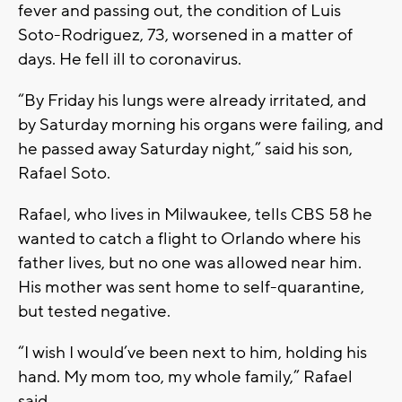
fever and passing out, the condition of Luis
Soto-Rodriguez, 73, worsened in a matter of
days. He fell ill to coronavirus.
“By Friday his lungs were already irritated, and
by Saturday morning his organs were failing, and
he passed away Saturday night,” said his son,
Rafael Soto.
Rafael, who lives in Milwaukee, tells CBS 58 he
wanted to catch a flight to Orlando where his
father lives, but no one was allowed near him.
His mother was sent home to self-quarantine,
but tested negative.
“I wish I would’ve been next to him, holding his
hand. My mom too, my whole family,” Rafael
said.