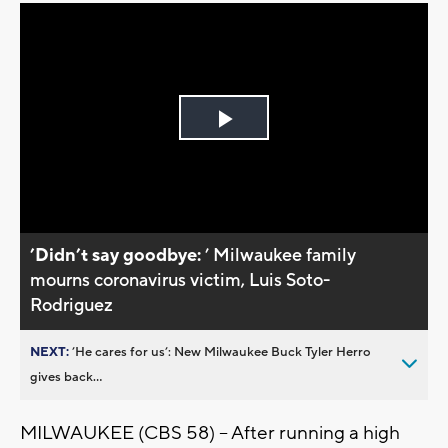
Play
Video
’Didn’t say goodbye:
’ Milwaukee family
mourns coronavirus victim, Luis Soto-
Rodriguez
NEXT:
’He cares for us’: New Milwaukee Buck Tyler Herro
gives back...
MILWAUKEE (CBS 58) -- After running a high