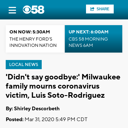
SHARE
ON NOW: 5:30AM
UP NEXT: 6:00AM
THE HENRY FORD'S
CBS 58 MORNING
INNOVATION NATION
NEWS 6AM
LOCAL NEWS
'Didn't say goodbye:' Milwaukee
family mourns coronavirus
victim, Luis Soto-Rodriguez
By: Shirley Descorbeth
Posted:
Mar 31, 2020 5:49 PM CDT