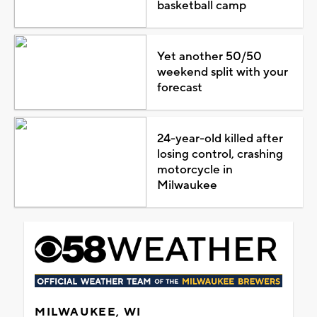
basketball camp
Yet another 50/50
weekend split with your
forecast
24-year-old killed after
losing control, crashing
motorcycle in
Milwaukee
MILWAUKEE, WI