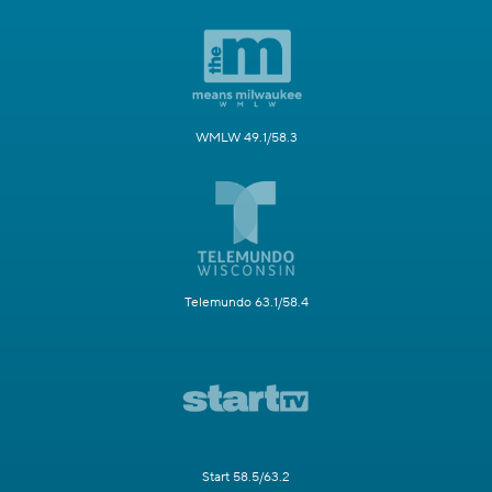
WMLW 49.1/58.3
Telemundo 63.1/58.4
Start 58.5/63.2