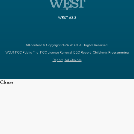
WEST 63.3
All content © Copyright 2026 WDJT. All Rights Reserved.
WDJT FCC Public File
FCC License Renewal
EEO Report
Children's Programming
Report
Ad Choices
Close