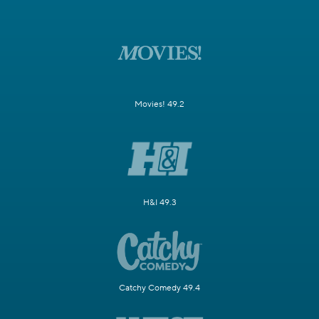
Movies! 49.2
H&I 49.3
Catchy Comedy 49.4