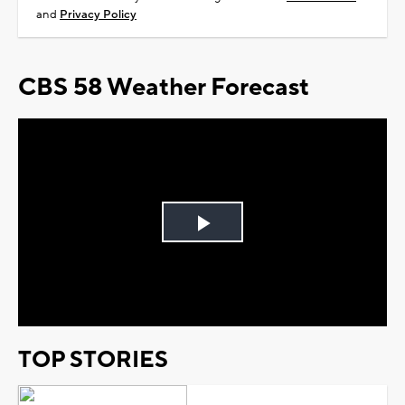
and
Privacy Policy
CBS 58 Weather Forecast
Play
Video
TOP STORIES