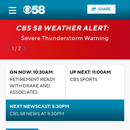
SHARE
CBS 58 WEATHER ALERT:
Severe Thunderstorm Warning
1 / 2
ON NOW: 10:30AM
UP NEXT: 11:00AM
RETIREMENT READY
CBS SPORTS
WITH DRAKE AND
ASSOCIATES
NEXT NEWSCAST: 5:30PM
CBS 58 NEWS AT 5:30PM