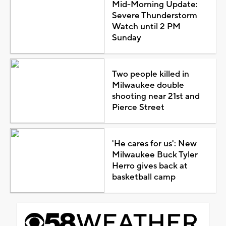
Mid-Morning Update:
Severe Thunderstorm
Watch until 2 PM
Sunday
Two people killed in
Milwaukee double
shooting near 21st and
Pierce Street
'He cares for us': New
Milwaukee Buck Tyler
Herro gives back at
basketball camp