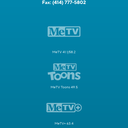
Fax:
(414) 777-5802
MeTV 41.1/58.2
MeTV Toons 49.5
MeTV+ 63.4