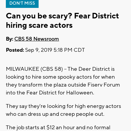
DON'T MISS
Can you be scary? Fear District
hiring scare actors
By:
CBS 58 Newsroom
Posted:
Sep 9, 2019 5:18 PM CDT
MILWAUKEE (CBS 58) -- The Deer District is
looking to hire some spooky actors for when
they transform the plaza outside Fiserv Forum
into the Fear District for Halloween.
They say they're looking for high energy actors
who can dress up and creep people out.
The job starts at $12 an hour and no formal