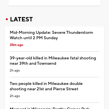
LATEST
Mid-Morning Update: Severe Thunderstorm
Watch until 2 PM Sunday
35m ago
39-year-old killed in Milwaukee fatal shooting
near 39th and Townsend
2h ago
Two people killed in Milwaukee double
shooting near 21st and Pierce Street
2h ago