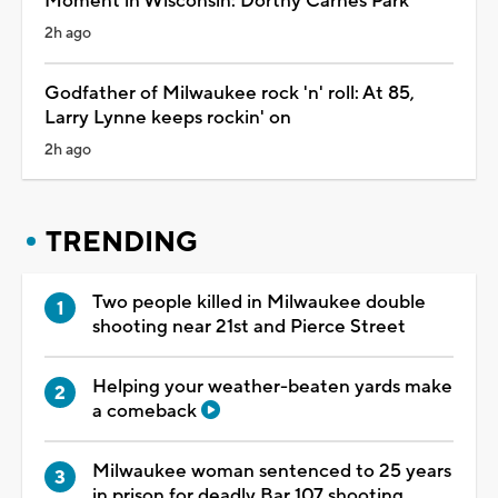
Moment in Wisconsin: Dorthy Carnes Park
2h ago
Godfather of Milwaukee rock 'n' roll: At 85,
Larry Lynne keeps rockin' on
2h ago
TRENDING
Two people killed in Milwaukee double
shooting near 21st and Pierce Street
Helping your weather-beaten yards make
a comeback
Milwaukee woman sentenced to 25 years
in prison for deadly Bar 107 shooting