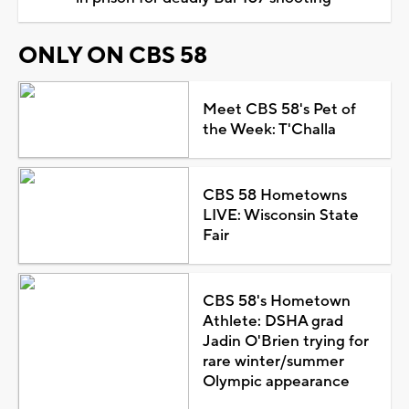
ONLY ON CBS 58
Meet CBS 58's Pet of
the Week: T'Challa
CBS 58 Hometowns
LIVE: Wisconsin State
Fair
CBS 58's Hometown
Athlete: DSHA grad
Jadin O'Brien trying for
rare winter/summer
Olympic appearance