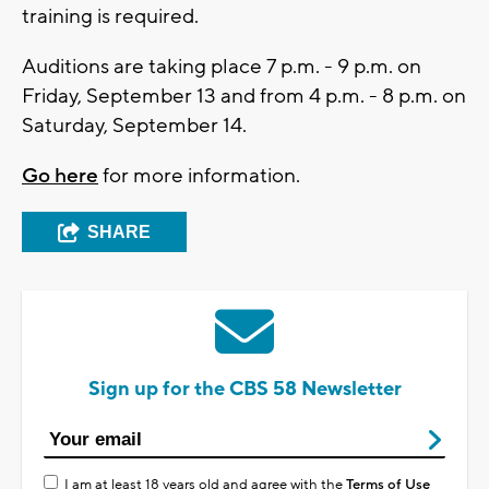
training is required.
Auditions are taking place 7 p.m. - 9 p.m. on
Friday, September 13 and from 4 p.m. - 8 p.m. on
Saturday, September 14.
Go here
for more information.
SHARE
Sign up for the CBS 58 Newsletter
I am at least 18 years old and agree with the
Terms of Use