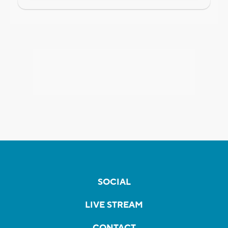
SOCIAL
LIVE STREAM
CONTACT