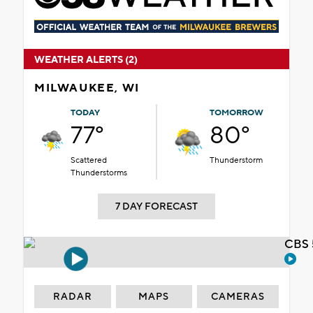
WEATHER ALERTS (2)
MILWAUKEE, WI
TODAY
TOMORROW
77°
80°
Scattered
Thunderstorm
Thunderstorms
7 DAY FORECAST
CBS 
RADAR
MAPS
CAMERAS