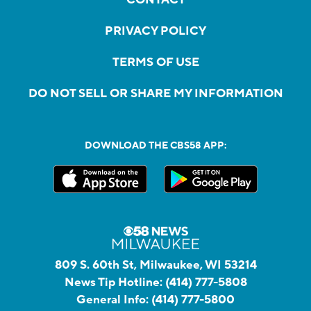
PRIVACY POLICY
TERMS OF USE
DO NOT SELL OR SHARE MY INFORMATION
DOWNLOAD THE CBS58 APP:
809 S. 60th St, Milwaukee, WI 53214
News Tip Hotline:
(414) 777-5808
General Info:
(414) 777-5800