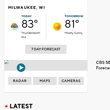
MILWAUKEE, WI
TODAY
TOMORROW
83°
81°
Thunderstorm
Mostly Sunny
PM
7 DAY FORECAST
CBS 58
Foreca
RADAR
MAPS
CAMERAS
LATEST