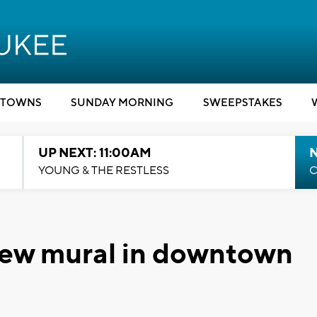
TOWNS
SUNDAY MORNING
SWEEPSTAKES
UP NEXT: 11:00AM
YOUNG & THE RESTLESS
C
r new mural in downtown