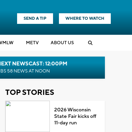
SEND A TIP
WHERE TO WATCH
WMLW
M
E
TV
ABOUT US
NEXT NEWSCAST: 12:00PM
BS 58 NEWS AT NOON
TOP STORIES
2026 Wisconsin
State Fair kicks off
11-day run