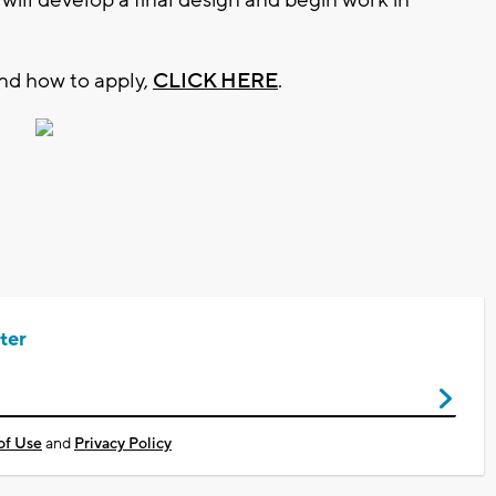
and how to apply,
CLICK HERE
.
ter
of Use
and
Privacy Policy