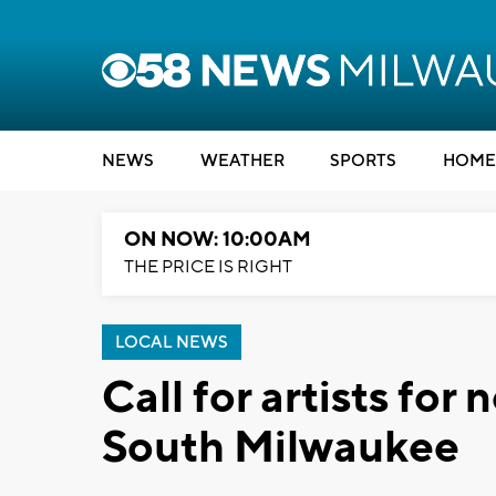
NEWS
WEATHER
SPORTS
HOME
ON NOW: 10:00AM
THE PRICE IS RIGHT
LOCAL NEWS
Call for artists fo
South Milwaukee