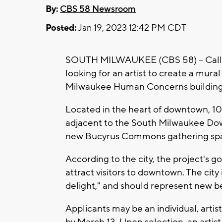
By:
CBS 58 Newsroom
Posted:
Jan 19, 2023 12:42 PM CDT
SOUTH MILWAUKEE (CBS 58) -- Calling 
looking for an artist to create a mura
Milwaukee Human Concerns buildin
Located in the heart of downtown, 10
adjacent to the South Milwaukee Do
new Bucyrus Commons gathering sp
According to the city, the project's 
attract visitors to downtown. The city
delight," and should represent new 
Applicants may be an individual, artist
by March 13. Upon selection, an artist