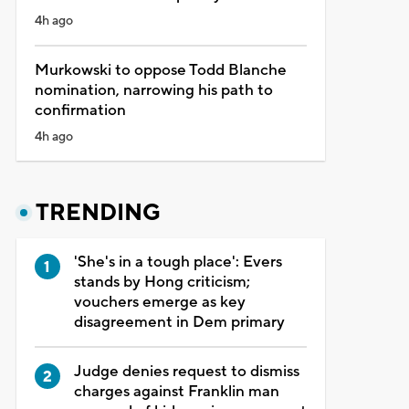
4h ago
Murkowski to oppose Todd Blanche
nomination, narrowing his path to
confirmation
4h ago
TRENDING
'She's in a tough place': Evers
stands by Hong criticism;
vouchers emerge as key
disagreement in Dem primary
Judge denies request to dismiss
charges against Franklin man