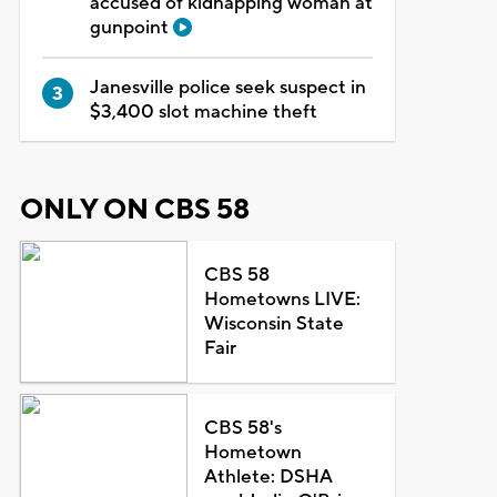
accused of kidnapping woman at
gunpoint
Janesville police seek suspect in
$3,400 slot machine theft
ONLY ON CBS 58
CBS 58
Hometowns LIVE:
Wisconsin State
Fair
CBS 58's
Hometown
Athlete: DSHA