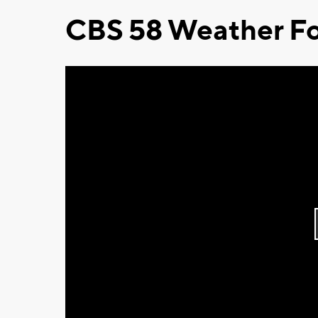
CBS 58 Weather Fo