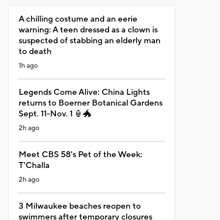
A chilling costume and an eerie
warning: A teen dressed as a clown is
suspected of stabbing an elderly man
to death
1h ago
Legends Come Alive: China Lights
returns to Boerner Botanical Gardens
Sept. 11-Nov. 1 🏮🐲
2h ago
Meet CBS 58's Pet of the Week:
T'Challa
2h ago
3 Milwaukee beaches reopen to
swimmers after temporary closures