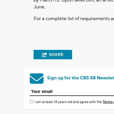
June.
For a complete list of requirements 
SHARE
Sign up for the CBS 58 Newslet
I am at least 18 years old and agree with the
Terms 