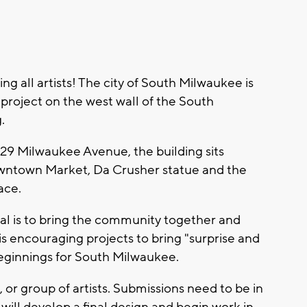
all artists! The city of South Milwaukee is
l project on the west wall of the South
g.
29 Milwaukee Avenue, the building sits
wntown Market, Da Crusher statue and the
ace.
goal is to bring the community together and
 is encouraging projects to bring "surprise and
beginnings for South Milwaukee.
, or group of artists. Submissions need to be in
 will develop a final design and begin work in