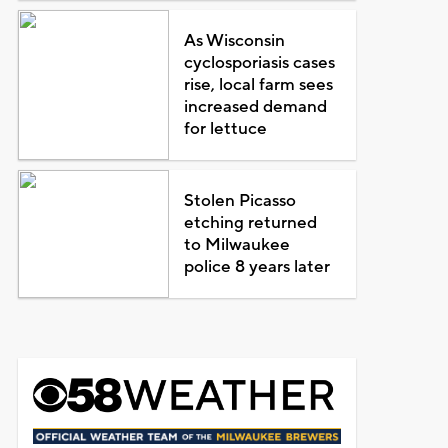
As Wisconsin
cyclosporiasis cases
rise, local farm sees
increased demand
for lettuce
Stolen Picasso
etching returned
to Milwaukee
police 8 years later