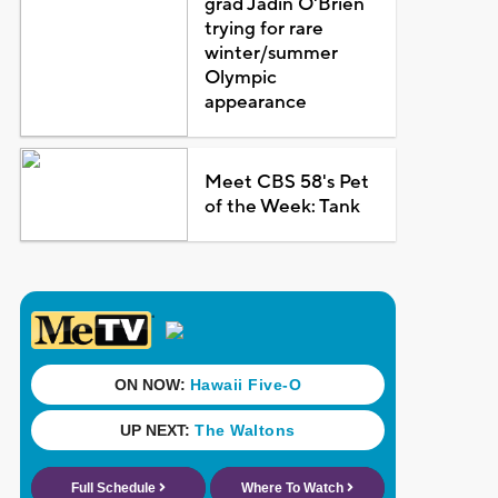
grad Jadin O'Brien
trying for rare
winter/summer
Olympic
appearance
Meet CBS 58's Pet
of the Week: Tank