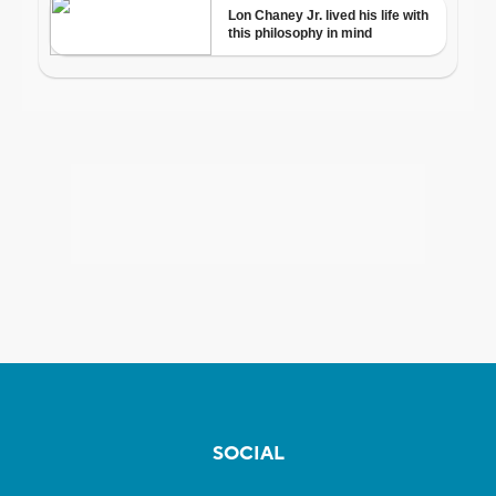
SOCIAL