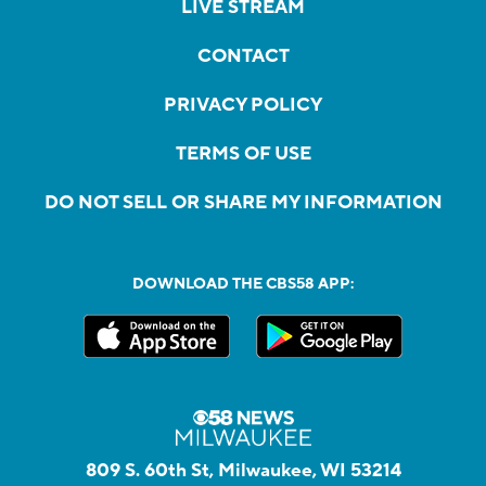
LIVE STREAM
CONTACT
PRIVACY POLICY
TERMS OF USE
DO NOT SELL OR SHARE MY INFORMATION
DOWNLOAD THE CBS58 APP:
809 S. 60th St, Milwaukee, WI 53214