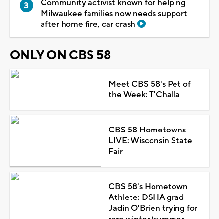
Community activist known for helping
Milwaukee families now needs support
after home fire, car crash
ONLY ON CBS 58
Meet CBS 58's Pet of
the Week: T'Challa
CBS 58 Hometowns
LIVE: Wisconsin State
Fair
CBS 58's Hometown
Athlete: DSHA grad
Jadin O'Brien trying for
rare winter/summer