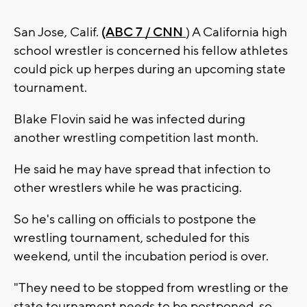
San Jose, Calif.
(ABC 7 / CNN
) A California high
school wrestler is concerned his fellow athletes
could pick up herpes during an upcoming state
tournament.
Blake Flovin said he was infected during
another wrestling competition last month.
He said he may have spread that infection to
other wrestlers while he was practicing.
So he's calling on officials to postpone the
wrestling tournament, scheduled for this
weekend, until the incubation period is over.
"They need to be stopped from wrestling or the
state tournament needs to be postponed. so,