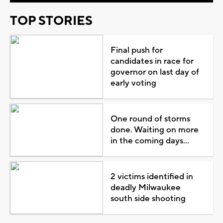
TOP STORIES
Final push for
candidates in race for
governor on last day of
early voting
One round of storms
done. Waiting on more
in the coming days...
2 victims identified in
deadly Milwaukee
south side shooting