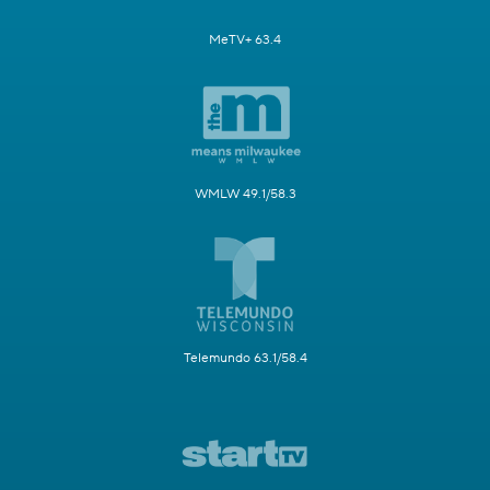
MeTV+ 63.4
WMLW 49.1/58.3
Telemundo 63.1/58.4