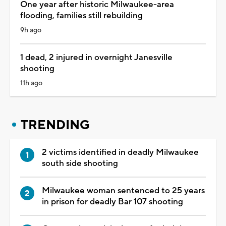
One year after historic Milwaukee-area
flooding, families still rebuilding
9h ago
1 dead, 2 injured in overnight Janesville
shooting
11h ago
TRENDING
2 victims identified in deadly Milwaukee
south side shooting
Milwaukee woman sentenced to 25 years
in prison for deadly Bar 107 shooting