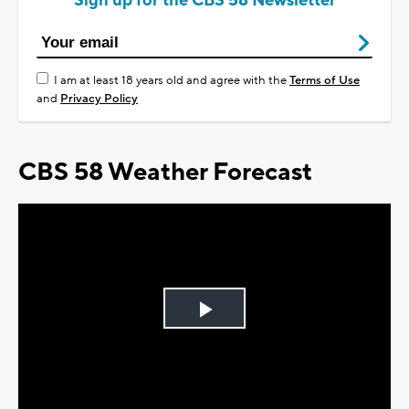
Sign up for the CBS 58 Newsletter
I am at least 18 years old and agree with the
Terms of Use
and
Privacy Policy
CBS 58 Weather Forecast
Play
Video