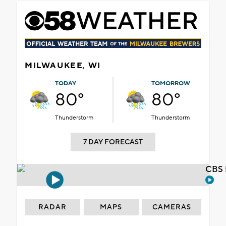
MILWAUKEE, WI
TODAY
TOMORROW
80°
80°
Thunderstorm
Thunderstorm
7 DAY FORECAST
CBS 
RADAR
MAPS
CAMERAS