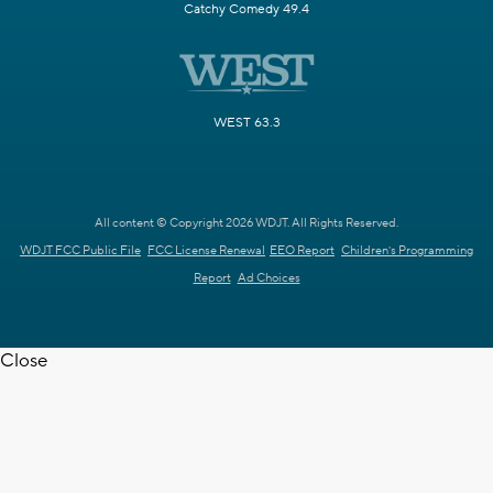
Catchy Comedy 49.4
WEST 63.3
All content © Copyright 2026 WDJT. All Rights Reserved.
WDJT FCC Public File
FCC License Renewal
EEO Report
Children's Programming
Report
Ad Choices
Close