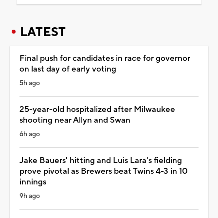
LATEST
Final push for candidates in race for governor
on last day of early voting
5h ago
25-year-old hospitalized after Milwaukee
shooting near Allyn and Swan
6h ago
Jake Bauers' hitting and Luis Lara's fielding
prove pivotal as Brewers beat Twins 4-3 in 10
innings
9h ago