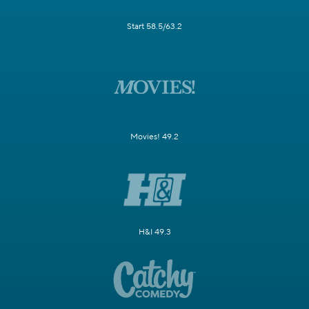
Start 58.5/63.2
Movies! 49.2
H&I 49.3