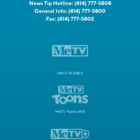
News Tip Hotline:
(414) 777-5808
General Info:
(414) 777-5800
Fax:
(414) 777-5802
MeTV 41.1/58.2
MeTV Toons 49.5