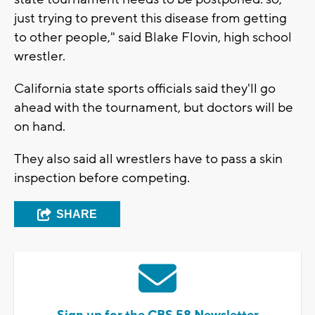
just trying to prevent this disease from getting
to other people," said Blake Flovin, high school
wrestler.
California state sports officials said they'll go
ahead with the tournament, but doctors will be
on hand.
They also said all wrestlers have to pass a skin
inspection before competing.
SHARE