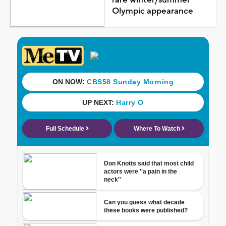
Olympic appearance