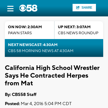
SHARE
ON NOW: 2:30AM
UP NEXT: 3:07AM
PAWN STARS
CBS NEWS ROUNDUP
NEXT NEWSCAST: 4:30AM
CBS 58 MORNING NEWS AT 4:30AM
California High School Wrestler
Says He Contracted Herpes
from Mat
By: CBS58 Staff
Posted:
Mar 4, 2016 5:04 PM CDT