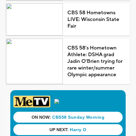
CBS 58 Hometowns
LIVE: Wisconsin State
Fair
CBS 58's Hometown
Athlete: DSHA grad
Jadin O'Brien trying for
rare winter/summer
Olympic appearance