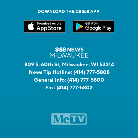
DOWNLOAD THE CBS58 APP:
809 S. 60th St, Milwaukee, WI 53214
News Tip Hotline:
(414) 777-5808
General Info:
(414) 777-5800
Fax:
(414) 777-5802