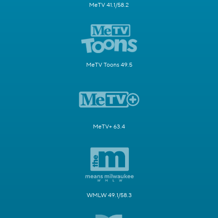
MeTV 41.1/58.2
MeTV Toons 49.5
MeTV+ 63.4
WMLW 49.1/58.3