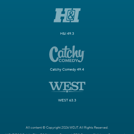
H&I 49.3
Catchy Comedy 49.4
WEST 63.3
All content © Copyright 2026 WDJT. All Rights Reserved.