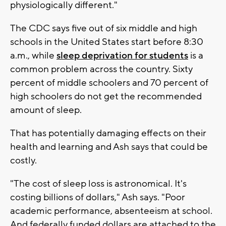
physiologically different."
The CDC says five out of six middle and high
schools in the United States start before 8:30
a.m., while
sleep deprivation for students
is a
common problem across the country. Sixty
percent of middle schoolers and 70 percent of
high schoolers do not get the recommended
amount of sleep.
That has potentially damaging effects on their
health and learning and Ash says that could be
costly.
"The cost of sleep loss is astronomical. It's
costing billions of dollars," Ash says. "Poor
academic performance, absenteeism at school.
And federally funded dollars are attached to the