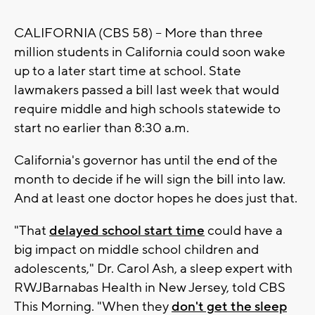
CALIFORNIA (CBS 58) -- More than three
million students in California could soon wake
up to a later start time at school. State
lawmakers passed a bill last week that would
require middle and high schools statewide to
start no earlier than 8:30 a.m.
California's governor has until the end of the
month to decide if he will sign the bill into law.
And at least one doctor hopes he does just that.
"That
delayed school start time
could have a
big impact on middle school children and
adolescents," Dr. Carol Ash, a sleep expert with
RWJBarnabas Health in New Jersey, told CBS
This Morning. "When they
don't get the sleep