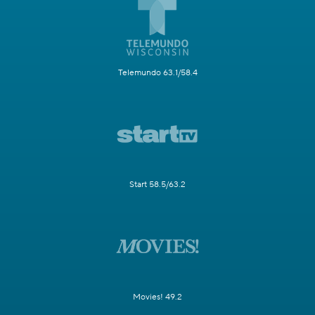
Telemundo 63.1/58.4
Start 58.5/63.2
Movies! 49.2