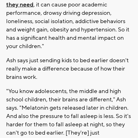
they need
, it can cause poor academic
performance, drowsy driving depression,
loneliness, social isolation, addictive behaviors
and weight gain, obesity and hypertension. So it
has a significant health and mental impact on
your children."
Ash says just sending kids to bed earlier doesn't
really make a difference because of how their
brains work.
"You know adolescents, the middle and high
school children, their brains are different," Ash
says. "Melatonin gets released later in children.
And also the pressure to fall asleep is less. So it's
harder for them to fall asleep at night, so they
can't go to bed earlier. [They're] just