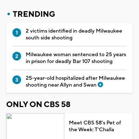
TRENDING
2 victims identified in deadly Milwaukee
south side shooting
Milwaukee woman sentenced to 25 years
in prison for deadly Bar 107 shooting
25-year-old hospitalized after Milwaukee
shooting near Allyn and Swan
ONLY ON CBS 58
Meet CBS 58's Pet of
the Week: T'Challa