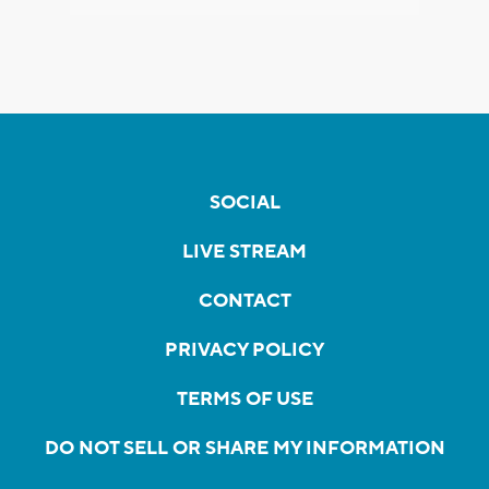
SOCIAL
LIVE STREAM
CONTACT
PRIVACY POLICY
TERMS OF USE
DO NOT SELL OR SHARE MY INFORMATION