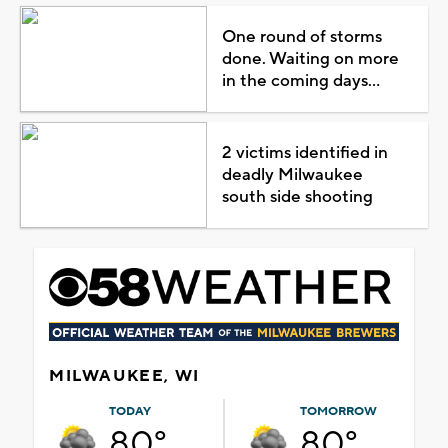
One round of storms
done. Waiting on more
in the coming days...
2 victims identified in
deadly Milwaukee
south side shooting
MILWAUKEE, WI
TODAY
TOMORROW
80°
80°