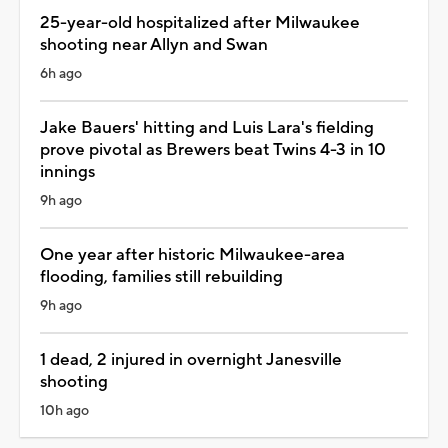
25-year-old hospitalized after Milwaukee
shooting near Allyn and Swan
6h ago
Jake Bauers' hitting and Luis Lara's fielding
prove pivotal as Brewers beat Twins 4-3 in 10
innings
9h ago
One year after historic Milwaukee-area
flooding, families still rebuilding
9h ago
1 dead, 2 injured in overnight Janesville
shooting
10h ago