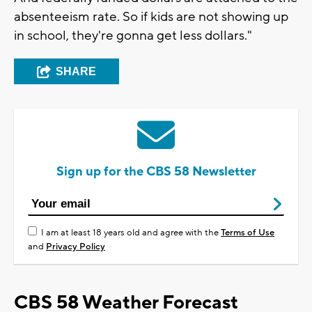
absenteeism rate. So if kids are not showing up
in school, they're gonna get less dollars."
SHARE
Sign up for the CBS 58 Newsletter
I am at least 18 years old and agree with the
Terms of Use
and
Privacy Policy
CBS 58 Weather Forecast