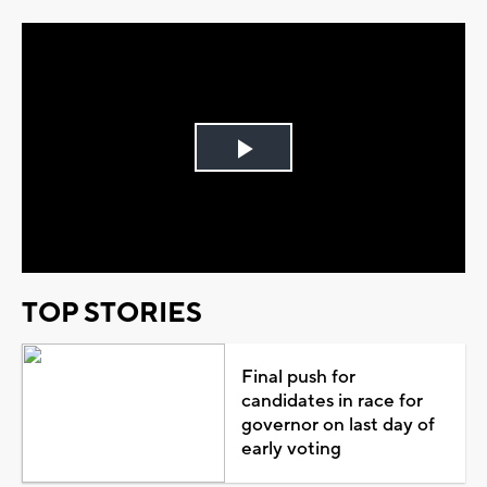
Play
Video
TOP STORIES
Final push for
candidates in race for
governor on last day of
early voting