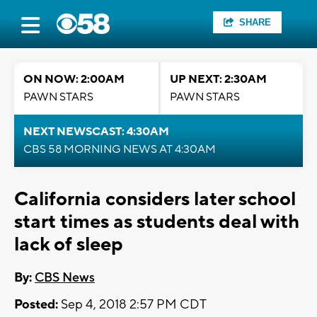
SHARE
ON NOW: 2:00AM
UP NEXT: 2:30AM
PAWN STARS
PAWN STARS
NEXT NEWSCAST: 4:30AM
CBS 58 MORNING NEWS AT 4:30AM
California considers later school
start times as students deal with
lack of sleep
By:
CBS News
Posted:
Sep 4, 2018 2:57 PM CDT