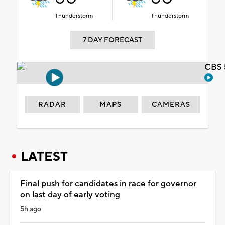
Thunderstorm
Thunderstorm
7 DAY FORECAST
CBS 
RADAR
MAPS
CAMERAS
LATEST
Final push for candidates in race for governor
on last day of early voting
5h ago