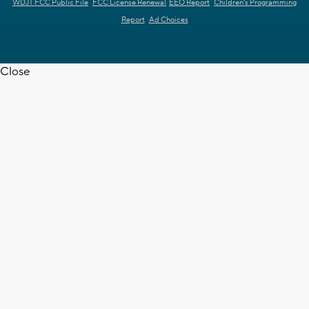
WDJT FCC Public File
FCC License Renewal
EEO Report
Children's Programming
Report
Ad Choices
Close