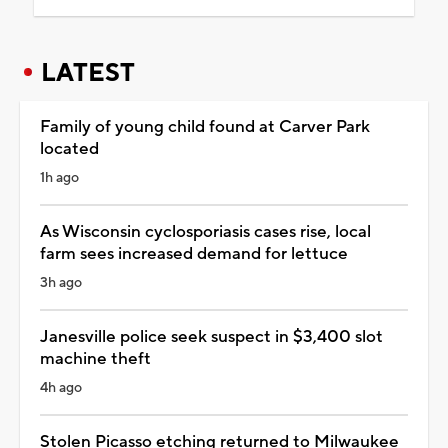
LATEST
Family of young child found at Carver Park
located
1h ago
As Wisconsin cyclosporiasis cases rise, local
farm sees increased demand for lettuce
3h ago
Janesville police seek suspect in $3,400 slot
machine theft
4h ago
Stolen Picasso etching returned to Milwaukee