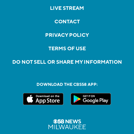
LIVE STREAM
CONTACT
PRIVACY POLICY
TERMS OF USE
DO NOT SELL OR SHARE MY INFORMATION
DOWNLOAD THE CBS58 APP: