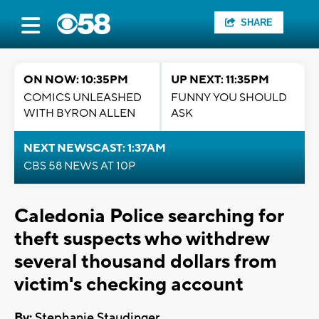
SHARE
ON NOW: 10:35PM
UP NEXT: 11:35PM
COMICS UNLEASHED
FUNNY YOU SHOULD
WITH BYRON ALLEN
ASK
NEXT NEWSCAST: 1:37AM
CBS 58 NEWS AT 10P
Caledonia Police searching for
theft suspects who withdrew
several thousand dollars from
victim's checking account
By:
Stephanie Staudinger