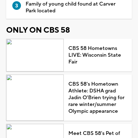
Family of young child found at Carver
Park located
ONLY ON CBS 58
CBS 58 Hometowns
LIVE: Wisconsin State
Fair
CBS 58's Hometown
Athlete: DSHA grad
Jadin O'Brien trying for
rare winter/summer
Olympic appearance
Meet CBS 58's Pet of