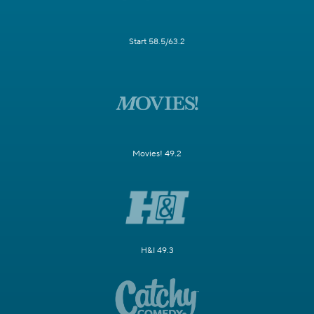
Start 58.5/63.2
Movies! 49.2
H&I 49.3