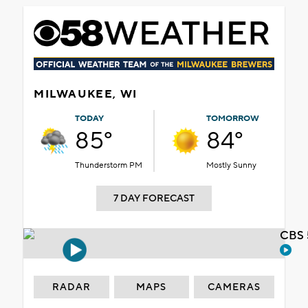
MILWAUKEE, WI
TODAY
TOMORROW
85°
84°
Thunderstorm PM
Mostly Sunny
7 DAY FORECAST
CBS 
RADAR
MAPS
CAMERAS