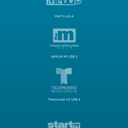
MeTV+ 63.4
WMLW 49.1/58.3
Telemundo 63.1/58.4