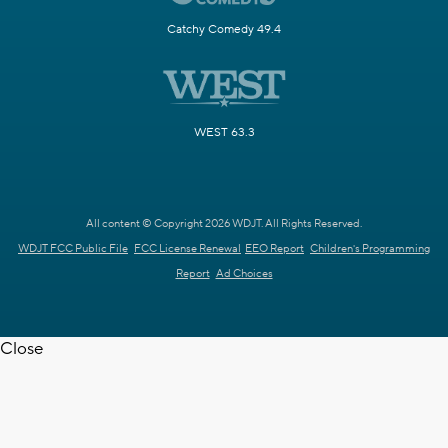
Catchy Comedy 49.4
WEST 63.3
All content © Copyright 2026 WDJT. All Rights Reserved.
WDJT FCC Public File
FCC License Renewal
EEO Report
Children's Programming
Report
Ad Choices
Close