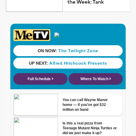
the Week: Tank