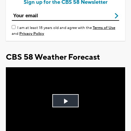
Sign up for the CBS 58 Newsletter
I am at least 18 years old and agree with the
Terms of Use
and
Privacy Policy
CBS 58 Weather Forecast
Play
Video