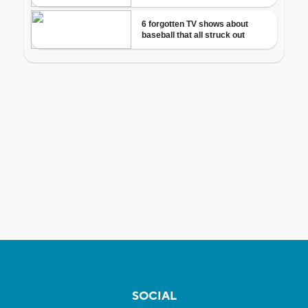
SOCIAL