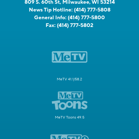
809 S. 60th St, Milwaukee, WI 53214
News Tip Hotline:
(414) 777-5808
General Info:
(414) 777-5800
Fax:
(414) 777-5802
MeTV 41.1/58.2
MeTV Toons 49.5