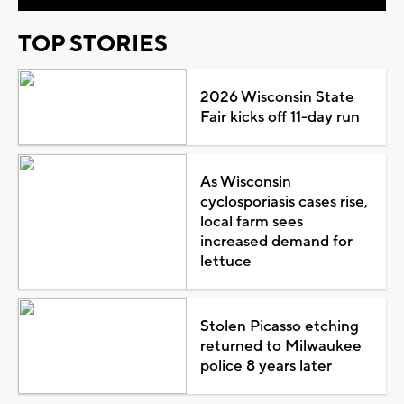
TOP STORIES
2026 Wisconsin State
Fair kicks off 11-day run
As Wisconsin
cyclosporiasis cases rise,
local farm sees
increased demand for
lettuce
Stolen Picasso etching
returned to Milwaukee
police 8 years later