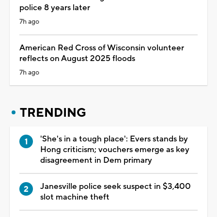
police 8 years later
7h ago
American Red Cross of Wisconsin volunteer
reflects on August 2025 floods
7h ago
TRENDING
'She's in a tough place': Evers stands by
Hong criticism; vouchers emerge as key
disagreement in Dem primary
Janesville police seek suspect in $3,400
slot machine theft