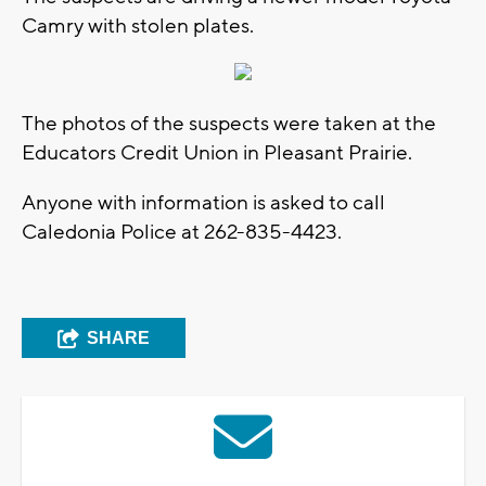
Camry with stolen plates.
The photos of the suspects were taken at the
Educators Credit Union in Pleasant Prairie.
Anyone with information is asked to call
Caledonia Police at 262-835-4423.
SHARE