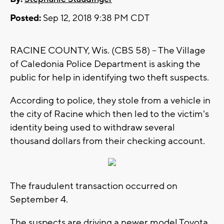
Posted:
Sep 12, 2018 9:38 PM CDT
RACINE COUNTY, Wis. (CBS 58) -- The Village
of Caledonia Police Department is asking the
public for help in identifying two theft suspects.
According to police, they stole from a vehicle in
the city of Racine which then led to the victim's
identity being used to withdraw several
thousand dollars from their checking account.
The fraudulent transaction occurred on
September 4.
The suspects are driving a newer model Toyota