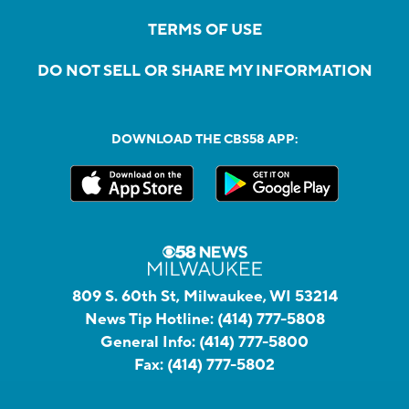
TERMS OF USE
DO NOT SELL OR SHARE MY INFORMATION
DOWNLOAD THE CBS58 APP:
809 S. 60th St, Milwaukee, WI 53214
News Tip Hotline:
(414) 777-5808
General Info:
(414) 777-5800
Fax:
(414) 777-5802