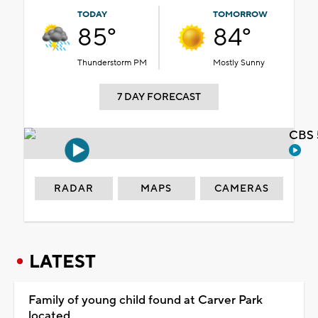
TODAY
TOMORROW
85°
84°
Thunderstorm PM
Mostly Sunny
7 DAY FORECAST
CBS 
RADAR
MAPS
CAMERAS
LATEST
Family of young child found at Carver Park
located