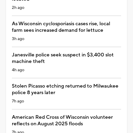
2h ago
As Wisconsin cyclosporiasis cases rise, local
farm sees increased demand for lettuce
3h ago
Janesville police seek suspect in $3,400 slot
machine theft
4h ago
Stolen Picasso etching returned to Milwaukee
police 8 years later
7h ago
American Red Cross of Wisconsin volunteer
reflects on August 2025 floods
7h ago