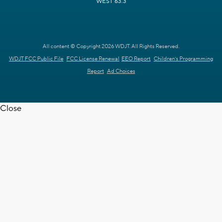
WEST 63.3
All content © Copyright 2026 WDJT. All Rights Reserved.
WDJT FCC Public File
FCC License Renewal
EEO Report
Children's Programming
Report
Ad Choices
Close