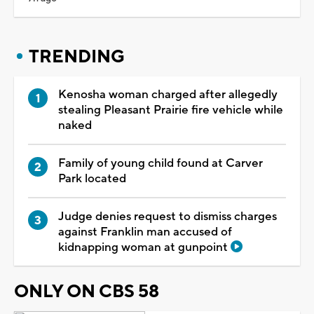
TRENDING
Kenosha woman charged after allegedly
stealing Pleasant Prairie fire vehicle while
naked
Family of young child found at Carver
Park located
Judge denies request to dismiss charges
against Franklin man accused of
kidnapping woman at gunpoint
ONLY ON CBS 58