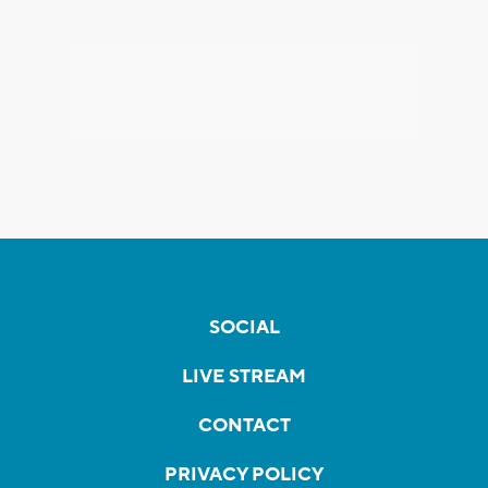
SOCIAL
LIVE STREAM
CONTACT
PRIVACY POLICY