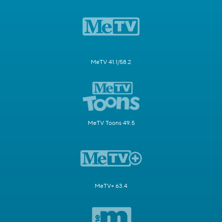
MeTV 41.1/58.2
MeTV Toons 49.5
MeTV+ 63.4