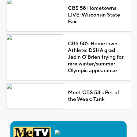
CBS 58 Hometowns
LIVE: Wisconsin State
Fair
CBS 58's Hometown
Athlete: DSHA grad
Jadin O'Brien trying for
rare winter/summer
Olympic appearance
Meet CBS 58's Pet of
the Week: Tank