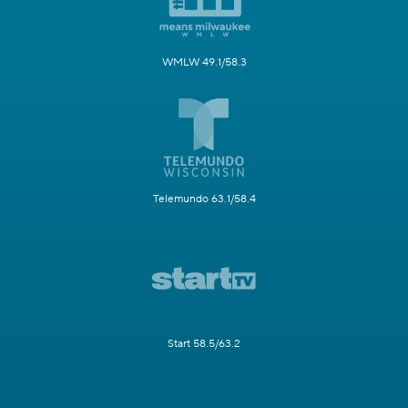
WMLW 49.1/58.3
Telemundo 63.1/58.4
Start 58.5/63.2