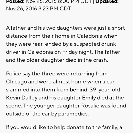
Posted:
Nov 26, 2016 8:00 PM CDT |
Updated:
Nov 26, 2016 8:23 PM CDT
A father and his two daughters were just a short
distance from their home in Caledonia when
they were rear-ended by a suspected drunk
driver in Caledonia on Friday night. The father
and the older daughter died in the crash.
Police say the three were returning from
Chicago and were almost home when a car
slammed into them from behind. 39-year-old
Kevin Dalley and his daughter Emily died at the
scene. The younger daughter Rosalie was found
outside of the car by paramedics.
If you would like to help donate to the family, a