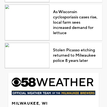
As Wisconsin
cyclosporiasis cases rise,
local farm sees
increased demand for
lettuce
Stolen Picasso etching
returned to Milwaukee
police 8 years later
MILWAUKEE, WI