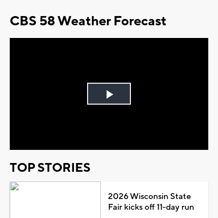
CBS 58 Weather Forecast
Play
Video
TOP STORIES
2026 Wisconsin State
Fair kicks off 11-day run