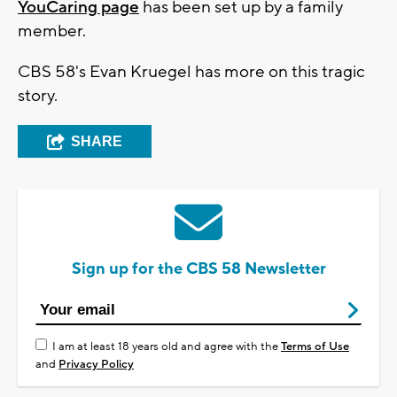
YouCaring page
has been set up by a family
member.
CBS 58's Evan Kruegel has more on this tragic
story.
SHARE
Sign up for the CBS 58 Newsletter
I am at least 18 years old and agree with the
Terms of Use
and
Privacy Policy