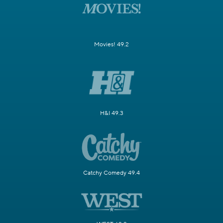
Movies! 49.2
H&I 49.3
Catchy Comedy 49.4