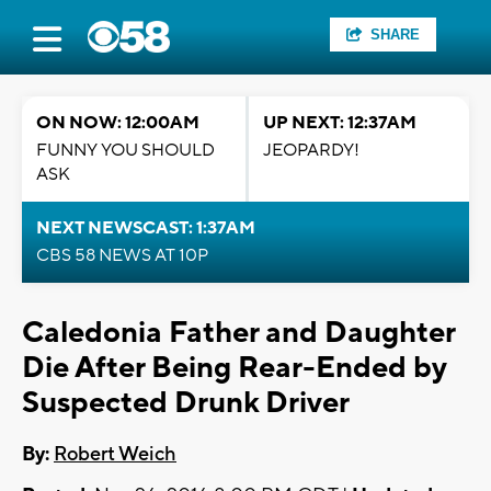
SHARE
ON NOW: 12:00AM
UP NEXT: 12:37AM
FUNNY YOU SHOULD
JEOPARDY!
ASK
NEXT NEWSCAST: 1:37AM
CBS 58 NEWS AT 10P
Caledonia Father and Daughter
Die After Being Rear-Ended by
Suspected Drunk Driver
By:
Robert Weich