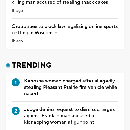
killing man accused of stealing snack cakes
1h ago
Group sues to block law legalizing online sports
betting in Wisconsin
1h ago
TRENDING
Kenosha woman charged after allegedly
stealing Pleasant Prairie fire vehicle while
naked
Judge denies request to dismiss charges
against Franklin man accused of
kidnapping woman at gunpoint