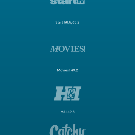
Start 58.5/63.2
Movies! 49.2
H&I 49.3