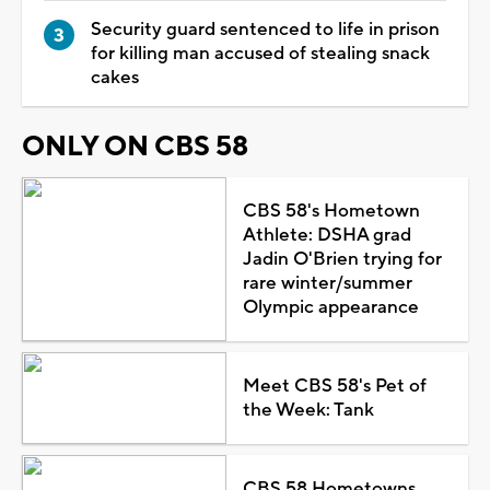
Security guard sentenced to life in prison
for killing man accused of stealing snack
cakes
ONLY ON CBS 58
CBS 58's Hometown
Athlete: DSHA grad
Jadin O'Brien trying for
rare winter/summer
Olympic appearance
Meet CBS 58's Pet of
the Week: Tank
CBS 58 Hometowns