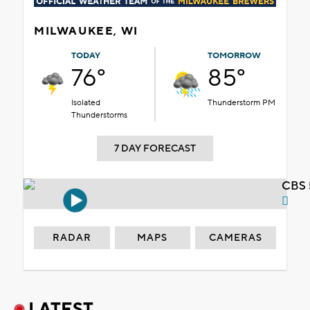
MILWAUKEE, WI
TODAY
TOMORROW
76°
85°
Isolated
Thunderstorm PM
Thunderstorms
7 DAY FORECAST
CBS 
RADAR
MAPS
CAMERAS
LATEST