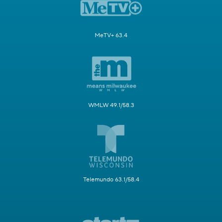
MeTV+ 63.4
WMLW 49.1/58.3
Telemundo 63.1/58.4