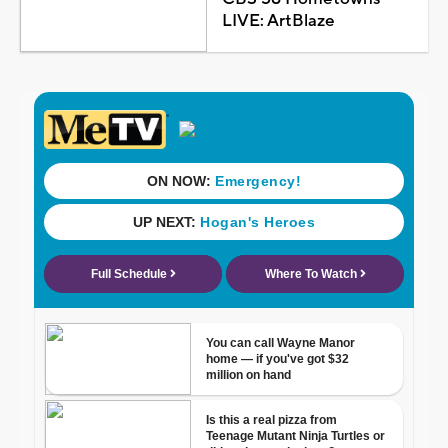
LIVE: ArtBlaze