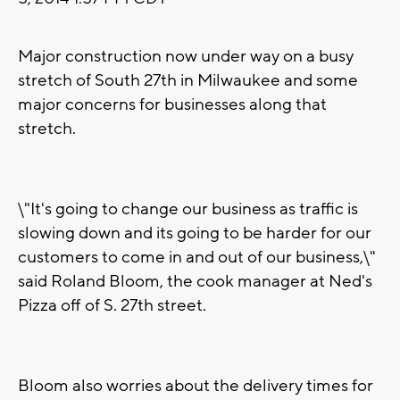
Major construction now under way on a busy
stretch of South 27th in Milwaukee and some
major concerns for businesses along that
stretch.
\"It's going to change our business as traffic is
slowing down and its going to be harder for our
customers to come in and out of our business,\"
said Roland Bloom, the cook manager at Ned's
Pizza off of S. 27th street.
Bloom also worries about the delivery times for