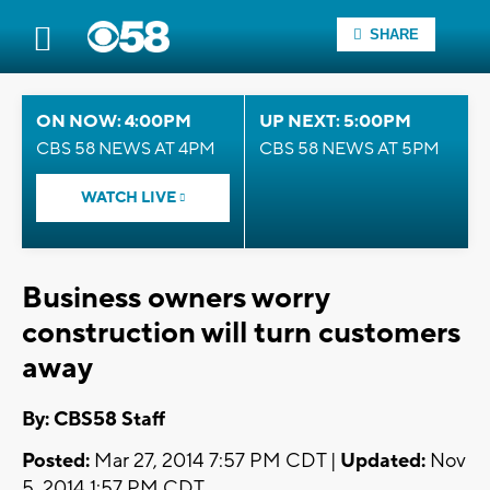
SHARE
ON NOW: 4:00PM
UP NEXT: 5:00PM
CBS 58 NEWS AT 4PM
CBS 58 NEWS AT 5PM
WATCH LIVE
Business owners worry
construction will turn customers
away
By: CBS58 Staff
Posted:
Mar 27, 2014 7:57 PM CDT |
Updated:
Nov
5, 2014 1:57 PM CDT