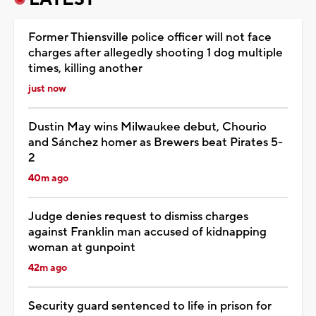
Former Thiensville police officer will not face
charges after allegedly shooting 1 dog multiple
times, killing another
just now
Dustin May wins Milwaukee debut, Chourio
and Sánchez homer as Brewers beat Pirates 5-
2
40m ago
Judge denies request to dismiss charges
against Franklin man accused of kidnapping
woman at gunpoint
42m ago
Security guard sentenced to life in prison for