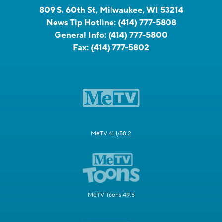
809 S. 60th St, Milwaukee, WI 53214
News Tip Hotline:
(414) 777-5808
General Info:
(414) 777-5800
Fax:
(414) 777-5802
MeTV 41.1/58.2
MeTV Toons 49.5