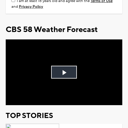
I am at least 18 years old and agree with the
Terms of Use
and
Privacy Policy
CBS 58 Weather Forecast
Play
Video
TOP STORIES