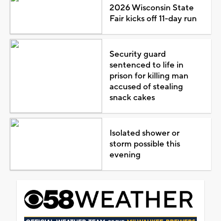
2026 Wisconsin State
Fair kicks off 11-day run
Security guard
sentenced to life in
prison for killing man
accused of stealing
snack cakes
Isolated shower or
storm possible this
evening