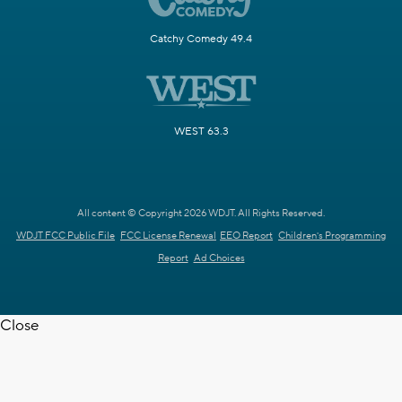
Catchy Comedy 49.4
WEST 63.3
All content © Copyright 2026 WDJT. All Rights Reserved.
WDJT FCC Public File
FCC License Renewal
EEO Report
Children's Programming
Report
Ad Choices
Close