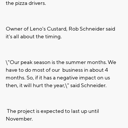
the pizza drivers.
Owner of Leno's Custard, Rob Schneider said
it's all about the timing.
\"Our peak season is the summer months. We
have to do most of our business in about 4
months. So, if it has a negative impact on us
then, it will hurt the year,\" said Schneider.
The project is expected to last up until
November.