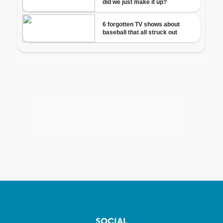
SOCIAL