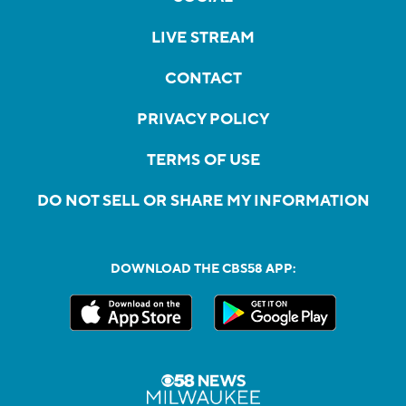
LIVE STREAM
CONTACT
PRIVACY POLICY
TERMS OF USE
DO NOT SELL OR SHARE MY INFORMATION
DOWNLOAD THE CBS58 APP: