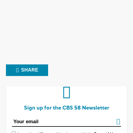
SHARE
Sign up for the CBS 58 Newsletter