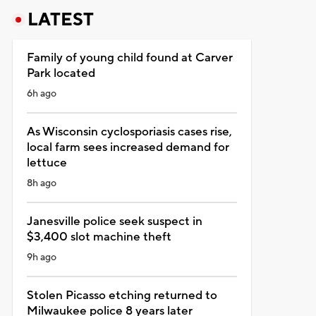
LATEST
Family of young child found at Carver
Park located
6h ago
As Wisconsin cyclosporiasis cases rise,
local farm sees increased demand for
lettuce
8h ago
Janesville police seek suspect in
$3,400 slot machine theft
9h ago
Stolen Picasso etching returned to
Milwaukee police 8 years later