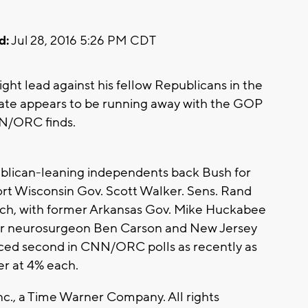
d:
Jul 28, 2016 5:26 PM CDT
ght lead against his fellow Republicans in the
date appears to be running away with the GOP
NN/ORC finds.
ublican-leaning independents back Bush for
rt Wisconsin Gov. Scott Walker. Sens. Rand
ach, with former Arkansas Gov. Mike Huckabee
mer neurosurgeon Ben Carson and New Jersey
aced second in CNN/ORC polls as recently as
der at 4% each.
., a Time Warner Company. All rights