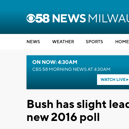
NEWS
WEATHER
SPORTS
HOME
ON NOW: 4:30AM
CBS 58 MORNING NEWS AT 4:30AM
WATCH LIVE
Bush has slight lea
new 2016 poll