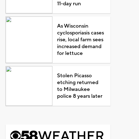
11-day run
As Wisconsin
cyclosporiasis cases
rise, local farm sees
increased demand
for lettuce
Stolen Picasso
etching returned
to Milwaukee
police 8 years later