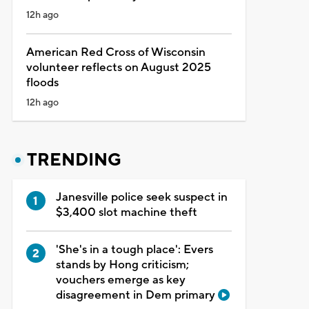
12h ago
American Red Cross of Wisconsin
volunteer reflects on August 2025
floods
12h ago
TRENDING
Janesville police seek suspect in
$3,400 slot machine theft
'She's in a tough place': Evers
stands by Hong criticism;
vouchers emerge as key
disagreement in Dem primary