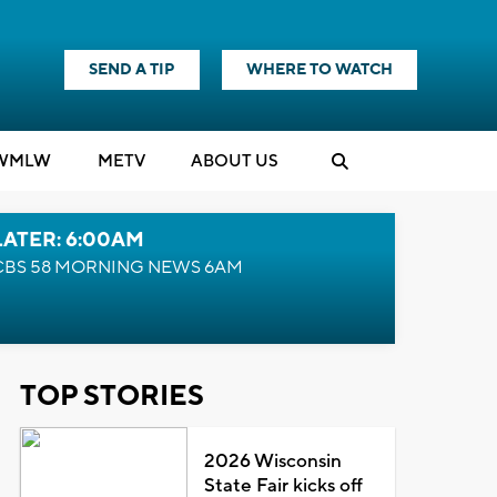
SEND A TIP
WHERE TO WATCH
WMLW
M
E
TV
ABOUT US
LATER: 6:00AM
CBS 58 MORNING NEWS 6AM
TOP STORIES
2026 Wisconsin
State Fair kicks off