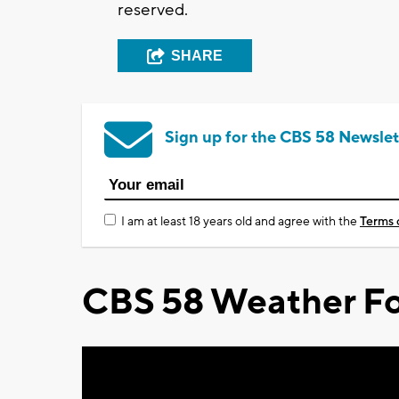
reserved.
SHARE
Sign up for the CBS 58 Newslet
I am at least 18 years old and agree with the
Terms 
CBS 58 Weather Fo