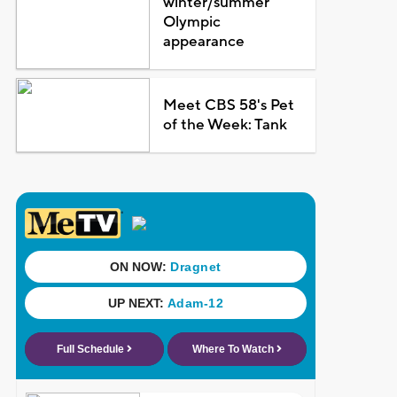
winter/summer
Olympic
appearance
Meet CBS 58's Pet
of the Week: Tank