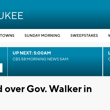
TOWNS
SUNDAY MORNING
SWEEPSTAKES
UP NEXT: 5:00AM
CBS 58 MORNING NEWS 5AM
d over Gov. Walker in