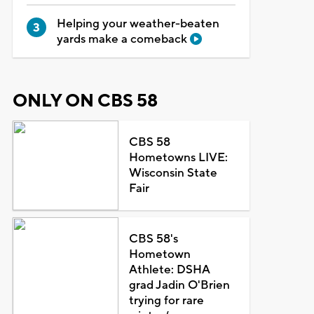
Helping your weather-beaten
yards make a comeback
ONLY ON CBS 58
CBS 58
Hometowns LIVE:
Wisconsin State
Fair
CBS 58's
Hometown
Athlete: DSHA
grad Jadin O'Brien
trying for rare