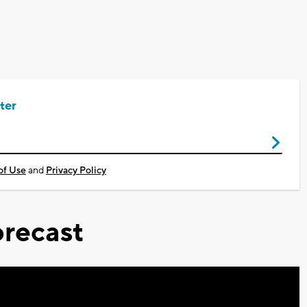
ter
of Use
and
Privacy Policy
recast