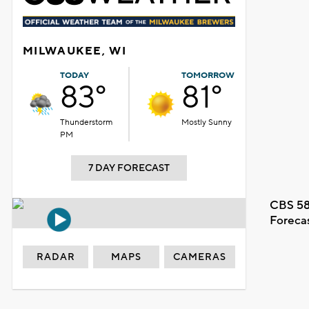
MILWAUKEE, WI
TODAY
TOMORROW
83°
81°
Thunderstorm
Mostly Sunny
PM
7 DAY FORECAST
CBS 58
Foreca
RADAR
MAPS
CAMERAS