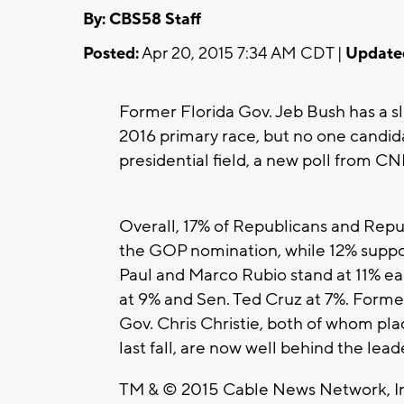
By: CBS58 Staff
Posted:
Apr 20, 2015 7:34 AM CDT |
Update
Former Florida Gov. Jeb Bush has a sli
2016 primary race, but no one candi
presidential field, a new poll from C
Overall, 17% of Republicans and Rep
the GOP nomination, while 12% suppo
Paul and Marco Rubio stand at 11% e
at 9% and Sen. Ted Cruz at 7%. For
Gov. Chris Christie, both of whom pl
last fall, are now well behind the lea
TM & © 2015 Cable News Network, Inc