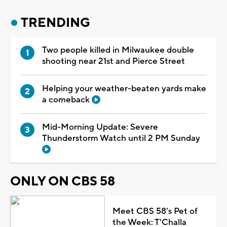
TRENDING
Two people killed in Milwaukee double
shooting near 21st and Pierce Street
Helping your weather-beaten yards make
a comeback
Mid-Morning Update: Severe
Thunderstorm Watch until 2 PM Sunday
ONLY ON CBS 58
Meet CBS 58's Pet of
the Week: T'Challa