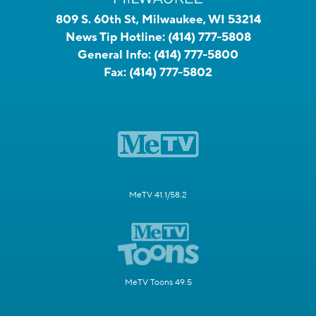
809 S. 60th St, Milwaukee, WI 53214
News Tip Hotline:
(414) 777-5808
General Info:
(414) 777-5800
Fax:
(414) 777-5802
MeTV 41.1/58.2
MeTV Toons 49.5