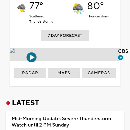
77°
80°
Scattered
Thunderstorm
Thunderstorms
7 DAY FORECAST
CBS 
RADAR
MAPS
CAMERAS
LATEST
Mid-Morning Update: Severe Thunderstorm
Watch until 2 PM Sunday