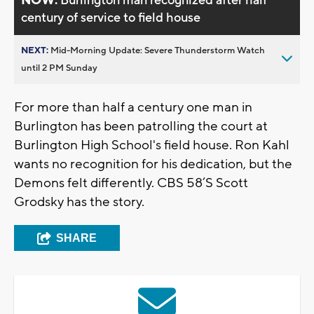
NOW:
Burlington man recognized after half
century of service to field house
NEXT:
Mid-Morning Update: Severe Thunderstorm Watch
until 2 PM Sunday
For more than half a century one man in
Burlington has been patrolling the court at
Burlington High School's field house. Ron Kahl
wants no recognition for his dedication, but the
Demons felt differently. CBS 58’S Scott
Grodsky has the story.
SHARE