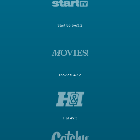
Start 58.5/63.2
Movies! 49.2
H&I 49.3