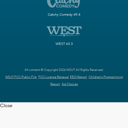
Catchy Comedy 49.4
WEST 63.3
All content © Copyright 2026 WDJT. All Rights Reserved.
WDJT FCC Public File
FCC License Renewal
EEO Report
Children's Programming
Report
Ad Choices
Close