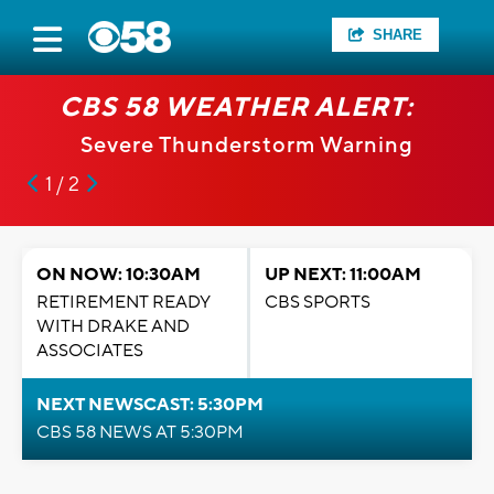
SHARE
CBS 58 WEATHER ALERT:
Severe Thunderstorm Warning
1 / 2
ON NOW: 10:30AM
UP NEXT: 11:00AM
RETIREMENT READY
CBS SPORTS
WITH DRAKE AND
ASSOCIATES
NEXT NEWSCAST: 5:30PM
CBS 58 NEWS AT 5:30PM