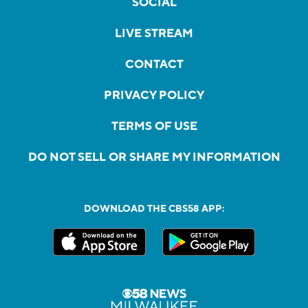
SOCIAL
LIVE STREAM
CONTACT
PRIVACY POLICY
TERMS OF USE
DO NOT SELL OR SHARE MY INFORMATION
DOWNLOAD THE CBS58 APP: