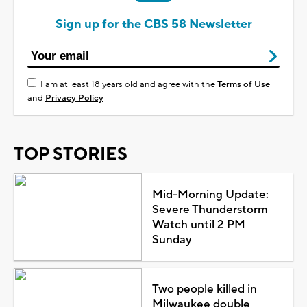
Sign up for the CBS 58 Newsletter
I am at least 18 years old and agree with the
Terms of Use
and
Privacy Policy
TOP STORIES
Mid-Morning Update:
Severe Thunderstorm
Watch until 2 PM
Sunday
Two people killed in
Milwaukee double