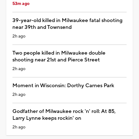
53m ago
39-year-old killed in Milwaukee fatal shooting
near 39th and Townsend
2h ago
Two people killed in Milwaukee double
shooting near 21st and Pierce Street
2h ago
Moment in Wisconsin: Dorthy Carnes Park
2h ago
Godfather of Milwaukee rock 'n' roll: At 85,
Larry Lynne keeps rockin' on
2h ago