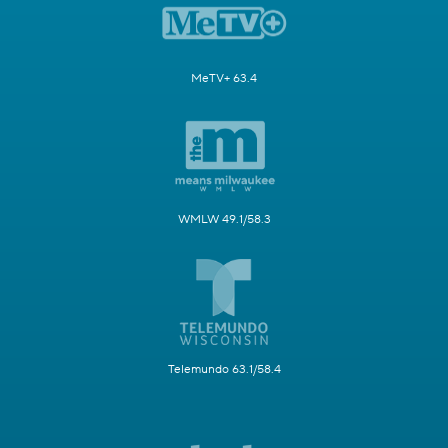
MeTV+ 63.4
WMLW 49.1/58.3
Telemundo 63.1/58.4