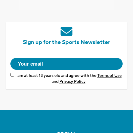
Sign up for the Sports Newsletter
I am at least 18 years old and agree with the
Terms of Use
and
Privacy Policy