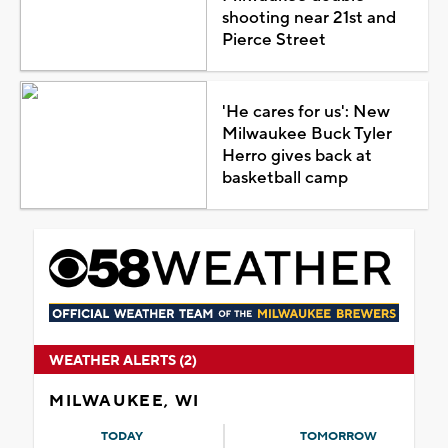
shooting near 21st and
Pierce Street
'He cares for us': New
Milwaukee Buck Tyler
Herro gives back at
basketball camp
WEATHER ALERTS (2)
MILWAUKEE, WI
TODAY
TOMORROW