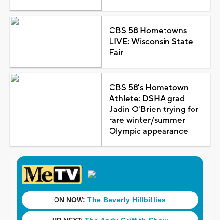
CBS 58 Hometowns
LIVE: Wisconsin State
Fair
CBS 58's Hometown
Athlete: DSHA grad
Jadin O'Brien trying for
rare winter/summer
Olympic appearance