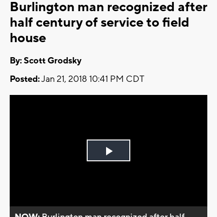
Burlington man recognized after
half century of service to field
house
By: Scott Grodsky
Posted:
Jan 21, 2018 10:41 PM CDT
Play
Video