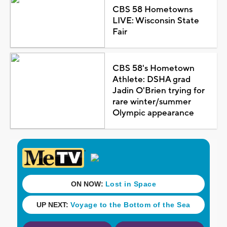
CBS 58 Hometowns
LIVE: Wisconsin State
Fair
CBS 58's Hometown
Athlete: DSHA grad
Jadin O'Brien trying for
rare winter/summer
Olympic appearance