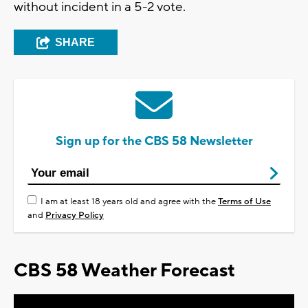
without incident in a 5-2 vote.
SHARE
Sign up for the CBS 58 Newsletter
I am at least 18 years old and agree with the
Terms of Use
and
Privacy Policy
CBS 58 Weather Forecast