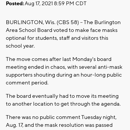
Posted:
Aug 17, 2021 8:59 PM CDT
BURLINGTON, Wis. (CBS 58) -- The Burlington
Area School Board voted to make face masks
optional for students, staff and visitors this
school year.
The move comes after last Monday's board
meeting ended in chaos, with several anti-mask
supporters shouting during an hour-long public
comment period.
The board eventually had to move its meeting
to another location to get through the agenda.
There was no public comment Tuesday night,
Aug. 17, and the mask resolution was passed