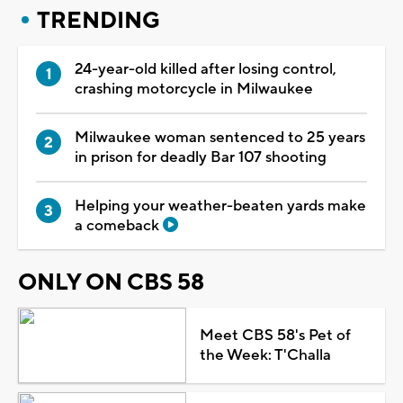
TRENDING
24-year-old killed after losing control,
crashing motorcycle in Milwaukee
Milwaukee woman sentenced to 25 years
in prison for deadly Bar 107 shooting
Helping your weather-beaten yards make
a comeback
ONLY ON CBS 58
Meet CBS 58's Pet of
the Week: T'Challa