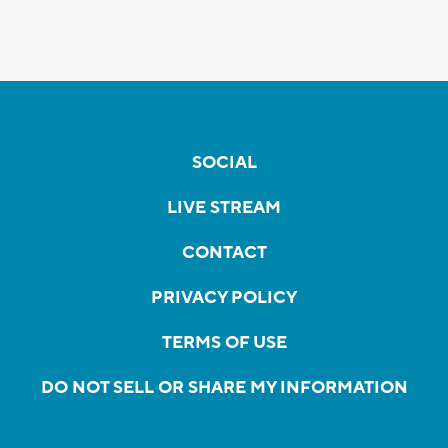
SOCIAL
LIVE STREAM
CONTACT
PRIVACY POLICY
TERMS OF USE
DO NOT SELL OR SHARE MY INFORMATION