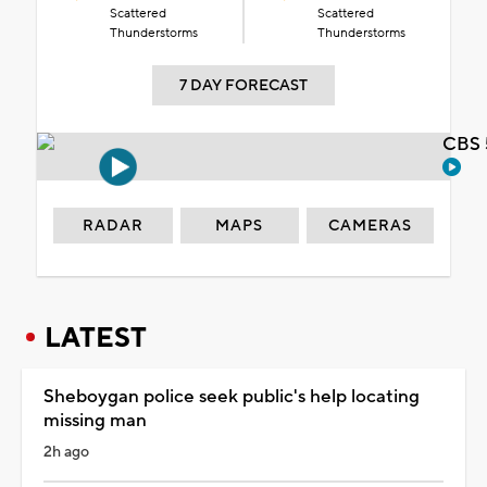
Scattered
Scattered
Thunderstorms
Thunderstorms
7 DAY FORECAST
CBS 
RADAR
MAPS
CAMERAS
LATEST
Sheboygan police seek public's help locating
missing man
2h ago