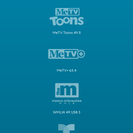
MeTV Toons 49.5
MeTV+ 63.4
WMLW 49.1/58.3