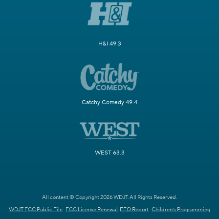
H&I 49.3
Catchy Comedy 49.4
WEST 63.3
All content © Copyright 2026 WDJT. All Rights Reserved.
WDJT FCC Public File
FCC License Renewal
EEO Report
Children's Programming