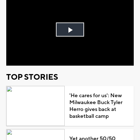
Play
Video
TOP STORIES
'He cares for us': New
Milwaukee Buck Tyler
Herro gives back at
basketball camp
Yet another 50/50