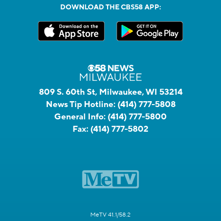
DOWNLOAD THE CBS58 APP:
809 S. 60th St, Milwaukee, WI 53214
News Tip Hotline:
(414) 777-5808
General Info:
(414) 777-5800
Fax:
(414) 777-5802
MeTV 41.1/58.2