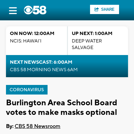
SHARE
ON NOW: 12:00AM
UP NEXT: 1:00AM
NCIS: HAWAI'I
DEEP WATER
SALVAGE
NEXT NEWSCAST: 6:00AM
CBS 58 MORNING NEWS 6AM
CORONAVIRUS
Burlington Area School Board
votes to make masks optional
By:
CBS 58 Newsroom