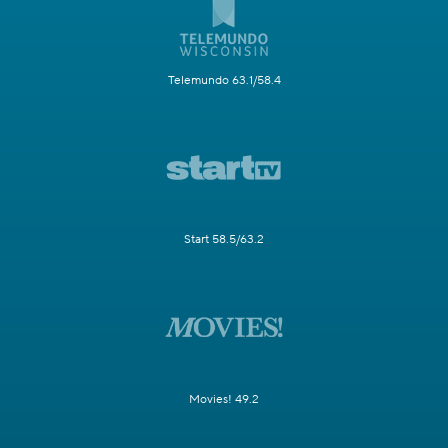
Telemundo 63.1/58.4
Start 58.5/63.2
Movies! 49.2