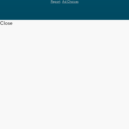
Report
Ad Choices
Close