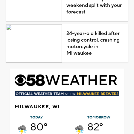
weekend split with your
forecast
24-year-old killed after
losing control, crashing
motorcycle in
Milwaukee
MILWAUKEE, WI
TODAY
TOMORROW
80°
82°