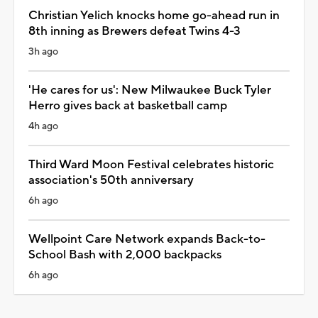
Christian Yelich knocks home go-ahead run in
8th inning as Brewers defeat Twins 4-3
3h ago
'He cares for us': New Milwaukee Buck Tyler
Herro gives back at basketball camp
4h ago
Third Ward Moon Festival celebrates historic
association's 50th anniversary
6h ago
Wellpoint Care Network expands Back-to-
School Bash with 2,000 backpacks
6h ago