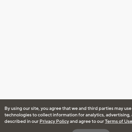
By using our site, you agree that we and third parties may use
technologies to collect information for analytics, advertising
described in our
Privacy Policy
and agree to our
Terms of Us