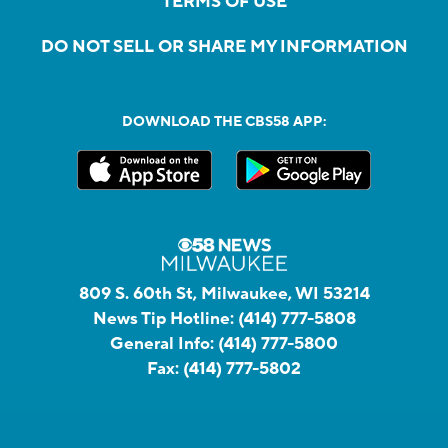
TERMS OF USE
DO NOT SELL OR SHARE MY INFORMATION
DOWNLOAD THE CBS58 APP:
809 S. 60th St, Milwaukee, WI 53214
News Tip Hotline:
(414) 777-5808
General Info:
(414) 777-5800
Fax:
(414) 777-5802