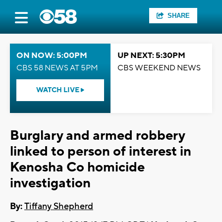
SHARE
ON NOW: 5:00PM
UP NEXT: 5:30PM
CBS 58 NEWS AT 5PM
CBS WEEKEND NEWS
WATCH LIVE
Burglary and armed robbery
linked to person of interest in
Kenosha Co homicide
investigation
By:
Tiffany Shepherd