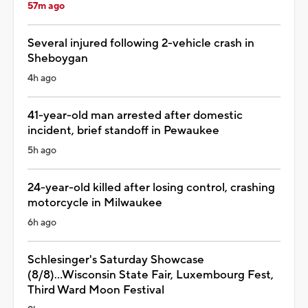
57m ago
Several injured following 2-vehicle crash in
Sheboygan
4h ago
41-year-old man arrested after domestic
incident, brief standoff in Pewaukee
5h ago
24-year-old killed after losing control, crashing
motorcycle in Milwaukee
6h ago
Schlesinger's Saturday Showcase
(8/8)...Wisconsin State Fair, Luxembourg Fest,
Third Ward Moon Festival