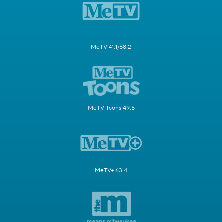
MeTV 41.1/58.2
MeTV Toons 49.5
MeTV+ 63.4