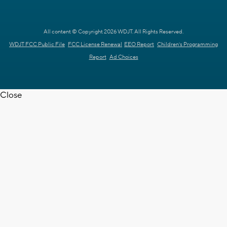
All content © Copyright 2026 WDJT. All Rights Reserved.
WDJT FCC Public File
FCC License Renewal
EEO Report
Children's Programming
Report
Ad Choices
Close