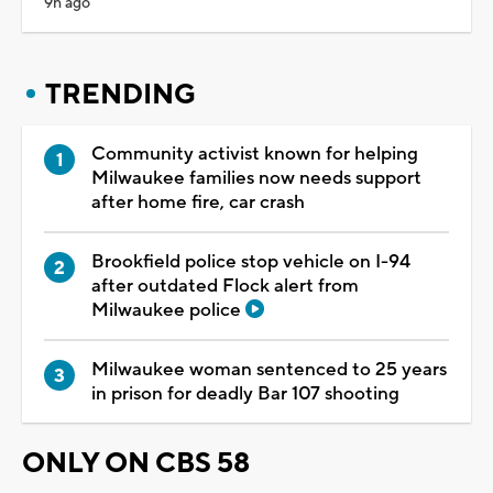
9h ago
TRENDING
Community activist known for helping
Milwaukee families now needs support
after home fire, car crash
Brookfield police stop vehicle on I-94
after outdated Flock alert from
Milwaukee police
Milwaukee woman sentenced to 25 years
in prison for deadly Bar 107 shooting
ONLY ON CBS 58