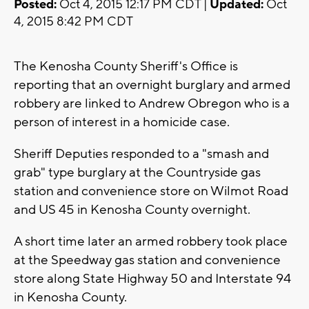
Posted:
Oct 4, 2015 12:17 PM CDT |
Updated:
Oct
4, 2015 8:42 PM CDT
The Kenosha County Sheriff's Office is
reporting that an overnight burglary and armed
robbery are linked to Andrew Obregon who is a
person of interest in a homicide case.
Sheriff Deputies responded to a "smash and
grab" type burglary at the Countryside gas
station and convenience store on Wilmot Road
and US 45 in Kenosha County overnight.
A short time later an armed robbery took place
at the Speedway gas station and convenience
store along State Highway 50 and Interstate 94
in Kenosha County.