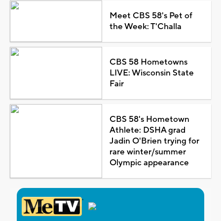
Meet CBS 58's Pet of
the Week: T'Challa
CBS 58 Hometowns
LIVE: Wisconsin State
Fair
CBS 58's Hometown
Athlete: DSHA grad
Jadin O'Brien trying for
rare winter/summer
Olympic appearance