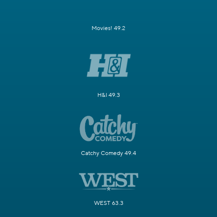
Movies! 49.2
H&I 49.3
Catchy Comedy 49.4
WEST 63.3