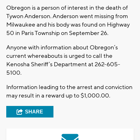
Obregon is a person of interest in the death of
Tywon Anderson. Anderson went missing from
Milwaukee and his body was found on Highway
50 in Paris Township on September 26.
Anyone with information about Obregon’s
current whereabouts is urged to call the
Kenosha Sheriff’s Department at 262-605-
5100.
Information leading to the arrest and conviction
may result in a reward up to $1,000.00.
SHARE