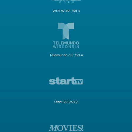
WMLW 49.1/58.3
Telemundo 63.1/58.4
Start 58.5/63.2