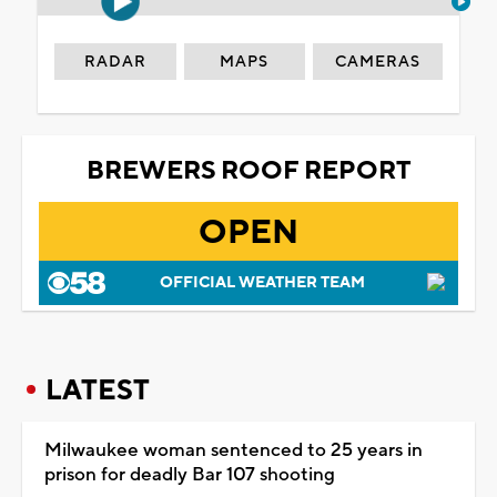
RADAR
MAPS
CAMERAS
BREWERS ROOF REPORT
OPEN
OFFICIAL WEATHER TEAM
LATEST
Milwaukee woman sentenced to 25 years in
prison for deadly Bar 107 shooting