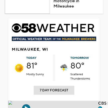
motorcycle in
Milwaukee
MILWAUKEE, WI
TODAY
TOMORROW
81°
80°
Mostly Sunny
Scattered
Thunderstorms
7 DAY FORECAST
CBS 