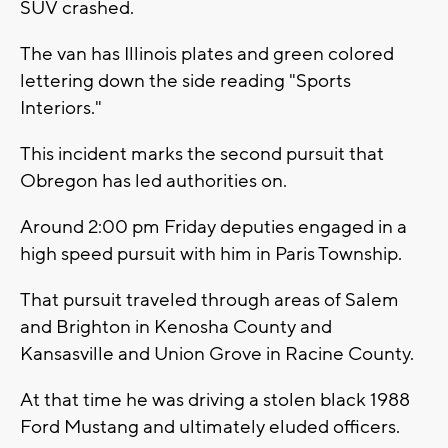
SUV crashed.
The van has Illinois plates and green colored
lettering down the side reading "Sports
Interiors."
This incident marks the second pursuit that
Obregon has led authorities on.
Around 2:00 pm Friday deputies engaged in a
high speed pursuit with him in Paris Township.
That pursuit traveled through areas of Salem
and Brighton in Kenosha County and
Kansasville and Union Grove in Racine County.
At that time he was driving a stolen black 1988
Ford Mustang and ultimately eluded officers.