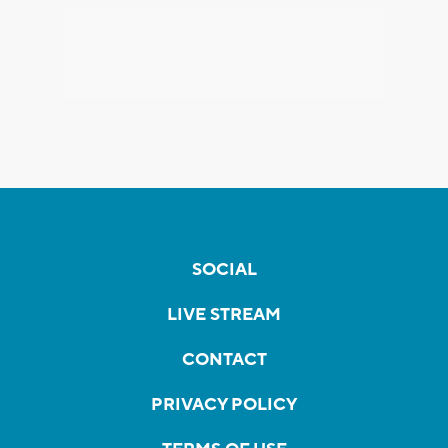
SOCIAL
LIVE STREAM
CONTACT
PRIVACY POLICY