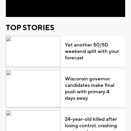
Video
TOP STORIES
Yet another 50/50
weekend split with your
forecast
Wisconsin governor
candidates make final
push with primary 4
days away
24-year-old killed after
losing control, crashing