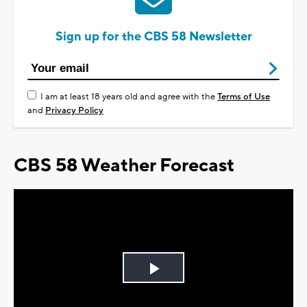
Sign up for the CBS 58 Newsletter
I am at least 18 years old and agree with the
Terms of Use
and
Privacy Policy
CBS 58 Weather Forecast
Play