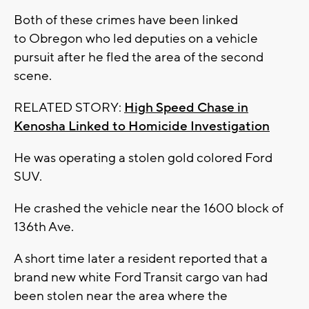
Both of these crimes have been linked
to Obregon who led deputies on a vehicle
pursuit after he fled the area of the second
scene.
RELATED STORY:
High Speed Chase in
Kenosha Linked to Homicide Investigation
He was operating a stolen gold colored Ford
SUV.
He crashed the vehicle near the 1600 block of
136th Ave.
A short time later a resident reported that a
brand new white Ford Transit cargo van had
been stolen near the area where the