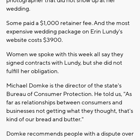
photographer that did not show up at her
wedding.
Some paid a $1,000 retainer fee. And the most
expensive wedding package on Erin Lundy's
website costs $3900.
Women we spoke with this week all say they
signed contracts with Lundy, but she did not
fulfill her obligation.
Michael Domke is the director of the state's
Bureau of Consumer Protection. He told us, "As
far as relationships between consumers and
businesses not getting what they thought, that's
kind of our bread and butter."
Domke recommends people with a dispute over