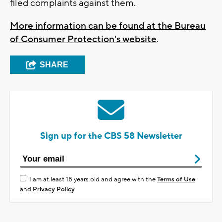
filed complaints against them.
More information can be found at the Bureau
of Consumer Protection's website
.
SHARE
Sign up for the CBS 58 Newsletter
I am at least 18 years old and agree with the
Terms of Use
and
Privacy Policy