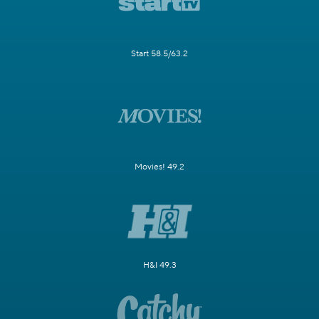
Start 58.5/63.2
Movies! 49.2
H&I 49.3