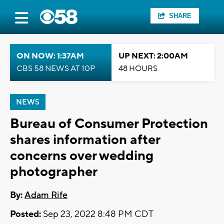
SHARE
ON NOW: 1:37AM
UP NEXT: 2:00AM
CBS 58 NEWS AT 10P
48 HOURS
NEWS
Bureau of Consumer Protection
shares information after
concerns over wedding
photographer
By:
Adam Rife
Posted:
Sep 23, 2022 8:48 PM CDT