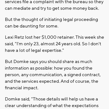
services file a complaint with the bureau so they
can mediate and try to get some money back.
But the thought of initiating legal proceeding
can be daunting for some.
Lexi Retz lost her $1,000 retainer. This week she
said, "I'm only 23, almost 24 years old. So I don't
have a lot of legal expertise."
But Domke says you should share as much
information as possible: how you found the
person, any communication, a signed contract,
and the services expected. And of course, the
financial impact.
Domke said, "Those details will help us have a
clear understanding of what the expectations