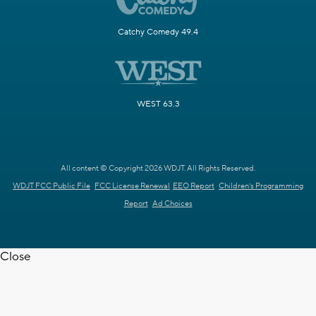
Catchy Comedy 49.4
WEST 63.3
All content © Copyright 2026 WDJT. All Rights Reserved.
WDJT FCC Public File
FCC License Renewal
EEO Report
Children's Programming
Report
Ad Choices
Close