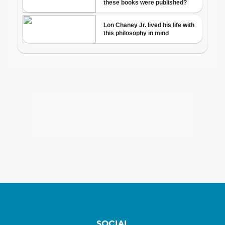
SOCIAL