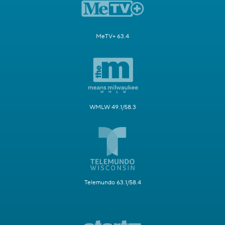
MeTV+ 63.4
WMLW 49.1/58.3
Telemundo 63.1/58.4