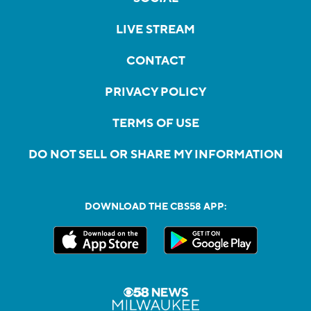
LIVE STREAM
CONTACT
PRIVACY POLICY
TERMS OF USE
DO NOT SELL OR SHARE MY INFORMATION
DOWNLOAD THE CBS58 APP: