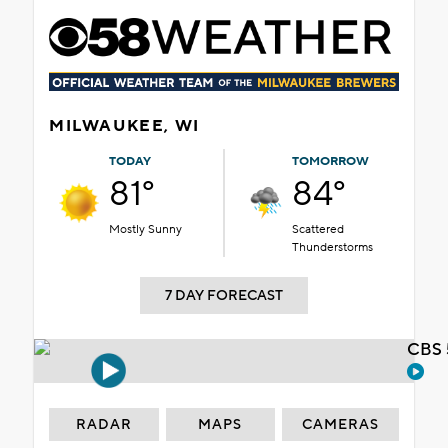
MILWAUKEE, WI
TODAY
TOMORROW
81°
84°
Mostly Sunny
Scattered
Thunderstorms
7 DAY FORECAST
CBS 
RADAR
MAPS
CAMERAS