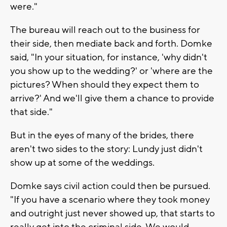
were."
The bureau will reach out to the business for
their side, then mediate back and forth. Domke
said, "In your situation, for instance, 'why didn't
you show up to the wedding?' or 'where are the
pictures? When should they expect them to
arrive?' And we'll give them a chance to provide
that side."
But in the eyes of many of the brides, there
aren't two sides to the story: Lundy just didn't
show up at some of the weddings.
Domke says civil action could then be pursued.
"If you have a scenario where they took money
and outright just never showed up, that starts to
really get into the criminal side. We would