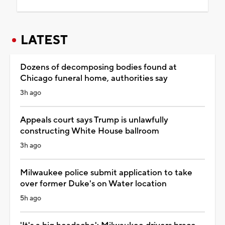
LATEST
Dozens of decomposing bodies found at
Chicago funeral home, authorities say
3h ago
Appeals court says Trump is unlawfully
constructing White House ballroom
3h ago
Milwaukee police submit application to take
over former Duke's on Water location
5h ago