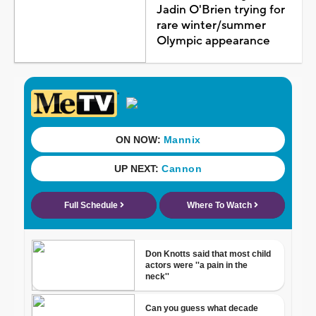
Jadin O'Brien trying for
rare winter/summer
Olympic appearance