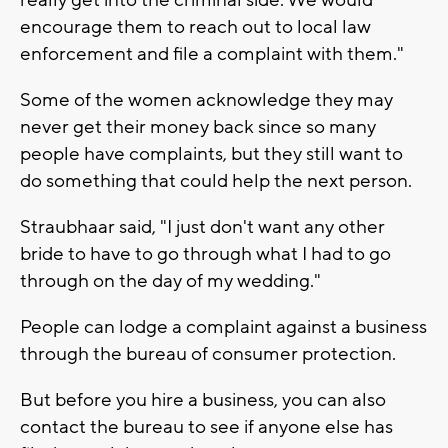
encourage them to reach out to local law
enforcement and file a complaint with them."
Some of the women acknowledge they may
never get their money back since so many
people have complaints, but they still want to
do something that could help the next person.
Straubhaar said, "I just don't want any other
bride to have to go through what I had to go
through on the day of my wedding."
People can lodge a complaint against a business
through the bureau of consumer protection.
But before you hire a business, you can also
contact the bureau to see if anyone else has