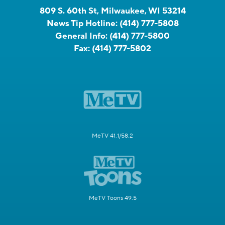
809 S. 60th St, Milwaukee, WI 53214
News Tip Hotline:
(414) 777-5808
General Info:
(414) 777-5800
Fax:
(414) 777-5802
MeTV 41.1/58.2
MeTV Toons 49.5