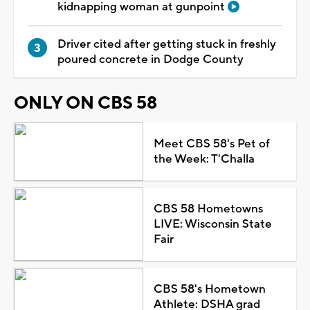
kidnapping woman at gunpoint
Driver cited after getting stuck in freshly
poured concrete in Dodge County
ONLY ON CBS 58
Meet CBS 58's Pet of
the Week: T'Challa
CBS 58 Hometowns
LIVE: Wisconsin State
Fair
CBS 58's Hometown
Athlete: DSHA grad