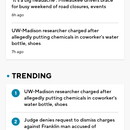
'It's a big headache': Milwaukee drivers brace
for busy weekend of road closures, events
6h ago
UW-Madison researcher charged after
allegedly putting chemicals in coworker's water
bottle, shoes
7h ago
TRENDING
UW-Madison researcher charged after
allegedly putting chemicals in coworker's
water bottle, shoes
Judge denies request to dismiss charges
against Franklin man accused of