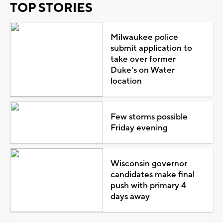
TOP STORIES
Milwaukee police
submit application to
take over former
Duke's on Water
location
Few storms possible
Friday evening
Wisconsin governor
candidates make final
push with primary 4
days away