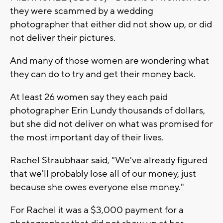
they were scammed by a wedding
photographer that either did not show up, or did
not deliver their pictures.
And many of those women are wondering what
they can do to try and get their money back.
At least 26 women say they each paid
photographer Erin Lundy thousands of dollars,
but she did not deliver on what was promised for
the most important day of their lives.
Rachel Straubhaar said, "We've already figured
that we'll probably lose all of our money, just
because she owes everyone else money."
For Rachel it was a $3,000 payment for a