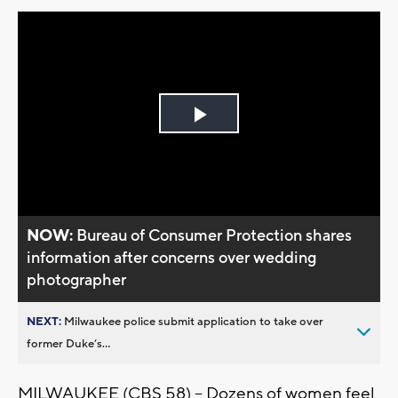
Play
Video
NOW:
Bureau of Consumer Protection shares
information after concerns over wedding
photographer
NEXT:
Milwaukee police submit application to take over
former Duke’s...
MILWAUKEE (CBS 58) -- Dozens of women feel