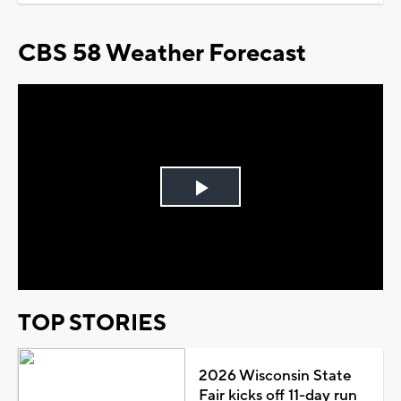
CBS 58 Weather Forecast
Play
Video
TOP STORIES
2026 Wisconsin State
Fair kicks off 11-day run