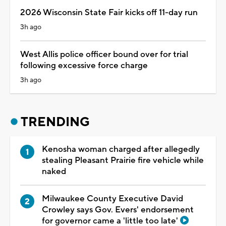
2026 Wisconsin State Fair kicks off 11-day run
3h ago
West Allis police officer bound over for trial
following excessive force charge
3h ago
TRENDING
Kenosha woman charged after allegedly
stealing Pleasant Prairie fire vehicle while
naked
Milwaukee County Executive David
Crowley says Gov. Evers' endorsement
for governor came a 'little too late'