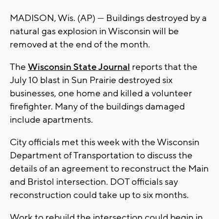
MADISON, Wis. (AP) — Buildings destroyed by a
natural gas explosion in Wisconsin will be
removed at the end of the month.
The
Wisconsin State Journal
reports that the
July 10 blast in Sun Prairie destroyed six
businesses, one home and killed a volunteer
firefighter. Many of the buildings damaged
include apartments.
City officials met this week with the Wisconsin
Department of Transportation to discuss the
details of an agreement to reconstruct the Main
and Bristol intersection. DOT officials say
reconstruction could take up to six months.
Work to rebuild the intersection could begin in