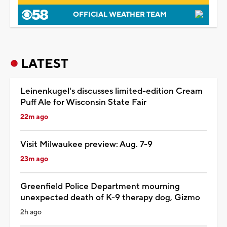
OFFICIAL WEATHER TEAM
LATEST
Leinenkugel's discusses limited-edition Cream
Puff Ale for Wisconsin State Fair
22m ago
Visit Milwaukee preview: Aug. 7-9
23m ago
Greenfield Police Department mourning
unexpected death of K-9 therapy dog, Gizmo
2h ago