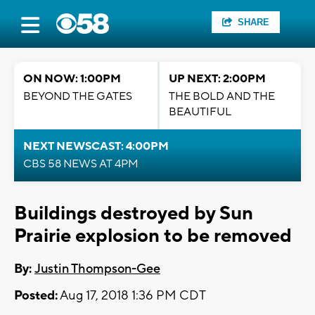
SHARE
ON NOW: 1:00PM
UP NEXT: 2:00PM
BEYOND THE GATES
THE BOLD AND THE
BEAUTIFUL
NEXT NEWSCAST: 4:00PM
CBS 58 NEWS AT 4PM
Buildings destroyed by Sun
Prairie explosion to be removed
By:
Justin Thompson-Gee
Posted:
Aug 17, 2018 1:36 PM CDT