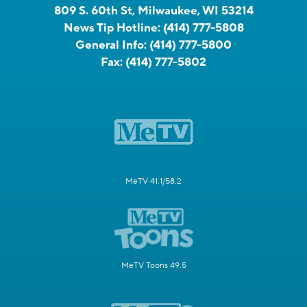
809 S. 60th St, Milwaukee, WI 53214
News Tip Hotline:
(414) 777-5808
General Info:
(414) 777-5800
Fax:
(414) 777-5802
MeTV 41.1/58.2
MeTV Toons 49.5