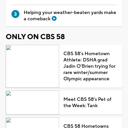
Helping your weather-beaten yards make
a comeback
ONLY ON CBS 58
CBS 58's Hometown
Athlete: DSHA grad
Jadin O'Brien trying for
rare winter/summer
Olympic appearance
Meet CBS 58's Pet of
the Week: Tank
CBS 58 Hometowns