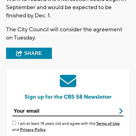
September and would be expected to be
finished by Dec. 1.
The City Council will consider the agreement
on Tuesday.
SHARE
Sign up for the CBS 58 Newsletter
I am at least 18 years old and agree with the
Terms of Use
and
Privacy Policy