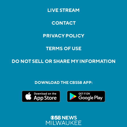
LIVE STREAM
CONTACT
PRIVACY POLICY
TERMS OF USE
DO NOT SELL OR SHARE MY INFORMATION
DOWNLOAD THE CBS58 APP: