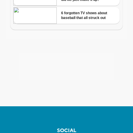
SOCIAL