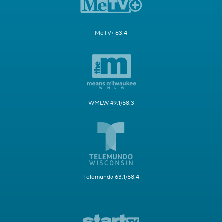
MeTV+ 63.4
WMLW 49.1/58.3
Telemundo 63.1/58.4