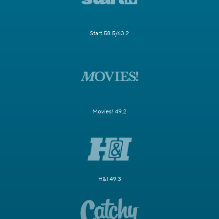
Start 58.5/63.2
Movies! 49.2
H&I 49.3