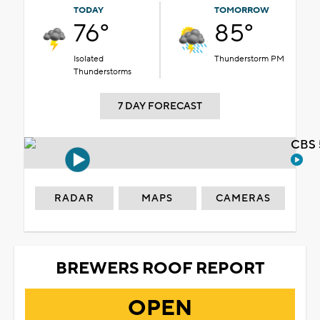
TODAY
TOMORROW
76°
85°
Isolated
Thunderstorm PM
Thunderstorms
7 DAY FORECAST
CBS 
RADAR
MAPS
CAMERAS
BREWERS ROOF REPORT
OPEN