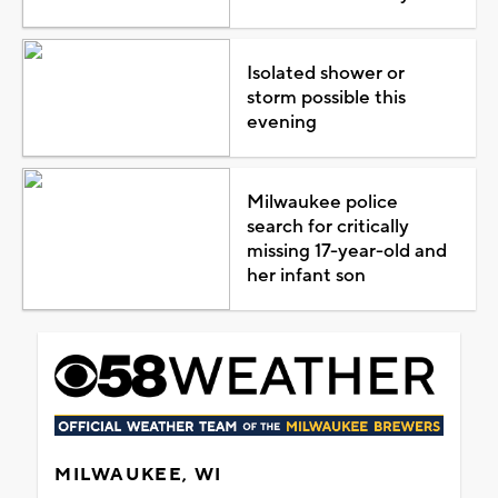
Isolated shower or
storm possible this
evening
Milwaukee police
search for critically
missing 17-year-old and
her infant son
MILWAUKEE, WI