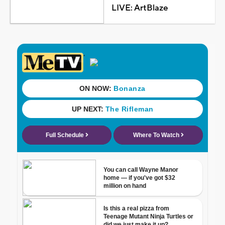
LIVE: ArtBlaze