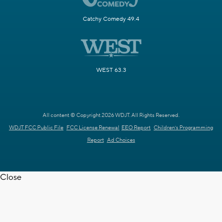
Catchy Comedy 49.4
WEST 63.3
All content © Copyright 2026 WDJT. All Rights Reserved.
WDJT FCC Public File
FCC License Renewal
EEO Report
Children's Programming
Report
Ad Choices
Close