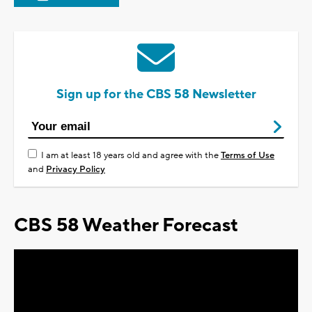
Sign up for the CBS 58 Newsletter
I am at least 18 years old and agree with the
Terms of Use
and
Privacy Policy
CBS 58 Weather Forecast