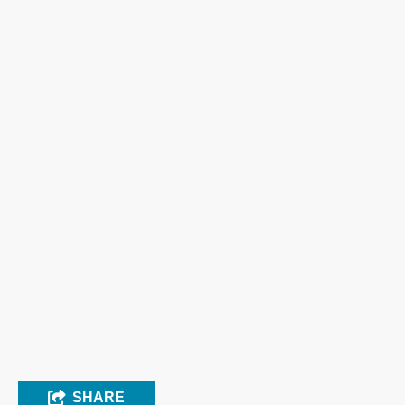
SHARE