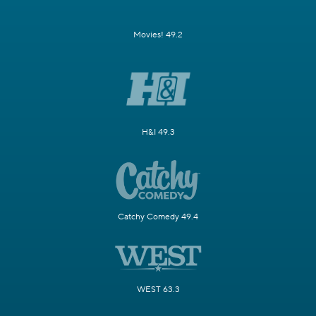
Movies! 49.2
H&I 49.3
Catchy Comedy 49.4
WEST 63.3