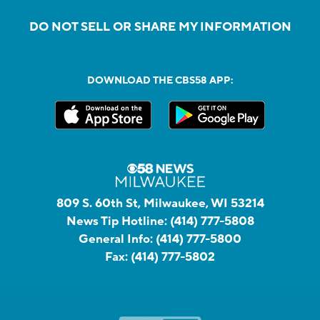
DO NOT SELL OR SHARE MY INFORMATION
DOWNLOAD THE CBS58 APP:
809 S. 60th St, Milwaukee, WI 53214
News Tip Hotline:
(414) 777-5808
General Info:
(414) 777-5800
Fax:
(414) 777-5802