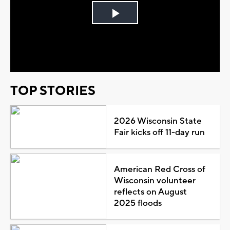
Play
Video
TOP STORIES
2026 Wisconsin State
Fair kicks off 11-day run
American Red Cross of
Wisconsin volunteer
reflects on August
2025 floods