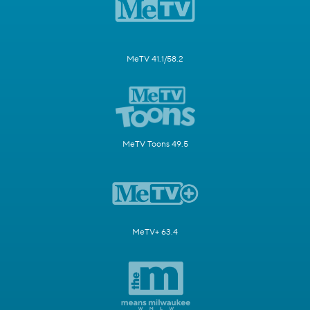
MeTV 41.1/58.2
MeTV Toons 49.5
MeTV+ 63.4