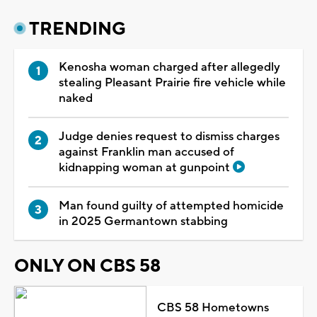
TRENDING
Kenosha woman charged after allegedly
stealing Pleasant Prairie fire vehicle while
naked
Judge denies request to dismiss charges
against Franklin man accused of
kidnapping woman at gunpoint
Man found guilty of attempted homicide
in 2025 Germantown stabbing
ONLY ON CBS 58
CBS 58 Hometowns