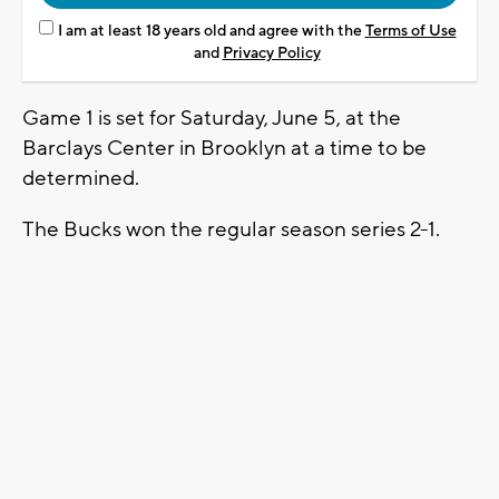
I am at least 18 years old and agree with the
Terms of Use
and
Privacy Policy
Game 1 is set for Saturday, June 5, at the
Barclays Center in Brooklyn at a time to be
determined.
The Bucks won the regular season series 2-1.