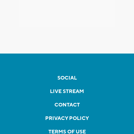
SOCIAL
LIVE STREAM
CONTACT
PRIVACY POLICY
TERMS OF USE