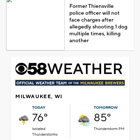
Former Thiensville
police officer will not
face charges after
allegedly shooting 1 dog
multiple times, killing
another
MILWAUKEE, WI
TODAY
TOMORROW
76°
85°
Isolated
Thunderstorm PM
Thunderstorms