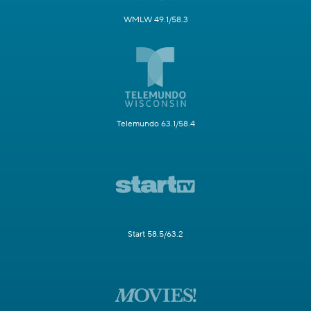
WMLW 49.1/58.3
Telemundo 63.1/58.4
Start 58.5/63.2