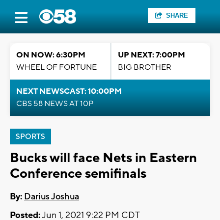
SHARE
ON NOW: 6:30PM
UP NEXT: 7:00PM
WHEEL OF FORTUNE
BIG BROTHER
NEXT NEWSCAST: 10:00PM
CBS 58 NEWS AT 10P
SPORTS
Bucks will face Nets in Eastern
Conference semifinals
By:
Darius Joshua
Posted:
Jun 1, 2021 9:22 PM CDT