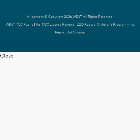
All content © Copyright 2026 WDJT. All Rights Reserved.
WDJT FCC Public File
FCC License Renewal
EEO Report
Children's Programming
Report
Ad Choices
Close