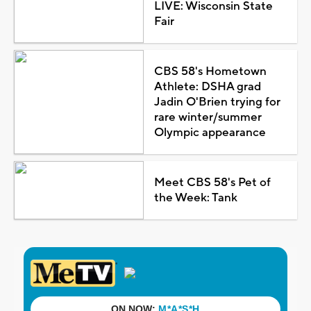
LIVE: Wisconsin State
Fair
CBS 58's Hometown
Athlete: DSHA grad
Jadin O'Brien trying for
rare winter/summer
Olympic appearance
Meet CBS 58's Pet of
the Week: Tank