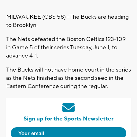
MILWAUKEE (CBS 58) --The Bucks are heading
to Brooklyn.
The Nets defeated the Boston Celtics 123-109
in Game 5 of their series Tuesday, June 1, to
advance 4-1.
The Bucks will not have home court in the series
as the Nets finished as the second seed in the
Eastern Conference during the regular.
Sign up for the Sports Newsletter