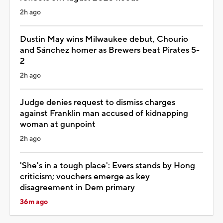
2h ago
Dustin May wins Milwaukee debut, Chourio
and Sánchez homer as Brewers beat Pirates 5-
2
2h ago
Judge denies request to dismiss charges
against Franklin man accused of kidnapping
woman at gunpoint
2h ago
'She's in a tough place': Evers stands by Hong
criticism; vouchers emerge as key
disagreement in Dem primary
36m ago