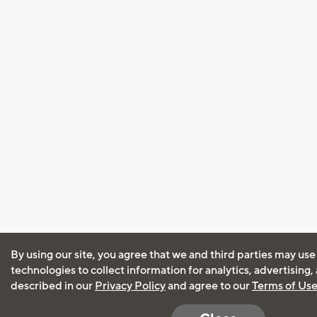
By using our site, you agree that we and third parties may use
technologies to collect information for analytics, advertising
described in our
Privacy Policy
and agree to our
Terms of Us