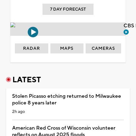
7 DAY FORECAST
CBS 
RADAR
MAPS
CAMERAS
LATEST
Stolen Picasso etching returned to Milwaukee
police 8 years later
2h ago
American Red Cross of Wisconsin volunteer
reflects on August 2025 floods