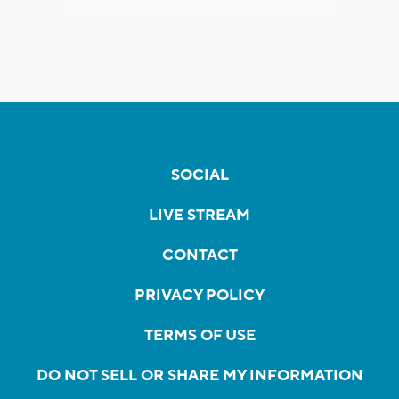
SOCIAL
LIVE STREAM
CONTACT
PRIVACY POLICY
TERMS OF USE
DO NOT SELL OR SHARE MY INFORMATION