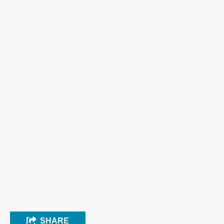
SHARE