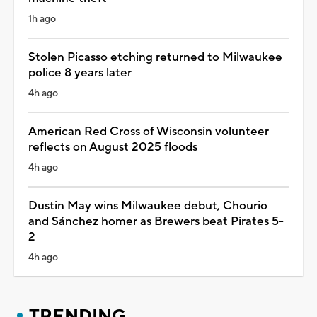
1h ago
Stolen Picasso etching returned to Milwaukee
police 8 years later
4h ago
American Red Cross of Wisconsin volunteer
reflects on August 2025 floods
4h ago
Dustin May wins Milwaukee debut, Chourio
and Sánchez homer as Brewers beat Pirates 5-
2
4h ago
TRENDING