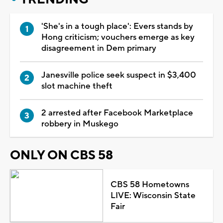
'She's in a tough place': Evers stands by
Hong criticism; vouchers emerge as key
disagreement in Dem primary
Janesville police seek suspect in $3,400
slot machine theft
2 arrested after Facebook Marketplace
robbery in Muskego
ONLY ON CBS 58
CBS 58 Hometowns
LIVE: Wisconsin State
Fair