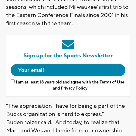
seasons, which included Milwaukee’s first trip to
the Eastern Conference Finals since 2001 in his
first season with the team.
Sign up for the Sports Newsletter
I am at least 18 years old and agree with the
Terms of Use
and
Privacy Policy
“The appreciation I have for being a part of the
Bucks organization is hard to express,”
Budenholzer said. “And today, to realize that
Marc and Wes and Jamie from our ownership