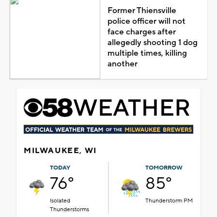
Former Thiensville
police officer will not
face charges after
allegedly shooting 1 dog
multiple times, killing
another
MILWAUKEE, WI
TODAY
TOMORROW
76°
85°
Isolated
Thunderstorm PM
Thunderstorms