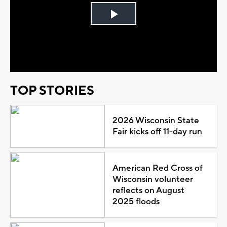
Play
Video
TOP STORIES
2026 Wisconsin State
Fair kicks off 11-day run
American Red Cross of
Wisconsin volunteer
reflects on August
2025 floods