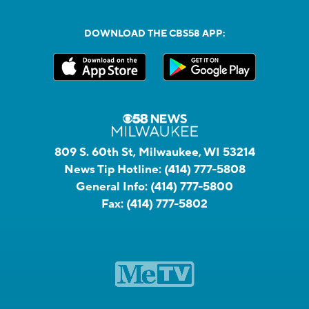
DOWNLOAD THE CBS58 APP:
809 S. 60th St, Milwaukee, WI 53214
News Tip Hotline:
(414) 777-5808
General Info:
(414) 777-5800
Fax:
(414) 777-5802