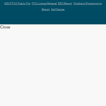
WDJT FCC Public File
FCC License Renewal
EEO Report
Children's Programming
Report
Ad Choices
Close