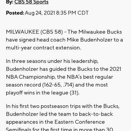
By:
CBS 58 Sports
Posted:
Aug 24, 2021 8:35 PM CDT
MILWAUKEE (CBS 58) -- The Milwaukee Bucks
have signed head coach Mike Budenholzer to a
multi-year contract extension.
In three seasons under his leadership,
Budenholzer has guided the Bucks to the 2021
NBA Championship, the NBA’s best regular
season record (162-65, .714) and the most
playoff wins in the league (31).
In his first two postseason trips with the Bucks,
Budenholzer led the team to back-to-back
appearances in the Eastern Conference
Semifinals for the first time in more than 30