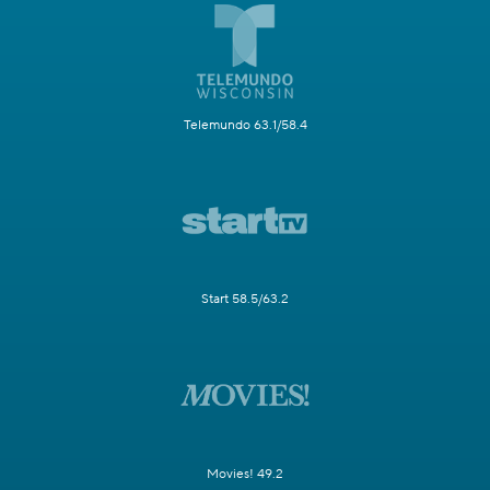
Telemundo 63.1/58.4
Start 58.5/63.2
Movies! 49.2