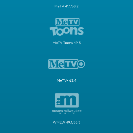
MeTV 41.1/58.2
MeTV Toons 49.5
MeTV+ 63.4
WMLW 49.1/58.3