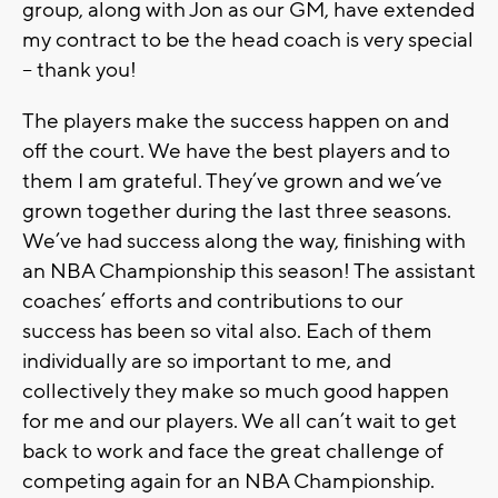
group, along with Jon as our GM, have extended
my contract to be the head coach is very special
-- thank you!
The players make the success happen on and
off the court. We have the best players and to
them I am grateful. They’ve grown and we’ve
grown together during the last three seasons.
We’ve had success along the way, finishing with
an NBA Championship this season! The assistant
coaches’ efforts and contributions to our
success has been so vital also. Each of them
individually are so important to me, and
collectively they make so much good happen
for me and our players. We all can’t wait to get
back to work and face the great challenge of
competing again for an NBA Championship.