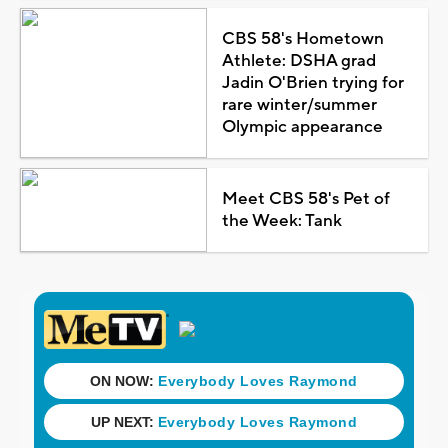
CBS 58's Hometown
Athlete: DSHA grad
Jadin O'Brien trying for
rare winter/summer
Olympic appearance
Meet CBS 58's Pet of
the Week: Tank