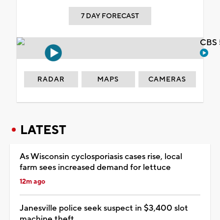
7 DAY FORECAST
CBS 
RADAR
MAPS
CAMERAS
LATEST
As Wisconsin cyclosporiasis cases rise, local
farm sees increased demand for lettuce
12m ago
Janesville police seek suspect in $3,400 slot
machine theft