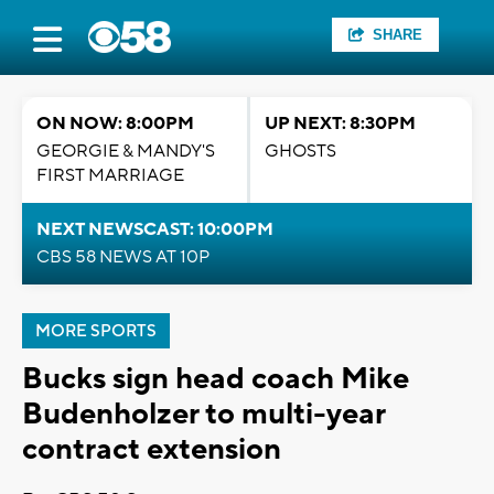
SHARE
ON NOW: 8:00PM
UP NEXT: 8:30PM
GEORGIE & MANDY'S
GHOSTS
FIRST MARRIAGE
NEXT NEWSCAST: 10:00PM
CBS 58 NEWS AT 10P
MORE SPORTS
Bucks sign head coach Mike
Budenholzer to multi-year
contract extension