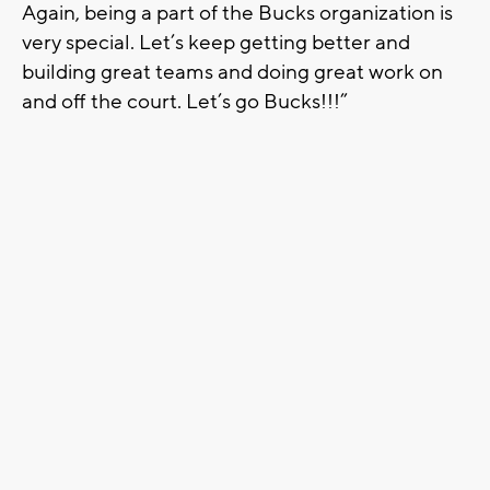
Again, being a part of the Bucks organization is
very special. Let’s keep getting better and
building great teams and doing great work on
and off the court. Let’s go Bucks!!!”