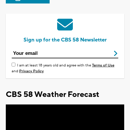
Sign up for the CBS 58 Newsletter
I am at least 18 years old and agree with the
Terms of Use
and
Privacy Policy
CBS 58 Weather Forecast