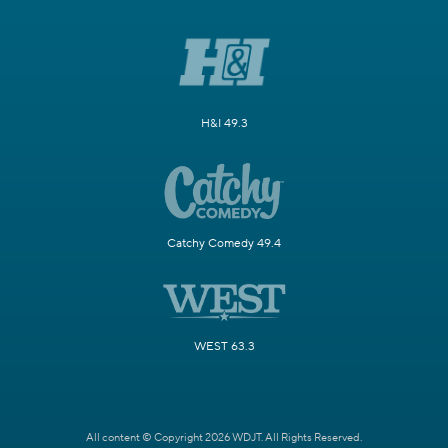
H&I 49.3
Catchy Comedy 49.4
WEST 63.3
All content © Copyright 2026 WDJT. All Rights Reserved.