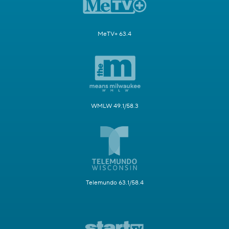
MeTV+ 63.4
WMLW 49.1/58.3
Telemundo 63.1/58.4