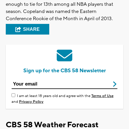
enough to tie for 13th among all NBA players that
season. Copeland was named the Eastern
Conference Rookie of the Month in April of 2013.
SHARE
Sign up for the CBS 58 Newsletter
I am at least 18 years old and agree with the
Terms of Use
and
Privacy Policy
CBS 58 Weather Forecast