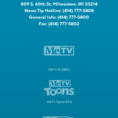
809 S. 60th St, Milwaukee, WI 53214
News Tip Hotline:
(414) 777-5808
General Info:
(414) 777-5800
Fax:
(414) 777-5802
MeTV 41.1/58.2
MeTV Toons 49.5