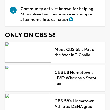
Community activist known for helping
Milwaukee families now needs support
after home fire, car crash
ONLY ON CBS 58
Meet CBS 58's Pet of
the Week: T'Challa
CBS 58 Hometowns
LIVE: Wisconsin State
Fair
CBS 58's Hometown
Athlete: DSHA grad