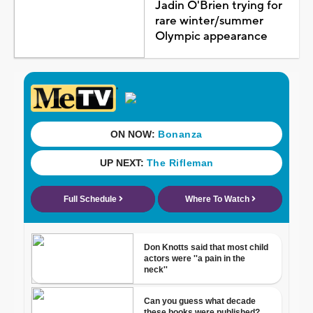
Jadin O'Brien trying for
rare winter/summer
Olympic appearance