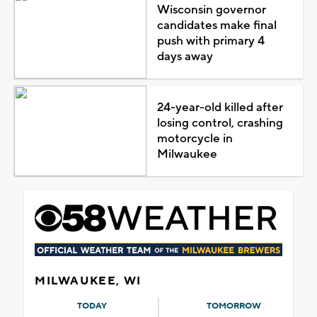
Wisconsin governor
candidates make final
push with primary 4
days away
24-year-old killed after
losing control, crashing
motorcycle in
Milwaukee
MILWAUKEE, WI
TODAY
TOMORROW