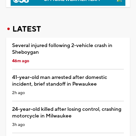
LATEST
Several injured following 2-vehicle crash in
Sheboygan
46m ago
41-year-old man arrested after domestic
incident, brief standoff in Pewaukee
2h ago
24-year-old killed after losing control, crashing
motorcycle in Milwaukee
3h ago