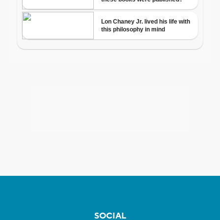
SOCIAL