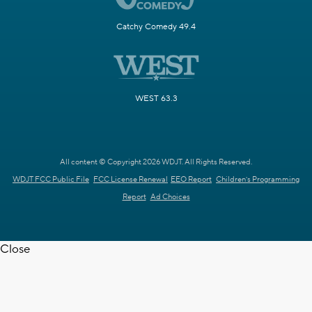
Catchy Comedy 49.4
WEST 63.3
All content © Copyright 2026 WDJT. All Rights Reserved.
WDJT FCC Public File
FCC License Renewal
EEO Report
Children's Programming
Report
Ad Choices
Close