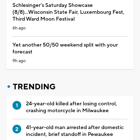
Schlesinger's Saturday Showcase
(8/8)...Wisconsin State Fair, Luxembourg Fest,
Third Ward Moon Festival
6h ago
Yet another 50/50 weekend split with your
forecast
9h ago
TRENDING
24-year-old killed after losing control,
crashing motorcycle in Milwaukee
41-year-old man arrested after domestic
incident, brief standoff in Pewaukee