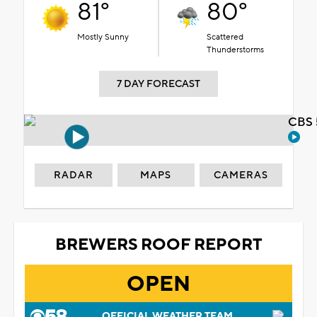
81°
80°
Mostly Sunny
Scattered
Thunderstorms
7 DAY FORECAST
CBS 
RADAR
MAPS
CAMERAS
BREWERS ROOF REPORT
OPEN
OFFICIAL WEATHER TEAM