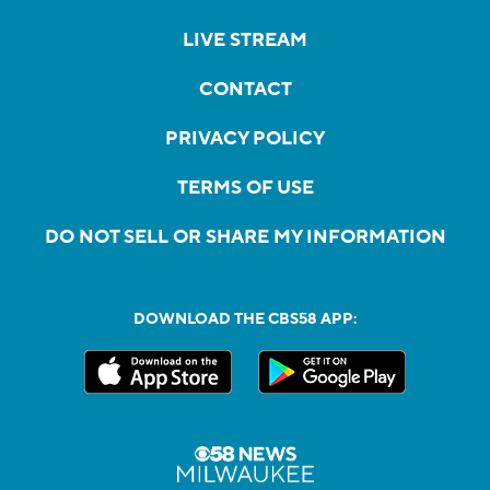
LIVE STREAM
CONTACT
PRIVACY POLICY
TERMS OF USE
DO NOT SELL OR SHARE MY INFORMATION
DOWNLOAD THE CBS58 APP: