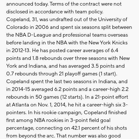
announced today. Terms of the contract were not
disclosed in accordance with team policy.
Copeland, 31, was undrafted out of the University of
Colorado in 2006 and spent six seasons split between
the NBA D-League and professional teams overseas
before landing in the NBA with the New York Knicks
in 2012-13. He has posted career averages of 6.4
points and 1.8 rebounds over three seasons with New
York and Indiana, and has averaged 3.5 points and
0.7 rebounds through 21 playoff games (1 start).
Copeland spent the last two seasons in Indiana, and
in 2014-15 averaged 6.2 points and a career-high 2.2
rebounds in 50 games (12 starts). In a 21-point effort
at Atlanta on Nov. 1, 2014, he hit a career-high six 3-
pointers. In his rookie campaign, Copeland finished
first among NBA rookies in 3-point field goal
percentage, connecting on 42.1 percent of his shots
from beyond the arc. That number was also good