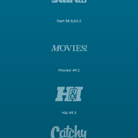
Start 58.5/63.2
Movies! 49.2
H&I 49.3