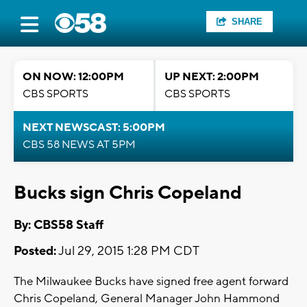
SHARE
ON NOW: 12:00PM
UP NEXT: 2:00PM
CBS SPORTS
CBS SPORTS
NEXT NEWSCAST: 5:00PM
CBS 58 NEWS AT 5PM
Bucks sign Chris Copeland
By: CBS58 Staff
Posted:
Jul 29, 2015 1:28 PM CDT
The Milwaukee Bucks have signed free agent forward
Chris Copeland, General Manager John Hammond