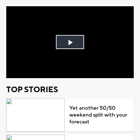
Play
Video
TOP STORIES
Yet another 50/50
weekend split with your
forecast