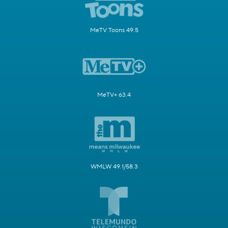
MeTV Toons 49.5
MeTV+ 63.4
WMLW 49.1/58.3