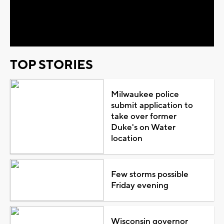
Play
Video
TOP STORIES
Milwaukee police
submit application to
take over former
Duke's on Water
location
Few storms possible
Friday evening
Wisconsin governor