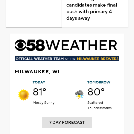
candidates make final
push with primary 4
days away
MILWAUKEE, WI
TODAY
TOMORROW
81°
80°
Mostly Sunny
Scattered
Thunderstorms
7 DAY FORECAST