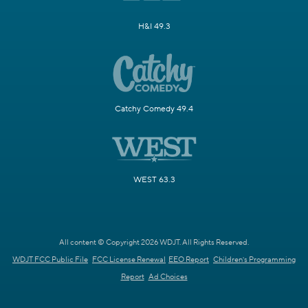
H&I 49.3
Catchy Comedy 49.4
WEST 63.3
All content © Copyright 2026 WDJT. All Rights Reserved.
WDJT FCC Public File
FCC License Renewal
EEO Report
Children's Programming
Report
Ad Choices