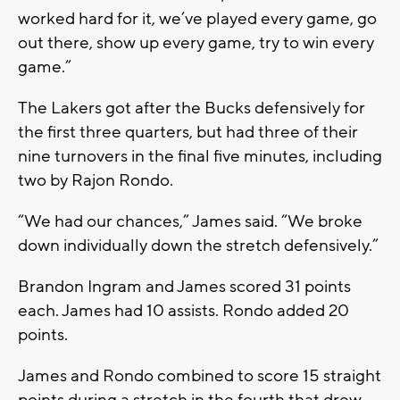
worked hard for it, we’ve played every game, go
out there, show up every game, try to win every
game.”
The Lakers got after the Bucks defensively for
the first three quarters, but had three of their
nine turnovers in the final five minutes, including
two by Rajon Rondo.
“We had our chances,” James said. “We broke
down individually down the stretch defensively.”
Brandon Ingram and James scored 31 points
each. James had 10 assists. Rondo added 20
points.
James and Rondo combined to score 15 straight