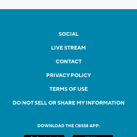
SOCIAL
LIVE STREAM
CONTACT
PRIVACY POLICY
TERMS OF USE
DO NOT SELL OR SHARE MY INFORMATION
DOWNLOAD THE CBS58 APP: