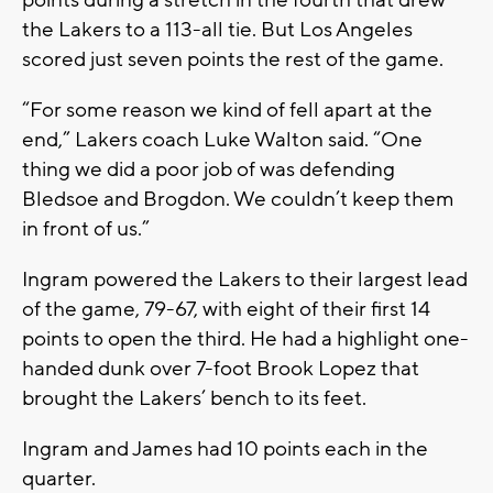
points during a stretch in the fourth that drew
the Lakers to a 113-all tie. But Los Angeles
scored just seven points the rest of the game.
“For some reason we kind of fell apart at the
end,” Lakers coach Luke Walton said. “One
thing we did a poor job of was defending
Bledsoe and Brogdon. We couldn’t keep them
in front of us.”
Ingram powered the Lakers to their largest lead
of the game, 79-67, with eight of their first 14
points to open the third. He had a highlight one-
handed dunk over 7-foot Brook Lopez that
brought the Lakers’ bench to its feet.
Ingram and James had 10 points each in the
quarter.