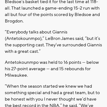
Bledsoe’s basket tied it for the last time at 118-
all. That launched a game-ending 15-2 run with
all but four of the points scored by Bledsoe and
Brogdon.
“Everybody talks about Giannis
(Antetokounmpo),” LeBron James said, “but it’s
the supporting cast. They’ve surrounded Giannis
with a great cast.”
Antetokounmpo was held to 16 points — below
his 27-point average — and 15 rebounds for
Milwaukee.
“When the season started we knew we had
something special and had a great team, but to
be honest with you I never thought we’d have
the best record in the NBA,” he said. “We’ve