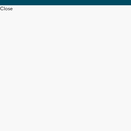
Close