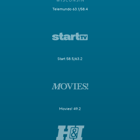
Telemundo 63.1/58.4
Start 58.5/63.2
Movies! 49.2