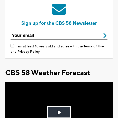
Sign up for the CBS 58 Newsletter
I am at least 18 years old and agree with the
Terms of Use
and
Privacy Policy
CBS 58 Weather Forecast