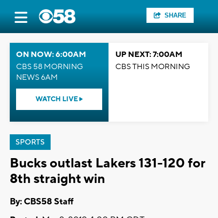
SHARE
ON NOW: 6:00AM
UP NEXT: 7:00AM
CBS 58 MORNING
CBS THIS MORNING
NEWS 6AM
WATCH LIVE
SPORTS
Bucks outlast Lakers 131-120 for
8th straight win
By: CBS58 Staff