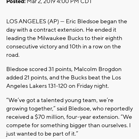
Posted:
Mar 2, 2019 4:00 PM CDT
LOS ANGELES (AP) — Eric Bledsoe began the
day with a contract extension. He ended it
leading the Milwaukee Bucks to their eighth
consecutive victory and 10th in a row on the
road.
Bledsoe scored 31 points, Malcolm Brogdon
added 21 points, and the Bucks beat the Los
Angeles Lakers 131-120 on Friday night.
“We’ve got a talented young team, we’re
growing together,” said Bledsoe, who reportedly
received a $70 million, four-year extension. “We
compete for something bigger than ourselves. I
just wanted to be part of it.”