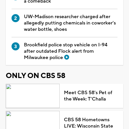
a comeback
UW-Madison researcher charged after
allegedly putting chemicals in coworker's
water bottle, shoes
Brookfield police stop vehicle on I-94
after outdated Flock alert from
Milwaukee police
ONLY ON CBS 58
Meet CBS 58's Pet of
the Week: T'Challa
CBS 58 Hometowns
LIVE: Wisconsin State