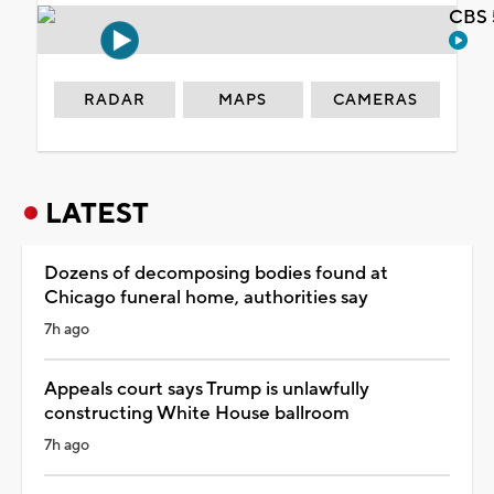
CBS 
RADAR
MAPS
CAMERAS
LATEST
Dozens of decomposing bodies found at
Chicago funeral home, authorities say
7h ago
Appeals court says Trump is unlawfully
constructing White House ballroom
7h ago