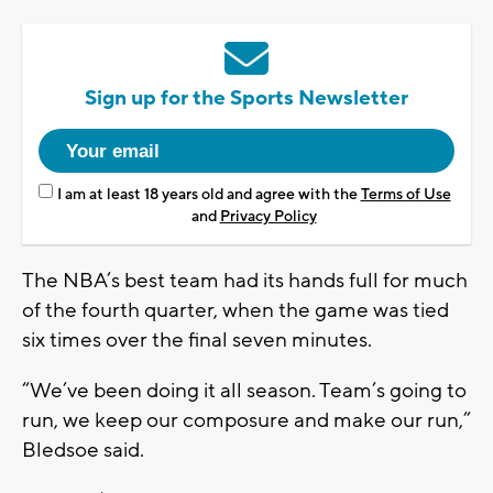
Sign up for the Sports Newsletter
I am at least 18 years old and agree with the
Terms of Use
and
Privacy Policy
The NBA’s best team had its hands full for much
of the fourth quarter, when the game was tied
six times over the final seven minutes.
“We’ve been doing it all season. Team’s going to
run, we keep our composure and make our run,”
Bledsoe said.