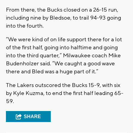
From there, the Bucks closed on a 26-15 run,
including nine by Bledsoe, to trail 94-93 going
into the fourth.
“We were kind of on life support there for a lot
of the first half, going into halftime and going
into the third quarter,” Milwaukee coach Mike
Budenholzer said. “We caught a good wave
there and Bled was a huge part of it.”
The Lakers outscored the Bucks 15-9, with six
by Kyle Kuzma, to end the first half leading 65-
59.
SHARE