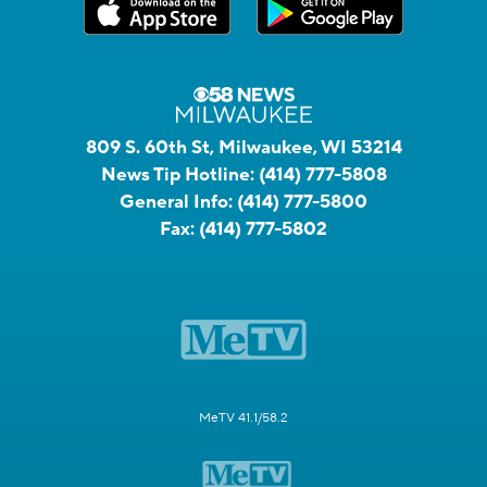
809 S. 60th St, Milwaukee, WI 53214
News Tip Hotline:
(414) 777-5808
General Info:
(414) 777-5800
Fax:
(414) 777-5802
MeTV 41.1/58.2