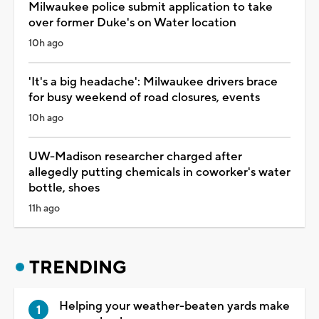
Milwaukee police submit application to take
over former Duke's on Water location
10h ago
'It's a big headache': Milwaukee drivers brace
for busy weekend of road closures, events
10h ago
UW-Madison researcher charged after
allegedly putting chemicals in coworker's water
bottle, shoes
11h ago
TRENDING
Helping your weather-beaten yards make