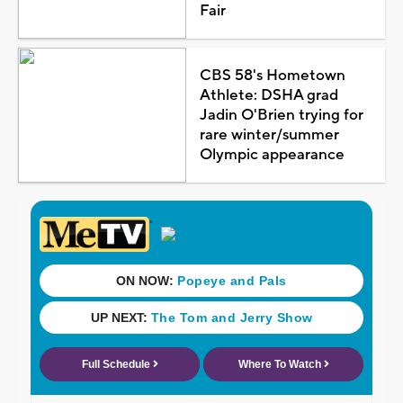
Fair
CBS 58's Hometown
Athlete: DSHA grad
Jadin O'Brien trying for
rare winter/summer
Olympic appearance