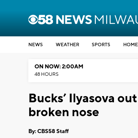
NEWS
WEATHER
SPORTS
HOME
ON NOW: 2:00AM
48 HOURS
Bucks’ Ilyasova out
broken nose
By: CBS58 Staff