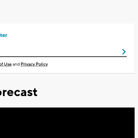
ter
of Use
and
Privacy Policy
recast