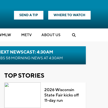
SEND A TIP
WHERE TO WATCH
WMLW
M
E
TV
ABOUT US
NEXT NEWSCAST: 4:30AM
BS 58 MORNING NEWS AT 4:30AM
TOP STORIES
2026 Wisconsin
State Fair kicks off
11-day run