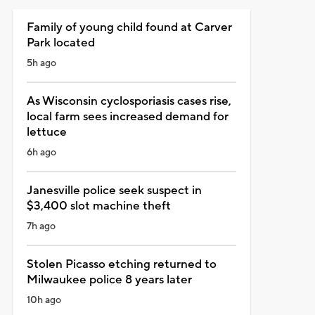
Family of young child found at Carver
Park located
5h ago
As Wisconsin cyclosporiasis cases rise,
local farm sees increased demand for
lettuce
6h ago
Janesville police seek suspect in
$3,400 slot machine theft
7h ago
Stolen Picasso etching returned to
Milwaukee police 8 years later
10h ago