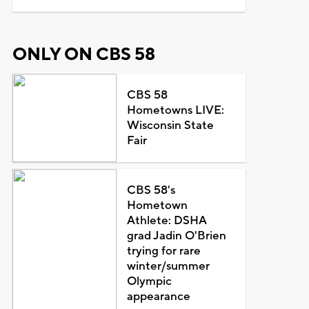
ONLY ON CBS 58
CBS 58
Hometowns LIVE:
Wisconsin State
Fair
CBS 58's
Hometown
Athlete: DSHA
grad Jadin O'Brien
trying for rare
winter/summer
Olympic
appearance