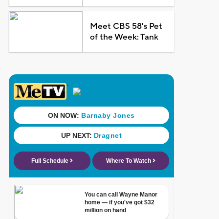
Meet CBS 58's Pet
of the Week: Tank