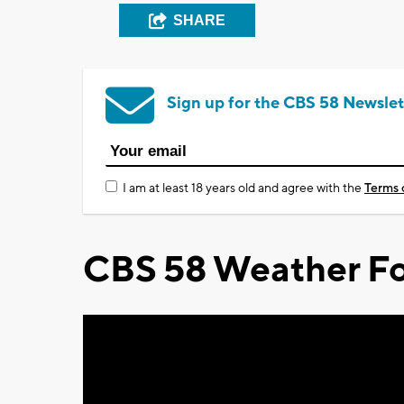
SHARE
Sign up for the CBS 58 Newslet
I am at least 18 years old and agree with the
Terms 
CBS 58 Weather Fo