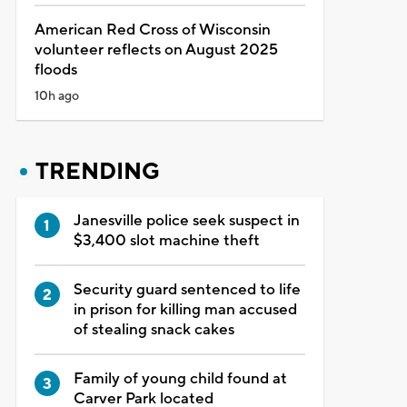
American Red Cross of Wisconsin
volunteer reflects on August 2025
floods
10h ago
TRENDING
Janesville police seek suspect in
$3,400 slot machine theft
Security guard sentenced to life
in prison for killing man accused
of stealing snack cakes
Family of young child found at
Carver Park located