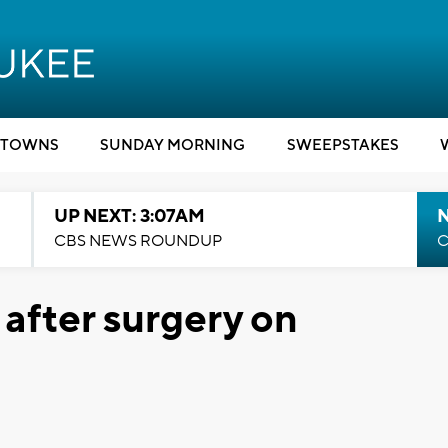
TOWNS
SUNDAY MORNING
SWEEPSTAKES
UP NEXT: 3:07AM
CBS NEWS ROUNDUP
C
 after surgery on