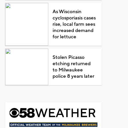
As Wisconsin
cyclosporiasis cases
rise, local farm sees
increased demand
for lettuce
Stolen Picasso
etching returned
to Milwaukee
police 8 years later