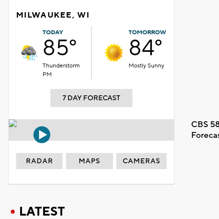
MILWAUKEE, WI
TODAY
TOMORROW
85°
84°
Thunderstorm
Mostly Sunny
PM
7 DAY FORECAST
CBS 58
Foreca
RADAR
MAPS
CAMERAS
LATEST