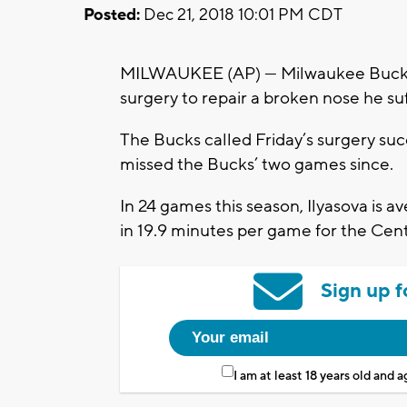
Posted:
Dec 21, 2018 10:01 PM CDT
MILWAUKEE (AP) — Milwaukee Bucks for
surgery to repair a broken nose he su
The Bucks called Friday’s surgery suc
missed the Bucks’ two games since.
In 24 games this season, Ilyasova is av
in 19.9 minutes per game for the Centr
Sign up f
I am at least 18 years old and 