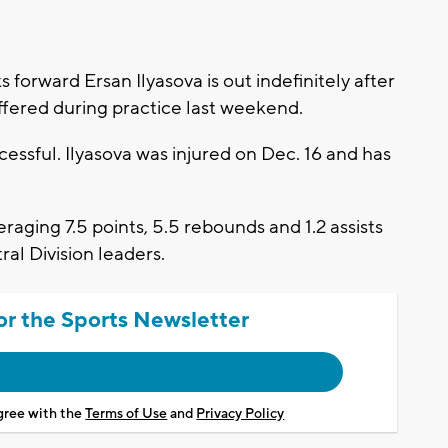
ward Ersan Ilyasova is out indefinitely after
ffered during practice last weekend.
cessful. Ilyasova was injured on Dec. 16 and has
eraging 7.5 points, 5.5 rebounds and 1.2 assists
al Division leaders.
or the Sports Newsletter
agree with the
Terms of Use
and
Privacy Policy