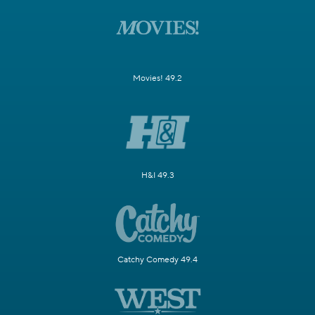
Movies! 49.2
H&I 49.3
Catchy Comedy 49.4