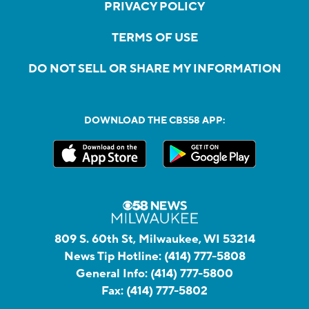
PRIVACY POLICY
TERMS OF USE
DO NOT SELL OR SHARE MY INFORMATION
DOWNLOAD THE CBS58 APP:
809 S. 60th St, Milwaukee, WI 53214
News Tip Hotline:
(414) 777-5808
General Info:
(414) 777-5800
Fax:
(414) 777-5802