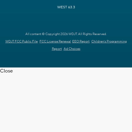
WEST 63.3
All content © Copyright 2026 WDJT. All Rights Reserved.
WDJT FCC Public File
FCC License Renewal
EEO Report
Children's Programming
Report
Ad Choices
Close