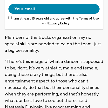
I am at least 18 years old and agree with the
Terms of Use
and
Privacy Policy
Members of the Bucks organization say no
special skills are needed to be on the team, just
a big personality.
"There's this image of what a dancer is supposed
to be, right. It's very athletic, male and female,
doing these crazy things, but there's also
entertainment aspect to those who can't
necessarily do that but their personality shines
when they are performing, and that's honestly
what our fans love to see out there," said
Nastassja Duvinsky, live programming and