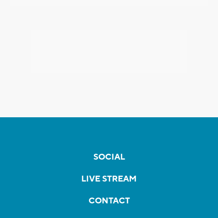
SOCIAL
LIVE STREAM
CONTACT