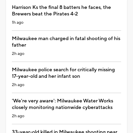
Harrison Ks the final 8 batters he faces, the
Brewers beat the Pirates 4-2
1h ago
Milwaukee man charged in fatal shooting of his
father
2h ago
Milwaukee police search for critically missing
17-year-old and her infant son
2h ago
'We're very aware': Milwaukee Water Works
closely monitoring nationwide cyberattacks
2h ago
33-year-old killed in Milwaukee shooting near