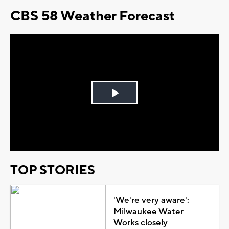
CBS 58 Weather Forecast
Play
Video
TOP STORIES
'We're very aware':
Milwaukee Water
Works closely