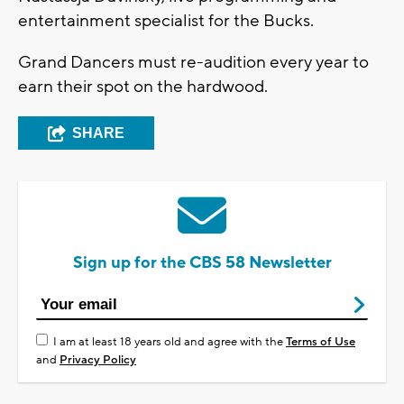
entertainment specialist for the Bucks.
Grand Dancers must re-audition every year to
earn their spot on the hardwood.
SHARE
Sign up for the CBS 58 Newsletter
I am at least 18 years old and agree with the
Terms of Use
and
Privacy Policy