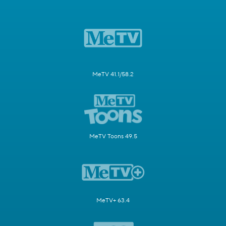
MeTV 41.1/58.2
MeTV Toons 49.5
MeTV+ 63.4