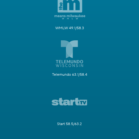
WMLW 49.1/58.3
Telemundo 63.1/58.4
Start 58.5/63.2