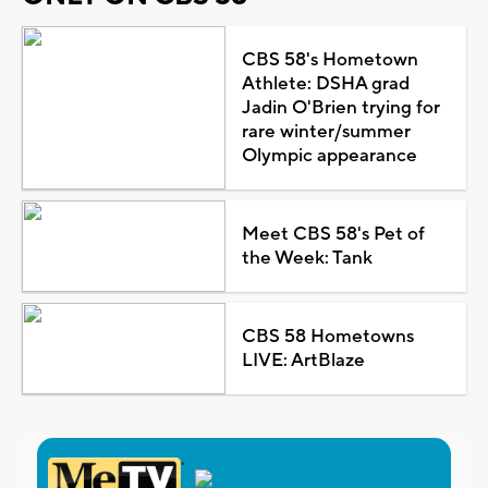
CBS 58's Hometown
Athlete: DSHA grad
Jadin O'Brien trying for
rare winter/summer
Olympic appearance
Meet CBS 58's Pet of
the Week: Tank
CBS 58 Hometowns
LIVE: ArtBlaze