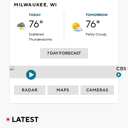
MILWAUKEE, WI
TODAY
TOMORROW
76°
76°
Scattered
Partly Cloudy
Thunderstorms
7 DAY FORECAST
CBS 
RADAR
MAPS
CAMERAS
LATEST