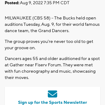
Posted:
Aug 9, 2022 7:35 PM CDT
MILWAUKEE (CBS 58) -- The Bucks held open
auditions Tuesday, Aug. 9, for their world famous
dance team, the Grand Dancers.
The group proves you're never too old to get
your groove on.
Dancers ages 55 and older auditioned for a spot
at Gather near Fiserv Forum. They were met
with fun choreography and music, showcasing
their moves.
Sign up for the Sports Newsletter