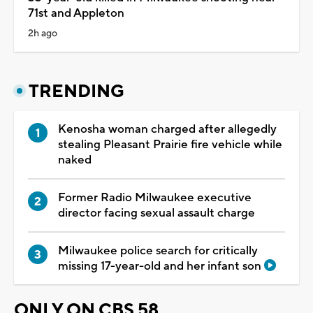
71st and Appleton
2h ago
TRENDING
Kenosha woman charged after allegedly
stealing Pleasant Prairie fire vehicle while
naked
Former Radio Milwaukee executive
director facing sexual assault charge
Milwaukee police search for critically
missing 17-year-old and her infant son
ONLY ON CBS 58