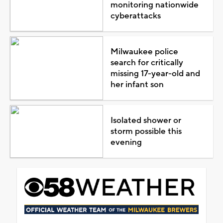
monitoring nationwide
cyberattacks
Milwaukee police
search for critically
missing 17-year-old and
her infant son
Isolated shower or
storm possible this
evening