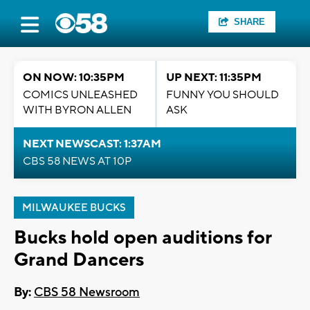
SHARE
ON NOW: 10:35PM
UP NEXT: 11:35PM
COMICS UNLEASHED
FUNNY YOU SHOULD
WITH BYRON ALLEN
ASK
NEXT NEWSCAST: 1:37AM
CBS 58 NEWS AT 10P
MILWAUKEE BUCKS
Bucks hold open auditions for
Grand Dancers
By:
CBS 58 Newsroom