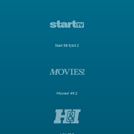
Start 58.5/63.2
Movies! 49.2