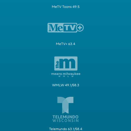
MeTV Toons 49.5
MeTV+ 63.4
WMLW 49.1/58.3
Telemundo 63.1/58.4