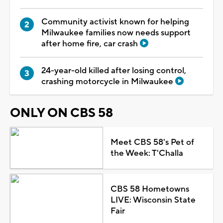
Community activist known for helping
Milwaukee families now needs support
after home fire, car crash
24-year-old killed after losing control,
crashing motorcycle in Milwaukee
ONLY ON CBS 58
Meet CBS 58's Pet of
the Week: T'Challa
CBS 58 Hometowns
LIVE: Wisconsin State
Fair