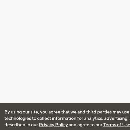
By using our site, you agree that we and third parties may use
technologies to collect information for analytics, advertising
described in our
Privacy Policy
and agree to our
Terms of Us