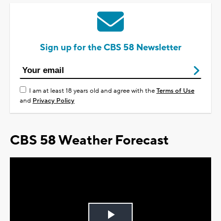
Sign up for the CBS 58 Newsletter
I am at least 18 years old and agree with the
Terms of Use
and
Privacy Policy
CBS 58 Weather Forecast