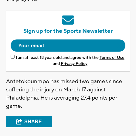
Sign up for the Sports Newsletter
I am at least 18 years old and agree with the
Terms of Use
and
Privacy Policy
Antetokounmpo has missed two games since
suffering the injury on March 17 against
Philadelphia. He is averaging 27.4 points per
game.
SHARE