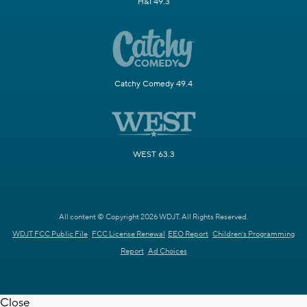
H&I 49.3
Catchy Comedy 49.4
WEST 63.3
All content © Copyright 2026 WDJT. All Rights Reserved.
WDJT FCC Public File
FCC License Renewal
EEO Report
Children's Programming
Report
Ad Choices
Close