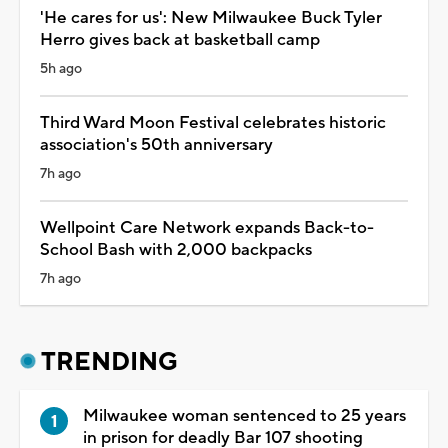
'He cares for us': New Milwaukee Buck Tyler
Herro gives back at basketball camp
5h ago
Third Ward Moon Festival celebrates historic
association's 50th anniversary
7h ago
Wellpoint Care Network expands Back-to-
School Bash with 2,000 backpacks
7h ago
TRENDING
Milwaukee woman sentenced to 25 years
in prison for deadly Bar 107 shooting