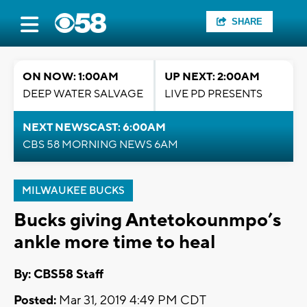
SHARE
ON NOW: 1:00AM
UP NEXT: 2:00AM
DEEP WATER SALVAGE
LIVE PD PRESENTS
NEXT NEWSCAST: 6:00AM
CBS 58 MORNING NEWS 6AM
MILWAUKEE BUCKS
Bucks giving Antetokounmpo’s
ankle more time to heal
By: CBS58 Staff
Posted:
Mar 31, 2019 4:49 PM CDT