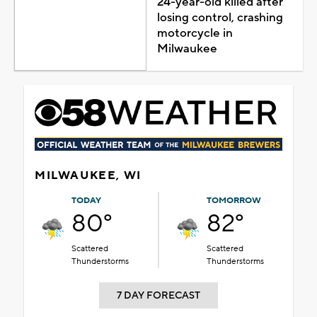
24-year-old killed after
losing control, crashing
motorcycle in
Milwaukee
MILWAUKEE, WI
TODAY
TOMORROW
80°
82°
Scattered
Scattered
Thunderstorms
Thunderstorms
7 DAY FORECAST