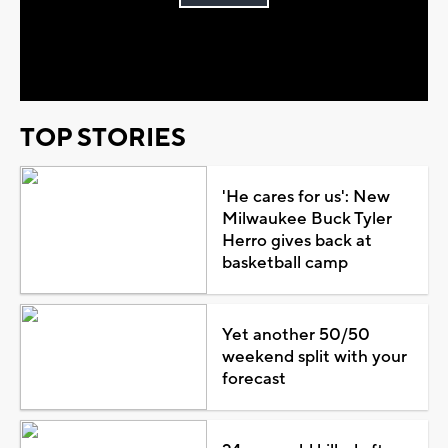
Play
Video
TOP STORIES
'He cares for us': New
Milwaukee Buck Tyler
Herro gives back at
basketball camp
Yet another 50/50
weekend split with your
forecast