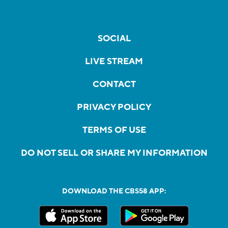
SOCIAL
LIVE STREAM
CONTACT
PRIVACY POLICY
TERMS OF USE
DO NOT SELL OR SHARE MY INFORMATION
DOWNLOAD THE CBS58 APP: