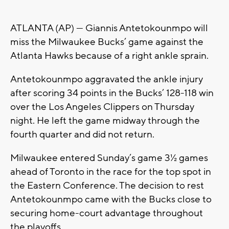
ATLANTA (AP) — Giannis Antetokounmpo will
miss the Milwaukee Bucks’ game against the
Atlanta Hawks because of a right ankle sprain.
Antetokounmpo aggravated the ankle injury
after scoring 34 points in the Bucks’ 128-118 win
over the Los Angeles Clippers on Thursday
night. He left the game midway through the
fourth quarter and did not return.
Milwaukee entered Sunday’s game 3½ games
ahead of Toronto in the race for the top spot in
the Eastern Conference. The decision to rest
Antetokounmpo came with the Bucks close to
securing home-court advantage throughout
the playoffs.