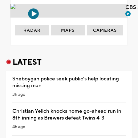
CBS 
RADAR
MAPS
CAMERAS
LATEST
Sheboygan police seek public's help locating
missing man
3h ago
Christian Yelich knocks home go-ahead run in
8th inning as Brewers defeat Twins 4-3
4h ago