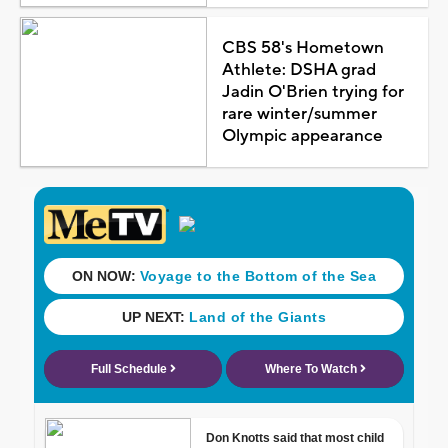
CBS 58's Hometown
Athlete: DSHA grad
Jadin O'Brien trying for
rare winter/summer
Olympic appearance