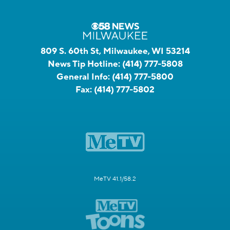
809 S. 60th St, Milwaukee, WI 53214
News Tip Hotline:
(414) 777-5808
General Info:
(414) 777-5800
Fax:
(414) 777-5802
MeTV 41.1/58.2