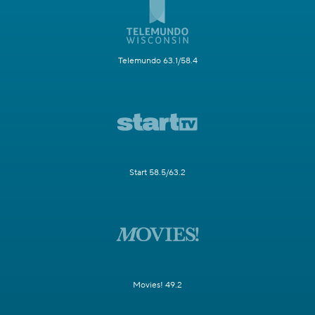
Telemundo 63.1/58.4
Start 58.5/63.2
Movies! 49.2