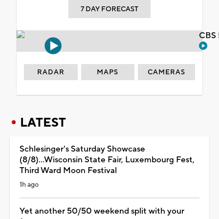
7 DAY FORECAST
CBS 
RADAR
MAPS
CAMERAS
LATEST
Schlesinger's Saturday Showcase
(8/8)...Wisconsin State Fair, Luxembourg Fest,
Third Ward Moon Festival
1h ago
Yet another 50/50 weekend split with your