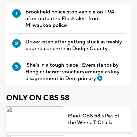
Brookfield police stop vehicle on I-94
after outdated Flock alert from
Milwaukee police
Driver cited after getting stuck in freshly
poured concrete in Dodge County
'She's in a tough place': Evers stands by
Hong criticism; vouchers emerge as key
disagreement in Dem primary
ONLY ON CBS 58
Meet CBS 58's Pet of
the Week: T'Challa