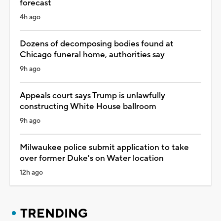
forecast
4h ago
Dozens of decomposing bodies found at
Chicago funeral home, authorities say
9h ago
Appeals court says Trump is unlawfully
constructing White House ballroom
9h ago
Milwaukee police submit application to take
over former Duke's on Water location
12h ago
TRENDING