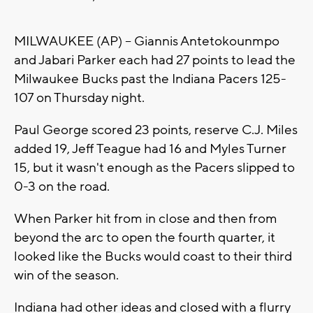
MILWAUKEE (AP) -- Giannis Antetokounmpo
and Jabari Parker each had 27 points to lead the
Milwaukee Bucks past the Indiana Pacers 125-
107 on Thursday night.
Paul George scored 23 points, reserve C.J. Miles
added 19, Jeff Teague had 16 and Myles Turner
15, but it wasn't enough as the Pacers slipped to
0-3 on the road.
When Parker hit from in close and then from
beyond the arc to open the fourth quarter, it
looked like the Bucks would coast to their third
win of the season.
Indiana had other ideas and closed with a flurry