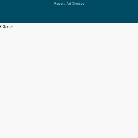
Report
Ad Choices
Close