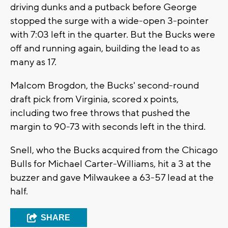
driving dunks and a putback before George
stopped the surge with a wide-open 3-pointer
with 7:03 left in the quarter. But the Bucks were
off and running again, building the lead to as
many as 17.
Malcom Brogdon, the Bucks' second-round
draft pick from Virginia, scored x points,
including two free throws that pushed the
margin to 90-73 with seconds left in the third.
Snell, who the Bucks acquired from the Chicago
Bulls for Michael Carter-Williams, hit a 3 at the
buzzer and gave Milwaukee a 63-57 lead at the
half.
SHARE