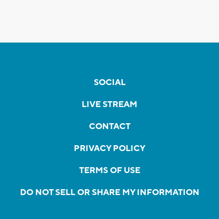
SOCIAL
LIVE STREAM
CONTACT
PRIVACY POLICY
TERMS OF USE
DO NOT SELL OR SHARE MY INFORMATION