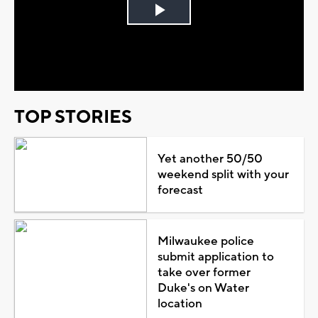
Play
Video
TOP STORIES
Yet another 50/50
weekend split with your
forecast
Milwaukee police
submit application to
take over former
Duke's on Water
location