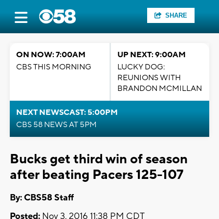
SHARE
ON NOW: 7:00AM
UP NEXT: 9:00AM
CBS THIS MORNING
LUCKY DOG:
REUNIONS WITH
BRANDON MCMILLAN
NEXT NEWSCAST: 5:00PM
CBS 58 NEWS AT 5PM
Bucks get third win of season
after beating Pacers 125-107
By: CBS58 Staff
Posted:
Nov 3, 2016 11:38 PM CDT