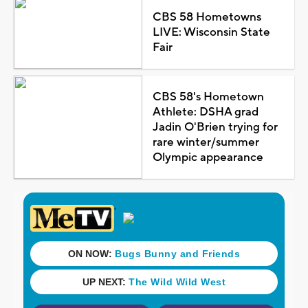
CBS 58 Hometowns
LIVE: Wisconsin State
Fair
CBS 58's Hometown
Athlete: DSHA grad
Jadin O'Brien trying for
rare winter/summer
Olympic appearance