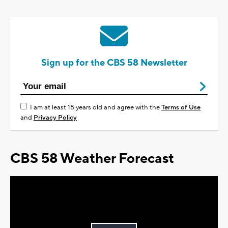
Sign up for the CBS 58 Newsletter
I am at least 18 years old and agree with the
Terms of Use
and
Privacy Policy
CBS 58 Weather Forecast