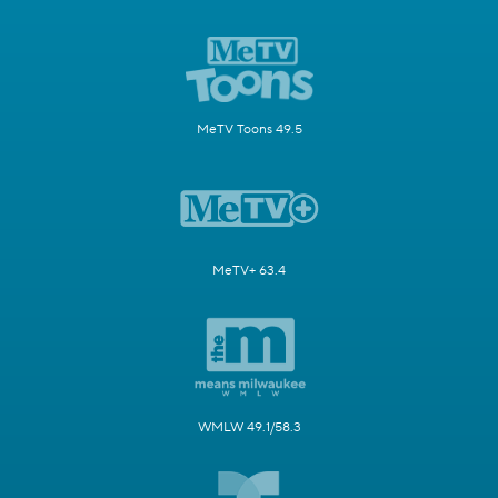
MeTV Toons 49.5
MeTV+ 63.4
WMLW 49.1/58.3