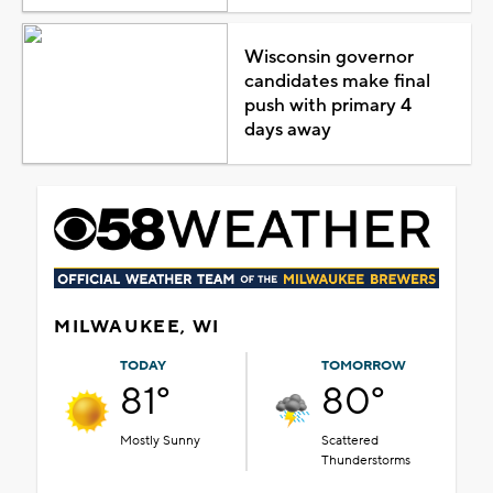
Wisconsin governor
candidates make final
push with primary 4
days away
MILWAUKEE, WI
TODAY
TOMORROW
81°
80°
Mostly Sunny
Scattered
Thunderstorms