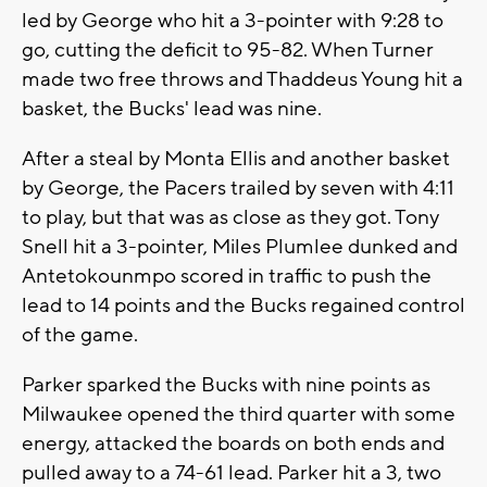
led by George who hit a 3-pointer with 9:28 to
go, cutting the deficit to 95-82. When Turner
made two free throws and Thaddeus Young hit a
basket, the Bucks' lead was nine.
After a steal by Monta Ellis and another basket
by George, the Pacers trailed by seven with 4:11
to play, but that was as close as they got. Tony
Snell hit a 3-pointer, Miles Plumlee dunked and
Antetokounmpo scored in traffic to push the
lead to 14 points and the Bucks regained control
of the game.
Parker sparked the Bucks with nine points as
Milwaukee opened the third quarter with some
energy, attacked the boards on both ends and
pulled away to a 74-61 lead. Parker hit a 3, two