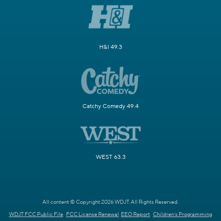
H&I 49.3
Catchy Comedy 49.4
WEST 63.3
All content © Copyright 2026 WDJT. All Rights Reserved.
WDJT FCC Public File
FCC License Renewal
EEO Report
Children's Programming