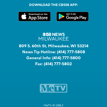
DOWNLOAD THE CBS58 APP:
809 S. 60th St, Milwaukee, WI 53214
News Tip Hotline:
(414) 777-5808
General Info:
(414) 777-5800
Fax:
(414) 777-5802
MeTV 41.1/58.2