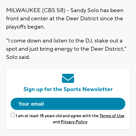
MILWAUKEE (CBS 58) -- Sandy Solo has been
front and center at the Deer District since the
playoffs began.
"I come down and listen to the DJ, stake out a
spot and just bring energy to the Deer District,"
Solo said.
Sign up for the Sports Newsletter
I am at least 18 years old and agree with the
Terms of Use
and
Privacy Policy