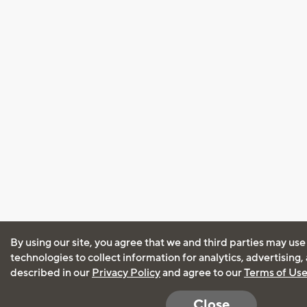
By using our site, you agree that we and third parties may use
technologies to collect information for analytics, advertising
described in our
Privacy Policy
and agree to our
Terms of Us
Close