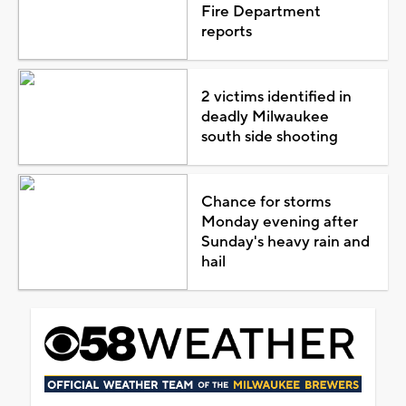
Fire Department
reports
2 victims identified in
deadly Milwaukee
south side shooting
Chance for storms
Monday evening after
Sunday's heavy rain and
hail