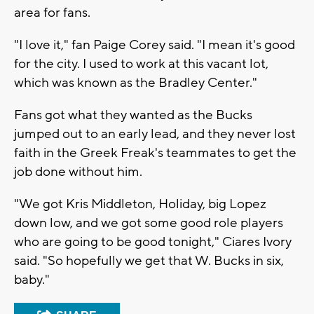
area for fans.
"I love it," fan Paige Corey said. "I mean it's good
for the city. I used to work at this vacant lot,
which was known as the Bradley Center."
Fans got what they wanted as the Bucks
jumped out to an early lead, and they never lost
faith in the Greek Freak's teammates to get the
job done without him.
"We got Kris Middleton, Holiday, big Lopez
down low, and we got some good role players
who are going to be good tonight," Ciares Ivory
said. "So hopefully we get that W. Bucks in six,
baby."