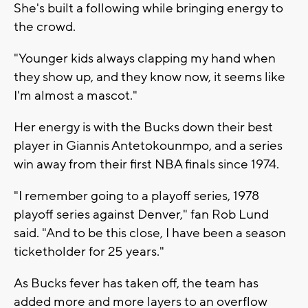
She's built a following while bringing energy to
the crowd.
"Younger kids always clapping my hand when
they show up, and they know now, it seems like
I'm almost a mascot."
Her energy is with the Bucks down their best
player in Giannis Antetokounmpo, and a series
win away from their first NBA finals since 1974.
"I remember going to a playoff series, 1978
playoff series against Denver," fan Rob Lund
said. "And to be this close, I have been a season
ticketholder for 25 years."
As Bucks fever has taken off, the team has
added more and more layers to an overflow