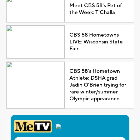
Meet CBS 58's Pet of
the Week: T'Challa
CBS 58 Hometowns
LIVE: Wisconsin State
Fair
CBS 58's Hometown
Athlete: DSHA grad
Jadin O'Brien trying for
rare winter/summer
Olympic appearance