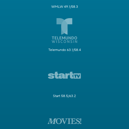
WMLW 49.1/58.3
Telemundo 63.1/58.4
Start 58.5/63.2