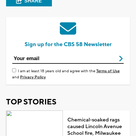
SHARE
Sign up for the CBS 58 Newsletter
I am at least 18 years old and agree with the
Terms of Use
and
Privacy Policy
TOP STORIES
Chemical-soaked rags
caused Lincoln Avenue
School fire, Milwaukee