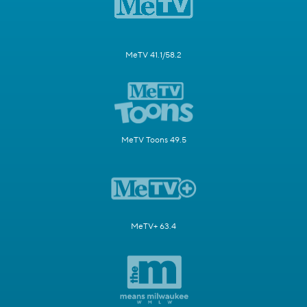
MeTV 41.1/58.2
MeTV Toons 49.5
MeTV+ 63.4