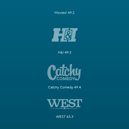
Movies! 49.2
H&I 49.3
Catchy Comedy 49.4
WEST 63.3