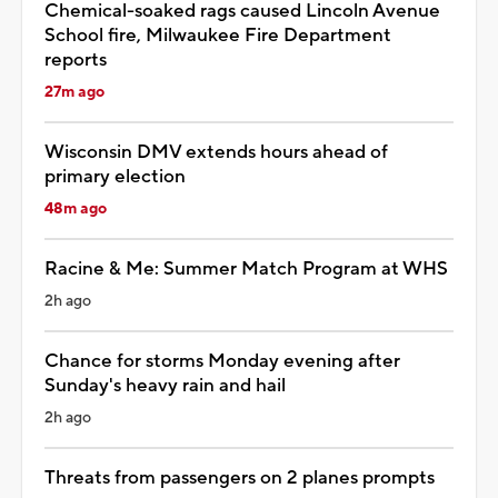
Chemical-soaked rags caused Lincoln Avenue
School fire, Milwaukee Fire Department
reports
27m ago
Wisconsin DMV extends hours ahead of
primary election
48m ago
Racine & Me: Summer Match Program at WHS
2h ago
Chance for storms Monday evening after
Sunday's heavy rain and hail
2h ago
Threats from passengers on 2 planes prompts