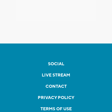
SOCIAL
LIVE STREAM
CONTACT
PRIVACY POLICY
TERMS OF USE