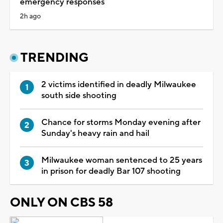
emergency responses
2h ago
TRENDING
2 victims identified in deadly Milwaukee
south side shooting
Chance for storms Monday evening after
Sunday's heavy rain and hail
Milwaukee woman sentenced to 25 years
in prison for deadly Bar 107 shooting
ONLY ON CBS 58