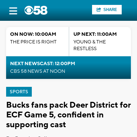
SHARE
ON NOW: 10:00AM
UP NEXT: 11:00AM
THE PRICE IS RIGHT
YOUNG & THE
RESTLESS
NEXT NEWSCAST: 12:00PM
CBS 58 NEWS AT NOON
SPORTS
Bucks fans pack Deer District for
ECF Game 5, confident in
supporting cast