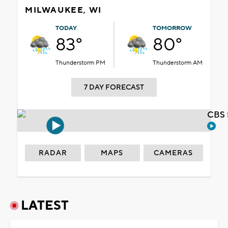
MILWAUKEE, WI
TODAY
TOMORROW
83°
80°
Thunderstorm PM
Thunderstorm AM
7 DAY FORECAST
CBS 
RADAR
MAPS
CAMERAS
LATEST