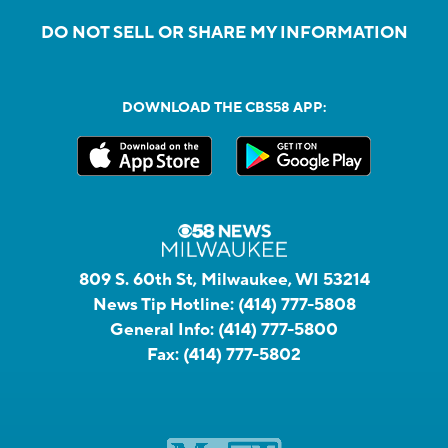
DO NOT SELL OR SHARE MY INFORMATION
DOWNLOAD THE CBS58 APP:
809 S. 60th St, Milwaukee, WI 53214
News Tip Hotline:
(414) 777-5808
General Info:
(414) 777-5800
Fax:
(414) 777-5802