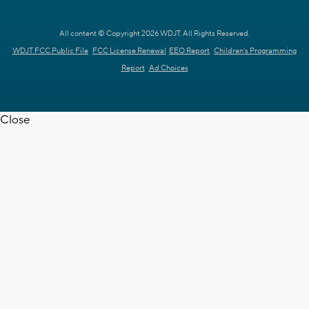
All content © Copyright 2026 WDJT. All Rights Reserved.
WDJT FCC Public File
FCC License Renewal
EEO Report
Children's Programming
Report
Ad Choices
Close