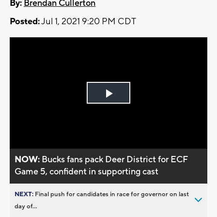
By:
Brendan Cullerton
Posted:
Jul 1, 2021 9:20 PM CDT
Play
Video
NOW:
Bucks fans pack Deer District for ECF
Game 5, confident in supporting cast
NEXT:
Final push for candidates in race for governor on last
day of...