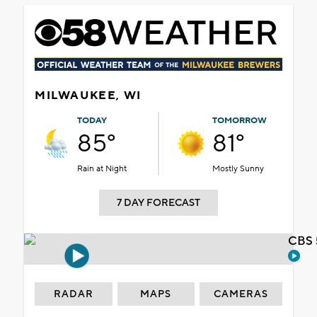
MILWAUKEE, WI
TODAY
TOMORROW
85°
81°
Rain at Night
Mostly Sunny
7 DAY FORECAST
CBS 
RADAR
MAPS
CAMERAS