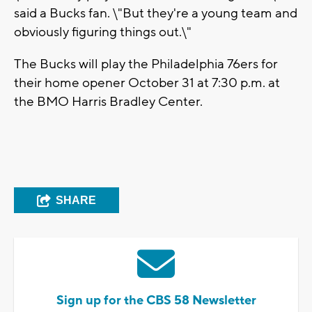
said a Bucks fan. \"But they're a young team and
obviously figuring things out.\"
The Bucks will play the Philadelphia 76ers for
their home opener October 31 at 7:30 p.m. at
the BMO Harris Bradley Center.
SHARE
Sign up for the CBS 58 Newsletter