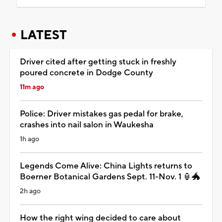
LATEST
Driver cited after getting stuck in freshly
poured concrete in Dodge County
11m ago
Police: Driver mistakes gas pedal for brake,
crashes into nail salon in Waukesha
1h ago
Legends Come Alive: China Lights returns to
Boerner Botanical Gardens Sept. 11-Nov. 1 🏮🐲
2h ago
How the right wing decided to care about