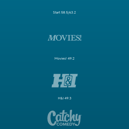
Start 58.5/63.2
Movies! 49.2
H&I 49.3