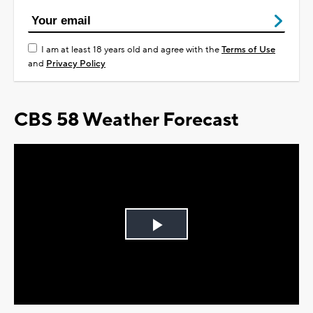
I am at least 18 years old and agree with the
Terms of Use
and
Privacy Policy
CBS 58 Weather Forecast
Play
Video