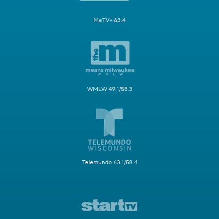
MeTV+ 63.4
WMLW 49.1/58.3
Telemundo 63.1/58.4