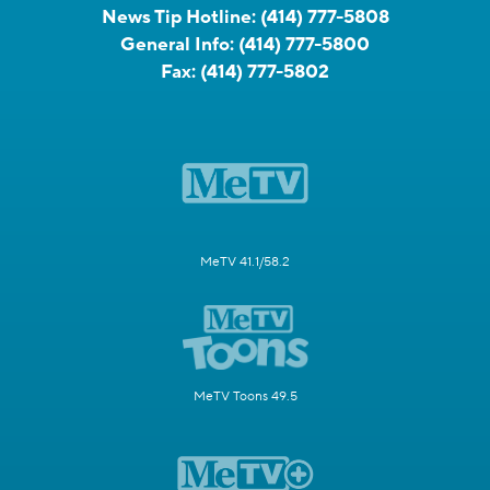
News Tip Hotline:
(414) 777-5808
General Info:
(414) 777-5800
Fax:
(414) 777-5802
MeTV 41.1/58.2
MeTV Toons 49.5