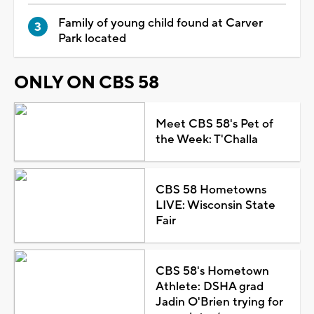
Family of young child found at Carver
Park located
ONLY ON CBS 58
Meet CBS 58's Pet of
the Week: T'Challa
CBS 58 Hometowns
LIVE: Wisconsin State
Fair
CBS 58's Hometown
Athlete: DSHA grad
Jadin O'Brien trying for