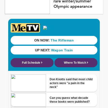
rare winter/summer
Olympic appearance