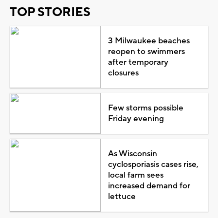
TOP STORIES
3 Milwaukee beaches
reopen to swimmers
after temporary
closures
Few storms possible
Friday evening
As Wisconsin
cyclosporiasis cases rise,
local farm sees
increased demand for
lettuce