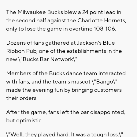
The Milwaukee Bucks blew a 24 point lead in
the second half against the Charlotte Hornets,
only to lose the game in overtime 108-106.
Dozens of fans gathered at Jackson's Blue
Ribbon Pub, one of the establishments in the
new \"Bucks Bar Network\".
Members of the Bucks dance team interacted
with fans, and the team's mascot \"Bango\"
made the evening fun by bringing customers
their orders.
After the game, fans left the bar disappointed,
but optimistic.
\"Well, they played hard. It was a tough loss,\"