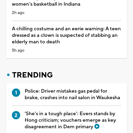
women’s basketball in Indiana
2h ago
A chilling costume and an eerie warning: A teen
dressed as a clown is suspected of stabbing an
elderly man to death
5h ago
TRENDING
Police: Driver mistakes gas pedal for
brake, crashes into nail salon in Waukesha
'She's in a tough place': Evers stands by
Hong criticism; vouchers emerge as key
disagreement in Dem primary