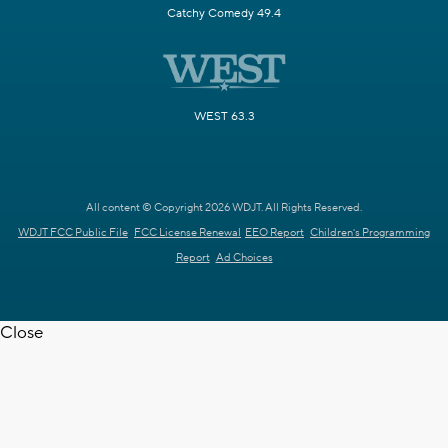
Catchy Comedy 49.4
WEST 63.3
All content © Copyright 2026 WDJT. All Rights Reserved.
WDJT FCC Public File
FCC License Renewal
EEO Report
Children's Programming
Report
Ad Choices
Close