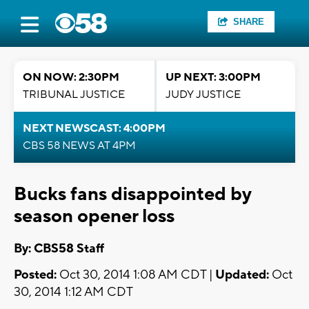
SHARE
ON NOW: 2:30PM
UP NEXT: 3:00PM
TRIBUNAL JUSTICE
JUDY JUSTICE
NEXT NEWSCAST: 4:00PM
CBS 58 NEWS AT 4PM
Bucks fans disappointed by
season opener loss
By: CBS58 Staff
Posted:
Oct 30, 2014 1:08 AM CDT |
Updated:
Oct
30, 2014 1:12 AM CDT