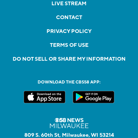
LIVE STREAM
CONTACT
PRIVACY POLICY
TERMS OF USE
DO NOT SELL OR SHARE MY INFORMATION
DOWNLOAD THE CBS58 APP:
809 S. 60th St, Milwaukee, WI 53214