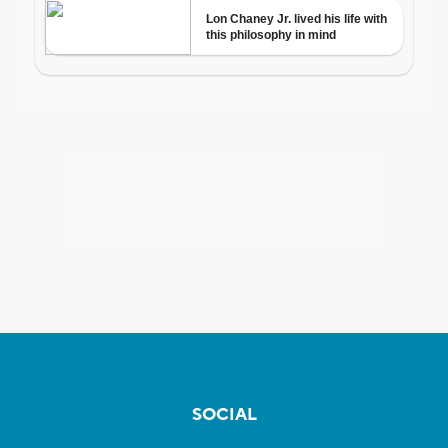
SOCIAL