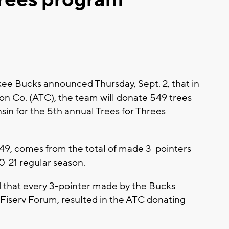
e Bucks announced Thursday, Sept. 2, that in
on Co. (ATC), the team will donate 549 trees
in for the 5th annual Trees for Threes
49, comes from the total of made 3-pointers
0-21 regular season.
 that every 3-pointer made by the Bucks
 Fiserv Forum, resulted in the ATC donating