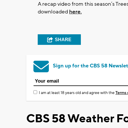
A recap video from this season’s Tre
downloaded
here.
SHARE
Sign up for the CBS 58 Newslet
I am at least 18 years old and agree with the
Terms 
CBS 58 Weather Fo