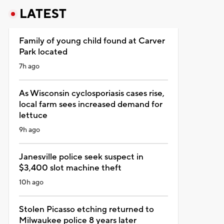
LATEST
Family of young child found at Carver
Park located
7h ago
As Wisconsin cyclosporiasis cases rise,
local farm sees increased demand for
lettuce
9h ago
Janesville police seek suspect in
$3,400 slot machine theft
10h ago
Stolen Picasso etching returned to
Milwaukee police 8 years later