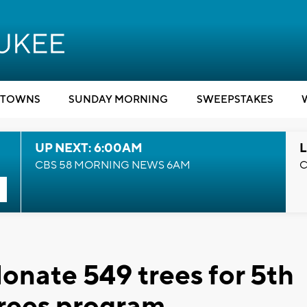
TOWNS
SUNDAY MORNING
SWEEPSTAKES
UP NEXT: 6:00AM
L
CBS 58 MORNING NEWS 6AM
C
onate 549 trees for 5th
hrees program