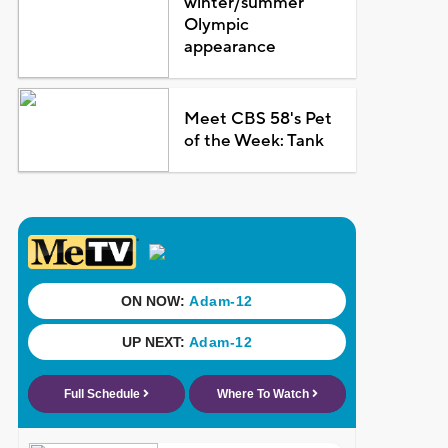
winter/summer
Olympic
appearance
Meet CBS 58's Pet
of the Week: Tank