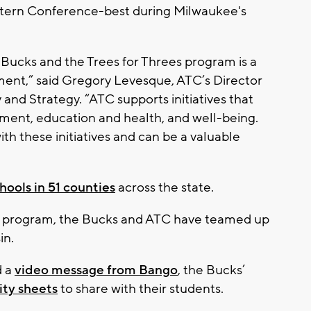
stern Conference-best during Milwaukee's
Bucks and the Trees for Threes program is a
nment,” said Gregory Levesque, ATC’s Director
nd Strategy. “ATC supports initiatives that
nment, education and health, and well-being.
ith these initiatives and can be a valuable
hools in 51 counties
across the state.
ees program, the Bucks and ATC have teamed up
in.
d a
video message from Bango
, the Bucks’
ity sheets
to share with their students.