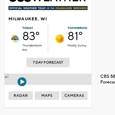
MILWAUKEE, WI
TODAY
TOMORROW
83°
81°
Thunderstorm
Mostly Sunny
PM
7 DAY FORECAST
CBS 58
Foreca
RADAR
MAPS
CAMERAS