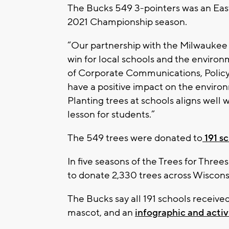
The Bucks 549 3-pointers was an Ea
2021 Championship season.
“Our partnership with the Milwaukee 
win for local schools and the enviro
of Corporate Communications, Policy a
have a positive impact on the enviro
Planting trees at schools aligns well w
lesson for students.”
The 549 trees were donated to
191 sc
In five seasons of the Trees for Thr
to donate 2,330 trees across Wiscons
The Bucks say all 191 schools receive
mascot, and an
infographic and activ