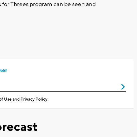
es for Threes program can be seen and
ter
of Use
and
Privacy Policy
recast