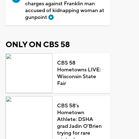
charges against Franklin man
accused of kidnapping woman at
gunpoint
ONLY ON CBS 58
CBS 58
Hometowns LIVE:
Wisconsin State
Fair
CBS 58's
Hometown
Athlete: DSHA
grad Jadin O'Brien
trying for rare