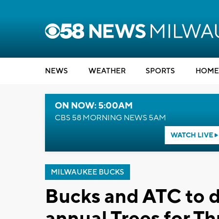
NEWS
WEATHER
SPORTS
HOME
ON NOW: 5:00AM
CBS 58 MORNING NEWS 5AM
WATCH LIVE
MILWAUKEE BUCKS
Bucks and ATC to d
annual Trees for T