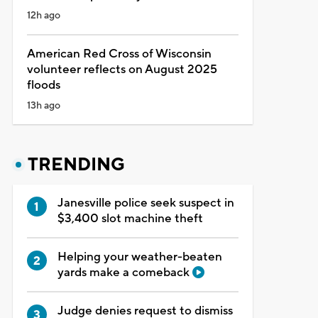
12h ago
American Red Cross of Wisconsin
volunteer reflects on August 2025
floods
13h ago
TRENDING
Janesville police seek suspect in
$3,400 slot machine theft
Helping your weather-beaten
yards make a comeback
Judge denies request to dismiss