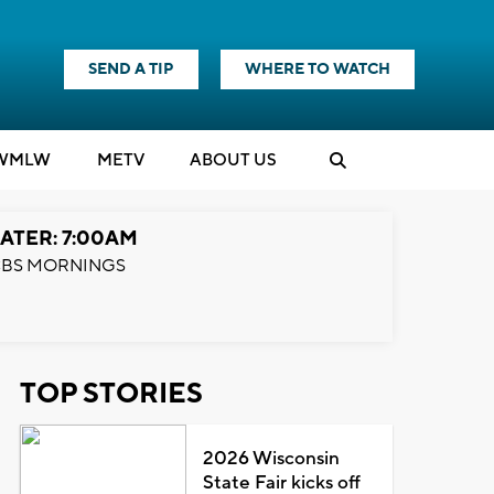
SEND A TIP
WHERE TO WATCH
WMLW
M
E
TV
ABOUT US
ATER: 7:00AM
BS MORNINGS
TOP STORIES
2026 Wisconsin
State Fair kicks off