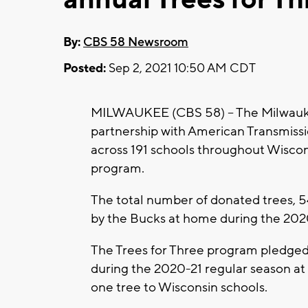
By:
CBS 58 Newsroom
Posted:
Sep 2, 2021 10:50 AM CDT
MILWAUKEE (CBS 58) -- The Milwauke
partnership with American Transmissi
across 191 schools throughout Wiscons
program.
The total number of donated trees, 5
by the Bucks at home during the 202
The Trees for Three program pledged
during the 2020-21 regular season at
one tree to Wisconsin schools.