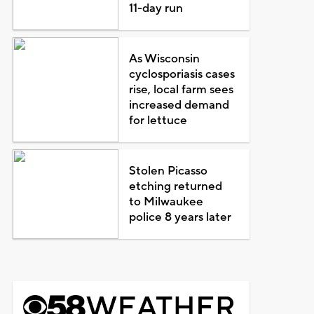
11-day run
As Wisconsin
cyclosporiasis cases
rise, local farm sees
increased demand
for lettuce
Stolen Picasso
etching returned
to Milwaukee
police 8 years later