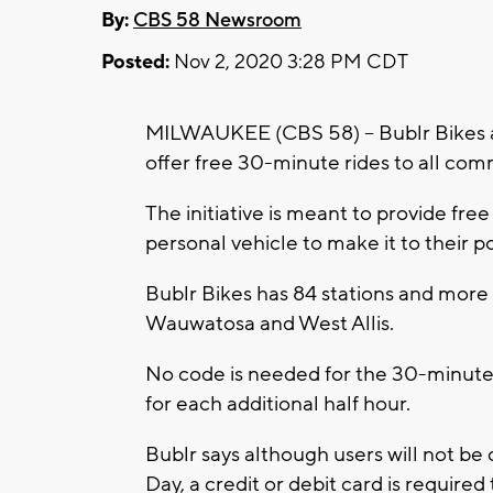
By:
CBS 58 Newsroom
Posted:
Nov 2, 2020 3:28 PM CDT
MILWAUKEE (CBS 58) -- Bublr Bikes 
offer free 30-minute rides to all co
The initiative is meant to provide fr
personal vehicle to make it to their po
Bublr Bikes has 84 stations and mor
Wauwatosa and West Allis.
No code is needed for the 30-minute r
for each additional half hour.
Bublr says although users will not be
Day, a credit or debit card is required