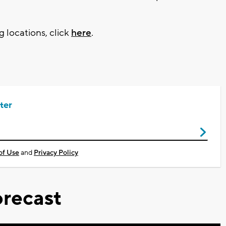
g locations, click
here
.
ter
of Use
and
Privacy Policy
recast