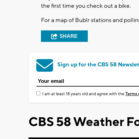
the first time you check out a bike.
For a map of Bublr stations and pollin
SHARE
Sign up for the CBS 58 Newslet
I am at least 18 years old and agree with the
Terms 
CBS 58 Weather Fo