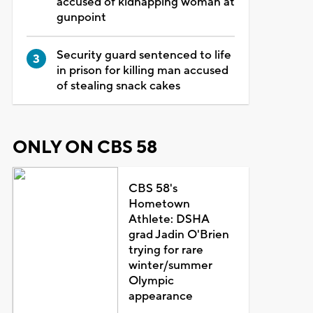
accused of kidnapping woman at
gunpoint
Security guard sentenced to life
in prison for killing man accused
of stealing snack cakes
ONLY ON CBS 58
CBS 58's
Hometown
Athlete: DSHA
grad Jadin O'Brien
trying for rare
winter/summer
Olympic
appearance