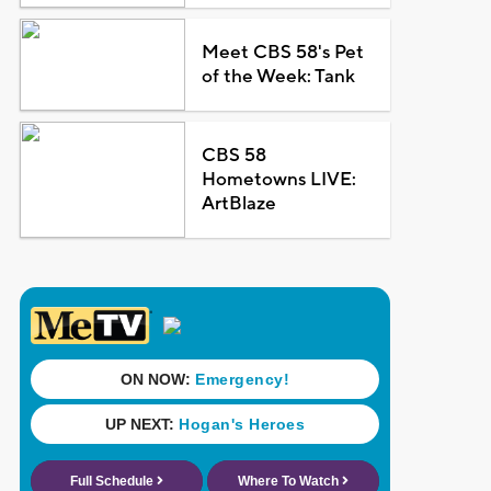
Meet CBS 58's Pet
of the Week: Tank
CBS 58
Hometowns LIVE:
ArtBlaze