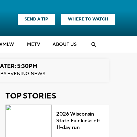
SEND A TIP
WHERE TO WATCH
WMLW
M
E
TV
ABOUT US
ATER: 5:30PM
BS EVENING NEWS
TOP STORIES
2026 Wisconsin
State Fair kicks off
11-day run