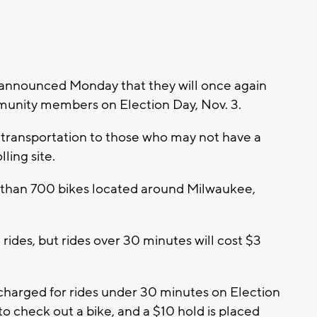
announced Monday that they will once again
mmunity members on Election Day, Nov. 3.
ee transportation to those who may not have a
lling site.
e than 700 bikes located around Milwaukee,
ides, but rides over 30 minutes will cost $3
 charged for rides under 30 minutes on Election
 to check out a bike, and a $10 hold is placed