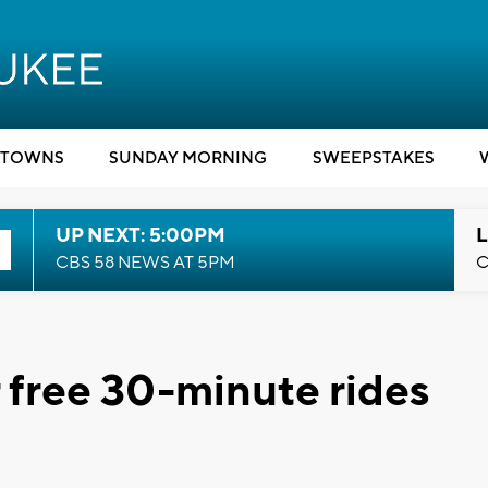
TOWNS
SUNDAY MORNING
SWEEPSTAKES
UP NEXT: 5:00PM
L
CBS 58 NEWS AT 5PM
C
r free 30-minute rides