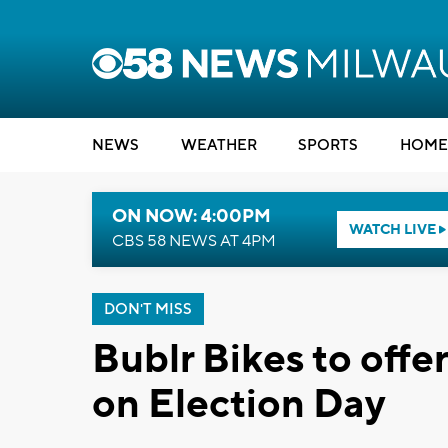
NEWS
WEATHER
SPORTS
HOME
ON NOW: 4:00PM
WATCH LIVE
CBS 58 NEWS AT 4PM
DON'T MISS
Bublr Bikes to offe
on Election Day