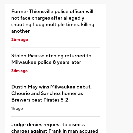
Former Thiensville police officer will
not face charges after allegedly
shooting 1 dog multiple times, killing
another
26m ago
Stolen Picasso etching returned to
Milwaukee police 8 years later
34m ago
Dustin May wins Milwaukee debut,
Chourio and Sánchez homer as
Brewers beat Pirates 5-2
1h ago
Judge denies request to dismiss
charges against Franklin man accused