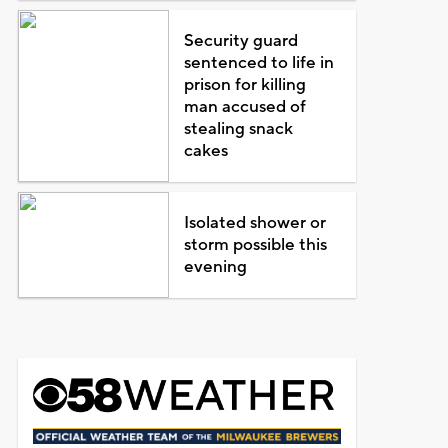
Security guard
sentenced to life in
prison for killing
man accused of
stealing snack
cakes
Isolated shower or
storm possible this
evening