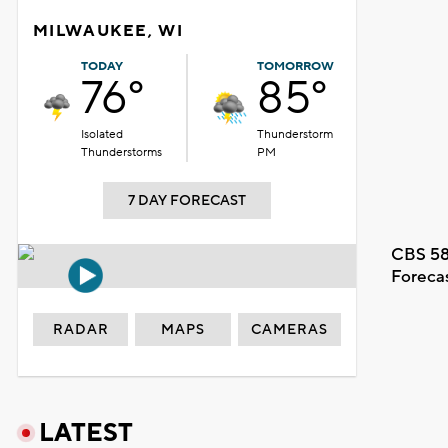
MILWAUKEE, WI
TODAY
TOMORROW
76°
85°
Isolated
Thunderstorm
Thunderstorms
PM
7 DAY FORECAST
CBS 58
Foreca
RADAR
MAPS
CAMERAS
LATEST