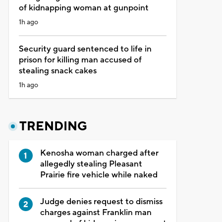
of kidnapping woman at gunpoint
1h ago
Security guard sentenced to life in
prison for killing man accused of
stealing snack cakes
1h ago
TRENDING
Kenosha woman charged after
allegedly stealing Pleasant
Prairie fire vehicle while naked
Judge denies request to dismiss
charges against Franklin man