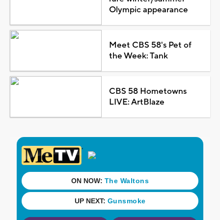
Olympic appearance
Meet CBS 58's Pet of
the Week: Tank
CBS 58 Hometowns
LIVE: ArtBlaze