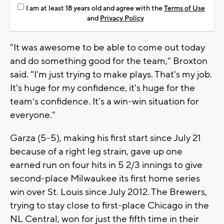
I am at least 18 years old and agree with the
Terms of Use
and
Privacy Policy
"It was awesome to be able to come out today
and do something good for the team," Broxton
said. "I'm just trying to make plays. That's my job.
It's huge for my confidence, it's huge for the
team's confidence. It's a win-win situation for
everyone."
Garza (5-5), making his first start since July 21
because of a right leg strain, gave up one
earned run on four hits in 5 2/3 innings to give
second-place Milwaukee its first home series
win over St. Louis since July 2012. The Brewers,
trying to stay close to first-place Chicago in the
NL Central, won for just the fifth time in their