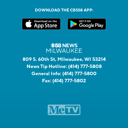
DOWNLOAD THE CBS58 APP:
809 S. 60th St, Milwaukee, WI 53214
News Tip Hotline:
(414) 777-5808
General Info:
(414) 777-5800
Fax:
(414) 777-5802