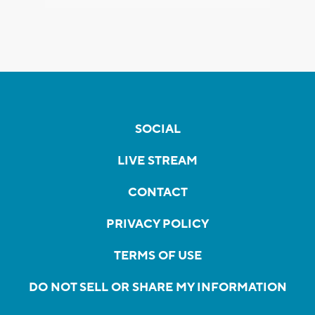
SOCIAL
LIVE STREAM
CONTACT
PRIVACY POLICY
TERMS OF USE
DO NOT SELL OR SHARE MY INFORMATION