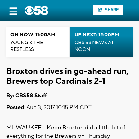
SHARE
ON NOW: 11:00AM
UP NEXT: 12:00PM
YOUNG & THE
CBS 58 NEWS AT
RESTLESS
NOON
Broxton drives in go-ahead run,
Brewers top Cardinals 2-1
By: CBS58 Staff
Posted:
Aug 3, 2017 10:15 PM CDT
MILWAUKEE— Keon Broxton did a little bit of
everything for the Brewers on Thursday.