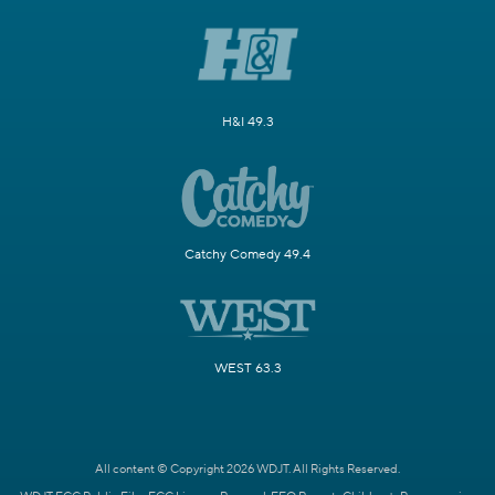
H&I 49.3
Catchy Comedy 49.4
WEST 63.3
All content © Copyright 2026 WDJT. All Rights Reserved.