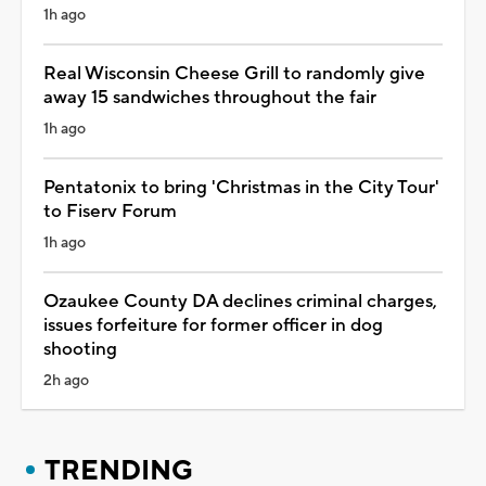
1h ago
Real Wisconsin Cheese Grill to randomly give
away 15 sandwiches throughout the fair
1h ago
Pentatonix to bring 'Christmas in the City Tour'
to Fiserv Forum
1h ago
Ozaukee County DA declines criminal charges,
issues forfeiture for former officer in dog
shooting
2h ago
TRENDING