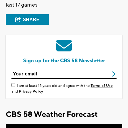
last 17 games.
SHARE
Sign up for the CBS 58 Newsletter
I am at least 18 years old and agree with the
Terms of Use
and
Privacy Policy
CBS 58 Weather Forecast