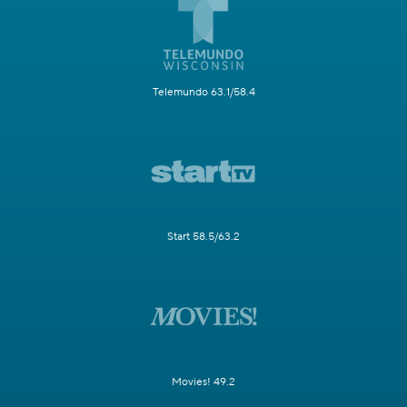
Telemundo 63.1/58.4
Start 58.5/63.2
Movies! 49.2