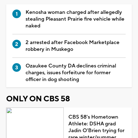
Kenosha woman charged after allegedly
stealing Pleasant Prairie fire vehicle while
naked
2 arrested after Facebook Marketplace
robbery in Muskego
Ozaukee County DA declines criminal
charges, issues forfeiture for former
officer in dog shooting
ONLY ON CBS 58
CBS 58's Hometown
Athlete: DSHA grad
Jadin O'Brien trying for
rare winter/summer