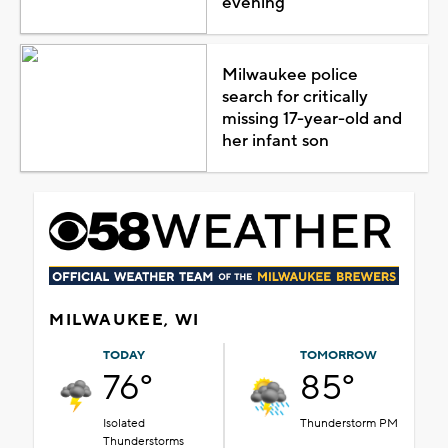
evening
Milwaukee police
search for critically
missing 17-year-old and
her infant son
MILWAUKEE, WI
TODAY
TOMORROW
76°
85°
Isolated
Thunderstorm PM
Thunderstorms