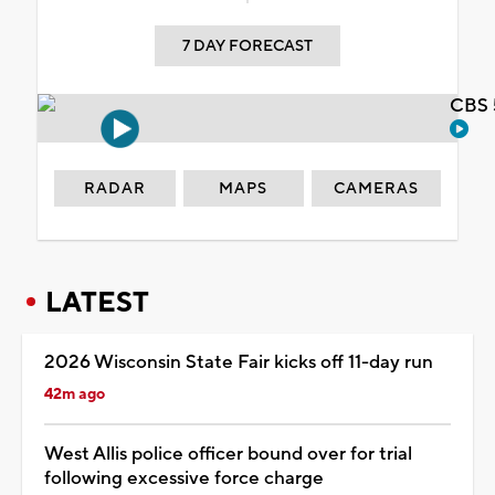
7 DAY FORECAST
CBS 
RADAR
MAPS
CAMERAS
LATEST
2026 Wisconsin State Fair kicks off 11-day run
42m ago
West Allis police officer bound over for trial
following excessive force charge