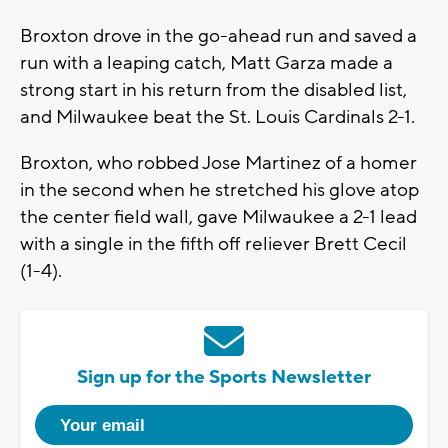
Broxton drove in the go-ahead run and saved a
run with a leaping catch, Matt Garza made a
strong start in his return from the disabled list,
and Milwaukee beat the St. Louis Cardinals 2-1.
Broxton, who robbed Jose Martinez of a homer
in the second when he stretched his glove atop
the center field wall, gave Milwaukee a 2-1 lead
with a single in the fifth off reliever Brett Cecil
(1-4).
Sign up for the Sports Newsletter