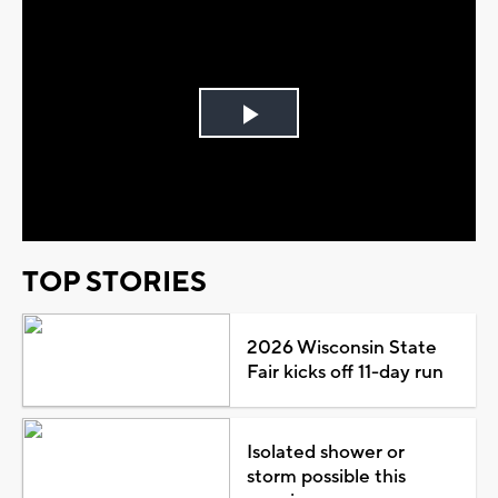
Play
Video
TOP STORIES
2026 Wisconsin State
Fair kicks off 11-day run
Isolated shower or
storm possible this