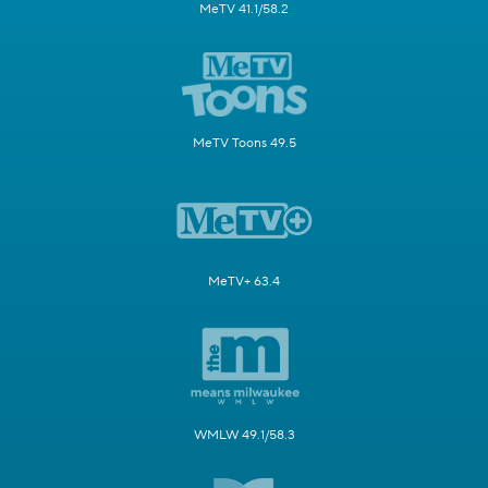
MeTV 41.1/58.2
MeTV Toons 49.5
MeTV+ 63.4
WMLW 49.1/58.3