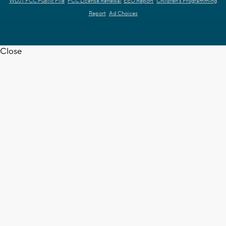
WDJT FCC Public File
FCC License Renewal
EEO Report
Children's Programming
Report
Ad Choices
Close