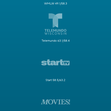
WMLW 49.1/58.3
Telemundo 63.1/58.4
Start 58.5/63.2