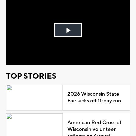
Play
Video
TOP STORIES
2026 Wisconsin State
Fair kicks off 11-day run
American Red Cross of
Wisconsin volunteer
reflects on August