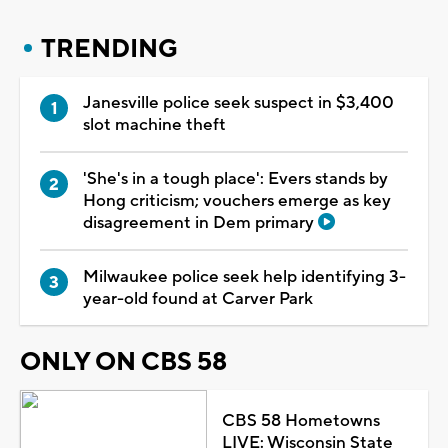
TRENDING
Janesville police seek suspect in $3,400
slot machine theft
'She's in a tough place': Evers stands by
Hong criticism; vouchers emerge as key
disagreement in Dem primary
Milwaukee police seek help identifying 3-
year-old found at Carver Park
ONLY ON CBS 58
CBS 58 Hometowns
LIVE: Wisconsin State