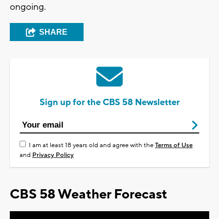
ongoing.
SHARE
Sign up for the CBS 58 Newsletter
I am at least 18 years old and agree with the
Terms of Use
and
Privacy Policy
CBS 58 Weather Forecast