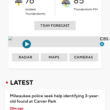
76°
85°
Isolated
Thunderstorm PM
Thunderstorms
7 DAY FORECAST
CBS 
RADAR
MAPS
CAMERAS
LATEST
Milwaukee police seek help identifying 3-year-
old found at Carver Park
33m ago