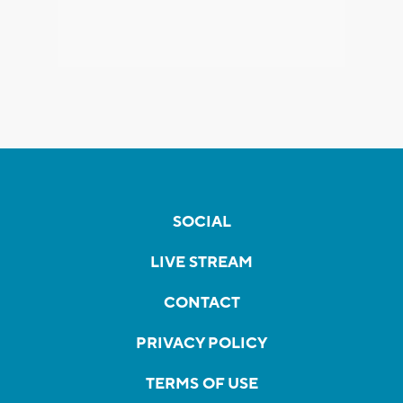
SOCIAL
LIVE STREAM
CONTACT
PRIVACY POLICY
TERMS OF USE