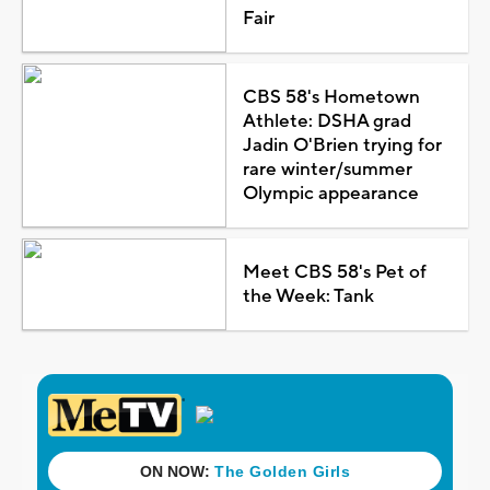
Fair
CBS 58's Hometown
Athlete: DSHA grad
Jadin O'Brien trying for
rare winter/summer
Olympic appearance
Meet CBS 58's Pet of
the Week: Tank