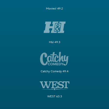
Movies! 49.2
H&I 49.3
Catchy Comedy 49.4
WEST 63.3