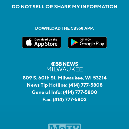
DO NOT SELL OR SHARE MY INFORMATION
DOWNLOAD THE CBS58 APP:
809 S. 60th St, Milwaukee, WI 53214
News Tip Hotline:
(414) 777-5808
General Info:
(414) 777-5800
Fax:
(414) 777-5802