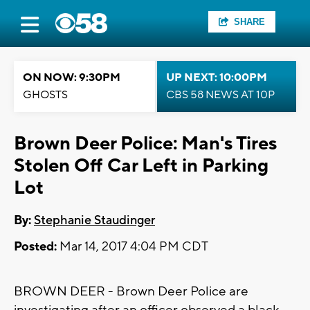
SHARE
ON NOW: 9:30PM
UP NEXT: 10:00PM
GHOSTS
CBS 58 NEWS AT 10P
Brown Deer Police: Man's Tires
Stolen Off Car Left in Parking
Lot
By:
Stephanie Staudinger
Posted:
Mar 14, 2017 4:04 PM CDT
BROWN DEER - Brown Deer Police are