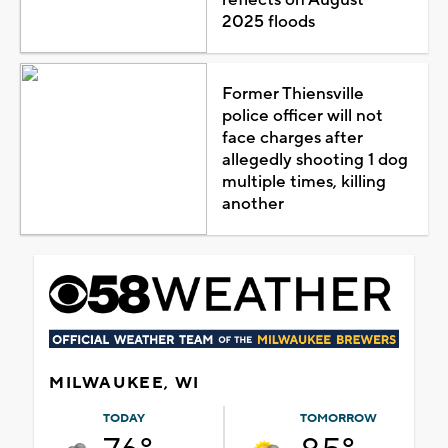
2025 floods
Former Thiensville
police officer will not
face charges after
allegedly shooting 1 dog
multiple times, killing
another
MILWAUKEE, WI
TODAY
TOMORROW