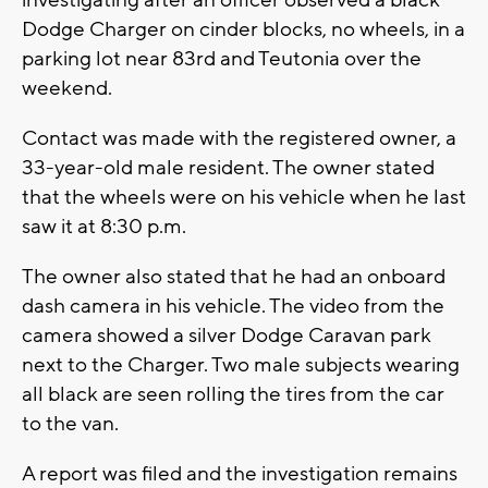
investigating after an officer observed a black
Dodge Charger on cinder blocks, no wheels, in a
parking lot near 83rd and Teutonia over the
weekend.
Contact was made with the registered owner, a
33-year-old male resident. The owner stated
that the wheels were on his vehicle when he last
saw it at 8:30 p.m.
The owner also stated that he had an onboard
dash camera in his vehicle. The video from the
camera showed a silver Dodge Caravan park
next to the Charger. Two male subjects wearing
all black are seen rolling the tires from the car
to the van.
A report was filed and the investigation remains