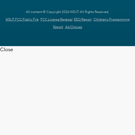
All content © Copyright 2026 WDJT. All Rights Reserved.
WDJT FCC Public File
FCC License Renewal
EEO Report
Children's Programming
Report
Ad Choices
Close