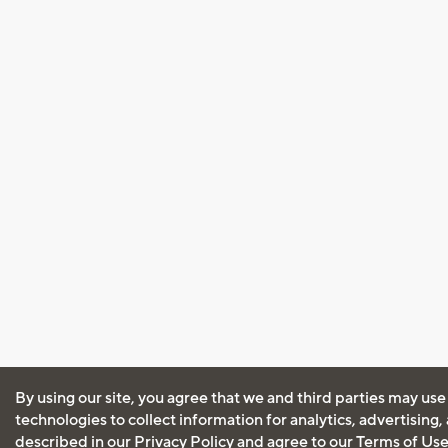
By using our site, you agree that we and third parties may use
technologies to collect information for analytics, advertising
described in our
Privacy Policy
and agree to our
Terms of Us