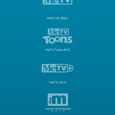
MeTV 41.1/58.2
MeTV Toons 49.5
MeTV+ 63.4