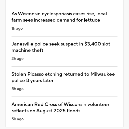
As Wisconsin cyclosporiasis cases rise, local
farm sees increased demand for lettuce
1h ago
Janesville police seek suspect in $3,400 slot
machine theft
2h ago
Stolen Picasso etching returned to Milwaukee
police 8 years later
5h ago
American Red Cross of Wisconsin volunteer
reflects on August 2025 floods
5h ago