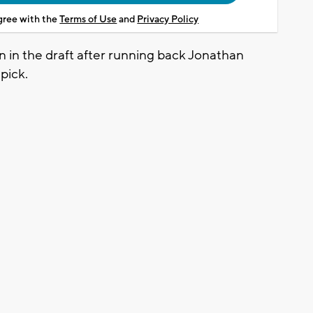
agree with the
Terms of Use
and
Privacy Policy
 in the draft after running back Jonathan
 pick.