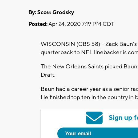
By: Scott Grodsky
Posted:
Apr 24, 2020 7:19 PM CDT
WISCONSIN (CBS 58) -- Zack Baun's 
quarterback to NFL linebacker is co
The New Orleans Saints picked Baun w
Draft.
Baun had a career year as a senior rac
He finished top ten in the country in 
Sign up f