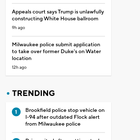
Appeals court says Trump is unlawfully
constructing White House ballroom
9h ago
Milwaukee police submit application
to take over former Duke's on Water
location
12h ago
TRENDING
Brookfield police stop vehicle on
I-94 after outdated Flock alert
from Milwaukee police