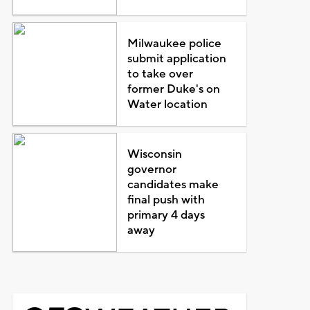
Milwaukee police
submit application
to take over
former Duke's on
Water location
Wisconsin
governor
candidates make
final push with
primary 4 days
away