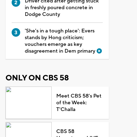
Driver cited after getting stuck
in freshly poured concrete in
Dodge County
'She's in a tough place': Evers
stands by Hong criticism;
vouchers emerge as key
disagreement in Dem primary
ONLY ON CBS 58
Meet CBS 58's Pet
of the Week:
T'Challa
CBS 58