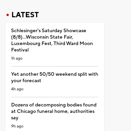
LATEST
Schlesinger's Saturday Showcase
(8/8)...Wisconsin State Fair,
Luxembourg Fest, Third Ward Moon
Festival
1h ago
Yet another 50/50 weekend split with
your forecast
4h ago
Dozens of decomposing bodies found
at Chicago funeral home, authorities
say
9h ago