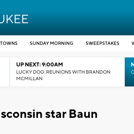
TOWNS
SUNDAY MORNING
SWEEPSTAKES
UP NEXT: 9:00AM
LUCKY DOG: REUNIONS WITH BRANDON
C
MCMILLAN
sconsin star Baun