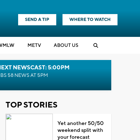
SEND A TIP
WHERE TO WATCH
WMLW
M
E
TV
ABOUT US
NEXT NEWSCAST: 5:00PM
BS 58 NEWS AT 5PM
TOP STORIES
Yet another 50/50
weekend split with
your forecast