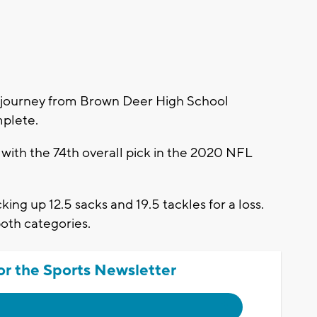
journey from Brown Deer High School
mplete.
ith the 74th overall pick in the 2020 NFL
king up 12.5 sacks and 19.5 tackles for a loss.
both categories.
or the Sports Newsletter