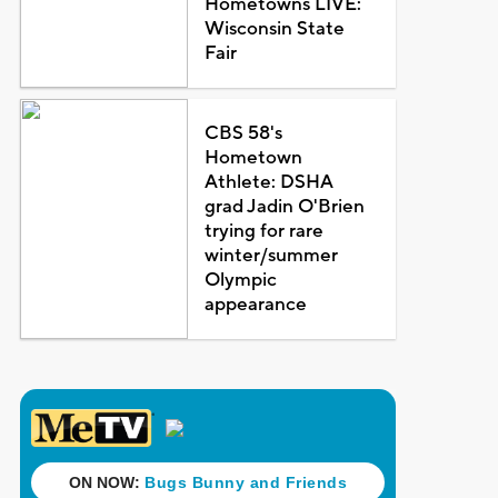
Hometowns LIVE:
Wisconsin State
Fair
CBS 58's
Hometown
Athlete: DSHA
grad Jadin O'Brien
trying for rare
winter/summer
Olympic
appearance