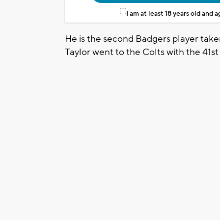
I am at least 18 years old and 
He is the second Badgers player taken
Taylor went to the Colts with the 41st