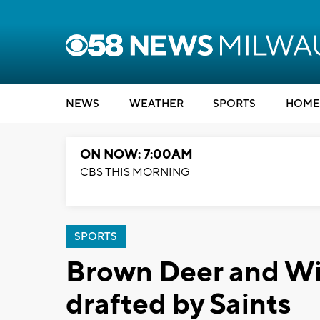
NEWS
WEATHER
SPORTS
HOME
ON NOW: 7:00AM
CBS THIS MORNING
SPORTS
Brown Deer and Wi
drafted by Saints