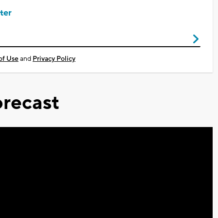
ter
of Use
and
Privacy Policy
recast