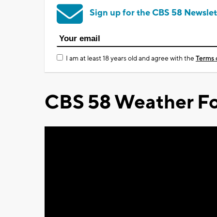
Sign up for the CBS 58 Newslet
I am at least 18 years old and agree with the
Terms 
CBS 58 Weather Fo