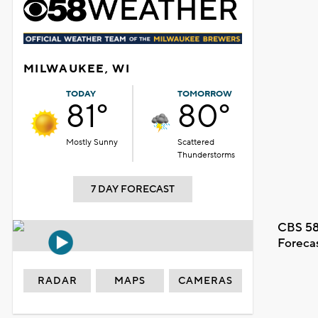
MILWAUKEE, WI
TODAY
TOMORROW
81°
80°
Mostly Sunny
Scattered
Thunderstorms
7 DAY FORECAST
CBS 58
Foreca
RADAR
MAPS
CAMERAS