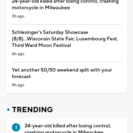
24-year-old killed after losing control, crashing
motorcycle in Milwaukee
3h ago
Schlesinger's Saturday Showcase
(8/8)...Wisconsin State Fair, Luxembourg Fest,
Third Ward Moon Festival
6h ago
Yet another 50/50 weekend split with your
forecast
9h ago
TRENDING
24-year-old killed after losing control,
crashing motorcycle in Milwaukee