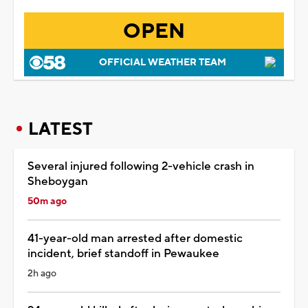
OPEN
OFFICIAL WEATHER TEAM
LATEST
Several injured following 2-vehicle crash in
Sheboygan
50m ago
41-year-old man arrested after domestic
incident, brief standoff in Pewaukee
2h ago