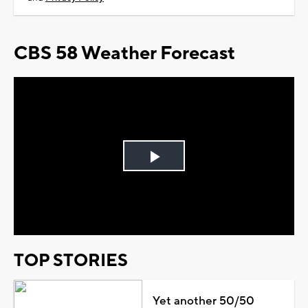
CBS 58 Weather Forecast
Play
Video
TOP STORIES
Yet another 50/50