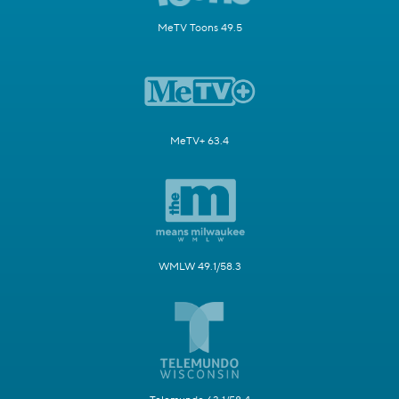
MeTV Toons 49.5
MeTV+ 63.4
WMLW 49.1/58.3