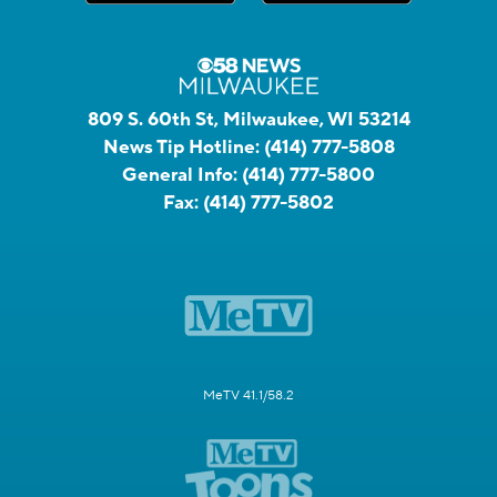
809 S. 60th St, Milwaukee, WI 53214
News Tip Hotline:
(414) 777-5808
General Info:
(414) 777-5800
Fax:
(414) 777-5802
MeTV 41.1/58.2