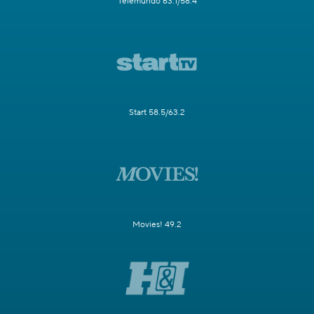
Telemundo 63.1/58.4
Start 58.5/63.2
Movies! 49.2