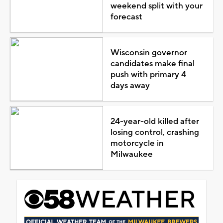
weekend split with your
forecast
Wisconsin governor
candidates make final
push with primary 4
days away
24-year-old killed after
losing control, crashing
motorcycle in
Milwaukee