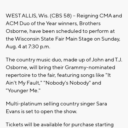
WEST ALLIS, Wis. (CBS 58) -- Reigning CMA and
ACM Duo of the Year winners, Brothers
Osborne, have been scheduled to perform at
the Wisconsin State Fair Main Stage on Sunday,
Aug. 4 at 7:30 p.m.
The country music duo, made up of John and T.J.
Osborne, will bring their Grammy-nominated
repertoire to the fair, featuring songs like "It
Ain't My Fault," "Nobody's Nobody" and
"Younger Me."
Multi-platinum selling country singer Sara
Evans is set to open the show.
Tickets will be available for purchase starting