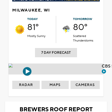
MILWAUKEE, WI
TODAY
TOMORROW
81°
80°
Mostly Sunny
Scattered
Thunderstorms
7 DAY FORECAST
CBS 
RADAR
MAPS
CAMERAS
BREWERS ROOF REPORT