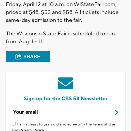
Friday, April 12 at 10 a.m. on WiStateFair.com,
priced at $48, $53 and $58. All tickets include
same-day admission to the fair.
The Wisconsin State Fair is scheduled to run
from Aug. 1 - 11.
SHARE
Sign up for the CBS 58 Newsletter
I am at least 18 years old and agree with the
Terms of Use
and
Privacy Policy