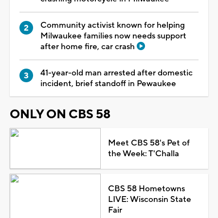
Community activist known for helping
Milwaukee families now needs support
after home fire, car crash
41-year-old man arrested after domestic
incident, brief standoff in Pewaukee
ONLY ON CBS 58
Meet CBS 58's Pet of
the Week: T'Challa
CBS 58 Hometowns
LIVE: Wisconsin State
Fair