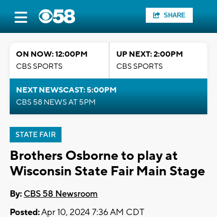
SHARE
ON NOW: 12:00PM
UP NEXT: 2:00PM
CBS SPORTS
CBS SPORTS
NEXT NEWSCAST: 5:00PM
CBS 58 NEWS AT 5PM
STATE FAIR
Brothers Osborne to play at
Wisconsin State Fair Main Stage
By:
CBS 58 Newsroom
Posted:
Apr 10, 2024 7:36 AM CDT