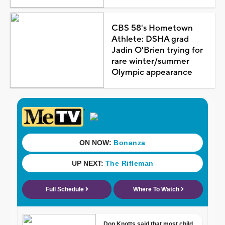
CBS 58's Hometown
Athlete: DSHA grad
Jadin O'Brien trying for
rare winter/summer
Olympic appearance