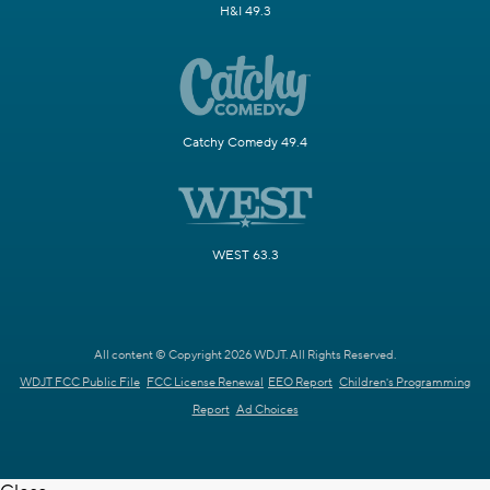
H&I 49.3
Catchy Comedy 49.4
WEST 63.3
All content © Copyright 2026 WDJT. All Rights Reserved.
WDJT FCC Public File
FCC License Renewal
EEO Report
Children's Programming
Report
Ad Choices