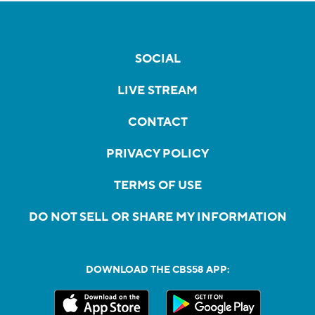
SOCIAL
LIVE STREAM
CONTACT
PRIVACY POLICY
TERMS OF USE
DO NOT SELL OR SHARE MY INFORMATION
DOWNLOAD THE CBS58 APP: