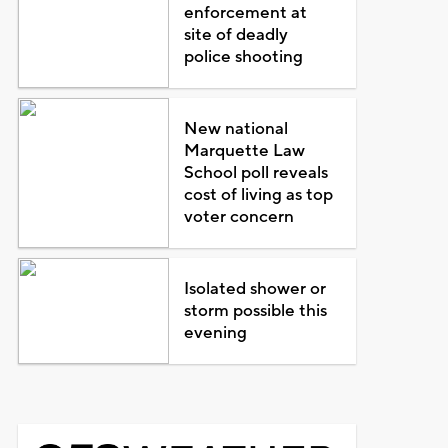
enforcement at
site of deadly
police shooting
New national
Marquette Law
School poll reveals
cost of living as top
voter concern
Isolated shower or
storm possible this
evening