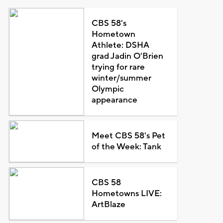
CBS 58's
Hometown
Athlete: DSHA
grad Jadin O'Brien
trying for rare
winter/summer
Olympic
appearance
Meet CBS 58's Pet
of the Week: Tank
CBS 58
Hometowns LIVE:
ArtBlaze