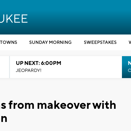
TOWNS
SUNDAY MORNING
SWEEPSTAKES
UP NEXT: 6:00PM
JEOPARDY!
C
ns from makeover with
on