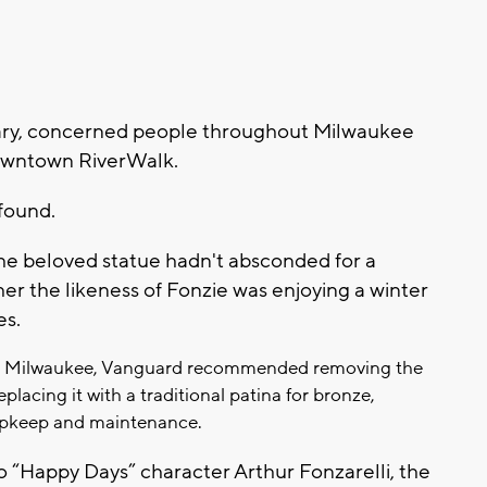
uary, concerned people throughout Milwaukee
downtown RiverWalk.
found.
the beloved statue hadn't absconded for a
ther the likeness of Fonzie was enjoying a winter
es.
it Milwaukee, Vanguard recommended removing the
eplacing it with a traditional patina for bronze,
 upkeep and maintenance.
 “Happy Days” character Arthur Fonzarelli, the