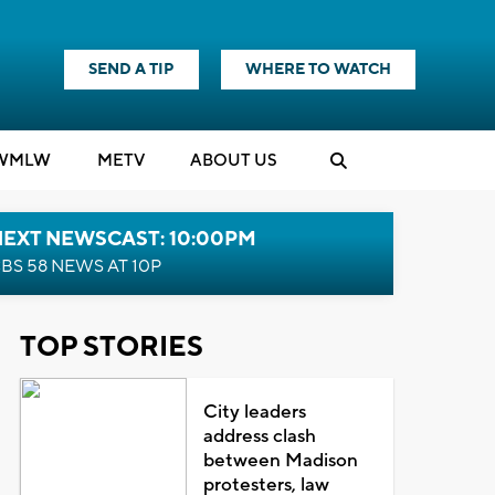
SEND A TIP
WHERE TO WATCH
WMLW
M
E
TV
ABOUT US
NEXT NEWSCAST: 10:00PM
BS 58 NEWS AT 10P
TOP STORIES
City leaders
address clash
between Madison
protesters, law