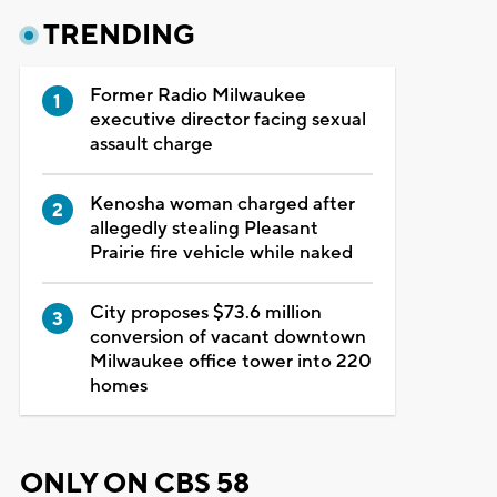
TRENDING
Former Radio Milwaukee
executive director facing sexual
assault charge
Kenosha woman charged after
allegedly stealing Pleasant
Prairie fire vehicle while naked
City proposes $73.6 million
conversion of vacant downtown
Milwaukee office tower into 220
homes
ONLY ON CBS 58