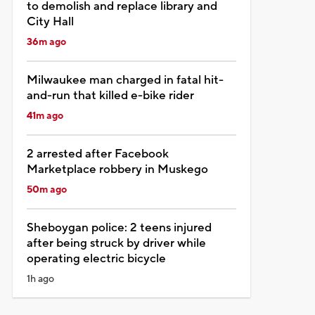
to demolish and replace library and
City Hall
36m ago
Milwaukee man charged in fatal hit-
and-run that killed e-bike rider
41m ago
2 arrested after Facebook
Marketplace robbery in Muskego
50m ago
Sheboygan police: 2 teens injured
after being struck by driver while
operating electric bicycle
1h ago