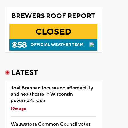
BREWERS ROOF REPORT
CLOSED
OFFICIAL WEATHER TEAM
LATEST
Joel Brennan focuses on affordability
and healthcare in Wisconsin
governor’s race
19m ago
Wauwatosa Common Council votes