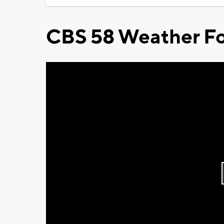
CBS 58 Weather Fo