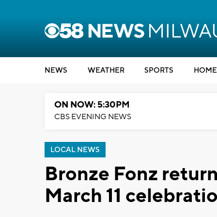
NEWS
WEATHER
SPORTS
HOME
ON NOW: 5:30PM
CBS EVENING NEWS
LOCAL NEWS
Bronze Fonz retur
March 11 celebrati