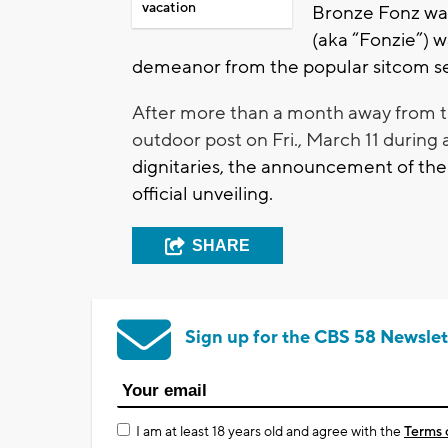
vacation
Bronze Fonz was 
(aka “Fonzie”) w
demeanor from the popular sitcom se
After more than a month away from t
outdoor post on Fri., March 11 during 
dignitaries, the announcement of the
official unveiling.
SHARE
Sign up for the CBS 58 Newslet
I am at least 18 years old and agree with the
Terms 