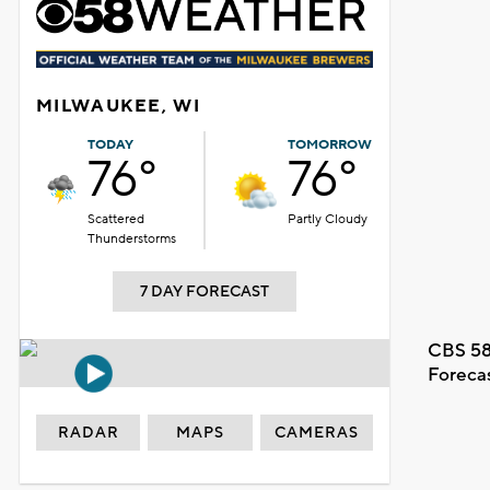
MILWAUKEE, WI
TODAY
TOMORROW
76°
76°
Scattered
Partly Cloudy
Thunderstorms
7 DAY FORECAST
CBS 58
Foreca
RADAR
MAPS
CAMERAS