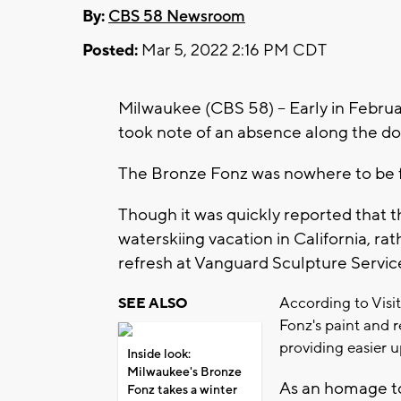
By:
CBS 58 Newsroom
Posted:
Mar 5, 2022 2:16 PM CDT
Milwaukee (CBS 58) -- Early in Febr
took note of an absence along the 
The Bronze Fonz was nowhere to be 
Though it was quickly reported that 
waterskiing vacation in California, ra
refresh at Vanguard Sculpture Servic
According to Vis
SEE ALSO
Fonz's paint and r
providing easier
Inside look:
Milwaukee's Bronze
As an homage to
Fonz takes a winter