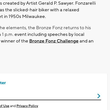
created by Artist Gerald P. Sawyer. Fonzarelli
as the slicked-hair biker with a relaxed
t in 1950s Milwaukee.
he elements, the Bronze Fonz returns to his
a 1 p.m.
event including speeches by local
 winner of the
Bronze Fonz Challenge
and an
ter
of Use
and
Privacy Policy