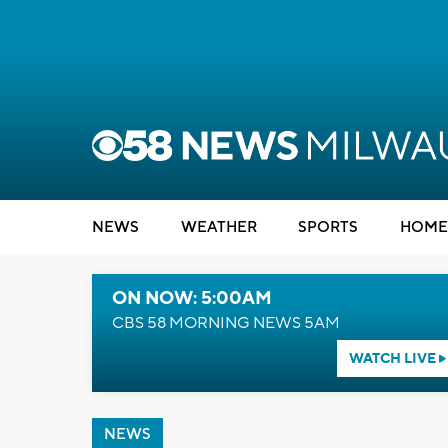
NEWS
WEATHER
SPORTS
HOME
ON NOW: 5:00AM
CBS 58 MORNING NEWS 5AM
WATCH LIVE
NEWS