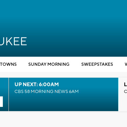
TOWNS
SUNDAY MORNING
SWEEPSTAKES
UP NEXT: 6:00AM
L
CBS 58 MORNING NEWS 6AM
C