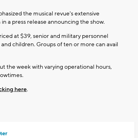
hasized the musical revue's extensive
 in a press release announcing the show.
priced at $39, senior and military personnel
s and children. Groups of ten or more can avail
t the week with varying operational hours,
howtimes.
icking here
.
ter