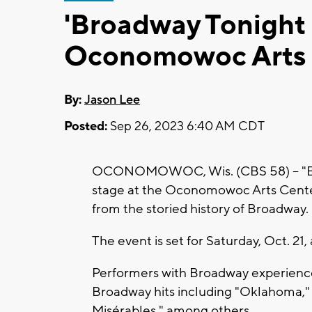
'Broadway Tonight L
Oconomowoc Arts 
By:
Jason Lee
Posted:
Sep 26, 2023 6:40 AM CDT
OCONOMOWOC, Wis. (CBS 58) -- "Broa
stage at the Oconomowoc Arts Cente
from the storied history of Broadway.
The event is set for Saturday, Oct. 21, 
Performers with Broadway experience
Broadway hits including "Oklahoma," 
Misérables," among others.