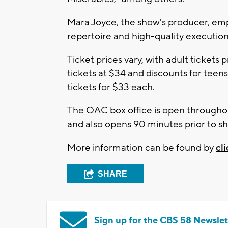
Mara Joyce, the show's producer, emp
repertoire and high-quality execution
Ticket prices vary, with adult tickets 
tickets at $34 and discounts for teen
tickets for $33 each.
The OAC box office is open throughou
and also opens 90 minutes prior to s
More information can be found by
cl
SHARE
Sign up for the CBS 58 Newslet