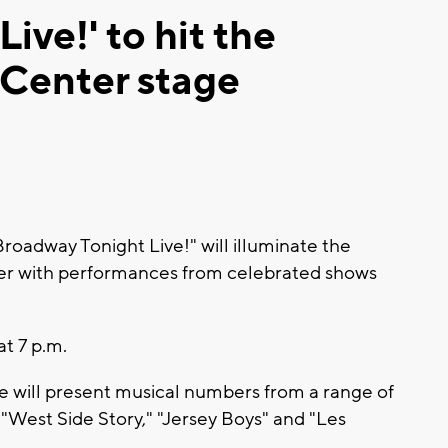
ive!' to hit the
Center stage
dway Tonight Live!" will illuminate the
r with performances from celebrated shows
at 7 p.m.
 will present musical numbers from a range of
"West Side Story," "Jersey Boys" and "Les