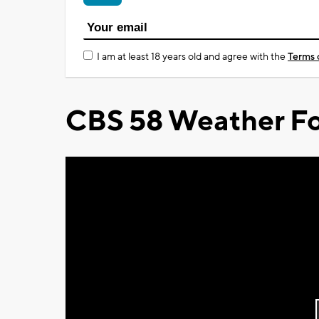
I am at least 18 years old and agree with the
Terms 
CBS 58 Weather Fo