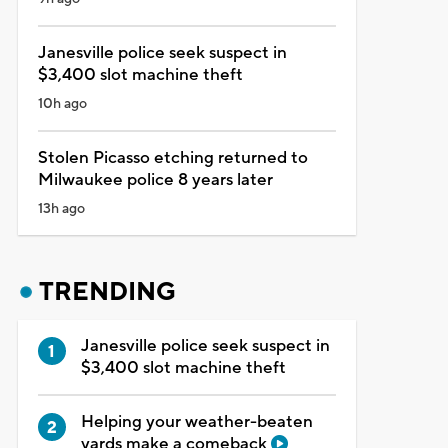
Janesville police seek suspect in
$3,400 slot machine theft
10h ago
Stolen Picasso etching returned to
Milwaukee police 8 years later
13h ago
TRENDING
Janesville police seek suspect in
$3,400 slot machine theft
Helping your weather-beaten
yards make a comeback