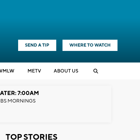
SEND A TIP
WHERE TO WATCH
WMLW
M
E
TV
ABOUT US
ATER: 7:00AM
BS MORNINGS
TOP STORIES