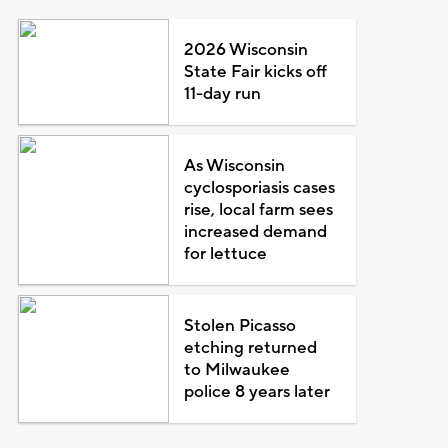
2026 Wisconsin
State Fair kicks off
11-day run
As Wisconsin
cyclosporiasis cases
rise, local farm sees
increased demand
for lettuce
Stolen Picasso
etching returned
to Milwaukee
police 8 years later