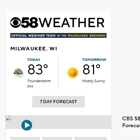
MILWAUKEE, WI
TODAY
TOMORROW
83°
81°
Thunderstorm
Mostly Sunny
PM
7 DAY FORECAST
CBS 58
Foreca