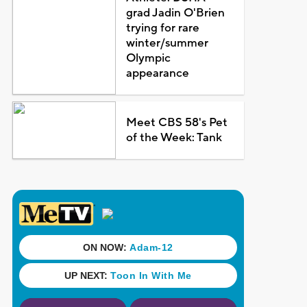
grad Jadin O'Brien
trying for rare
winter/summer
Olympic
appearance
Meet CBS 58's Pet
of the Week: Tank