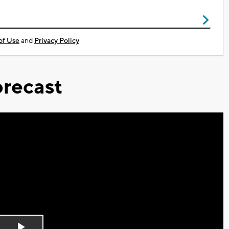
of Use
and
Privacy Policy
recast