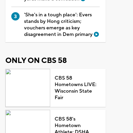
'She's in a tough place': Evers
stands by Hong criticism;
vouchers emerge as key
disagreement in Dem primary
ONLY ON CBS 58
CBS 58
Hometowns LIVE:
Wisconsin State
Fair
CBS 58's
Hometown
Athlete: DSHA