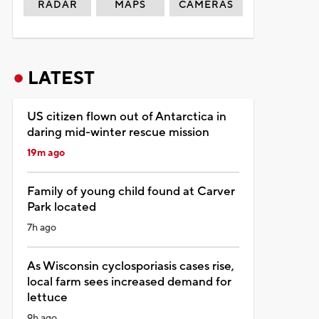
RADAR
MAPS
CAMERAS
LATEST
US citizen flown out of Antarctica in
daring mid-winter rescue mission
19m ago
Family of young child found at Carver
Park located
7h ago
As Wisconsin cyclosporiasis cases rise,
local farm sees increased demand for
lettuce
9h ago