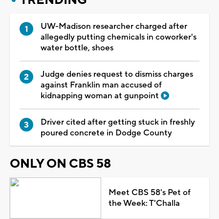
UW-Madison researcher charged after
allegedly putting chemicals in coworker's
water bottle, shoes
Judge denies request to dismiss charges
against Franklin man accused of
kidnapping woman at gunpoint
Driver cited after getting stuck in freshly
poured concrete in Dodge County
ONLY ON CBS 58
Meet CBS 58's Pet of
the Week: T'Challa