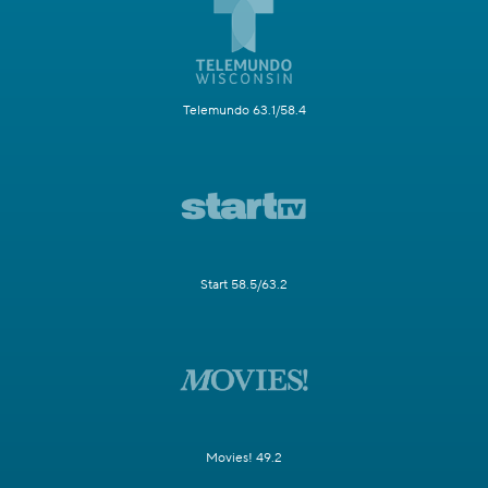
Telemundo 63.1/58.4
Start 58.5/63.2
Movies! 49.2