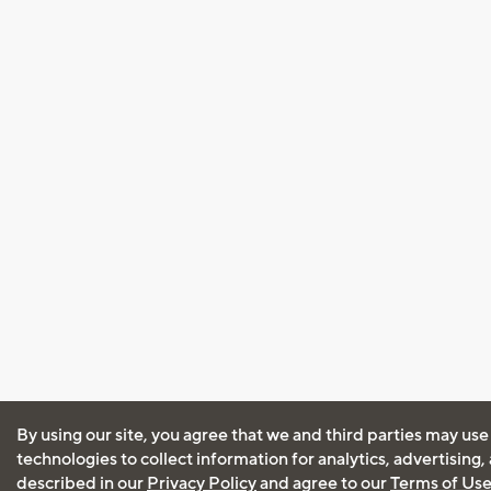
By using our site, you agree that we and third parties may use
technologies to collect information for analytics, advertising
described in our
Privacy Policy
and agree to our
Terms of Us