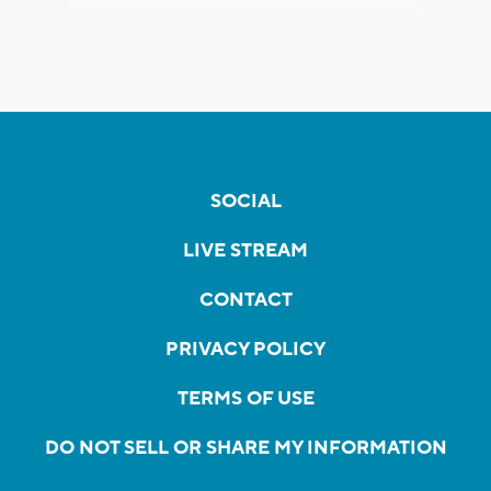
SOCIAL
LIVE STREAM
CONTACT
PRIVACY POLICY
TERMS OF USE
DO NOT SELL OR SHARE MY INFORMATION