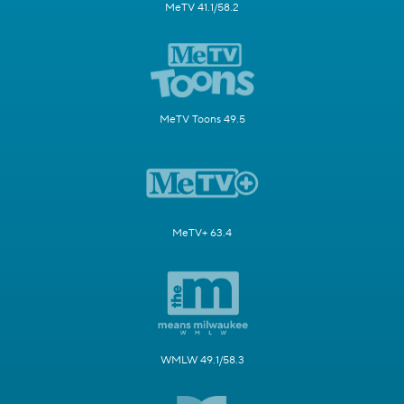
MeTV 41.1/58.2
MeTV Toons 49.5
MeTV+ 63.4
WMLW 49.1/58.3