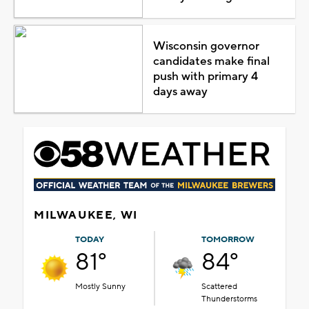
Wisconsin governor
candidates make final
push with primary 4
days away
MILWAUKEE, WI
TODAY
TOMORROW
81°
84°
Mostly Sunny
Scattered
Thunderstorms