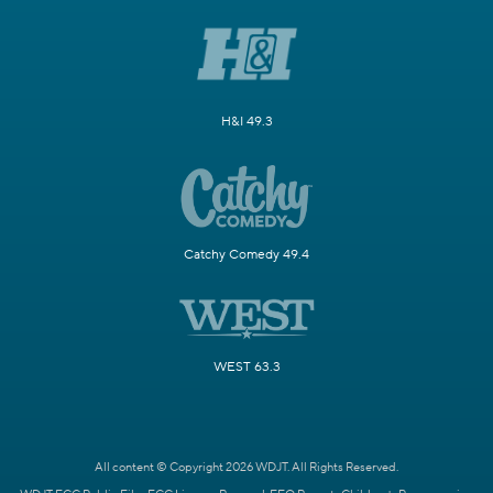
H&I 49.3
Catchy Comedy 49.4
WEST 63.3
All content © Copyright 2026 WDJT. All Rights Reserved.