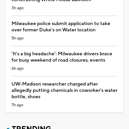
3h ago
Milwaukee police submit application to take
over former Duke's on Water location
5h ago
'It's a big headache': Milwaukee drivers brace
for busy weekend of road closures, events
6h ago
UW-Madison researcher charged after
allegedly putting chemicals in coworker's water
bottle, shoes
7h ago
TRENDING