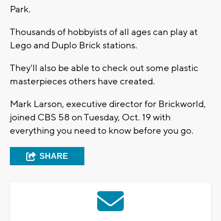
Park.
Thousands of hobbyists of all ages can play at
Lego and Duplo Brick stations.
They'll also be able to check out some plastic
masterpieces others have created.
Mark Larson, executive director for Brickworld,
joined CBS 58 on Tuesday, Oct. 19 with
everything you need to know before you go.
SHARE