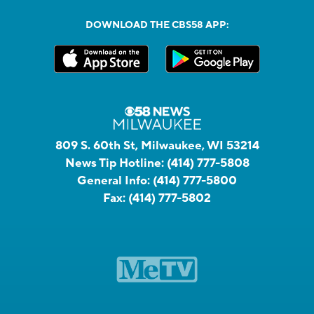
DOWNLOAD THE CBS58 APP:
809 S. 60th St, Milwaukee, WI 53214
News Tip Hotline:
(414) 777-5808
General Info:
(414) 777-5800
Fax:
(414) 777-5802