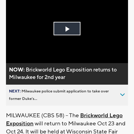
Play
Video
NOW:
Brickworld Lego Exposition returns to
Milwaukee for 2nd year
NEXT:
Milwaukee police submit application to take over
former Duke’s...
MILWAUKEE (CBS 58) -- The
Brickworld Lego
Exposition
will return to Milwaukee Oct 23 and
Oct 24. It will be held at Wisconsin State Fair