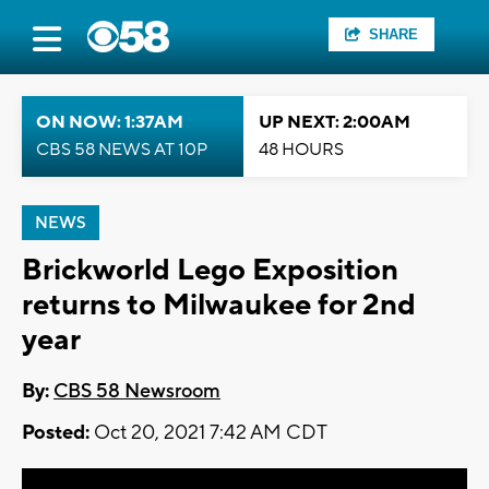
SHARE
ON NOW: 1:37AM
UP NEXT: 2:00AM
CBS 58 NEWS AT 10P
48 HOURS
NEWS
Brickworld Lego Exposition
returns to Milwaukee for 2nd
year
By:
CBS 58 Newsroom
Posted:
Oct 20, 2021 7:42 AM CDT