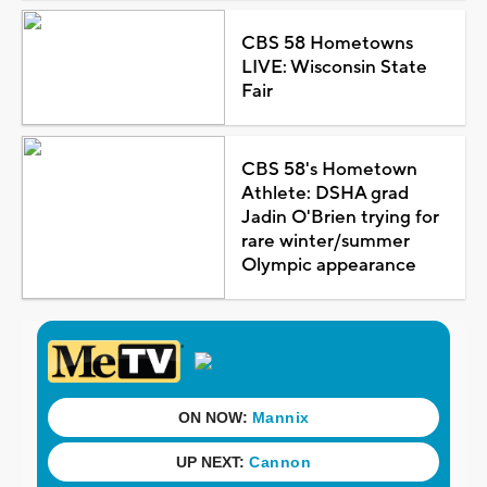
CBS 58 Hometowns
LIVE: Wisconsin State
Fair
CBS 58's Hometown
Athlete: DSHA grad
Jadin O'Brien trying for
rare winter/summer
Olympic appearance