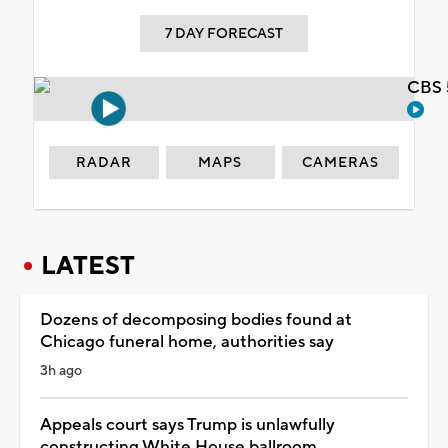
7 DAY FORECAST
CBS 
RADAR
MAPS
CAMERAS
LATEST
Dozens of decomposing bodies found at
Chicago funeral home, authorities say
3h ago
Appeals court says Trump is unlawfully
constructing White House ballroom