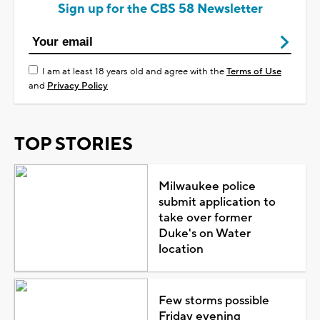
Sign up for the CBS 58 Newsletter
I am at least 18 years old and agree with the
Terms of Use
and
Privacy Policy
TOP STORIES
Milwaukee police
submit application to
take over former
Duke's on Water
location
Few storms possible
Friday evening