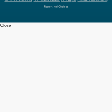
WDJT FCC Public File
FCC License Renewal
EEO Report
Children's Programming
Report
Ad Choices
Close