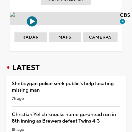
CBS 
RADAR
MAPS
CAMERAS
LATEST
Sheboygan police seek public's help locating
missing man
7h ago
Christian Yelich knocks home go-ahead run in
8th inning as Brewers defeat Twins 4-3
8h ago