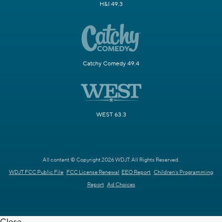
H&I 49.3
Catchy Comedy 49.4
WEST 63.3
All content © Copyright 2026 WDJT. All Rights Reserved.
WDJT FCC Public File
FCC License Renewal
EEO Report
Children's Programming
Report
Ad Choices
Close