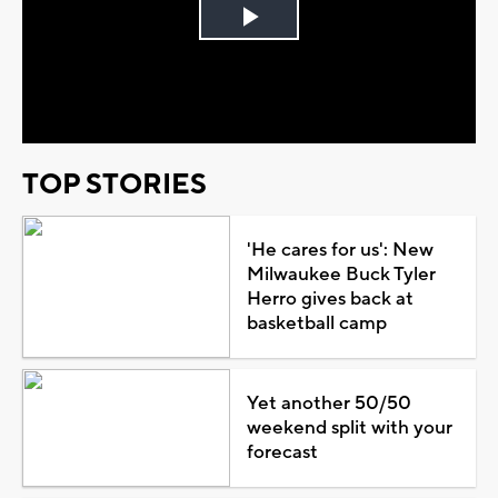
Play
Video
TOP STORIES
'He cares for us': New
Milwaukee Buck Tyler
Herro gives back at
basketball camp
Yet another 50/50
weekend split with your
forecast