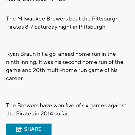
The Milwaukee Brewers beat the Pittsburgh
Pirates 8-7 Saturday night in Pittsburgh.
Ryan Braun hit a go-ahead home run in the
ninth inning. It was his second home run of the
game and 20th multi-home run game of his
career.
The Brewers have won five of six games against
the Pirates in 2014 so far.
SHARE