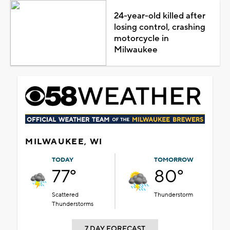
24-year-old killed after
losing control, crashing
motorcycle in
Milwaukee
MILWAUKEE, WI
TODAY
TOMORROW
77°
80°
Scattered
Thunderstorm
Thunderstorms
7 DAY FORECAST