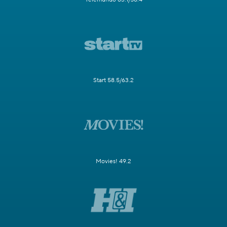
Start 58.5/63.2
Movies! 49.2