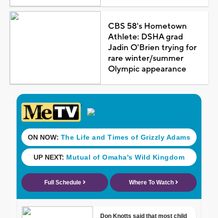
CBS 58's Hometown
Athlete: DSHA grad
Jadin O'Brien trying for
rare winter/summer
Olympic appearance