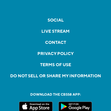
SOCIAL
LIVE STREAM
CONTACT
PRIVACY POLICY
TERMS OF USE
DO NOT SELL OR SHARE MY INFORMATION
DOWNLOAD THE CBS58 APP: