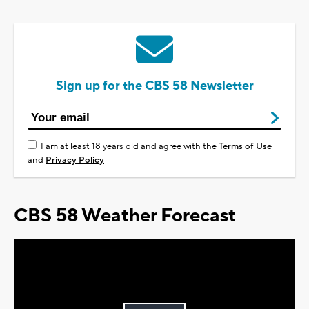
Sign up for the CBS 58 Newsletter
I am at least 18 years old and agree with the
Terms of Use
and
Privacy Policy
CBS 58 Weather Forecast