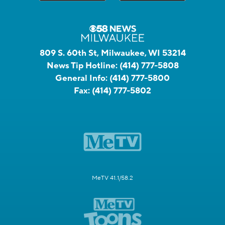
809 S. 60th St, Milwaukee, WI 53214
News Tip Hotline:
(414) 777-5808
General Info:
(414) 777-5800
Fax:
(414) 777-5802
MeTV 41.1/58.2