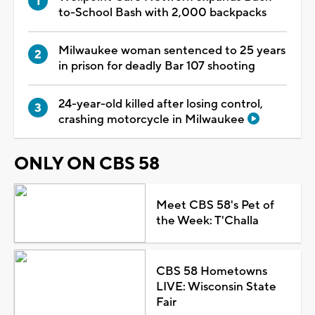
to-School Bash with 2,000 backpacks
Milwaukee woman sentenced to 25 years
in prison for deadly Bar 107 shooting
24-year-old killed after losing control,
crashing motorcycle in Milwaukee
ONLY ON CBS 58
Meet CBS 58's Pet of
the Week: T'Challa
CBS 58 Hometowns
LIVE: Wisconsin State
Fair