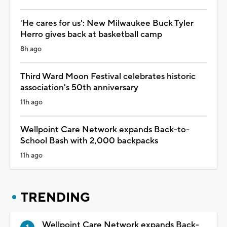
'He cares for us': New Milwaukee Buck Tyler
Herro gives back at basketball camp
8h ago
Third Ward Moon Festival celebrates historic
association's 50th anniversary
11h ago
Wellpoint Care Network expands Back-to-
School Bash with 2,000 backpacks
11h ago
TRENDING
Wellpoint Care Network expands Back-