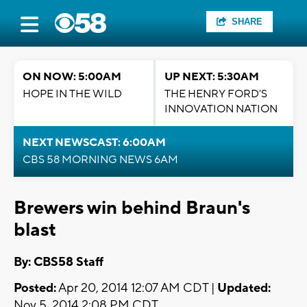
SHARE
ON NOW: 5:00AM
UP NEXT: 5:30AM
HOPE IN THE WILD
THE HENRY FORD'S
INNOVATION NATION
NEXT NEWSCAST: 6:00AM
CBS 58 MORNING NEWS 6AM
Brewers win behind Braun's
blast
By: CBS58 Staff
Posted:
Apr 20, 2014 12:07 AM CDT |
Updated:
Nov 5, 2014 2:08 PM CDT