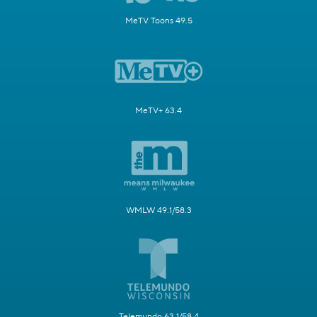
MeTV Toons 49.5
MeTV+ 63.4
WMLW 49.1/58.3
Telemundo 63.1/58.4