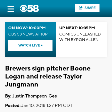
SHARE
ON NOW: 10:00PM
UP NEXT: 10:35PM
CBS 58 NEWS AT 10P
COMICS UNLEASHED
WITH BYRON ALLEN
WATCH LIVE
Brewers sign pitcher Boone
Logan and release Taylor
Jungmann
By:
Justin Thompson-Gee
Posted:
Jan 10, 2018 1:27 PM CDT