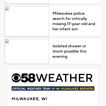
Milwaukee police
search for critically
missing 17-year-old and
her infant son
Isolated shower or
storm possible this
evening
MILWAUKEE, WI