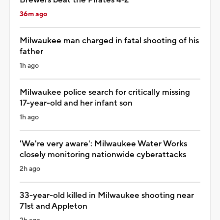
36m ago
Milwaukee man charged in fatal shooting of his
father
1h ago
Milwaukee police search for critically missing
17-year-old and her infant son
1h ago
'We're very aware': Milwaukee Water Works
closely monitoring nationwide cyberattacks
2h ago
33-year-old killed in Milwaukee shooting near
71st and Appleton