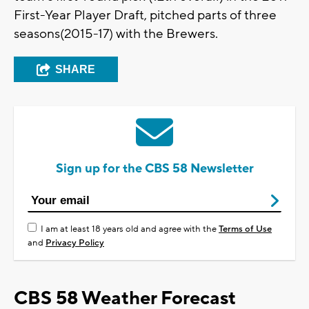
First-Year Player Draft, pitched parts of three
seasons(2015-17) with the Brewers.
SHARE
Sign up for the CBS 58 Newsletter
I am at least 18 years old and agree with the
Terms of Use
and
Privacy Policy
CBS 58 Weather Forecast