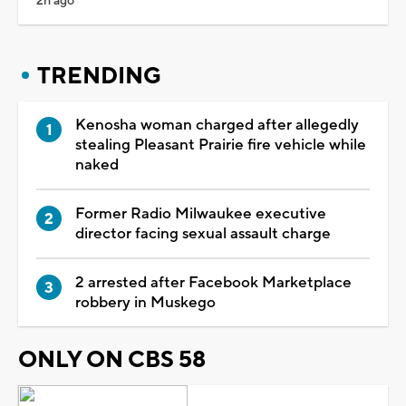
2h ago
TRENDING
Kenosha woman charged after allegedly
stealing Pleasant Prairie fire vehicle while
naked
Former Radio Milwaukee executive
director facing sexual assault charge
2 arrested after Facebook Marketplace
robbery in Muskego
ONLY ON CBS 58