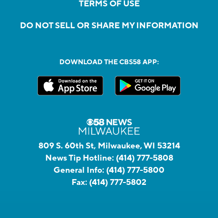
TERMS OF USE
DO NOT SELL OR SHARE MY INFORMATION
DOWNLOAD THE CBS58 APP:
809 S. 60th St, Milwaukee, WI 53214
News Tip Hotline:
(414) 777-5808
General Info:
(414) 777-5800
Fax:
(414) 777-5802