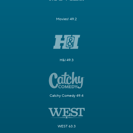
Movies! 49.2
H&I 49.3
Catchy Comedy 49.4
WEST 63.3