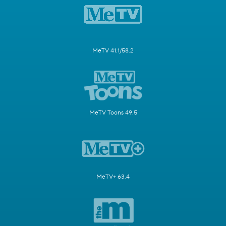
MeTV 41.1/58.2
MeTV Toons 49.5
MeTV+ 63.4