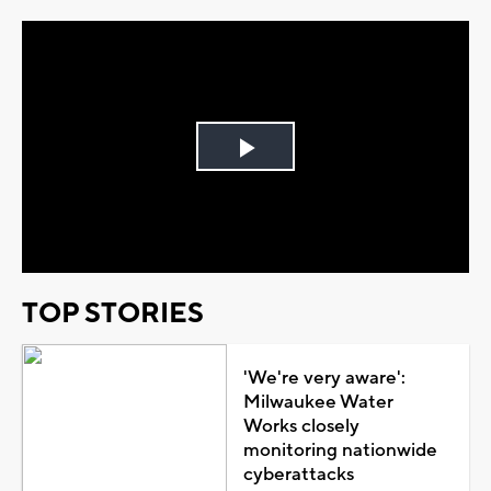
Play
Video
TOP STORIES
'We're very aware':
Milwaukee Water
Works closely
monitoring nationwide
cyberattacks