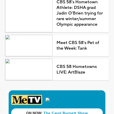
CBS 58's Hometown
Athlete: DSHA grad
Jadin O'Brien trying for
rare winter/summer
Olympic appearance
Meet CBS 58's Pet of
the Week: Tank
CBS 58 Hometowns
LIVE: ArtBlaze