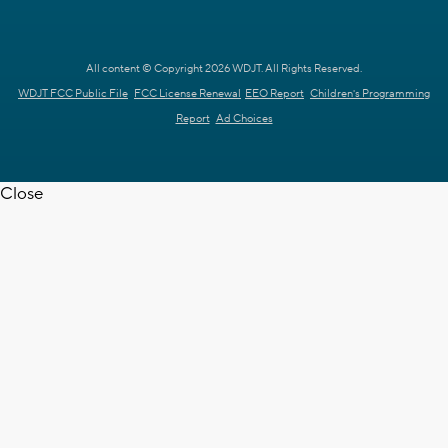
All content © Copyright 2026 WDJT. All Rights Reserved.
WDJT FCC Public File
FCC License Renewal
EEO Report
Children's Programming
Report
Ad Choices
Close