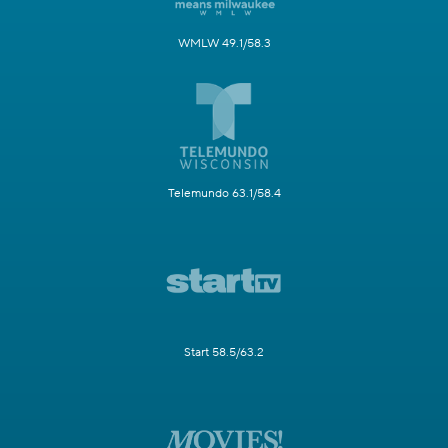
WMLW 49.1/58.3
Telemundo 63.1/58.4
Start 58.5/63.2