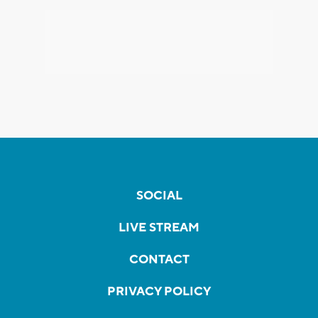
SOCIAL
LIVE STREAM
CONTACT
PRIVACY POLICY