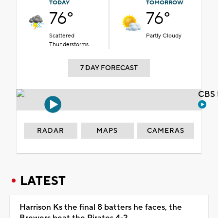
TODAY
TOMORROW
76°
76°
Scattered
Partly Cloudy
Thunderstorms
7 DAY FORECAST
CBS 
RADAR
MAPS
CAMERAS
LATEST
Harrison Ks the final 8 batters he faces, the
Brewers beat the Pirates 4-2