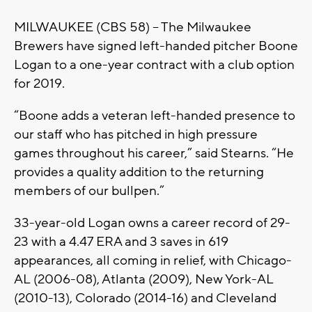
MILWAUKEE (CBS 58) – The Milwaukee
Brewers have signed left-handed pitcher Boone
Logan to a one-year contract with a club option
for 2019.
“Boone adds a veteran left-handed presence to
our staff who has pitched in high pressure
games throughout his career,” said Stearns. “He
provides a quality addition to the returning
members of our bullpen.”
33-year-old Logan owns a career record of 29-
23 with a 4.47 ERA and 3 saves in 619
appearances, all coming in relief, with Chicago-
AL (2006-08), Atlanta (2009), New York-AL
(2010-13), Colorado (2014-16) and Cleveland