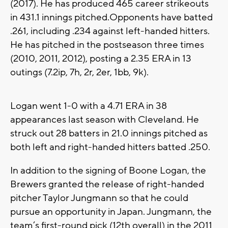
(2017). He has produced 465 career strikeouts
in 431.1 innings pitched.Opponents have batted
.261, including .234 against left-handed hitters.
He has pitched in the postseason three times
(2010, 2011, 2012), posting a 2.35 ERA in 13
outings (7.2ip, 7h, 2r, 2er, 1bb, 9k).
Logan went 1-0 with a 4.71 ERA in 38
appearances last season with Cleveland. He
struck out 28 batters in 21.0 innings pitched as
both left and right-handed hitters batted .250.
In addition to the signing of Boone Logan, the
Brewers granted the release of right-handed
pitcher Taylor Jungmann so that he could
pursue an opportunity in Japan. Jungmann, the
team’s first-round pick (12th overall) in the 2011