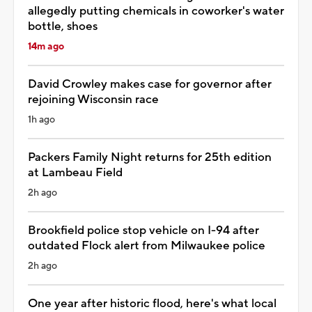
allegedly putting chemicals in coworker's water
bottle, shoes
14m ago
David Crowley makes case for governor after
rejoining Wisconsin race
1h ago
Packers Family Night returns for 25th edition
at Lambeau Field
2h ago
Brookfield police stop vehicle on I-94 after
outdated Flock alert from Milwaukee police
2h ago
One year after historic flood, here's what local