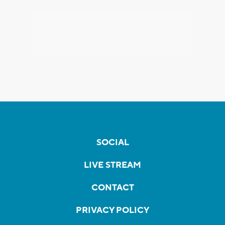
SOCIAL
LIVE STREAM
CONTACT
PRIVACY POLICY