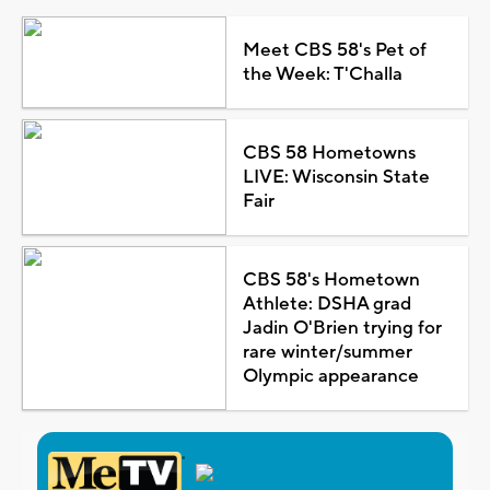
Meet CBS 58's Pet of
the Week: T'Challa
CBS 58 Hometowns
LIVE: Wisconsin State
Fair
CBS 58's Hometown
Athlete: DSHA grad
Jadin O'Brien trying for
rare winter/summer
Olympic appearance