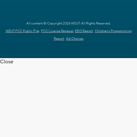
All content © Copyright 2026 WDJT. All Rights Reserved.
WDJT FCC Public File
FCC License Renewal
EEO Report
Children's Programming
Report
Ad Choices
Close