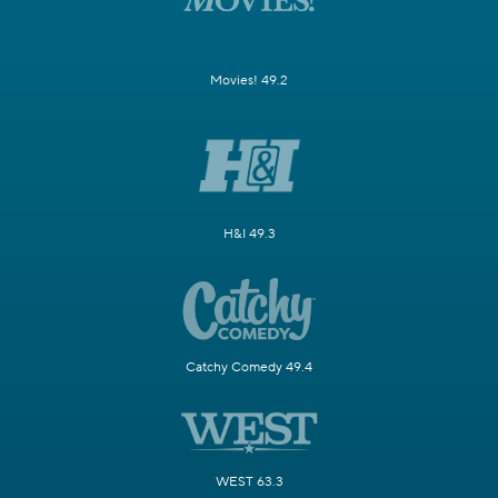
Movies! 49.2
H&I 49.3
Catchy Comedy 49.4
WEST 63.3