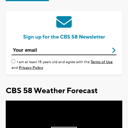
Sign up for the CBS 58 Newsletter
I am at least 18 years old and agree with the
Terms of Use
and
Privacy Policy
CBS 58 Weather Forecast