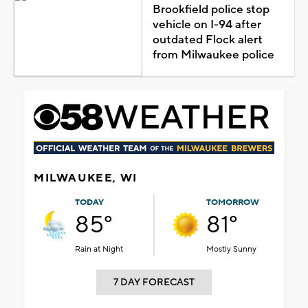
Brookfield police stop
vehicle on I-94 after
outdated Flock alert
from Milwaukee police
MILWAUKEE, WI
TODAY
TOMORROW
85°
81°
Rain at Night
Mostly Sunny
7 DAY FORECAST