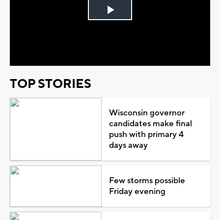
Play
Video
TOP STORIES
Wisconsin governor
candidates make final
push with primary 4
days away
Few storms possible
Friday evening