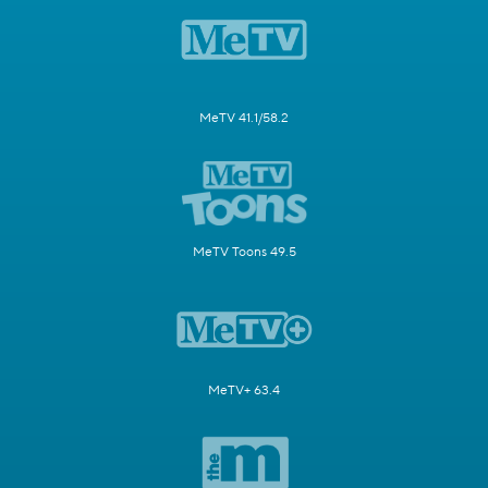
MeTV 41.1/58.2
MeTV Toons 49.5
MeTV+ 63.4