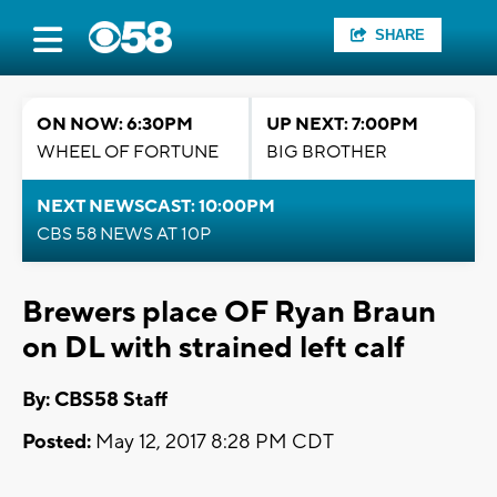
SHARE
ON NOW: 6:30PM
UP NEXT: 7:00PM
WHEEL OF FORTUNE
BIG BROTHER
NEXT NEWSCAST: 10:00PM
CBS 58 NEWS AT 10P
Brewers place OF Ryan Braun
on DL with strained left calf
By: CBS58 Staff
Posted:
May 12, 2017 8:28 PM CDT