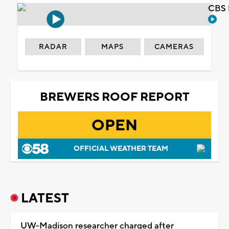
CBS 
RADAR
MAPS
CAMERAS
BREWERS ROOF REPORT
OPEN
OFFICIAL WEATHER TEAM
LATEST
UW-Madison researcher charged after