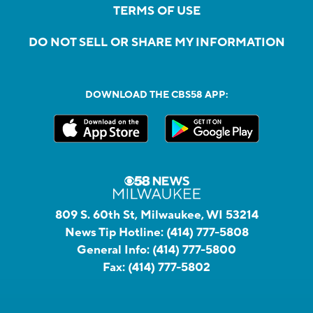
TERMS OF USE
DO NOT SELL OR SHARE MY INFORMATION
DOWNLOAD THE CBS58 APP:
809 S. 60th St, Milwaukee, WI 53214
News Tip Hotline:
(414) 777-5808
General Info:
(414) 777-5800
Fax:
(414) 777-5802