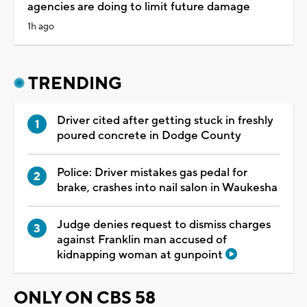
agencies are doing to limit future damage
1h ago
TRENDING
Driver cited after getting stuck in freshly
poured concrete in Dodge County
Police: Driver mistakes gas pedal for
brake, crashes into nail salon in Waukesha
Judge denies request to dismiss charges
against Franklin man accused of
kidnapping woman at gunpoint
ONLY ON CBS 58