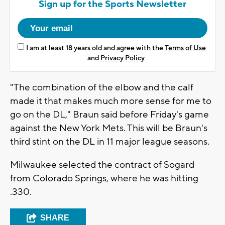
Sign up for the Sports Newsletter
I am at least 18 years old and agree with the
Terms of Use
and
Privacy Policy
"The combination of the elbow and the calf
made it that makes much more sense for me to
go on the DL," Braun said before Friday's game
against the New York Mets. This will be Braun's
third stint on the DL in 11 major league seasons.
Milwaukee selected the contract of Sogard
from Colorado Springs, where he was hitting
.330.
SHARE