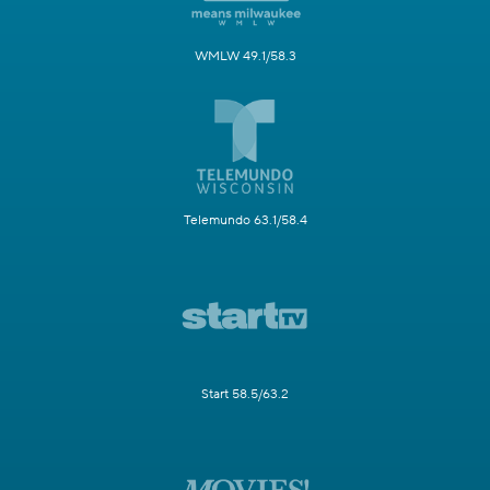
WMLW 49.1/58.3
Telemundo 63.1/58.4
Start 58.5/63.2