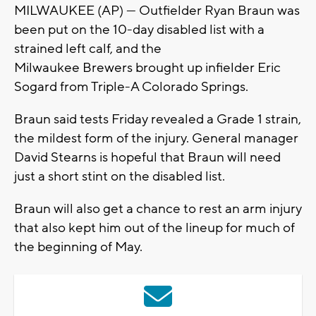
MILWAUKEE (AP) — Outfielder Ryan Braun was
been put on the 10-day disabled list with a
strained left calf, and the
Milwaukee Brewers brought up infielder Eric
Sogard from Triple-A Colorado Springs.
Braun said tests Friday revealed a Grade 1 strain,
the mildest form of the injury. General manager
David Stearns is hopeful that Braun will need
just a short stint on the disabled list.
Braun will also get a chance to rest an arm injury
that also kept him out of the lineup for much of
the beginning of May.