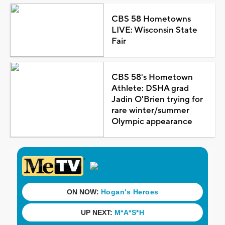
CBS 58 Hometowns
LIVE: Wisconsin State
Fair
CBS 58's Hometown
Athlete: DSHA grad
Jadin O'Brien trying for
rare winter/summer
Olympic appearance