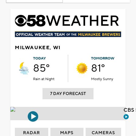
MILWAUKEE, WI
TODAY
TOMORROW
85°
81°
Rain at Night
Mostly Sunny
7 DAY FORECAST
CBS 
RADAR
MAPS
CAMERAS