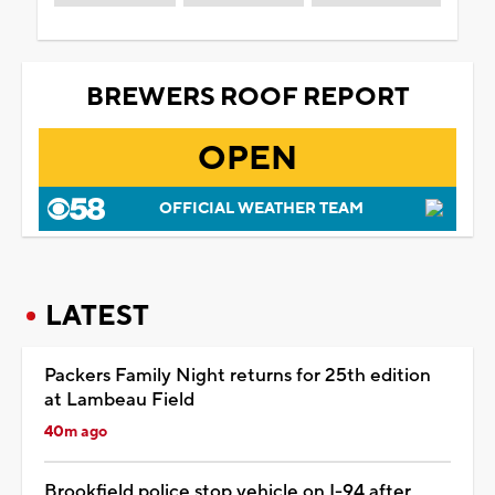
BREWERS ROOF REPORT
OPEN
OFFICIAL WEATHER TEAM
LATEST
Packers Family Night returns for 25th edition
at Lambeau Field
40m ago
Brookfield police stop vehicle on I-94 after