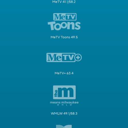
MeTV 41.1/58.2
MeTV Toons 49.5
MeTV+ 63.4
WMLW 49.1/58.3