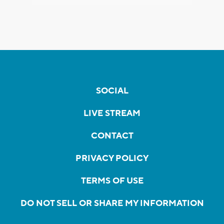
SOCIAL
LIVE STREAM
CONTACT
PRIVACY POLICY
TERMS OF USE
DO NOT SELL OR SHARE MY INFORMATION