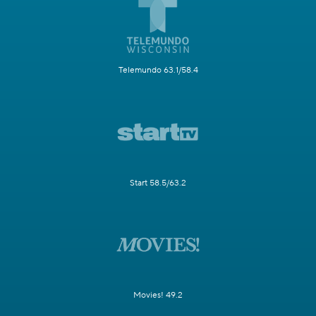
Telemundo 63.1/58.4
Start 58.5/63.2
Movies! 49.2