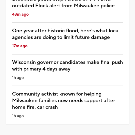
outdated Flock alert from Milwaukee police
43m ago
One year after historic flood, here's what local
agencies are doing to limit future damage
17m ago
Wisconsin governor candidates make final push
with primary 4 days away
1h ago
Community activist known for helping
Milwaukee families now needs support after
home fire, car crash
1h ago