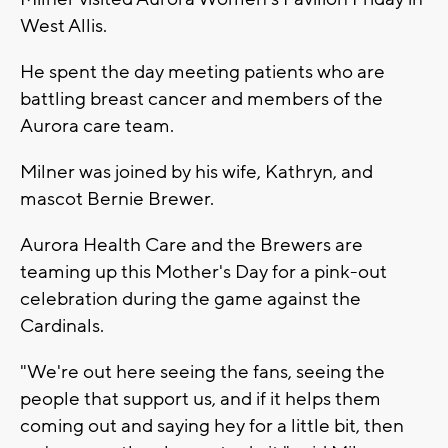
West Allis.
He spent the day meeting patients who are
battling breast cancer and members of the
Aurora care team.
Milner was joined by his wife, Kathryn, and
mascot Bernie Brewer.
Aurora Health Care and the Brewers are
teaming up this Mother's Day for a pink-out
celebration during the game against the
Cardinals.
"We're out here seeing the fans, seeing the
people that support us, and if it helps them
coming out and saying hey for a little bit, then