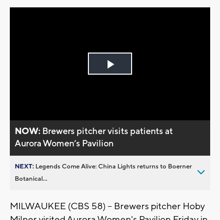
Play
Video
NOW:
Brewers pitcher visits patients at
Aurora Women’s Pavilion
NEXT:
Legends Come Alive: China Lights returns to Boerner
Botanical...
MILWAUKEE (CBS 58) -- Brewers pitcher Hoby
Milner visited Aurora Women's Pavilion Friday in