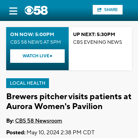
SHARE
ON NOW: 5:00PM
UP NEXT: 5:30PM
CBS 58 NEWS AT 5PM
CBS EVENING NEWS
WATCH LIVE
LOCAL HEALTH
Brewers pitcher visits patients at
Aurora Women's Pavilion
By:
CBS 58 Newsroom
Posted:
May 10, 2024 2:38 PM CDT