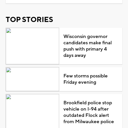
TOP STORIES
Wisconsin governor
candidates make final
push with primary 4
days away
Few storms possible
Friday evening
Brookfield police stop
vehicle on I-94 after
outdated Flock alert
from Milwaukee police