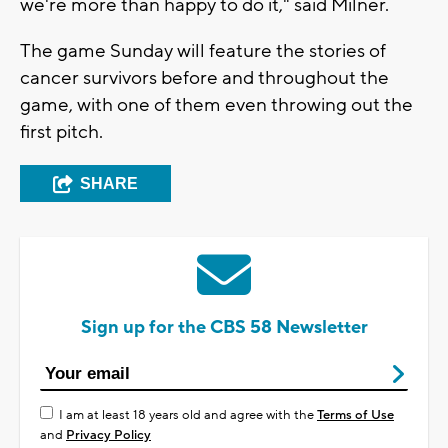
we're more than happy to do it," said Milner.
The game Sunday will feature the stories of
cancer survivors before and throughout the
game, with one of them even throwing out the
first pitch.
SHARE
Sign up for the CBS 58 Newsletter
I am at least 18 years old and agree with the
Terms of Use
and
Privacy Policy