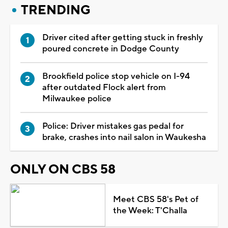
TRENDING
Driver cited after getting stuck in freshly
poured concrete in Dodge County
Brookfield police stop vehicle on I-94
after outdated Flock alert from
Milwaukee police
Police: Driver mistakes gas pedal for
brake, crashes into nail salon in Waukesha
ONLY ON CBS 58
Meet CBS 58's Pet of
the Week: T'Challa