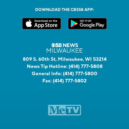
DOWNLOAD THE CBS58 APP:
809 S. 60th St, Milwaukee, WI 53214
News Tip Hotline:
(414) 777-5808
General Info:
(414) 777-5800
Fax:
(414) 777-5802