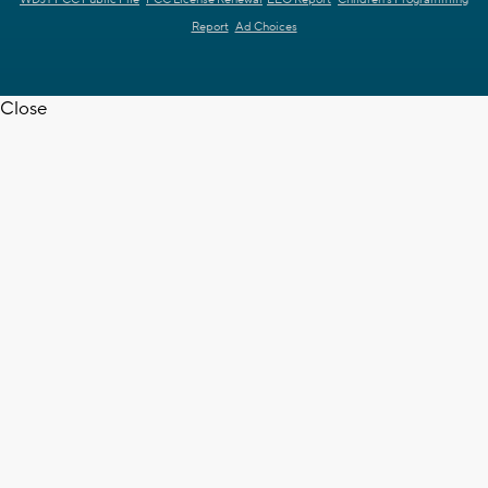
WDJT FCC Public File
FCC License Renewal
EEO Report
Children's Programming
Report
Ad Choices
Close