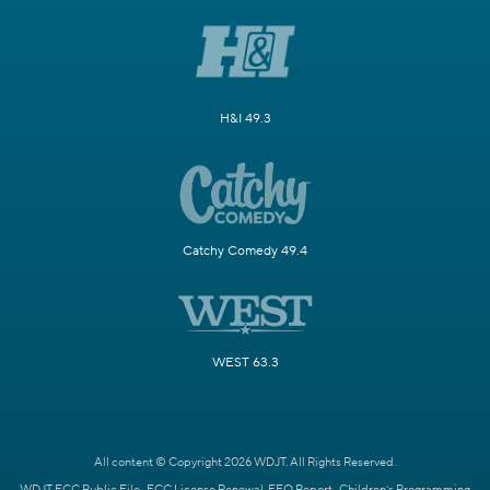
H&I 49.3
Catchy Comedy 49.4
WEST 63.3
All content © Copyright 2026 WDJT. All Rights Reserved.