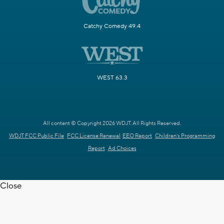
Catchy Comedy 49.4
WEST 63.3
All content © Copyright 2026 WDJT. All Rights Reserved.
WDJT FCC Public File
FCC License Renewal
EEO Report
Children's Programming
Report
Ad Choices
Close