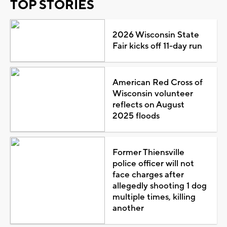
TOP STORIES
2026 Wisconsin State
Fair kicks off 11-day run
American Red Cross of
Wisconsin volunteer
reflects on August
2025 floods
Former Thiensville
police officer will not
face charges after
allegedly shooting 1 dog
multiple times, killing
another