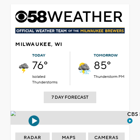
MILWAUKEE, WI
TODAY
TOMORROW
76°
85°
Isolated
Thunderstorm PM
Thunderstorms
7 DAY FORECAST
CBS 
RADAR
MAPS
CAMERAS