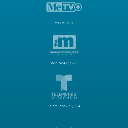
MeTV+ 63.4
WMLW 49.1/58.3
Telemundo 63.1/58.4