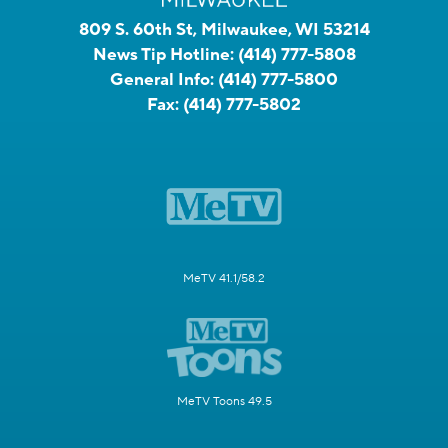
809 S. 60th St, Milwaukee, WI 53214
News Tip Hotline:
(414) 777-5808
General Info:
(414) 777-5800
Fax:
(414) 777-5802
MeTV 41.1/58.2
MeTV Toons 49.5