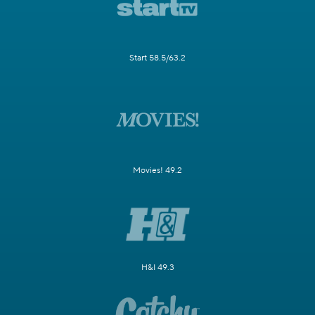
Start 58.5/63.2
Movies! 49.2
H&I 49.3