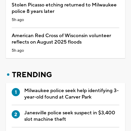
Stolen Picasso etching returned to Milwaukee
police 8 years later
5h ago
American Red Cross of Wisconsin volunteer
reflects on August 2025 floods
5h ago
TRENDING
Milwaukee police seek help identifying 3-
year-old found at Carver Park
Janesville police seek suspect in $3,400
slot machine theft