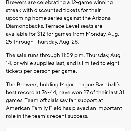
Brewers are celebrating a 12-game winning
streak with discounted tickets for their
upcoming home series against the Arizona
Diamondbacks. Terrace Level seats are
available for $12 for games from Monday, Aug.
25 through Thursday, Aug. 28.
The sale runs through 11:59 p.m. Thursday, Aug.
14, or while supplies last, and is limited to eight
tickets per person per game.
The Brewers, holding Major League Baseball’s
best record at 76-44, have won 27 of their last 31
games. Team officials say fan support at
American Family Field has played an important
role in the team’s recent success.