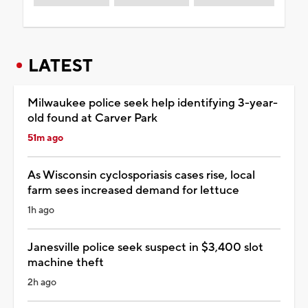
LATEST
Milwaukee police seek help identifying 3-year-
old found at Carver Park
51m ago
As Wisconsin cyclosporiasis cases rise, local
farm sees increased demand for lettuce
1h ago
Janesville police seek suspect in $3,400 slot
machine theft
2h ago