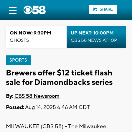
SHARE
ON NOW: 9:30PM
UP NEXT: 10:00PM
GHOSTS
CBS 58 NEWS AT 10P
SPORTS
Brewers offer $12 ticket flash
sale for Diamondbacks series
By:
CBS 58 Newsroom
Posted:
Aug 14, 2025 6:46 AM CDT
MILWAUKEE (CBS 58) -- The Milwaukee