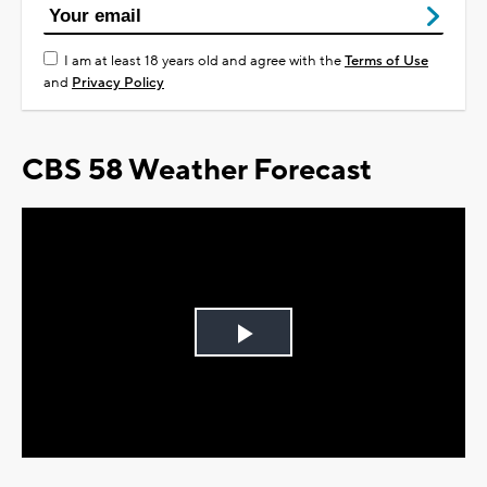
I am at least 18 years old and agree with the
Terms of Use
and
Privacy Policy
CBS 58 Weather Forecast
Play
Video