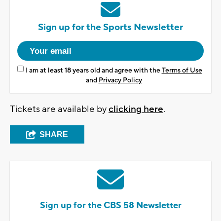
Sign up for the Sports Newsletter
I am at least 18 years old and agree with the
Terms of Use
and
Privacy Policy
Tickets are available by
clicking here
.
SHARE
Sign up for the CBS 58 Newsletter