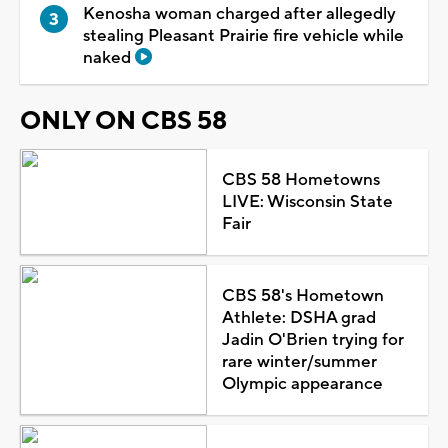
Kenosha woman charged after allegedly
stealing Pleasant Prairie fire vehicle while
naked
ONLY ON CBS 58
CBS 58 Hometowns
LIVE: Wisconsin State
Fair
CBS 58's Hometown
Athlete: DSHA grad
Jadin O'Brien trying for
rare winter/summer
Olympic appearance