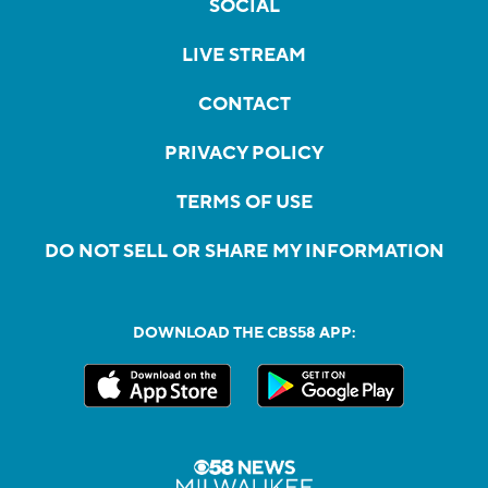
SOCIAL
LIVE STREAM
CONTACT
PRIVACY POLICY
TERMS OF USE
DO NOT SELL OR SHARE MY INFORMATION
DOWNLOAD THE CBS58 APP: