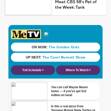
Meet CBS 58's Pet of
the Week: Tank