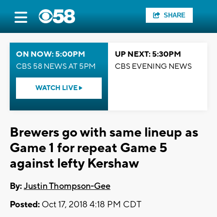
SHARE
ON NOW: 5:00PM
UP NEXT: 5:30PM
CBS 58 NEWS AT 5PM
CBS EVENING NEWS
WATCH LIVE
Brewers go with same lineup as
Game 1 for repeat Game 5
against lefty Kershaw
By:
Justin Thompson-Gee
Posted:
Oct 17, 2018 4:18 PM CDT