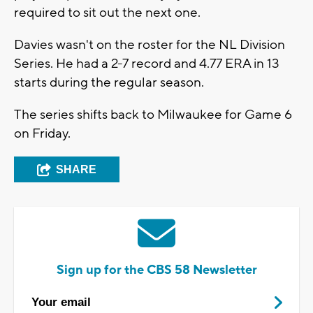
required to sit out the next one.
Davies wasn't on the roster for the NL Division
Series. He had a 2-7 record and 4.77 ERA in 13
starts during the regular season.
The series shifts back to Milwaukee for Game 6
on Friday.
SHARE
Sign up for the CBS 58 Newsletter