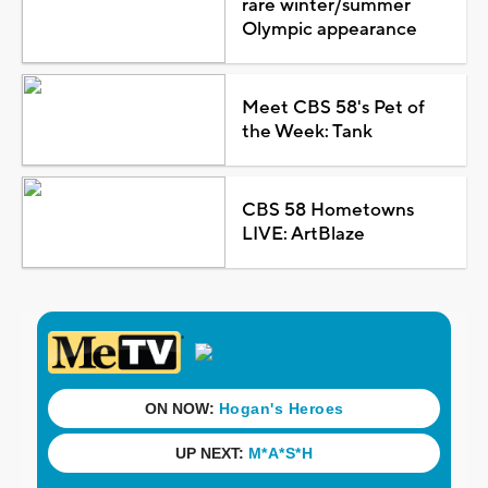
rare winter/summer
Olympic appearance
Meet CBS 58's Pet of
the Week: Tank
CBS 58 Hometowns
LIVE: ArtBlaze