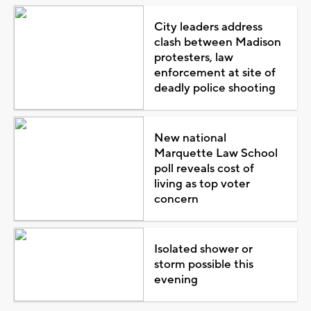
City leaders address
clash between Madison
protesters, law
enforcement at site of
deadly police shooting
New national
Marquette Law School
poll reveals cost of
living as top voter
concern
Isolated shower or
storm possible this
evening