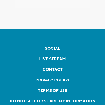
SOCIAL
LIVE STREAM
CONTACT
PRIVACY POLICY
TERMS OF USE
DO NOT SELL OR SHARE MY INFORMATION