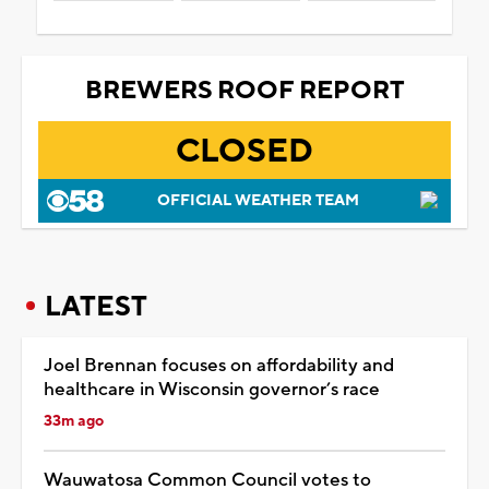
BREWERS ROOF REPORT
CLOSED
OFFICIAL WEATHER TEAM
LATEST
Joel Brennan focuses on affordability and
healthcare in Wisconsin governor’s race
33m ago
Wauwatosa Common Council votes to