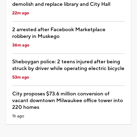
demolish and replace library and City Hall
22m ago
2 arrested after Facebook Marketplace
robbery in Muskego
36m ago
Sheboygan police: 2 teens injured after being
struck by driver while operating electric bicycle
53m ago
City proposes $73.6 million conversion of
vacant downtown Milwaukee office tower into
220 homes
1h ago