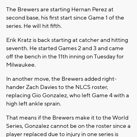
The Brewers are starting Hernan Perez at
second base, his first start since Game 1 of the
series. He will hit fifth.
Erik Kratz is back starting at catcher and hitting
seventh. He started Games 2 and 3 and came
off the bench in the 11th inning on Tuesday for
Milwaukee.
In another move, the Brewers added right-
hander Zach Davies to the NLCS roster,
replacing Gio Gonzalez, who left Game 4 with a
high left ankle sprain.
That means if the Brewers make it to the World
Series, Gonzalez cannot be on the roster since a
player replaced due to injury in one series is