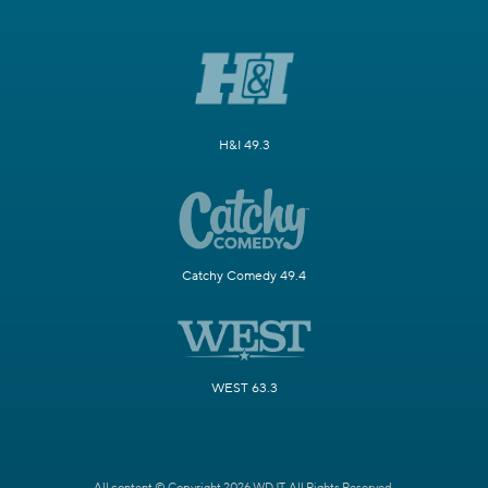
H&I 49.3
Catchy Comedy 49.4
WEST 63.3
All content © Copyright 2026 WDJT. All Rights Reserved.