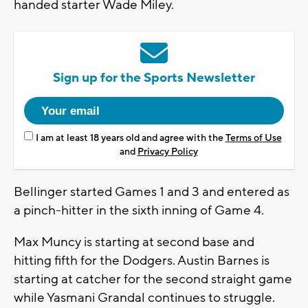
handed starter Wade Miley.
Sign up for the Sports Newsletter
I am at least 18 years old and agree with the
Terms of Use
and
Privacy Policy
Bellinger started Games 1 and 3 and entered as
a pinch-hitter in the sixth inning of Game 4.
Max Muncy is starting at second base and
hitting fifth for the Dodgers. Austin Barnes is
starting at catcher for the second straight game
while Yasmani Grandal continues to struggle.