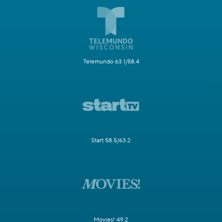
Telemundo 63.1/58.4
Start 58.5/63.2
Movies! 49.2