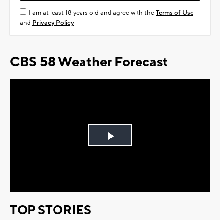
I am at least 18 years old and agree with the
Terms of Use
and
Privacy Policy
CBS 58 Weather Forecast
Play
Video
TOP STORIES