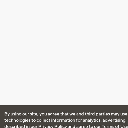
By using our site, you agree that we and third parties may use
technologies to collect information for analytics, advertising
described in our
Privacy Policy
and agree to our
Terms of Us