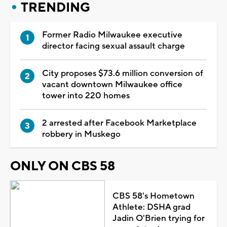
TRENDING
Former Radio Milwaukee executive
director facing sexual assault charge
City proposes $73.6 million conversion of
vacant downtown Milwaukee office
tower into 220 homes
2 arrested after Facebook Marketplace
robbery in Muskego
ONLY ON CBS 58
CBS 58's Hometown
Athlete: DSHA grad
Jadin O'Brien trying for