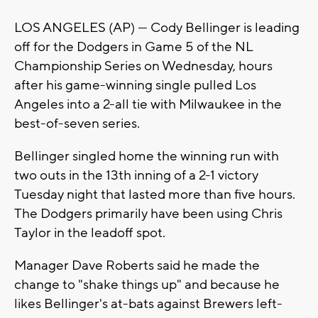
LOS ANGELES (AP) — Cody Bellinger is leading
off for the Dodgers in Game 5 of the NL
Championship Series on Wednesday, hours
after his game-winning single pulled Los
Angeles into a 2-all tie with Milwaukee in the
best-of-seven series.
Bellinger singled home the winning run with
two outs in the 13th inning of a 2-1 victory
Tuesday night that lasted more than five hours.
The Dodgers primarily have been using Chris
Taylor in the leadoff spot.
Manager Dave Roberts said he made the
change to "shake things up" and because he
likes Bellinger's at-bats against Brewers left-