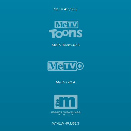
MeTV 41.1/58.2
MeTV Toons 49.5
MeTV+ 63.4
WMLW 49.1/58.3