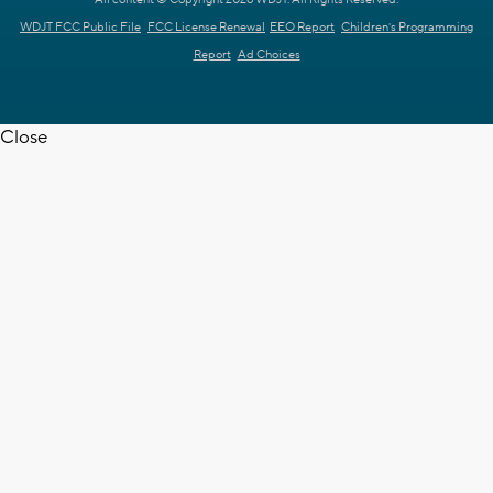
WDJT FCC Public File
FCC License Renewal
EEO Report
Children's Programming
Report
Ad Choices
Close