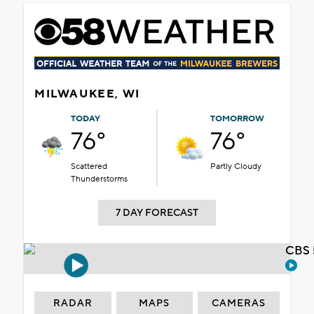
MILWAUKEE, WI
TODAY
TOMORROW
76°
76°
Scattered
Partly Cloudy
Thunderstorms
7 DAY FORECAST
CBS 
RADAR
MAPS
CAMERAS