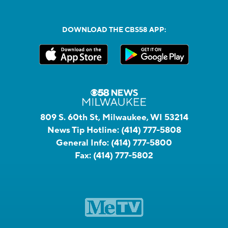
DOWNLOAD THE CBS58 APP:
809 S. 60th St, Milwaukee, WI 53214
News Tip Hotline:
(414) 777-5808
General Info:
(414) 777-5800
Fax:
(414) 777-5802