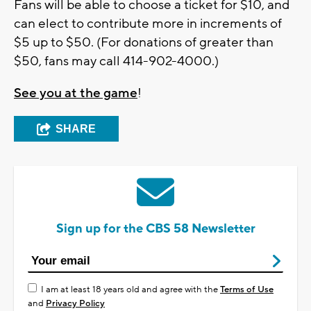
Fans will be able to choose a ticket for $10, and
can elect to contribute more in increments of
$5 up to $50. (For donations of greater than
$50, fans may call 414-902-4000.)
See you at the game
!
SHARE
Sign up for the CBS 58 Newsletter
I am at least 18 years old and agree with the
Terms of Use
and
Privacy Policy