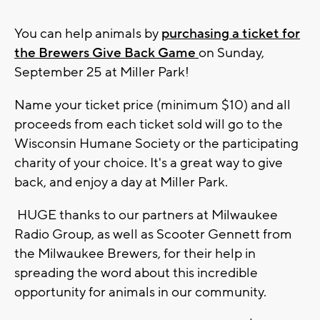
You can help animals by
purchasing a ticket for
the Brewers Give Back Game
on Sunday,
September 25 at Miller Park!
Name your ticket price (minimum $10) and all
proceeds from each ticket sold will go to the
Wisconsin Humane Society or the participating
charity of your choice. It's a great way to give
back, and enjoy a day at Miller Park.
HUGE thanks to our partners at Milwaukee
Radio Group, as well as Scooter Gennett from
the Milwaukee Brewers, for their help in
spreading the word about this incredible
opportunity for animals in our community.