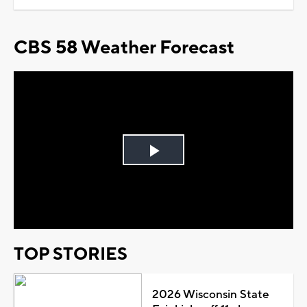
CBS 58 Weather Forecast
Play
Video
TOP STORIES
2026 Wisconsin State