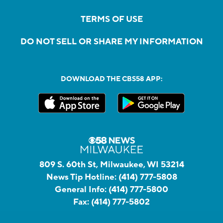
TERMS OF USE
DO NOT SELL OR SHARE MY INFORMATION
DOWNLOAD THE CBS58 APP:
809 S. 60th St, Milwaukee, WI 53214
News Tip Hotline:
(414) 777-5808
General Info:
(414) 777-5800
Fax:
(414) 777-5802