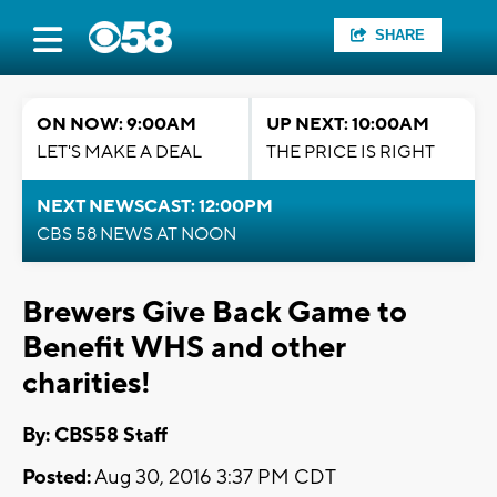
SHARE
ON NOW: 9:00AM
UP NEXT: 10:00AM
LET'S MAKE A DEAL
THE PRICE IS RIGHT
NEXT NEWSCAST: 12:00PM
CBS 58 NEWS AT NOON
Brewers Give Back Game to
Benefit WHS and other
charities!
By: CBS58 Staff
Posted:
Aug 30, 2016 3:37 PM CDT