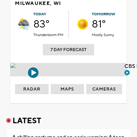
MILWAUKEE, WI
TODAY
TOMORROW
83°
81°
Thunderstorm PM
Mostly Sunny
7 DAY FORECAST
CBS 
RADAR
MAPS
CAMERAS
LATEST