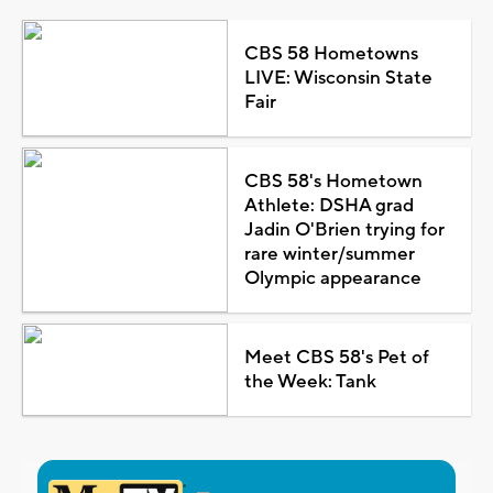
CBS 58 Hometowns
LIVE: Wisconsin State
Fair
CBS 58's Hometown
Athlete: DSHA grad
Jadin O'Brien trying for
rare winter/summer
Olympic appearance
Meet CBS 58's Pet of
the Week: Tank