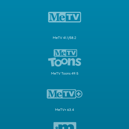
MeTV 41.1/58.2
MeTV Toons 49.5
MeTV+ 63.4