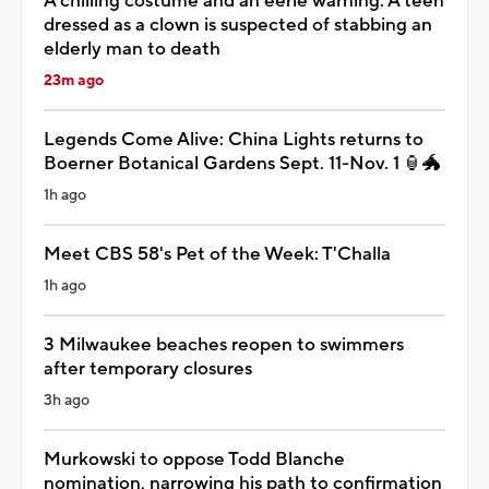
A chilling costume and an eerie warning: A teen
dressed as a clown is suspected of stabbing an
elderly man to death
23m ago
Legends Come Alive: China Lights returns to
Boerner Botanical Gardens Sept. 11-Nov. 1 🏮🐲
1h ago
Meet CBS 58's Pet of the Week: T'Challa
1h ago
3 Milwaukee beaches reopen to swimmers
after temporary closures
3h ago
Murkowski to oppose Todd Blanche
nomination, narrowing his path to confirmation