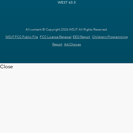
WEST 63.3
All content © Copyright 2026 WDJT. All Rights Reserved.
WDJT FCC Public File
FCC License Renewal
EEO Report
Children's Programming
Report
Ad Choices
Close