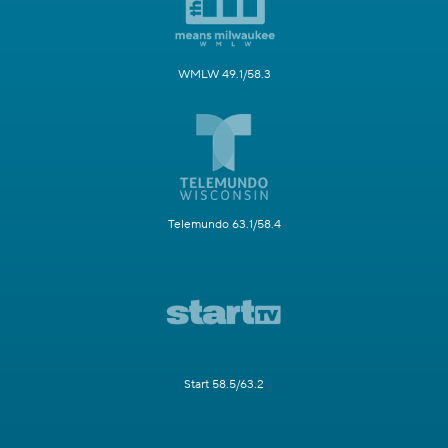
WMLW 49.1/58.3
Telemundo 63.1/58.4
Start 58.5/63.2