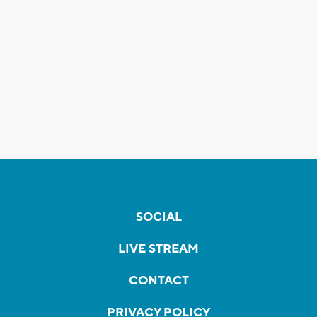
SOCIAL
LIVE STREAM
CONTACT
PRIVACY POLICY