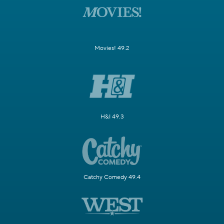
Movies! 49.2
H&I 49.3
Catchy Comedy 49.4