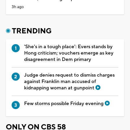
3h ago
TRENDING
'She's in a tough place': Evers stands by
Hong criticism; vouchers emerge as key
disagreement in Dem primary
Judge denies request to dismiss charges
against Franklin man accused of
kidnapping woman at gunpoint
Few storms possible Friday evening
ONLY ON CBS 58