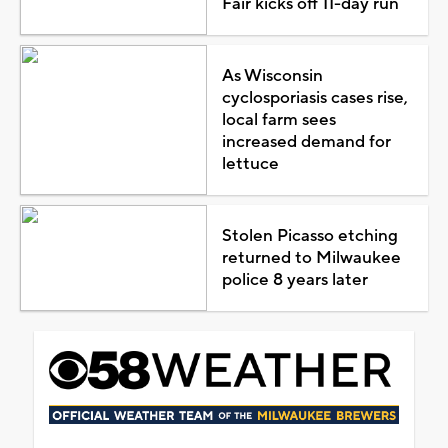
Fair kicks off 11-day run
As Wisconsin
cyclosporiasis cases rise,
local farm sees
increased demand for
lettuce
Stolen Picasso etching
returned to Milwaukee
police 8 years later