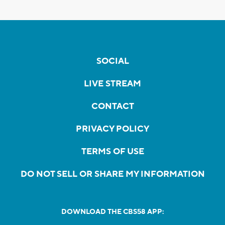
SOCIAL
LIVE STREAM
CONTACT
PRIVACY POLICY
TERMS OF USE
DO NOT SELL OR SHARE MY INFORMATION
DOWNLOAD THE CBS58 APP: