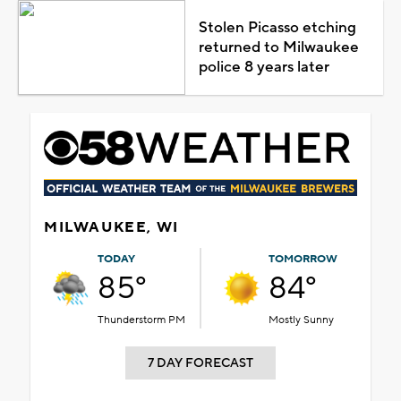
Stolen Picasso etching
returned to Milwaukee
police 8 years later
MILWAUKEE, WI
TODAY
TOMORROW
85°
84°
Thunderstorm PM
Mostly Sunny
7 DAY FORECAST