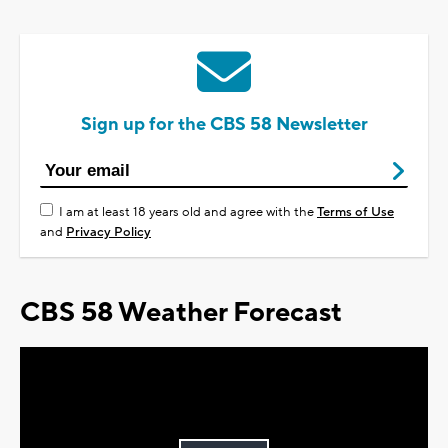
Sign up for the CBS 58 Newsletter
I am at least 18 years old and agree with the
Terms of Use
and
Privacy Policy
CBS 58 Weather Forecast