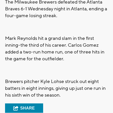
The Milwaukee Brewers defeated the Atlanta
Braves 6-1 Wednesday night in Atlanta, ending a
four-game losing streak.
Mark Reynolds hit a grand slam in the first
inning--the third of his career. Carlos Gomez
added a two-run home run, one of three hits in
the game for the outfielder.
Brewers pitcher Kyle Lohse struck out eight
batters in eight innings, giving up just one run in
his sixth win of the season.
SHARE