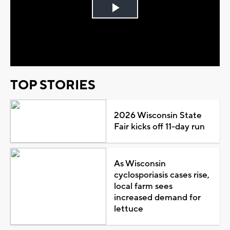
Play
Video
TOP STORIES
2026 Wisconsin State
Fair kicks off 11-day run
As Wisconsin
cyclosporiasis cases rise,
local farm sees
increased demand for
lettuce