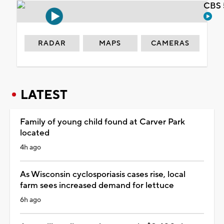
CBS 
RADAR
MAPS
CAMERAS
LATEST
Family of young child found at Carver Park
located
4h ago
As Wisconsin cyclosporiasis cases rise, local
farm sees increased demand for lettuce
6h ago