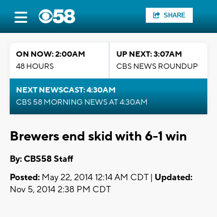
SHARE
ON NOW: 2:00AM
UP NEXT: 3:07AM
48 HOURS
CBS NEWS ROUNDUP
NEXT NEWSCAST: 4:30AM
CBS 58 MORNING NEWS AT 4:30AM
Brewers end skid with 6-1 win
By: CBS58 Staff
Posted:
May 22, 2014 12:14 AM CDT |
Updated:
Nov 5, 2014 2:38 PM CDT