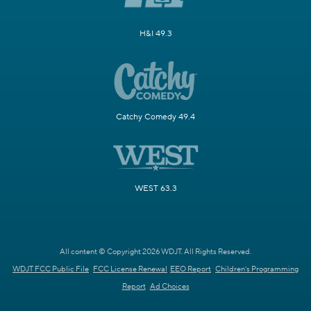
H&I 49.3
Catchy Comedy 49.4
WEST 63.3
All content © Copyright 2026 WDJT. All Rights Reserved.
WDJT FCC Public File
FCC License Renewal
EEO Report
Children's Programming
Report
Ad Choices