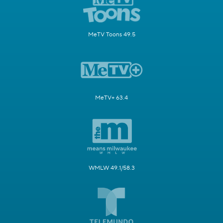
MeTV Toons 49.5
MeTV+ 63.4
WMLW 49.1/58.3