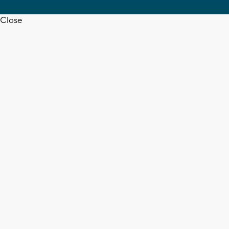
Close