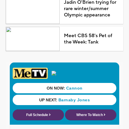
Jadin O'Brien trying for
rare winter/summer
Olympic appearance
Meet CBS 58's Pet of
the Week: Tank