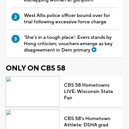
West Allis police officer bound over for
trial following excessive force charge
'She's in a tough place': Evers stands by
Hong criticism; vouchers emerge as key
disagreement in Dem primary
ONLY ON CBS 58
CBS 58 Hometowns
LIVE: Wisconsin State
Fair
CBS 58's Hometown
Athlete: DSHA grad