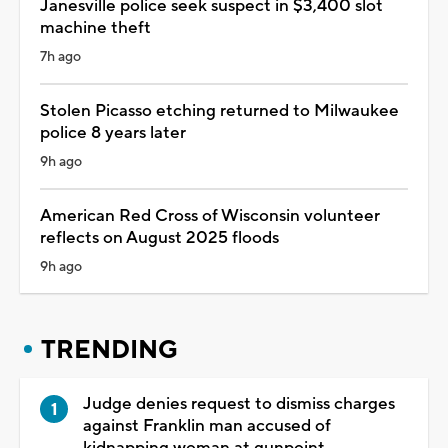
Janesville police seek suspect in $3,400 slot
machine theft
7h ago
Stolen Picasso etching returned to Milwaukee
police 8 years later
9h ago
American Red Cross of Wisconsin volunteer
reflects on August 2025 floods
9h ago
TRENDING
Judge denies request to dismiss charges
against Franklin man accused of
kidnapping woman at gunpoint