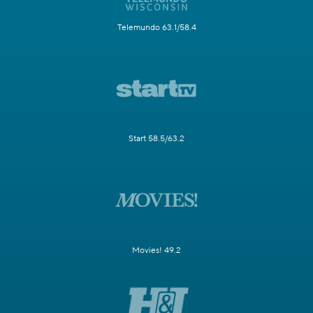
Telemundo 63.1/58.4
Start 58.5/63.2
Movies! 49.2