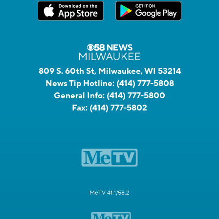
809 S. 60th St, Milwaukee, WI 53214
News Tip Hotline:
(414) 777-5808
General Info:
(414) 777-5800
Fax:
(414) 777-5802
MeTV 41.1/58.2