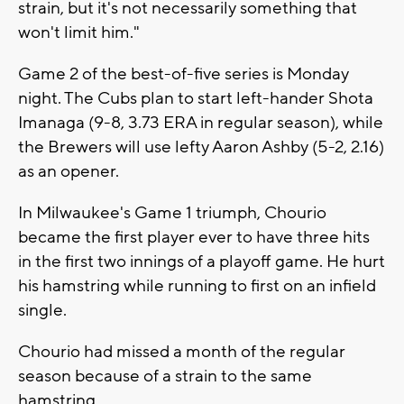
strain, but it's not necessarily something that
won't limit him."
Game 2 of the best-of-five series is Monday
night. The Cubs plan to start left-hander Shota
Imanaga (9-8, 3.73 ERA in regular season), while
the Brewers will use lefty Aaron Ashby (5-2, 2.16)
as an opener.
In Milwaukee's Game 1 triumph, Chourio
became the first player ever to have three hits
in the first two innings of a playoff game. He hurt
his hamstring while running to first on an infield
single.
Chourio had missed a month of the regular
season because of a strain to the same
hamstring.