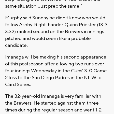
same situation. Just prep the same."
Murphy said Sunday he didn't know who would
follow Ashby. Right-hander Quinn Priester (13-3,
3.32) ranked second on the Brewers in innings
pitched and would seem like a probable
candidate.
Imanaga will be making his second appearance
of this postseason after allowing two runs over
four innings Wednesday in the Cubs' 3-0 Game
2 loss to the San Diego Padres in the NL Wild
Card Series.
The 32-year-old Imanaga is very familiar with
the Brewers. He started against them three
times during the regular season and went 1-2