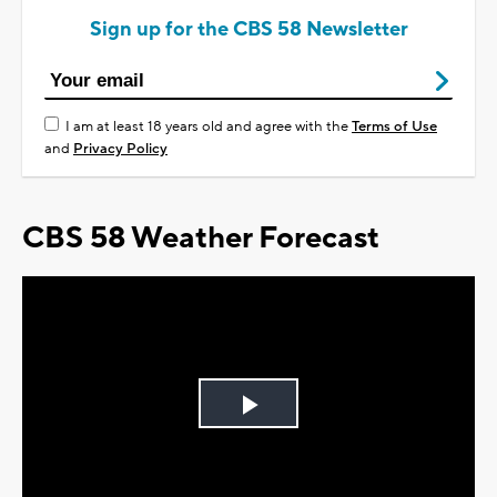
Sign up for the CBS 58 Newsletter
I am at least 18 years old and agree with the
Terms of Use
and
Privacy Policy
CBS 58 Weather Forecast
Play
Video