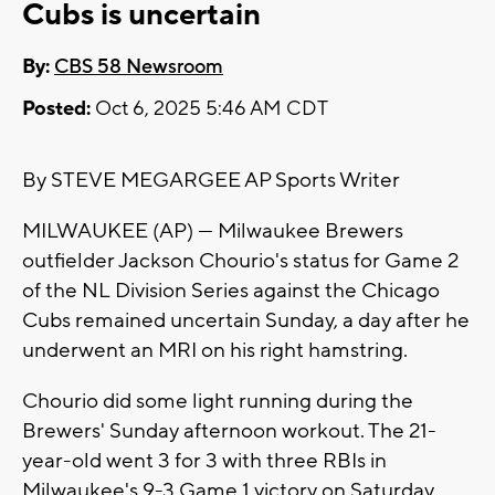
Cubs is uncertain
By:
CBS 58 Newsroom
Posted:
Oct 6, 2025 5:46 AM CDT
By STEVE MEGARGEE AP Sports Writer
MILWAUKEE (AP) — Milwaukee Brewers
outfielder Jackson Chourio's status for Game 2
of the NL Division Series against the Chicago
Cubs remained uncertain Sunday, a day after he
underwent an MRI on his right hamstring.
Chourio did some light running during the
Brewers' Sunday afternoon workout. The 21-
year-old went 3 for 3 with three RBIs in
Milwaukee's 9-3 Game 1 victory on Saturday