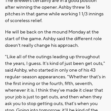
The Brewers certainly are in a good position
after winning the opener. Ashby threw 16
pitches in that game while working 1 1/3 innings
of scoreless relief.
He will be back on the mound Monday at the
start of the game. Ashby said the different role
doesn't really change his approach.
"Like all of the outings leading up throughout
the years, I guess. It's kind of just been get outs,"
said Ashby, who started in only one of his 43
regular-season appearances. "Whether that's in
the first inning or the fourth, fifth, seventh,
whenever it is. I think they've made it clear that
your job is just to get outs, and then when they
ask you to stop getting outs, that's when you
stop. Going into tomorrow, it'll be kind of the