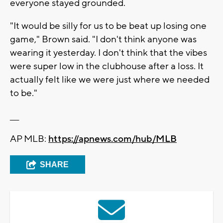
everyone stayed grounded.
"It would be silly for us to be beat up losing one
game," Brown said. "I don't think anyone was
wearing it yesterday. I don't think that the vibes
were super low in the clubhouse after a loss. It
actually felt like we were just where we needed
to be."
___
AP MLB:
https://apnews.com/hub/MLB
SHARE