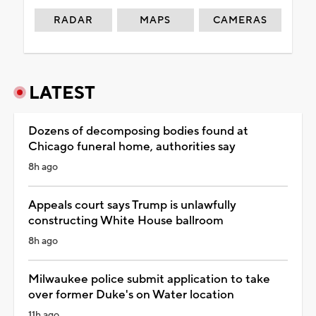
RADAR
MAPS
CAMERAS
LATEST
Dozens of decomposing bodies found at
Chicago funeral home, authorities say
8h ago
Appeals court says Trump is unlawfully
constructing White House ballroom
8h ago
Milwaukee police submit application to take
over former Duke's on Water location
11h ago