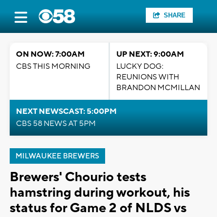
SHARE
ON NOW: 7:00AM
UP NEXT: 9:00AM
CBS THIS MORNING
LUCKY DOG:
REUNIONS WITH
BRANDON MCMILLAN
NEXT NEWSCAST: 5:00PM
CBS 58 NEWS AT 5PM
MILWAUKEE BREWERS
Brewers' Chourio tests
hamstring during workout, his
status for Game 2 of NLDS vs