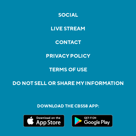
SOCIAL
LIVE STREAM
CONTACT
PRIVACY POLICY
TERMS OF USE
DO NOT SELL OR SHARE MY INFORMATION
DOWNLOAD THE CBS58 APP: