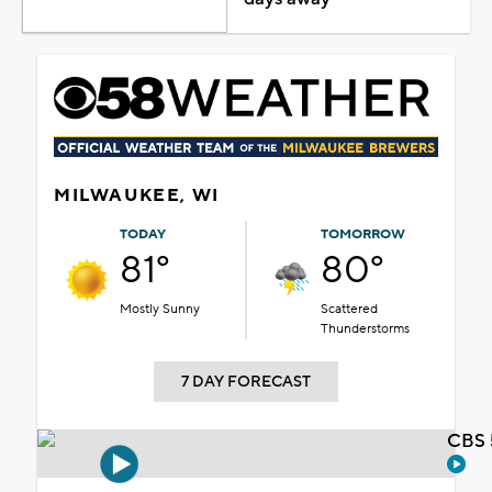
MILWAUKEE, WI
TODAY
TOMORROW
81°
80°
Mostly Sunny
Scattered
Thunderstorms
7 DAY FORECAST
CBS 