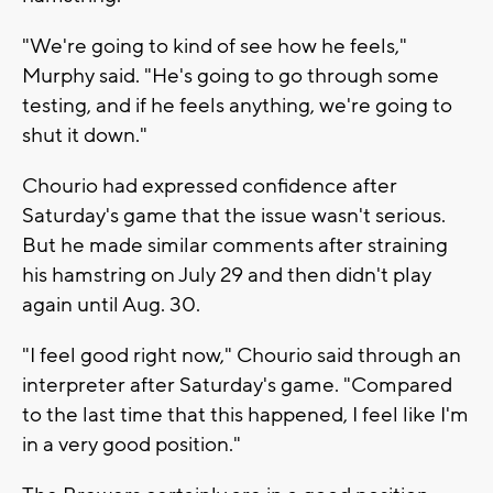
"We're going to kind of see how he feels,"
Murphy said. "He's going to go through some
testing, and if he feels anything, we're going to
shut it down."
Chourio had expressed confidence after
Saturday's game that the issue wasn't serious.
But he made similar comments after straining
his hamstring on July 29 and then didn't play
again until Aug. 30.
"I feel good right now," Chourio said through an
interpreter after Saturday's game. "Compared
to the last time that this happened, I feel like I'm
in a very good position."