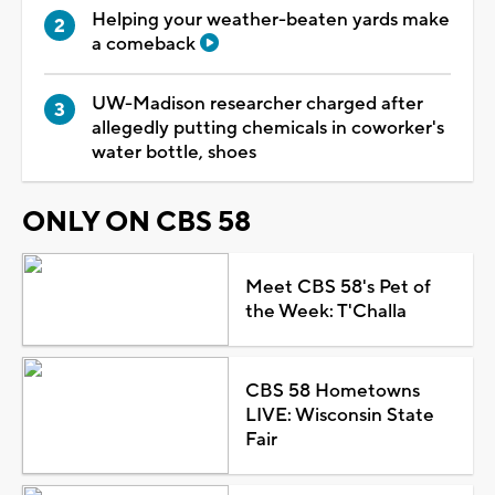
Helping your weather-beaten yards make
a comeback
UW-Madison researcher charged after
allegedly putting chemicals in coworker's
water bottle, shoes
ONLY ON CBS 58
Meet CBS 58's Pet of
the Week: T'Challa
CBS 58 Hometowns
LIVE: Wisconsin State
Fair