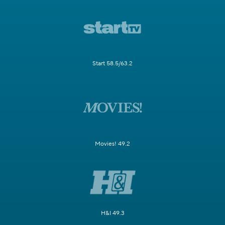
Start 58.5/63.2
Movies! 49.2
H&I 49.3