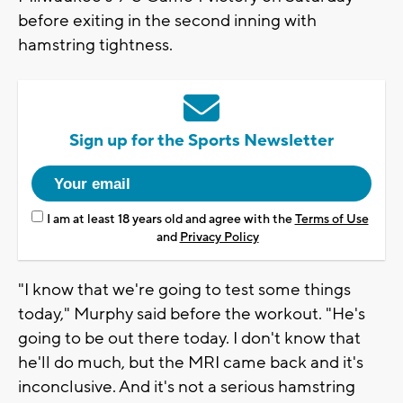
before exiting in the second inning with
hamstring tightness.
Sign up for the Sports Newsletter
I am at least 18 years old and agree with the
Terms of Use
and
Privacy Policy
"I know that we're going to test some things
today," Murphy said before the workout. "He's
going to be out there today. I don't know that
he'll do much, but the MRI came back and it's
inconclusive. And it's not a serious hamstring