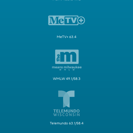
MeTV+ 63.4
WMLW 49.1/58.3
Telemundo 63.1/58.4