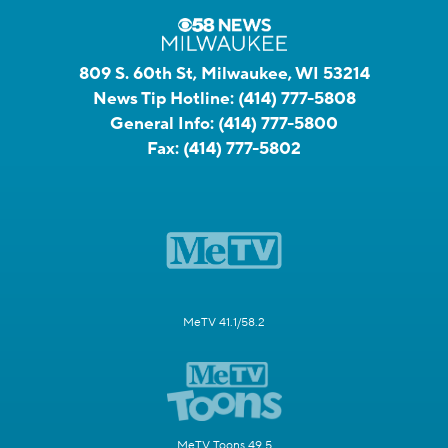
809 S. 60th St, Milwaukee, WI 53214
News Tip Hotline:
(414) 777-5808
General Info:
(414) 777-5800
Fax:
(414) 777-5802
MeTV 41.1/58.2
MeTV Toons 49.5