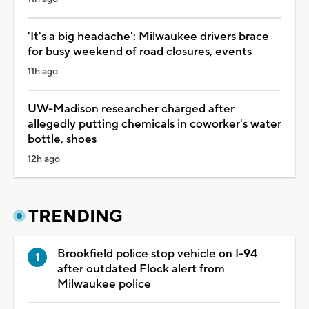
'It's a big headache': Milwaukee drivers brace
for busy weekend of road closures, events
11h ago
UW-Madison researcher charged after
allegedly putting chemicals in coworker's water
bottle, shoes
12h ago
TRENDING
Brookfield police stop vehicle on I-94
after outdated Flock alert from
Milwaukee police