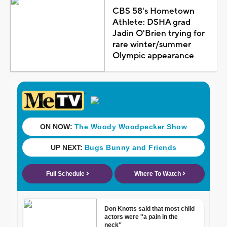
CBS 58's Hometown
Athlete: DSHA grad
Jadin O'Brien trying for
rare winter/summer
Olympic appearance