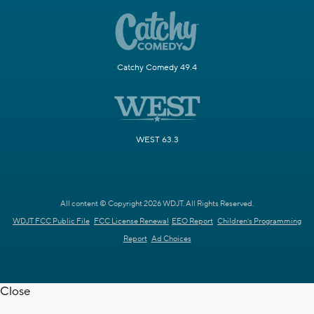
Catchy Comedy 49.4
WEST 63.3
All content © Copyright 2026 WDJT. All Rights Reserved.
WDJT FCC Public File
FCC License Renewal
EEO Report
Children's Programming
Report
Ad Choices
Close