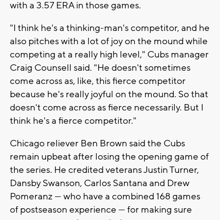
with a 3.57 ERA in those games.
"I think he's a thinking-man's competitor, and he
also pitches with a lot of joy on the mound while
competing at a really high level," Cubs manager
Craig Counsell said. "He doesn't sometimes
come across as, like, this fierce competitor
because he's really joyful on the mound. So that
doesn't come across as fierce necessarily. But I
think he's a fierce competitor."
Chicago reliever Ben Brown said the Cubs
remain upbeat after losing the opening game of
the series. He credited veterans Justin Turner,
Dansby Swanson, Carlos Santana and Drew
Pomeranz — who have a combined 168 games
of postseason experience — for making sure