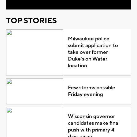
TOP STORIES
Milwaukee police
submit application to
take over former
Duke's on Water
location
Few storms possible
Friday evening
Wisconsin governor
candidates make final
push with primary 4
days away